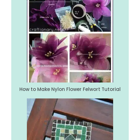
How to Make Nylon Flower Felwort Tutorial