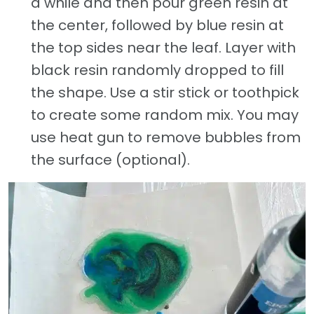
a while and then pour green resin at
the center, followed by blue resin at
the top sides near the leaf. Layer with
black resin randomly dropped to fill
the shape. Use a stir stick or toothpick
to create some random mix. You may
use heat gun to remove bubbles from
the surface (optional).