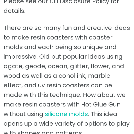
Please see our full Disclosure Policy for
details.
There are so many fun and creative ideas
to make resin coasters with coaster
molds and each being so unique and
impressive. Old but popular ideas using
agate, geode, ocean, glitter, flower, and
wood as well as alcohol ink, marble
effect, and uv resin coasters can be
made with this technique. How about we
make resin coasters with Hot Glue Gun
without using
silicone molds
. This idea
opens up a wide variety of options to play
with shapes and patterns.