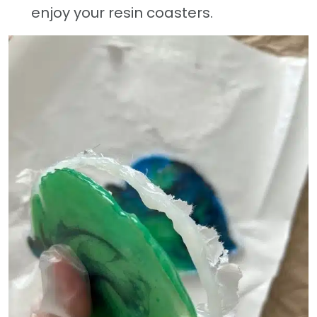
enjoy your resin coasters.