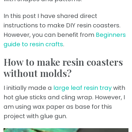
In this post I have shared direct
instructions to make DIY resin coasters.
However, you can benefit from
Beginners
guide to resin crafts
.
How to make resin coasters
without molds?
I initially made a
large leaf resin tray
with
hot glue sticks and cling wrap. However, I
am using wax paper as base for this
project with glue gun.