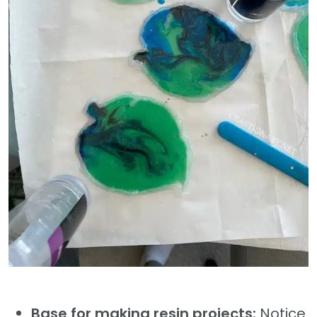
Base for making resin projects:
Notice