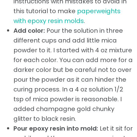
instructions with mistakes to avoid in
this tutorial to make
paperweights
with epoxy resin molds
.
Add color:
Pour the solution in three
different cups and add little mica
powder to it. I started with 4 oz mixture
for each color. You can add more for a
darker color but be careful not to over
pour the powder as it can hinder the
curing process. In a 4 oz solution 1/2
tsp of mica powder is reasonable. I
added champagne gold chunky
glitter to black resin.
Pour epoxy resin into mold:
Let it sit for