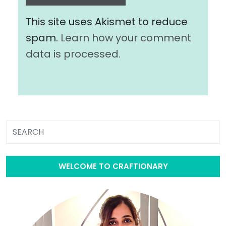
This site uses Akismet to reduce
spam.
Learn how your comment
data is processed.
WELCOME TO CRAFTIONARY