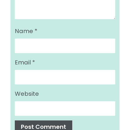
Name
*
Email
*
Website