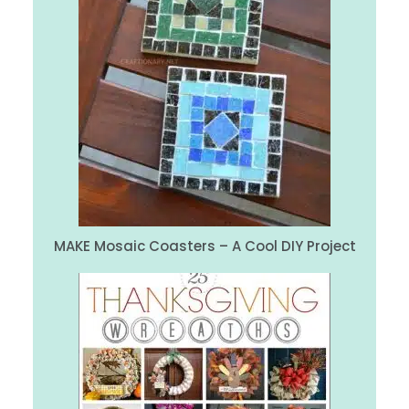
MAKE Mosaic Coasters – A Cool DIY Project