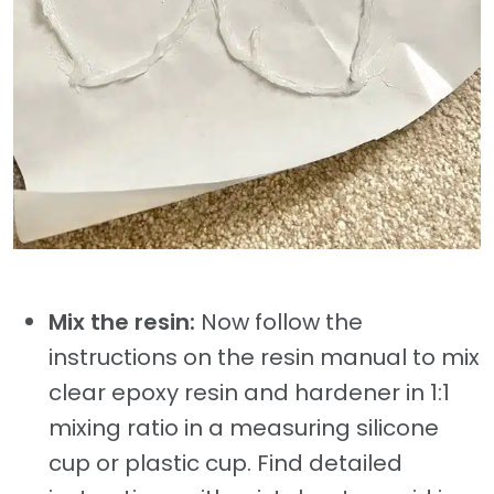
Mix the resin:
Now follow the
instructions on the resin manual to mix
clear epoxy resin and hardener in 1:1
mixing ratio in a measuring silicone
cup or plastic cup. Find detailed