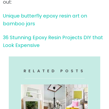
out:
Unique butterfly epoxy resin art on
bamboo jars
36 Stunning Epoxy Resin Projects DIY that
Look Expensive
RELATED POSTS