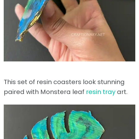
This set of resin coasters look stunning
paired with Monstera leaf
resin tray
art.