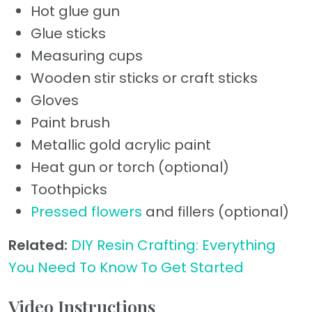
Hot glue gun
Glue sticks
Measuring cups
Wooden stir sticks or craft sticks
Gloves
Paint brush
Metallic gold acrylic paint
Heat gun or torch (optional)
Toothpicks
Pressed flowers
and fillers (optional)
Related:
DIY Resin Crafting: Everything
You Need To Know To Get Started
Video Instructions