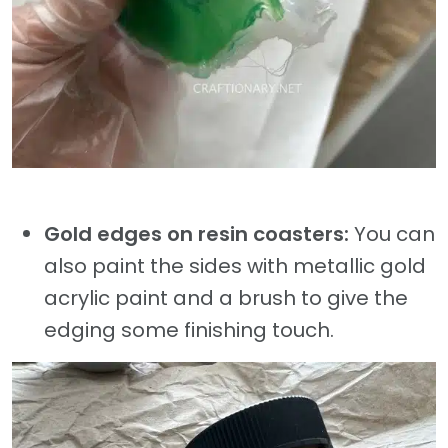
Gold edges on resin coasters:
You can
also paint the sides with metallic gold
acrylic paint and a brush to give the
edging some finishing touch.