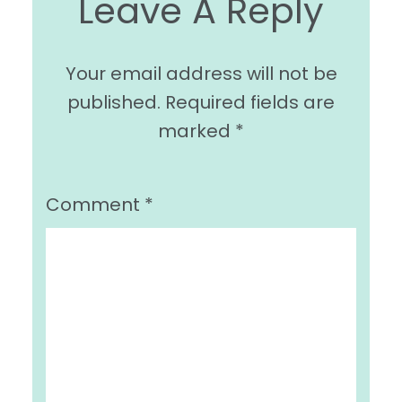
Leave A Reply
Your email address will not be
published.
Required fields are
marked
*
Comment
*