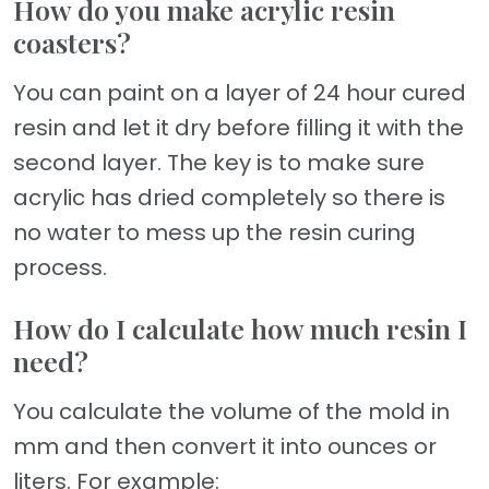
How do you make acrylic resin
coasters?
You can paint on a layer of 24 hour cured
resin and let it dry before filling it with the
second layer. The key is to make sure
acrylic has dried completely so there is
no water to mess up the resin curing
process.
How do I calculate how much resin I
need?
You calculate the volume of the mold in
mm and then convert it into ounces or
liters. For example: