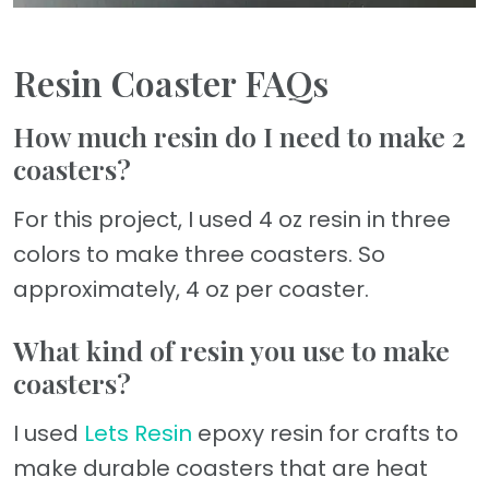
Resin Coaster FAQs
How much resin do I need to make 2
coasters?
For this project, I used 4 oz resin in three
colors to make three coasters. So
approximately, 4 oz per coaster.
What kind of resin you use to make
coasters?
I used
Lets Resin
epoxy resin for crafts to
make durable coasters that are heat