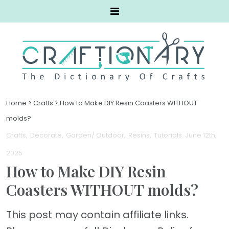
Home
>
Crafts
>
How to Make DIY Resin Coasters WITHOUT
molds?
Crafts
Decorate
Garden/ Outdoor
Resins
Tutorials
. June 12th,
2025
How to Make DIY Resin
Coasters WITHOUT molds?
This post may contain affiliate links.