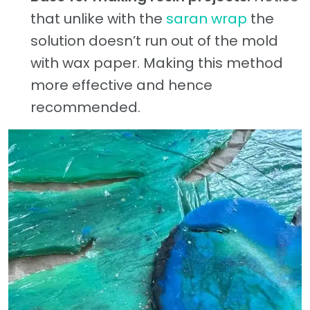
that unlike with the
saran wrap
the
solution doesn’t run out of the mold
with wax paper. Making this method
more effective and hence
recommended.