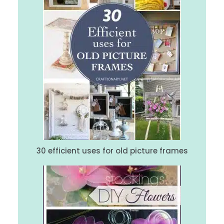
30 efficient uses for old picture frames