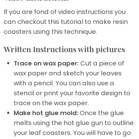
If you are fond of video instructions you
can checkout this tutorial to make resin
coasters using this technique.
Written Instructions with pictures
Trace on wax paper:
Cut a piece of
wax paper and sketch your leaves
with a pencil. You can also use a
stencil or print your favorite design to
trace on the wax paper.
Make hot glue mold:
Once the glue
melts using the hot glue gun to outline
your leaf coasters. You will have to go