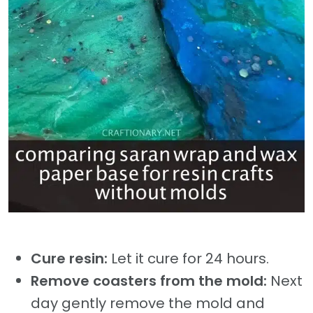
Cure resin:
Let it cure for 24 hours.
Remove coasters from the mold:
Next
day gently remove the mold and