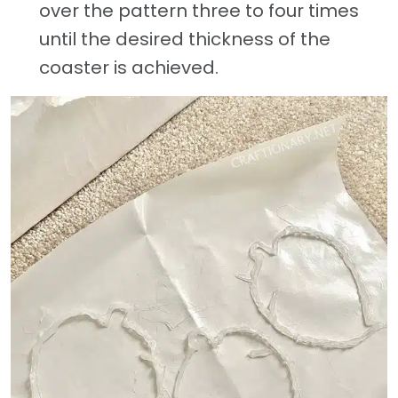
over the pattern three to four times
until the desired thickness of the
coaster is achieved.