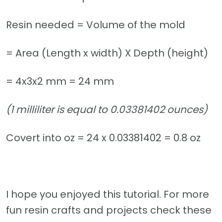
Resin needed = Volume of the mold
= Area (Length x width) X Depth (height)
= 4x3x2 mm = 24 mm
(1 milliliter is equal to 0.03381402 ounces)
Covert into oz = 24 x 0.03381402 = 0.8 oz
I hope you enjoyed this tutorial. For more
fun resin crafts and projects check these