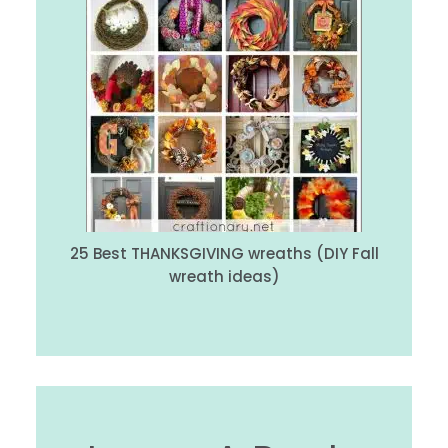
25 Best THANKSGIVING wreaths (DIY Fall
wreath ideas)