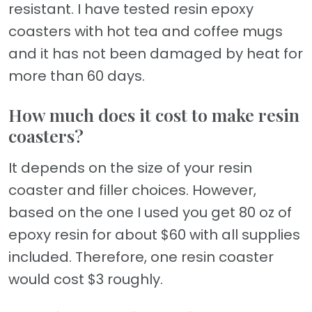
resistant. I have tested resin epoxy
coasters with hot tea and coffee mugs
and it has not been damaged by heat for
more than 60 days.
How much does it cost to make resin
coasters?
It depends on the size of your resin
coaster and filler choices. However,
based on the one I used you get 80 oz of
epoxy resin for about $60 with all supplies
included. Therefore, one resin coaster
would cost $3 roughly.