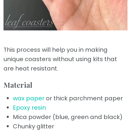
This process will help you in making
unique coasters without using kits that
are heat resistant.
Material
wax paper
or thick parchment paper
Epoxy resin
Mica powder (blue, green and black)
Chunky glitter