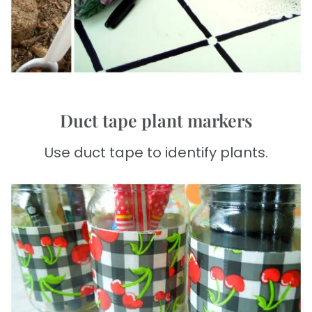
Duct tape plant markers
Use duct tape to identify plants.