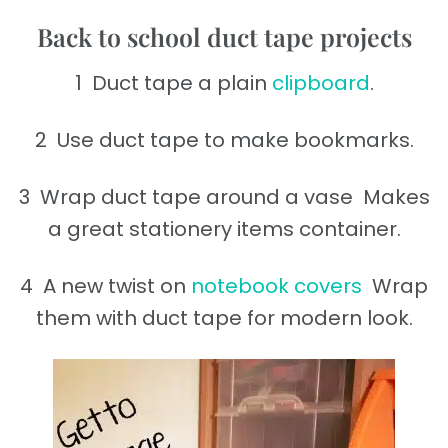
Back to school duct tape projects
1 Duct tape a plain
clipboard
.
2 Use duct tape to make bookmarks.
3 Wrap duct tape around a vase Makes
a great stationery items container.
4 A new twist on
notebook covers
Wrap
them with duct tape for modern look.