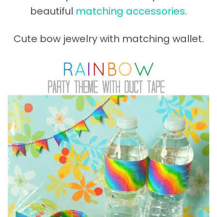
beautiful
matching accessories
.
Cute bow jewelry with matching wallet.