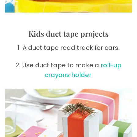
Kids duct tape projects
1 A duct tape road track for cars.
2 Use duct tape to make a
roll-up
crayons holder
.