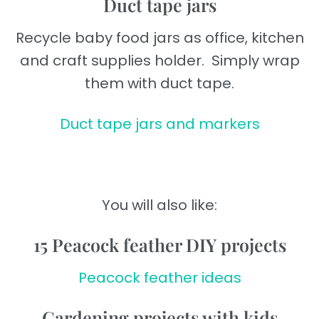
Duct tape jars
Recycle baby food jars as office, kitchen
and craft supplies holder. Simply wrap
them with duct tape.
Duct tape jars and markers
You will also like:
15 Peacock feather DIY projects
Peacock feather ideas
Gardening projects with kids