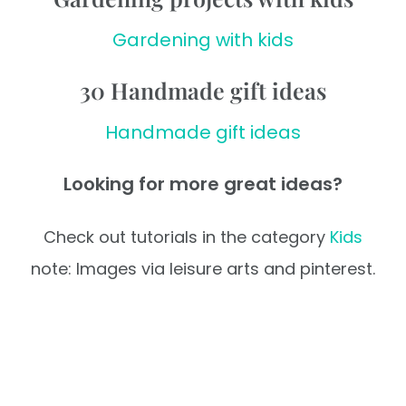
Gardening with kids
30 Handmade gift ideas
Handmade gift ideas
Looking for more great ideas?
Check out tutorials in the category
Kids
note: Images via leisure arts and pinterest.