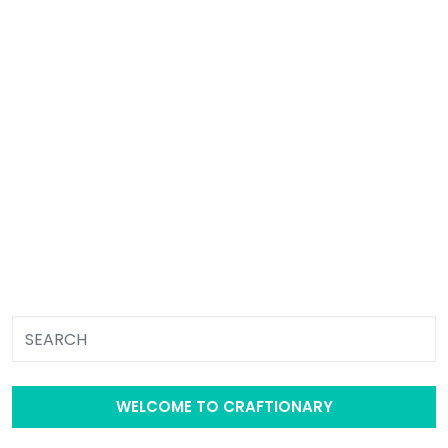
WELCOME TO CRAFTIONARY