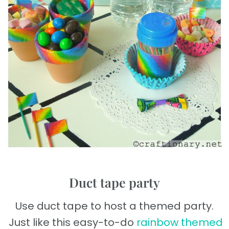
Duct tape party
Use duct tape to host a themed party.
Just like this easy-to-do
rainbow themed