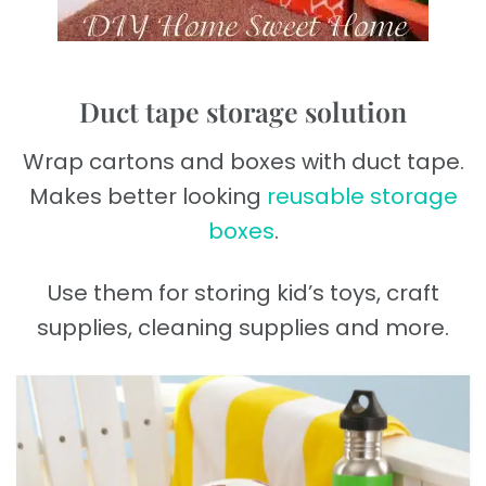
Duct tape storage solution
Wrap cartons and boxes with duct tape.
Makes better looking
reusable storage
boxes
.
Use them for storing kid’s toys, craft
supplies, cleaning supplies and more.