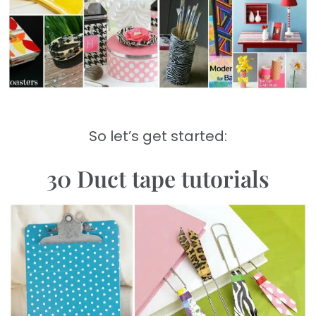
So let’s get started:
30 Duct tape tutorials