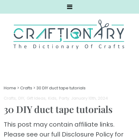
Home
>
Crafts
>
30 DIY duct tape tutorials
Crafts
DIY
Gift Ideas
Kids
Party
. January 10th, 2024
30 DIY duct tape tutorials
This post may contain affiliate links.
Please see our full Disclosure Policy for