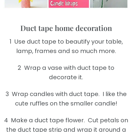
Duct tape home decoration
1 Use duct tape to beautify your table,
lamp, frames and so much more.
2 Wrap a vase with duct tape to
decorate it.
3 Wrap candles with duct tape. I like the
cute ruffles on the smaller candle!
4 Make a duct tape flower. Cut petals on
the duct tape strip and wrap it around a