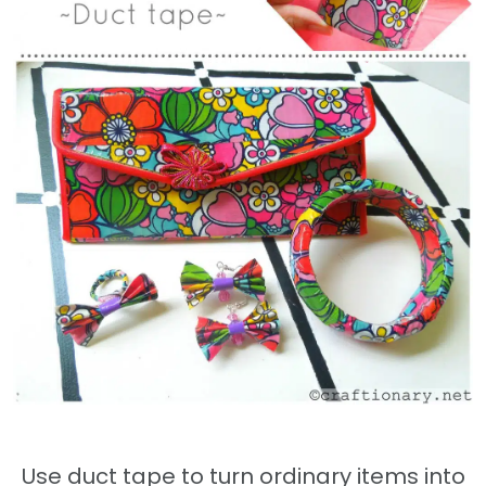
Use duct tape to turn ordinary items into