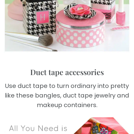
Duct tape accessories
Use duct tape to turn ordinary into pretty
like these bangles, duct tape jewelry and
makeup containers.