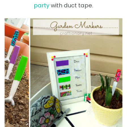
party
with duct tape.