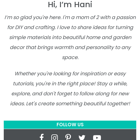
Hi, I’m Hani
I’m so glad you're here. I'm a mom of 2 with a passion
for DIY and crafting. I love to share ideas for turning
simple materials into beautiful home and garden
decor that brings warmth and personality to any
space.
Whether you're looking for inspiration or easy
tutorials, you're in the right place! Stay a while,
explore, and don't forget to follow along for new
ideas. Let's create something beautiful together!
FOLLOW US