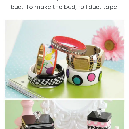
bud. To make the bud, roll duct tape!