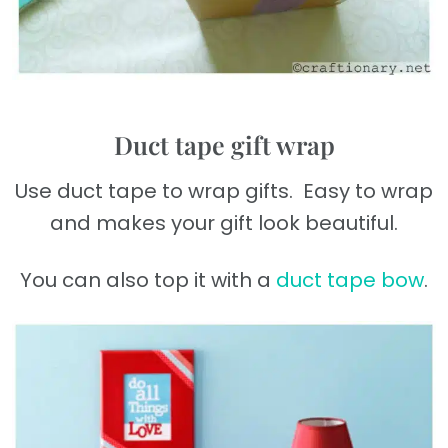
Duct tape gift wrap
Use duct tape to wrap gifts. Easy to wrap
and makes your gift look beautiful.
You can also top it with a
duct tape bow
.