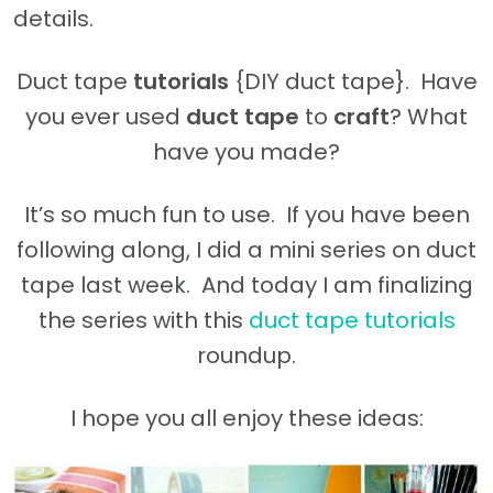
details.
Duct tape
tutorials
{DIY duct tape}. Have
you ever used
duct tape
to
craft
? What
have you made?
It’s so much fun to use. If you have been
following along, I did a mini series on duct
tape last week. And today I am finalizing
the series with this
duct tape tutorials
roundup.
I hope you all enjoy these ideas: