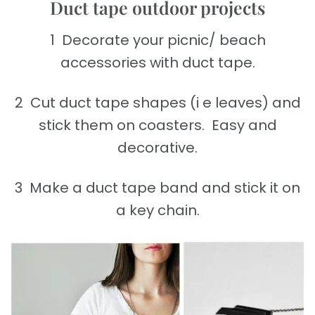
Duct tape outdoor projects
1 Decorate your picnic/ beach
accessories with duct tape.
2 Cut duct tape shapes (i e leaves) and
stick them on coasters. Easy and
decorative.
3 Make a duct tape band and stick it on
a key chain.