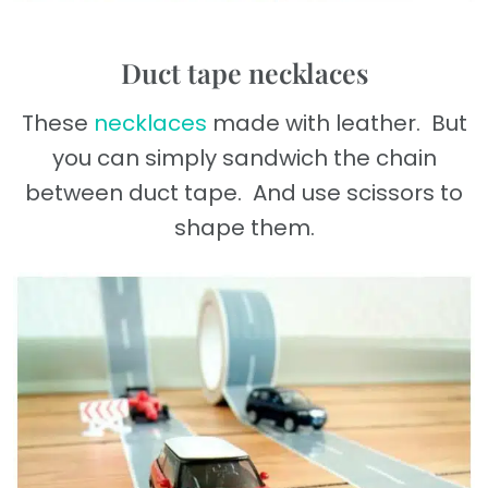
Duct tape necklaces
These
necklaces
made with leather. But
you can simply sandwich the chain
between duct tape. And use scissors to
shape them.