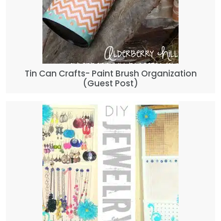
Tin Can Crafts- Paint Brush Organization
(Guest Post)