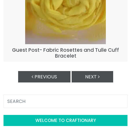
Guest Post- Fabric Rosettes and Tulle Cuff
Bracelet
PREVIOUS
NEXT
WELCOME TO CRAFTIONARY