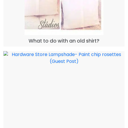
What to do with an old shirt?