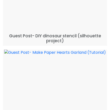
Guest Post- DIY dinosaur stencil (silhouette
project)