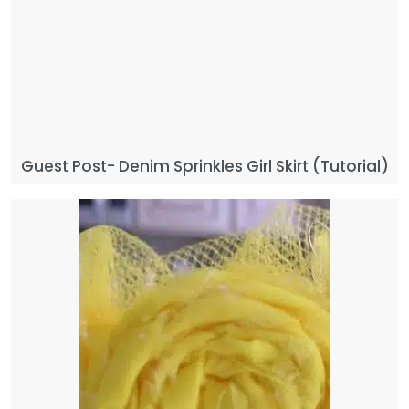
Guest Post- Denim Sprinkles Girl Skirt (Tutorial)