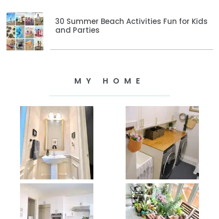
30 Summer Beach Activities Fun for Kids
and Parties
MY HOME