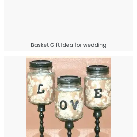
Basket Gift Idea for wedding