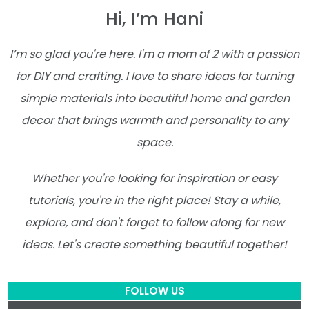
Hi, I’m Hani
I’m so glad you're here. I'm a mom of 2 with a passion
for DIY and crafting. I love to share ideas for turning
simple materials into beautiful home and garden
decor that brings warmth and personality to any
space.
Whether you're looking for inspiration or easy
tutorials, you're in the right place! Stay a while,
explore, and don't forget to follow along for new
ideas. Let's create something beautiful together!
FOLLOW US