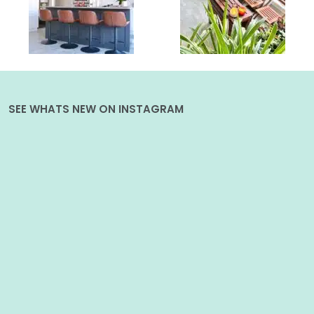
SEE WHATS NEW ON INSTAGRAM