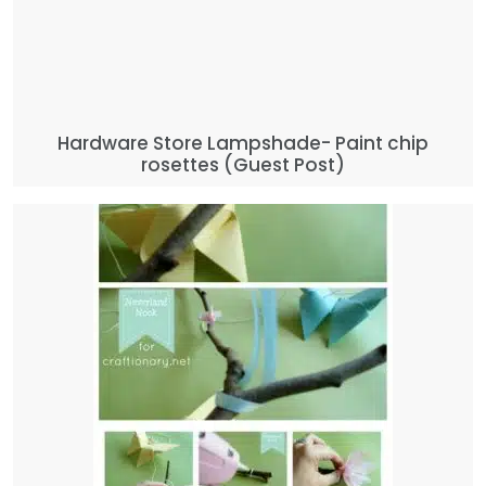
Hardware Store Lampshade- Paint chip
rosettes (Guest Post)