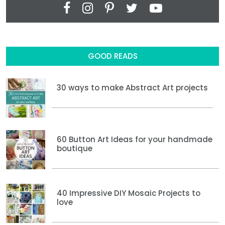
GOOD READS
30 ways to make Abstract Art projects
60 Button Art Ideas for your handmade
boutique
40 Impressive DIY Mosaic Projects to
love