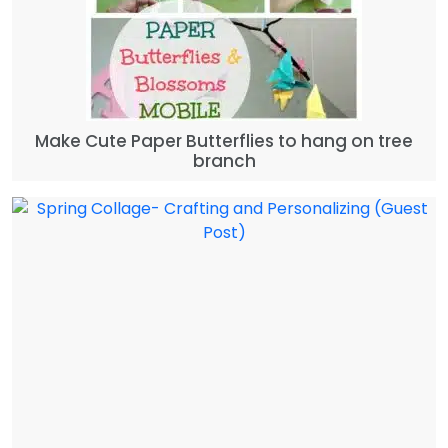
Make Cute Paper Butterflies to hang on tree
branch