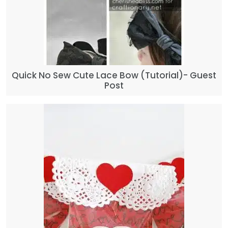
Quick No Sew Cute Lace Bow (Tutorial)- Guest
Post