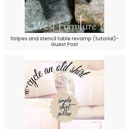
Stripes and stencil table revamp (tutorial)-
Guest Post