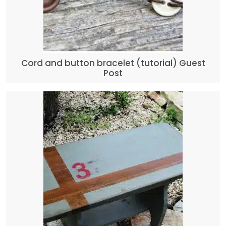
Cord and button bracelet (tutorial) Guest
Post