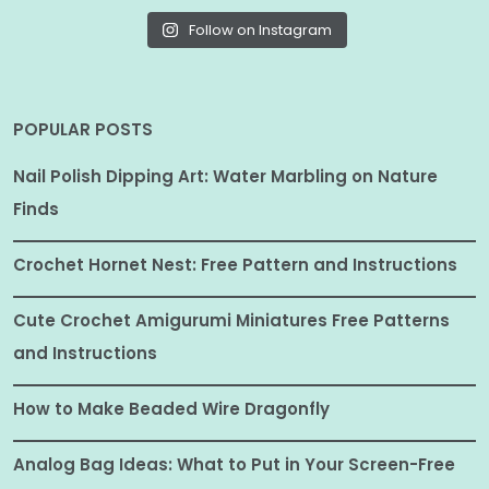
Follow on Instagram
POPULAR POSTS
Nail Polish Dipping Art: Water Marbling on Nature
Finds
Crochet Hornet Nest: Free Pattern and Instructions
Cute Crochet Amigurumi Miniatures Free Patterns
and Instructions
How to Make Beaded Wire Dragonfly
Analog Bag Ideas: What to Put in Your Screen-Free