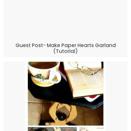
Guest Post- Make Paper Hearts Garland
(Tutorial)