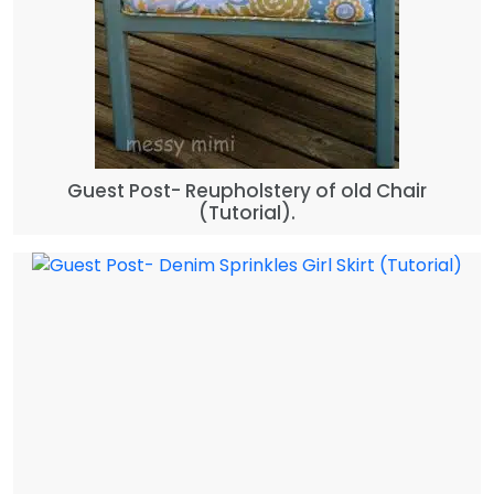
Guest Post- Reupholstery of old Chair
(Tutorial).