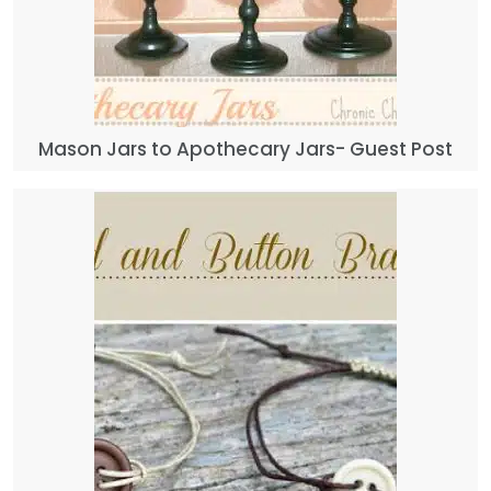
Mason Jars to Apothecary Jars- Guest Post