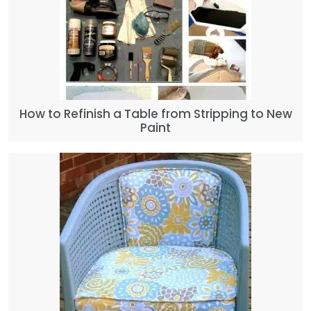
How to Refinish a Table from Stripping to New
Paint