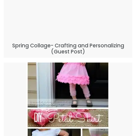
Spring Collage- Crafting and Personalizing
(Guest Post)