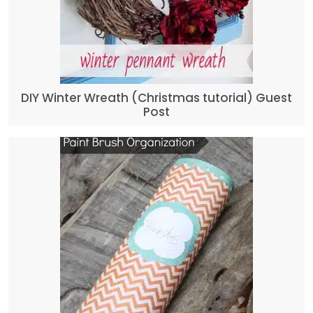
DIY Winter Wreath (Christmas tutorial) Guest
Post