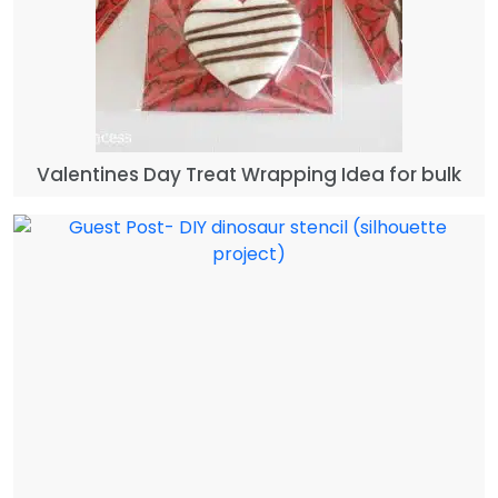
Valentines Day Treat Wrapping Idea for bulk