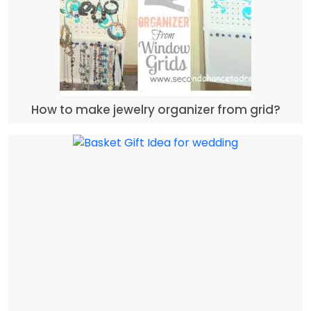
How to make jewelry organizer from grid?