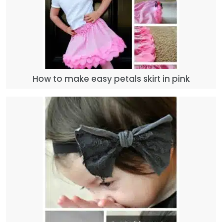
How to make easy petals skirt in pink