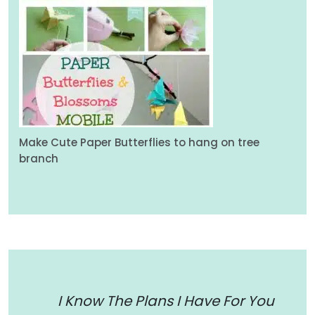
Make Cute Paper Butterflies to hang on tree
branch
I Know The Plans I Have For You