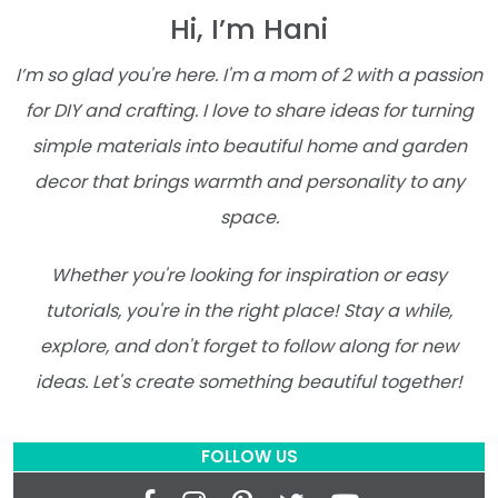
Hi, I’m Hani
I’m so glad you're here. I'm a mom of 2 with a passion
for DIY and crafting. I love to share ideas for turning
simple materials into beautiful home and garden
decor that brings warmth and personality to any
space.
Whether you're looking for inspiration or easy
tutorials, you're in the right place! Stay a while,
explore, and don't forget to follow along for new
ideas. Let's create something beautiful together!
FOLLOW US