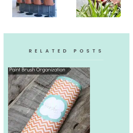
RELATED POSTS