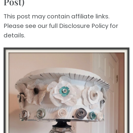
Post)
This post may contain affiliate links.
Please see our full Disclosure Policy for
details.