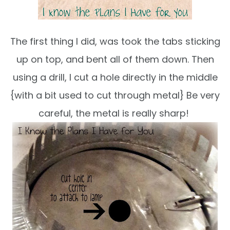
The first thing I did, was took the tabs sticking
up on top, and bent all of them down. Then
using a drill, I cut a hole directly in the middle
{with a bit used to cut through metal} Be very
careful, the metal is really sharp!