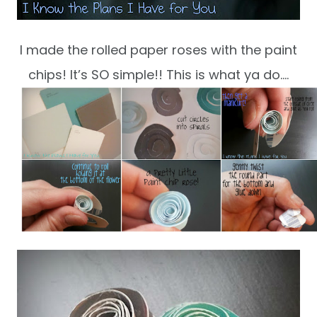
I made the rolled paper roses with the paint
chips! It’s SO simple!! This is what ya do….