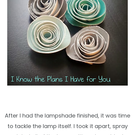
After I had the lampshade finished, it was time
to tackle the lamp itself. I took it apart, spray