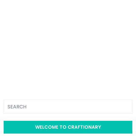
WELCOME TO CRAFTIONARY