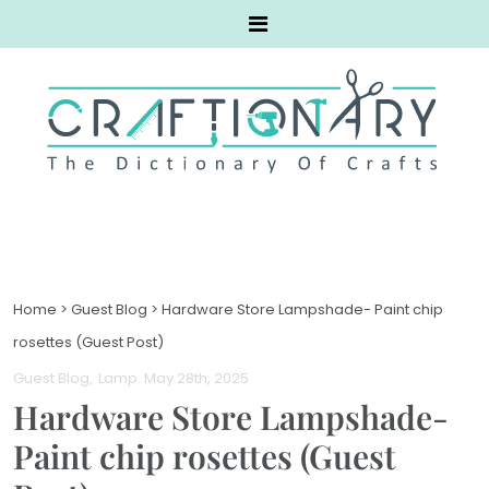
Home
>
Guest Blog
>
Hardware Store Lampshade- Paint chip
rosettes (Guest Post)
Guest Blog
Lamp
. May 28th, 2025
Hardware Store Lampshade-
Paint chip rosettes (Guest