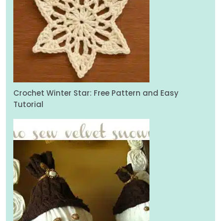
Crochet Winter Star: Free Pattern and Easy
Tutorial