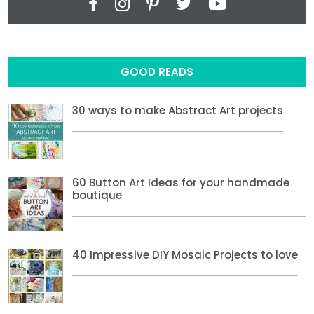
GOOD READS
30 ways to make Abstract Art projects
60 Button Art Ideas for your handmade
boutique
40 Impressive DIY Mosaic Projects to love