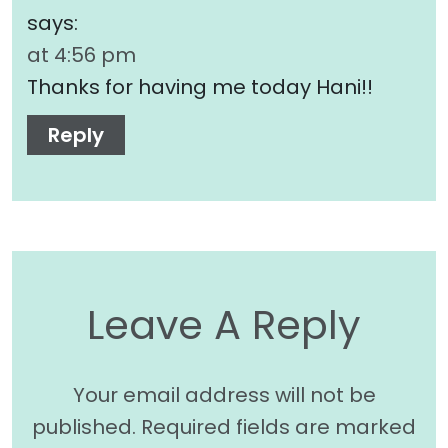
says:
at 4:56 pm
Thanks for having me today Hani!!
Reply
Leave A Reply
Your email address will not be
published.
Required fields are marked