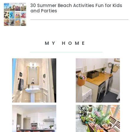
30 Summer Beach Activities Fun for Kids
and Parties
MY HOME