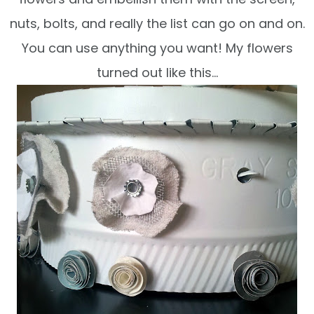
nuts, bolts, and really the list can go on and on.
You can use anything you want! My flowers
turned out like this…