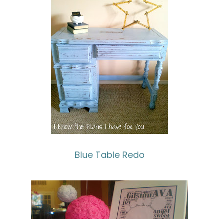
Blue Table Redo