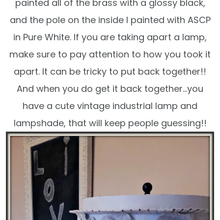
painted all of the brass with a glossy black,
and the pole on the inside I painted with ASCP
in Pure White. If you are taking apart a lamp,
make sure to pay attention to how you took it
apart. It can be tricky to put back together!!
And when you do get it back together…you
have a cute vintage industrial lamp and
lampshade, that will keep people guessing!!