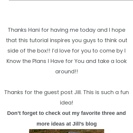
Thanks Hani for having me today and I hope
that this tutorial inspires you guys to think out
side of the box!! I’d love for you to come by I
Know the Plans I Have for You
and take a look
around!!
Thanks for the guest post Jill. This is such a fun
idea!
Don’t forget to check out my favorite three and
more ideas at Jill’s blog