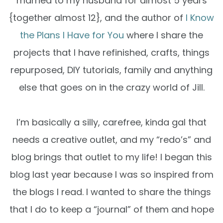
married to my husband for almost 5 years
{together almost 12}, and the author of
I Know
the Plans I Have for You
where I share the
projects that I have refinished, crafts, things
repurposed, DIY tutorials, family and anything
else that goes on in the crazy world of Jill.
I’m basically a silly, carefree, kinda gal that
needs a creative outlet, and my “redo’s” and
blog brings that outlet to my life! I began this
blog last year because I was so inspired from
the blogs I read. I wanted to share the things
that I do to keep a “journal” of them and hope