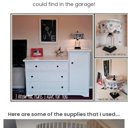
could find in the garage!
Here are some of the supplies that I used….