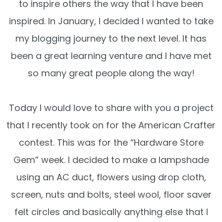
to inspire others the way that I have been
inspired. In January, I decided I wanted to take
my blogging journey to the next level. It has
been a great learning venture and I have met
so many great people along the way!
Today I would love to share with you a project
that I recently took on for the American Crafter
contest. This was for the “Hardware Store
Gem” week. I decided to make a lampshade
using an AC duct, flowers using drop cloth,
screen, nuts and bolts, steel wool, floor saver
felt circles and basically anything else that I