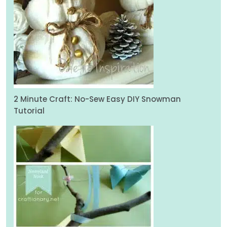
2 Minute Craft: No-Sew Easy DIY Snowman
Tutorial