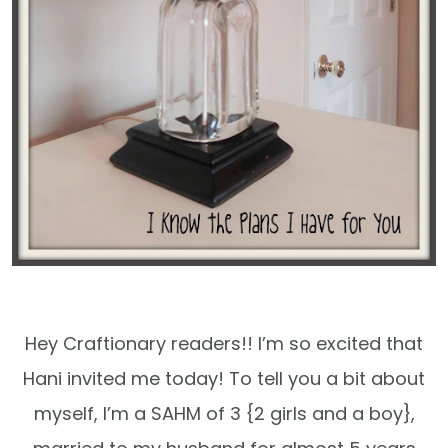
Hey Craftionary readers!! I’m so excited that
Hani invited me today! To tell you a bit about
myself, I’m a SAHM of 3 {2 girls and a boy},