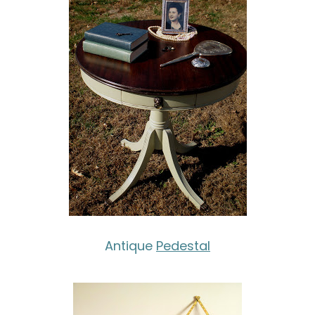
Antique
Pedestal