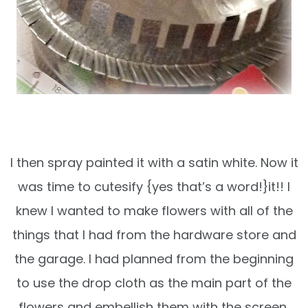
I then spray painted it with a satin white. Now it
was time to cutesify {yes that’s a word!}it!! I
knew I wanted to make flowers with all of the
things that I had from the hardware store and
the garage. I had planned from the beginning
to use the drop cloth as the main part of the
flowers and embellish them with the screen,