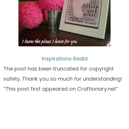
Inspirations Redid
The post has been truncated for copyright
safety. Thank you so much for understanding!
“This post first appeared on Craftionary.net”