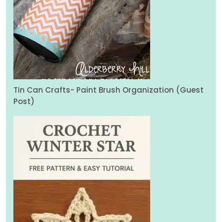
Tin Can Crafts- Paint Brush Organization (Guest
Post)