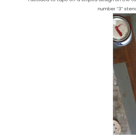
number “3” stenci