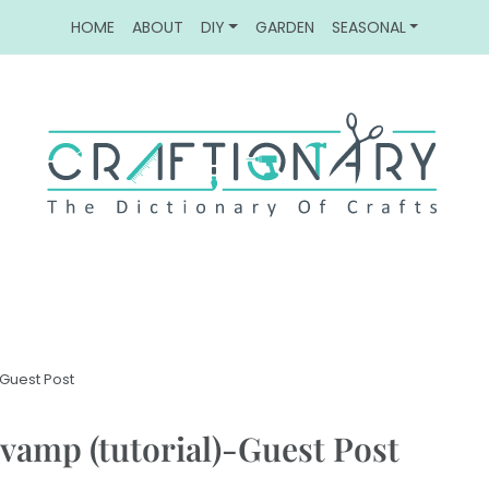
HOME
ABOUT
DIY
GARDEN
SEASONAL
-Guest Post
revamp (tutorial)-Guest Post