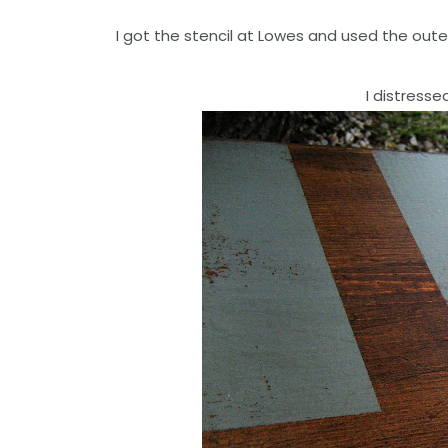
I got the stencil at Lowes and used the outer
I distresse