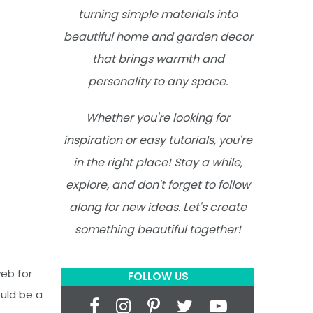
turning simple materials into
beautiful home and garden decor
that brings warmth and
personality to any space.
Whether you're looking for
inspiration or easy tutorials, you're
in the right place! Stay a while,
explore, and don't forget to follow
along for new ideas. Let's create
something beautiful together!
web for
FOLLOW US
ould be a