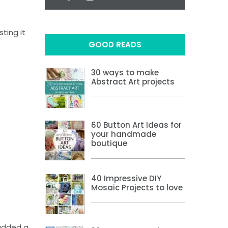
ting it
GOOD READS
30 ways to make
Abstract Art projects
60 Button Art Ideas for
your handmade
boutique
40 Impressive DIY
Mosaic Projects to love
 added a