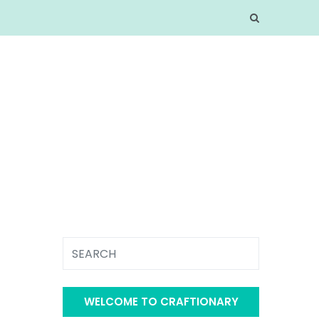
WELCOME TO CRAFTIONARY