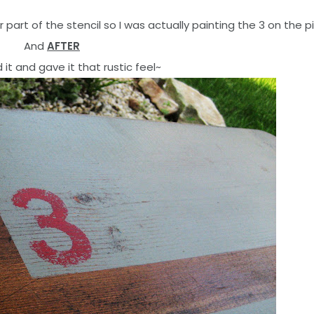
 part of the stencil so I was actually painting the 3 on the p
And
AFTER
d it and gave it that rustic feel~