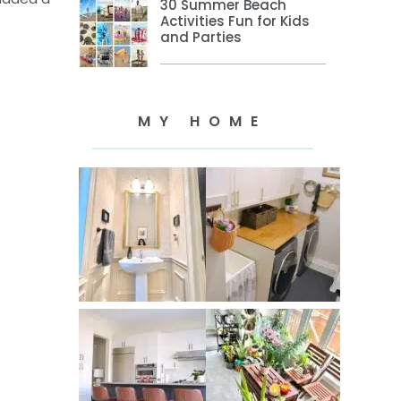
30 Summer Beach
Activities Fun for Kids
and Parties
MY HOME