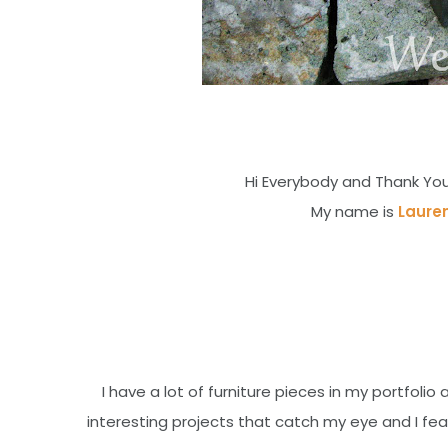
Hi Everybody and Thank You
My name is
Laure
I have a lot of furniture pieces in my portfol
interesting projects that catch my eye and I featu