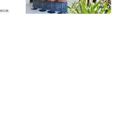
iece.