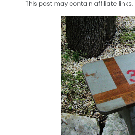
This post may contain affiliate links. 