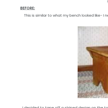
BEFORE:
This is similar to what my bench looked like- I
I decided to tape off a striped design on the t