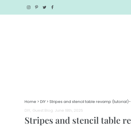
Home
>
DIY
>
Stripes and stencil table revamp (tutorial)
DIY
Guest Blog
. June 18th, 2025
Stripes and stencil table 