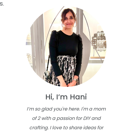
s.
Hi, I’m Hani
I’m so glad you're here. I'm a mom
of 2 with a passion for DIY and
crafting. I love to share ideas for