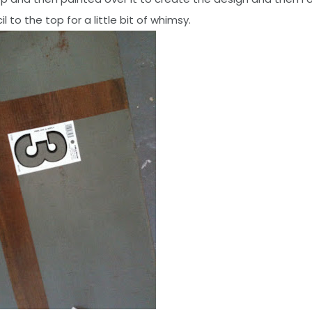
l to the top for a little bit of whimsy.