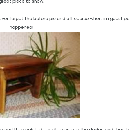
great piece to show.
 never forget the before pic and off course when i’m guest pos
happened!
op and then painted over it to create the design and then I