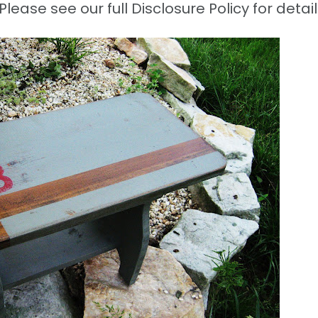
Please see our full Disclosure Policy for detail