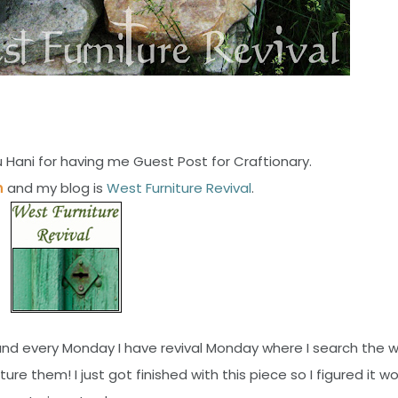
 Hani for having me Guest Post for Craftionary.
n
and my blog is
West Furniture Revival
.
io and every Monday I have revival Monday where I search the 
re them! I just got finished with this piece so I figured it w