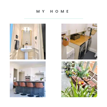
MY HOME