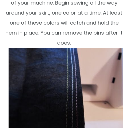
of your machine. Begin sewing all the way
around your skirt, one color at a time. At least
one of these colors will catch and hold the
hem in place. You can remove the pins after it
does.