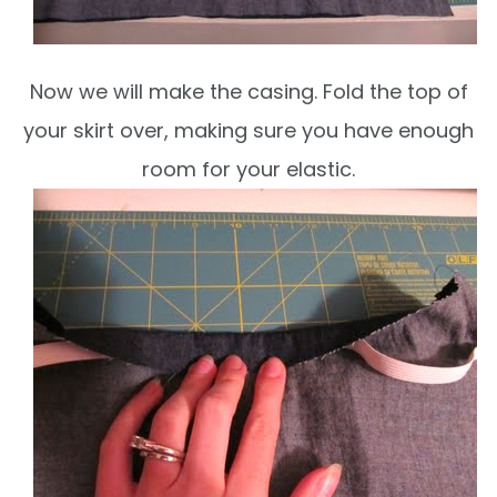
Now we will make the casing. Fold the top of
your skirt over, making sure you have enough
room for your elastic.