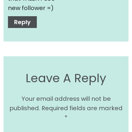
new follower =)
Reply
Leave A Reply
Your email address will not be
published.
Required fields are marked
*