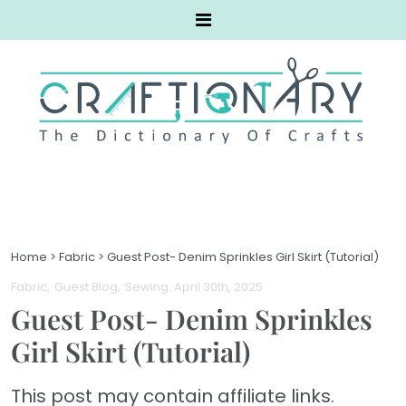
Home
>
Fabric
>
Guest Post- Denim Sprinkles Girl Skirt (Tutorial)
Fabric
Guest Blog
Sewing
. April 30th, 2025
Guest Post- Denim Sprinkles
Girl Skirt (Tutorial)
This post may contain affiliate links.