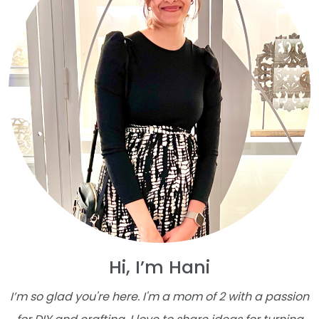
Hi, I’m Hani
I’m so glad you're here. I'm a mom of 2 with a passion