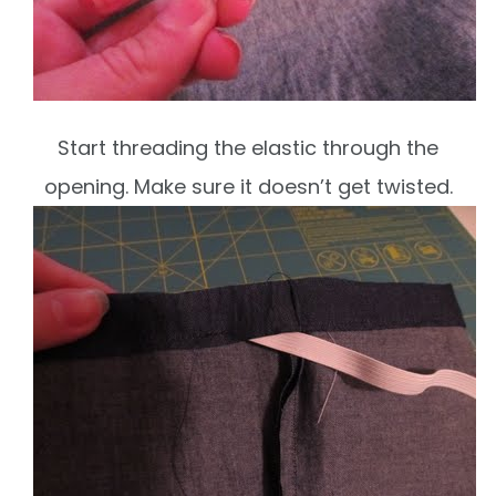
Start threading the elastic through the
opening. Make sure it doesn’t get twisted.