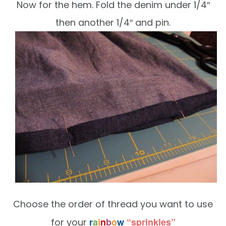
Now for the hem. Fold the denim under 1/4″
then another 1/4″ and pin.
Choose the order of thread you want to use
r
a
i
n
b
o
w
“sprinkles”
for your