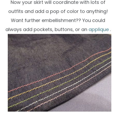
Now your skirt will coordinate with lots of
outfits and add a pop of color to anything!
Want further embellishment?? You could
always add pockets, buttons, or an
applique
.