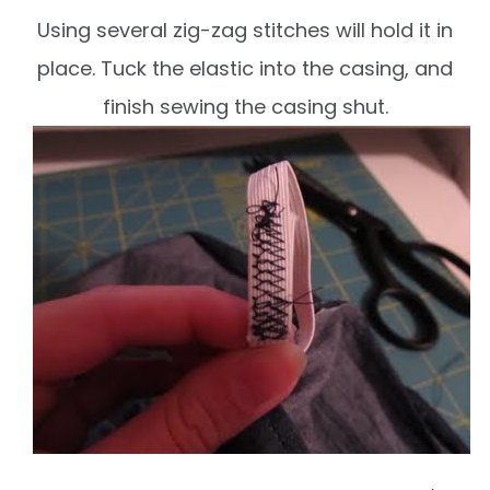
Using several zig-zag stitches will hold it in
place. Tuck the elastic into the casing, and
finish sewing the casing shut.