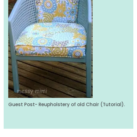
Guest Post- Reupholstery of old Chair (Tutorial).