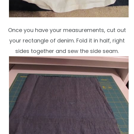
Once you have your measurements, cut out
your rectangle of denim. Fold it in half, right
sides together and sew the side seam.