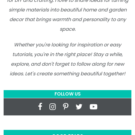
for DIY and crafting. I love to share ideas for turning
simple materials into beautiful home and garden
decor that brings warmth and personality to any
space.
Whether you're looking for inspiration or easy
tutorials, you're in the right place! Stay a while,
explore, and don't forget to follow along for new
ideas. Let's create something beautiful together!
FOLLOW US