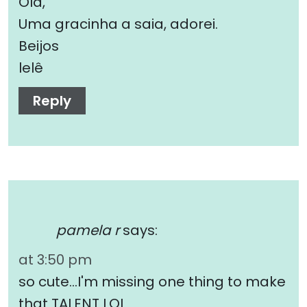
Olá,
Uma gracinha a saia, adorei.
Beijos
lelê
Reply
pamela r
says:
at 3:50 pm
so cute…I'm missing one thing to make
that TALENT LOL