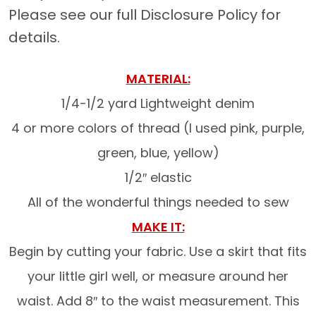
Please see our full Disclosure Policy for
details.
MATERIAL:
1/4-1/2 yard Lightweight denim
4 or more colors of thread (I used pink, purple,
green, blue, yellow)
1/2″ elastic
All of the wonderful things needed to sew
MAKE IT:
Begin by cutting your fabric. Use a skirt that fits
your little girl well, or measure around her
waist. Add 8″ to the waist measurement. This