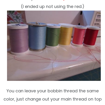
(I ended up not using the red.)
You can leave your bobbin thread the same
color, just change out your main thread on top