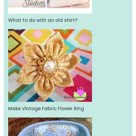
What to do with an old shirt?
Make Vintage Fabric Flower Ring