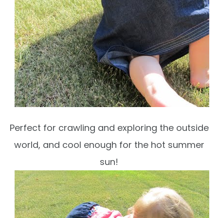
Perfect for crawling and exploring the outside
world, and cool enough for the hot summer
sun!