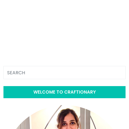
WELCOME TO CRAFTIONARY