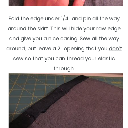
Fold the edge under 1/4″ and pin all the way
around the skirt. This will hide your raw edge
and give you a nice casing. Sew all the way
around, but leave a 2″ opening that you
don’t
sew so that you can thread your elastic
through.