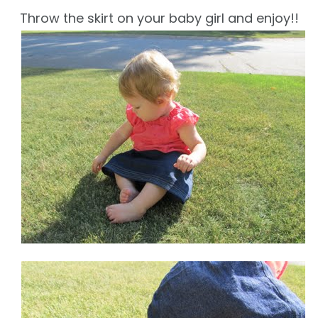
Throw the skirt on your baby girl and enjoy!!