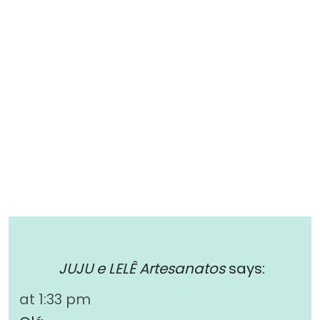
JUJU e LELÊ Artesanatos
says:
at 1:33 pm