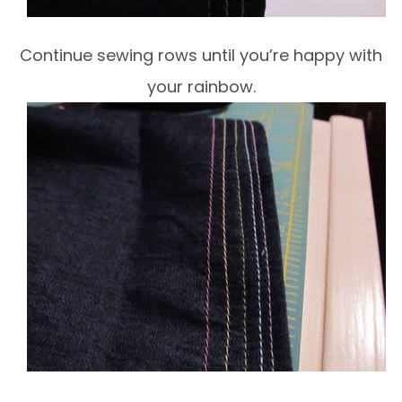
Continue sewing rows until you’re happy with
your rainbow.