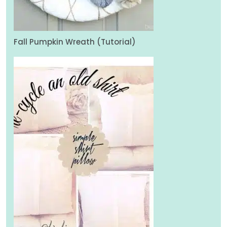
Fall Pumpkin Wreath (Tutorial)