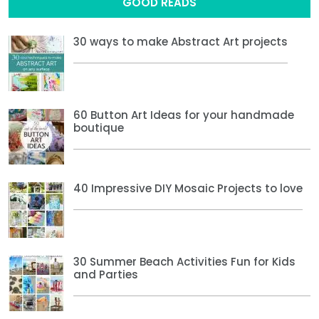
GOOD READS
30 ways to make Abstract Art projects
60 Button Art Ideas for your handmade
boutique
40 Impressive DIY Mosaic Projects to love
30 Summer Beach Activities Fun for Kids
and Parties