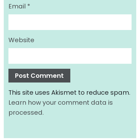
Email
*
Website
This site uses Akismet to reduce spam.
Learn how your comment data is
processed.