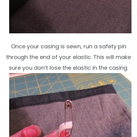
Once your casing is sewn, run a safety pin
through the end of your elastic. This will make
sure you don’t lose the elastic in the casing.