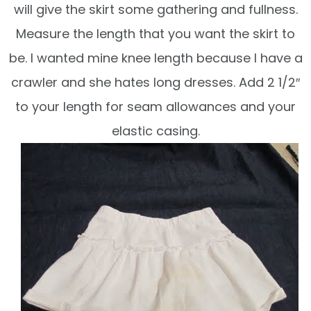
will give the skirt some gathering and fullness.
Measure the length that you want the skirt to
be. I wanted mine knee length because I have a
crawler and she hates long dresses. Add 2 1/2″
to your length for seam allowances and your
elastic casing.