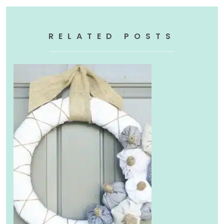
RELATED POSTS