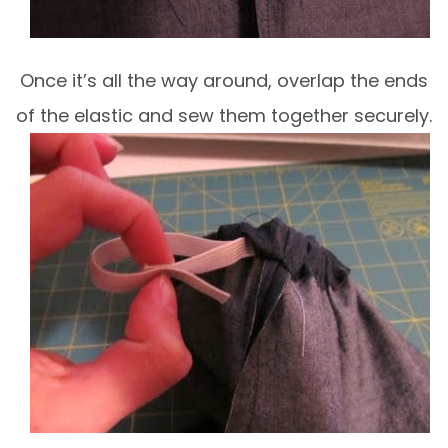
Once it’s all the way around, overlap the ends
of the elastic and sew them together securely.