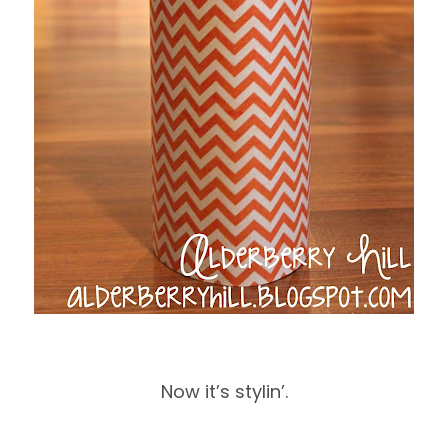
Now it’s stylin’.