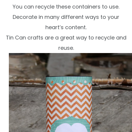
You can recycle these containers to use.
Decorate in many different ways to your
heart’s content.
Tin Can crafts are a great way to recycle and
reuse.