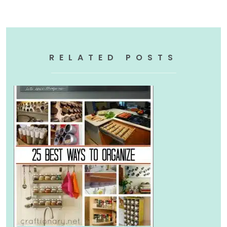
RELATED POSTS