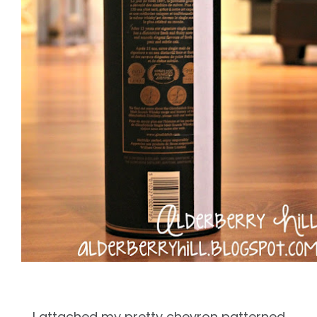
I attached my pretty chevron patterned