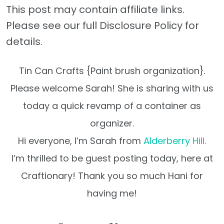
This post may contain affiliate links.
Please see our full Disclosure Policy for
details.
Tin Can Crafts {Paint brush organization}.
Please welcome Sarah! She is sharing with us
today a quick revamp of a container as
organizer.
Hi everyone, I’m Sarah from
Alderberry Hill.
I’m thrilled to be guest posting today,
here at
Craftionary!
Thank you so much Hani for
having me!