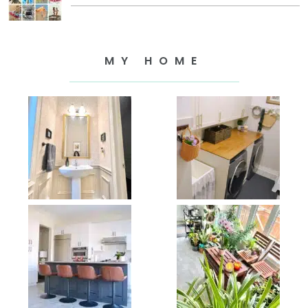
MY HOME