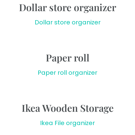
Dollar store organizer
Dollar store organizer
Paper roll
Paper roll organizer
Ikea Wooden Storage
Ikea File organizer