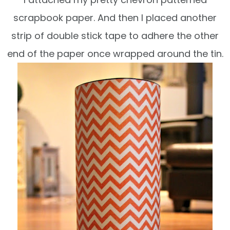
scrapbook
paper. And then I placed another
strip of double
stick tape to adhere the other
end of the paper
once wrapped around the tin.