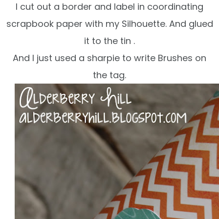
I cut out a border and label in coordinating
scrapbook
paper with my Silhouette. And glued
it to the tin .
And I just used a sharpie to write Brushes on
the tag.