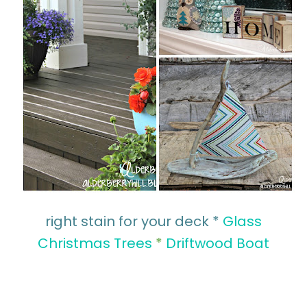
right stain for your deck *
Glass
Christmas Trees
*
Driftwood Boat