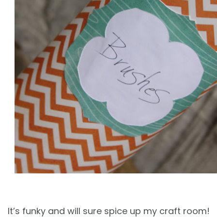
It’s funky and will sure spice up
my craft room!