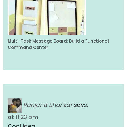
Multi-Task Message Board: Build a Functional
Command Center
Ranjana Shankar
says:
at 11:23 pm
Cool Idea…