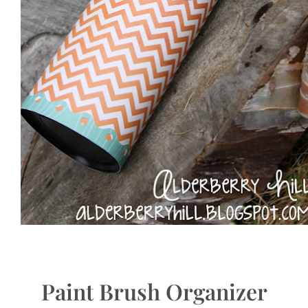
Paint Brush Organizer