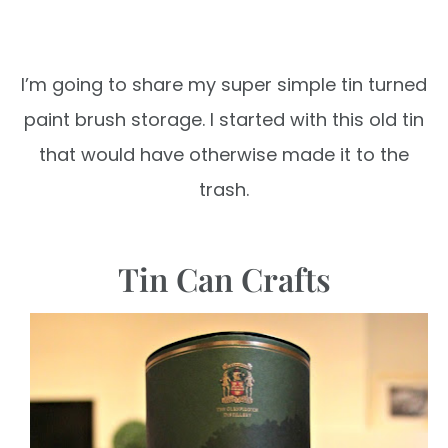
I’m going to share my super simple
tin turned
paint brush storage.
I started with this old tin
that would
have otherwise made it to the
trash.
Tin Can Crafts