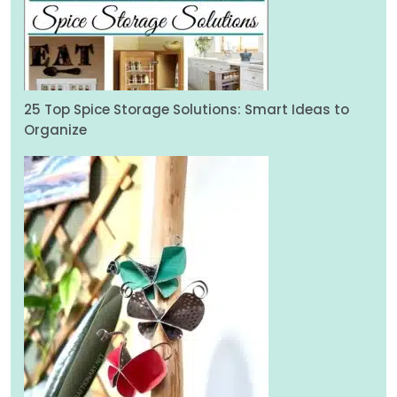
25 Top Spice Storage Solutions: Smart Ideas to
Organize