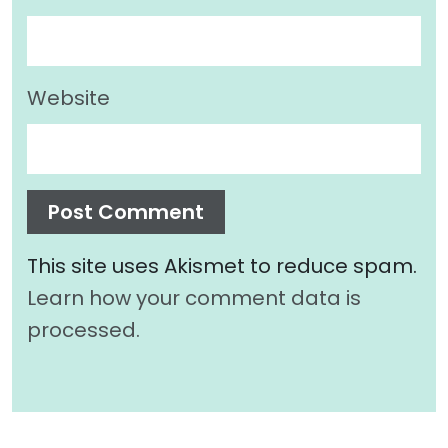
Website
This site uses Akismet to reduce spam.
Learn how your comment data is
processed.