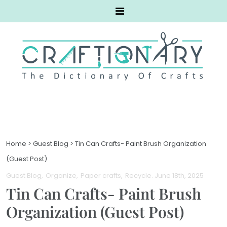
Home
>
Guest Blog
>
Tin Can Crafts- Paint Brush Organization
(Guest Post)
Guest Blog
Organize
Paper crafts
Recycle
. June 18th, 2025
Tin Can Crafts- Paint Brush
Organization (Guest Post)