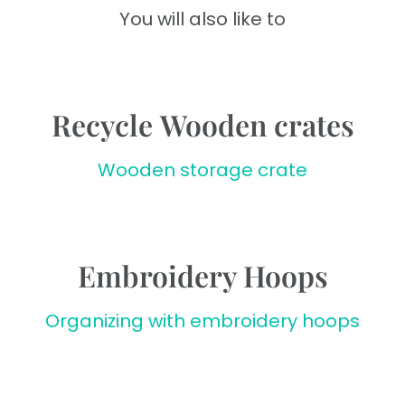
You will also like to
Recycle Wooden crates
Wooden storage crate
Embroidery Hoops
Organizing with embroidery hoops