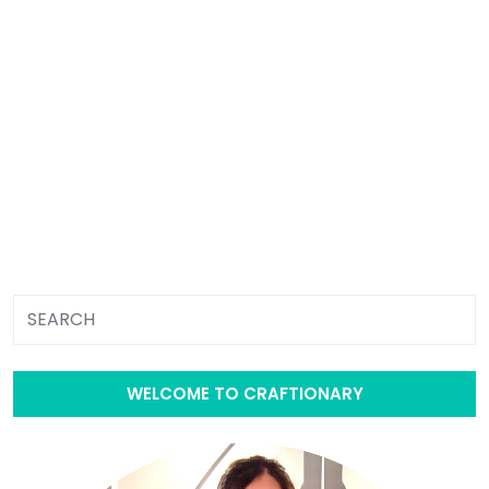
WELCOME TO CRAFTIONARY