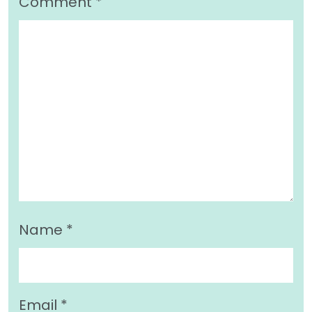
Comment
*
Name
*
Email
*