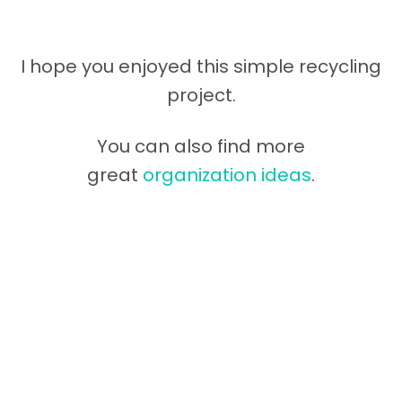
I hope you enjoyed this simple recycling
project.
You can also find more
great
organization ideas
.