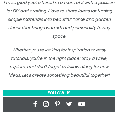
I’m so glad you're here. I'm a mom of 2 with a passion
for DIY and crafting. I love to share ideas for turning
simple materials into beautiful home and garden
decor that brings warmth and personality to any
space.
Whether you're looking for inspiration or easy
tutorials, you're in the right place! Stay a while,
explore, and don't forget to follow along for new
ideas. Let's create something beautiful together!
FOLLOW US