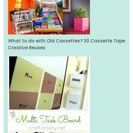
What to do with Old Cassettes? 30 Cassette Tape
Creative Reuses