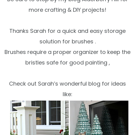
more
crafting & DIY projects
!
Thanks Sarah for a quick and easy storage
solution for brushes .
Brushes require a proper organizer to keep the
bristles safe for good painting ,
Check out Sarah’s wonderful blog for ideas
like: