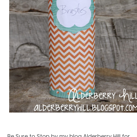
Be Sure to Stop by my blog Alderberry Hill for