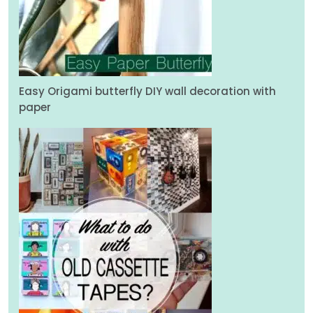
Easy Origami butterfly DIY wall decoration with
paper