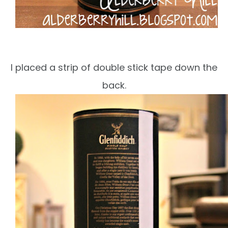
I placed a strip of double stick tape down the
back.