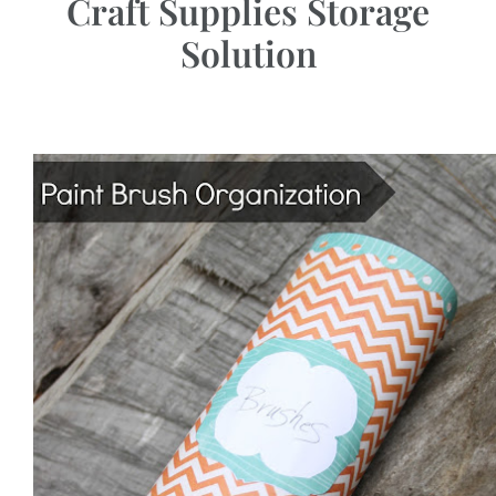
Craft Supplies Storage
Solution