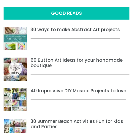
GOOD READS
30 ways to make Abstract Art projects
60 Button Art Ideas for your handmade
boutique
40 Impressive DIY Mosaic Projects to love
30 Summer Beach Activities Fun for Kids
and Parties