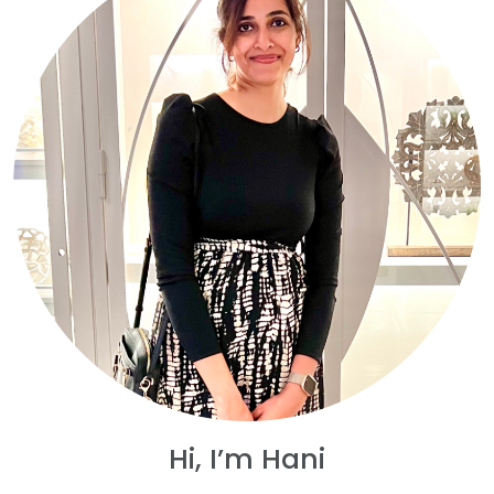
Hi, I’m Hani