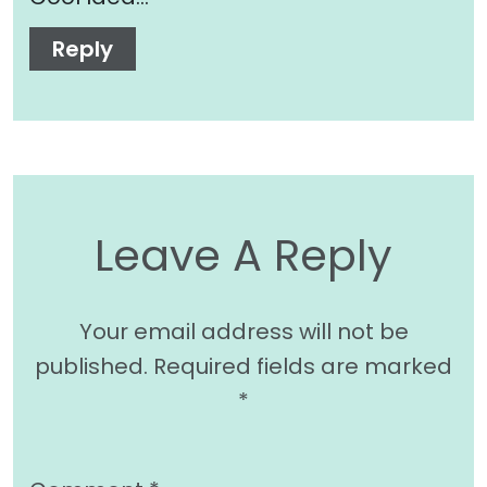
Reply
Leave A Reply
Your email address will not be
published.
Required fields are marked
*