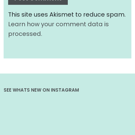
This site uses Akismet to reduce spam.
Learn how your comment data is
processed.
SEE WHATS NEW ON INSTAGRAM