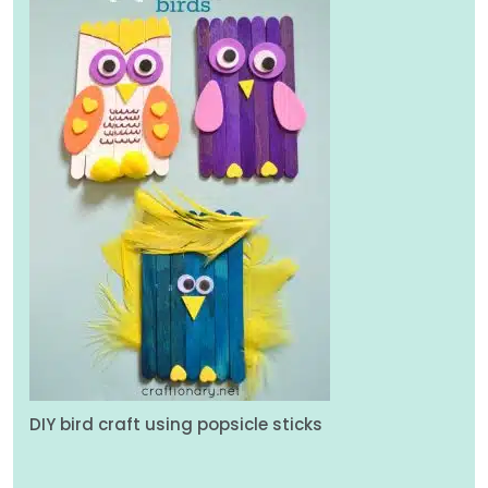
DIY bird craft using popsicle sticks