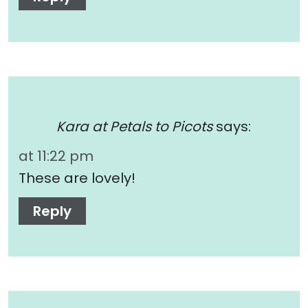
Kara at Petals to Picots
says:
at 11:22 pm
These are lovely!
Reply