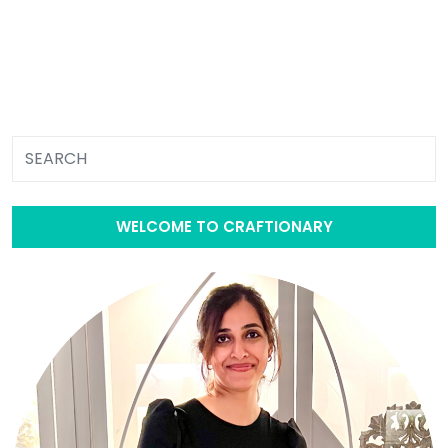
WELCOME TO CRAFTIONARY