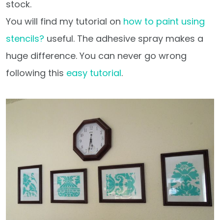
stock.
You will find my tutorial on
how to paint using
stencils?
useful. The adhesive spray makes a
huge difference. You can never go wrong
following this
easy tutorial
.