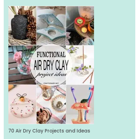
70 Air Dry Clay Projects and Ideas