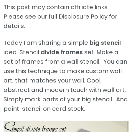
This post may contain affiliate links.
Please see our full Disclosure Policy for
details.
Today I am sharing a simple
big stencil
idea. Stencil
divide
frames
set. Make a
set of frames from a wall stencil. You can
use this technique to make custom wall
art, that matches your wall. Cool,
abstract and modern touch with wall art.
Simply mark parts of your big stencil. And
paint stencil on card stock.