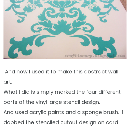
And now I used it to make this abstract wall
art.
What I did is simply marked the four different
parts of the vinyl large stencil design.
And used acrylic paints and a sponge brush. I
dabbed the stenciled cutout design on card