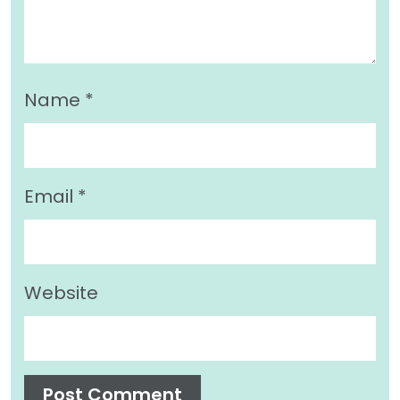
Name
*
Email
*
Website