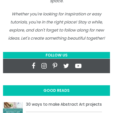
space.
Whether you're looking for inspiration or easy
tutorials, you're in the right place! Stay a while,
explore, and don't forget to follow along for new
ideas. Let's create something beautiful together!
FOLLOW US
GOOD READS
30 ways to make Abstract Art projects