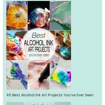
40 Best Alcohol Ink Art Projects You’ve Ever Seen