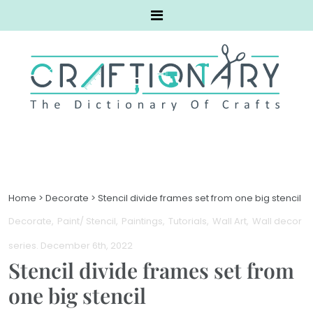
Home
>
Decorate
>
Stencil divide frames set from one big stencil
Decorate
Paint/ Stencil
Paintings
Tutorials
Wall Art
Wall decor
series
. December 6th, 2022
Stencil divide frames set from
one big stencil