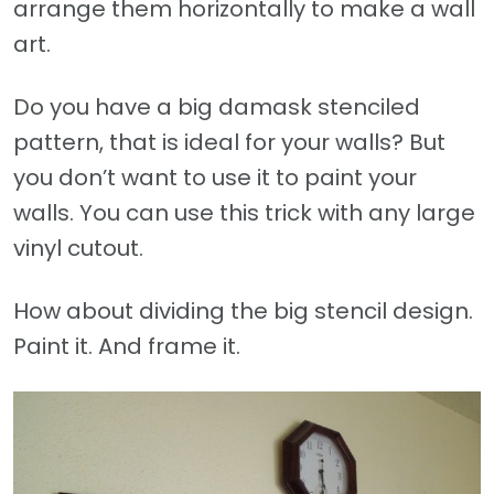
arrange them horizontally to make a wall
art.
Do you have a big damask stenciled
pattern, that is ideal for your walls? But
you don’t want to use it to paint your
walls. You can use this trick with any large
vinyl cutout.
How about dividing the big stencil design.
Paint it. And frame it.