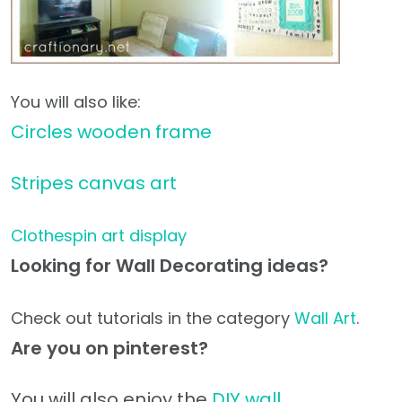
You will also like:
Circles wooden frame
Stripes canvas art
Clothespin art display
Looking for Wall Decorating ideas?
Check out tutorials in the category
Wall Art
.
Are you on pinterest?
You will also enjoy the
DIY wall