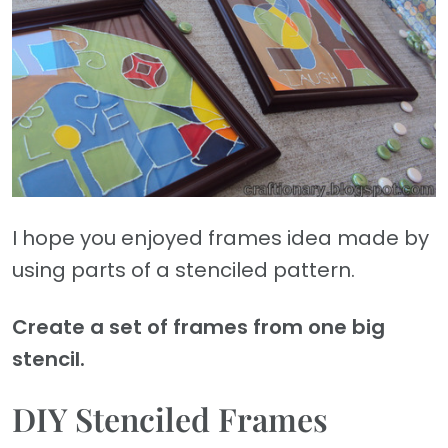
I hope you enjoyed frames idea made by
using parts of a stenciled pattern.
Create a set of frames from one big
stencil.
DIY Stenciled Frames