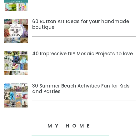
60 Button Art Ideas for your handmade
boutique
40 Impressive DIY Mosaic Projects to love
30 Summer Beach Activities Fun for Kids
and Parties
MY HOME