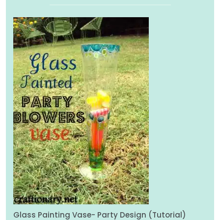
Glass Painting Vase- Party Design (Tutorial)