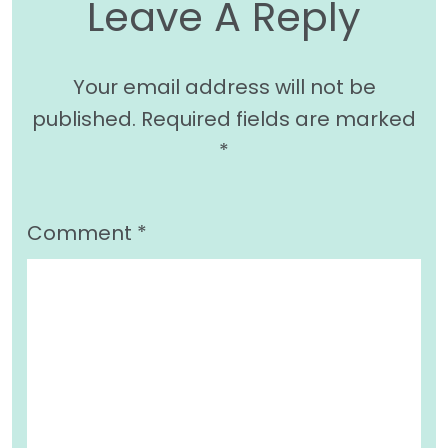
Leave A Reply
Your email address will not be
published.
Required fields are marked
*
Comment
*