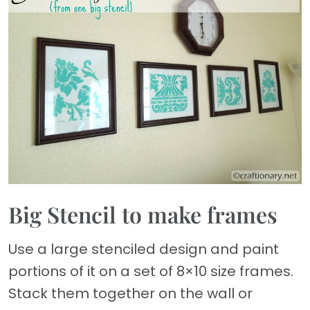
Big Stencil to make frames
Use a large stenciled design and paint
portions of it on a set of 8×10 size frames.
Stack them together on the wall or