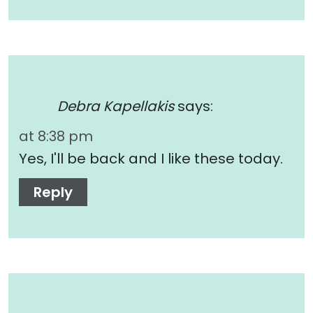
Debra Kapellakis
says:
at 8:38 pm
Yes, I'll be back and I like these today.
Reply