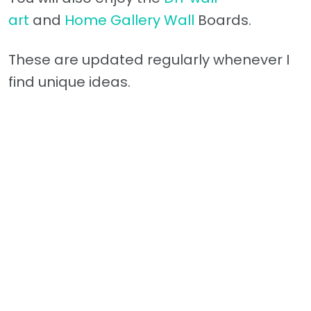
art
and
Home Gallery Wall
Boards.
These are updated regularly whenever I
find unique ideas.