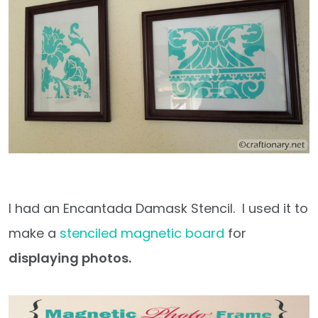
I had an Encantada Damask Stencil. I used it to
make a
stenciled magnetic board
for
displaying photos.