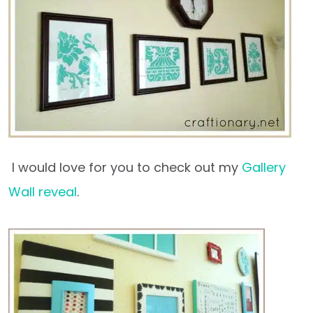
I would love for you to check out my
Gallery
Wall reveal
.