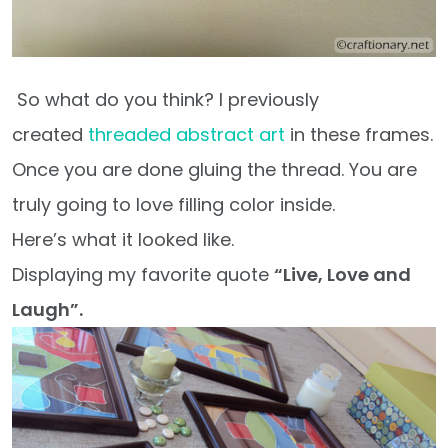
So what do you think? I previously
created
threaded abstract art
in these frames.
Once you are done gluing the thread. You are
truly going to love filling color inside.
Here’s what it looked like.
Displaying my favorite quote
“Live, Love and
Laugh”.