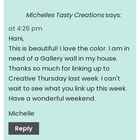
Michelles Tasty Creations
says:
at 4:26 pm
Hani,
This is beautiful! I love the color. I am in
need of a Gallery wall in my house.
Thanks so much for linking up to
Creative Thursday last week. I can't
wait to see what you link up this week.
Have a wonderful weekend.
Michelle
Reply