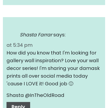
Shasta Farrar
says:
at 5:34 pm
How did you know that I'm looking for
gallery wall inspiration? Love your wall
decor series! I'm sharing your damask
prints all over social media today
'cause I LOVE it! Good job 🙂
Shasta @InTheOldRoad
Reply