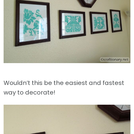
Wouldn’t this be the easiest and fastest
way to decorate!