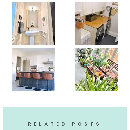
RELATED POSTS