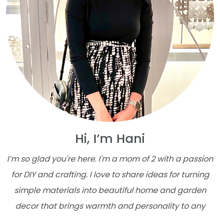
Hi, I’m Hani
I’m so glad you're here. I'm a mom of 2 with a passion
for DIY and crafting. I love to share ideas for turning
simple materials into beautiful home and garden
decor that brings warmth and personality to any