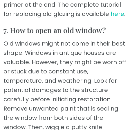
primer at the end. The complete tutorial
for replacing old glazing is available
here
.
7. How to open an old window?
Old windows might not come in their best
shape. Windows in antique houses are
valuable. However, they might be worn off
or stuck due to constant use,
temperature, and weathering. Look for
potential damages to the structure
carefully before initiating restoration.
Remove unwanted paint that is sealing
the window from both sides of the
window. Then, wiggle a putty knife