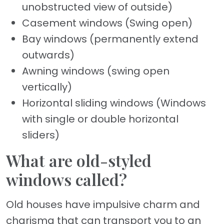
unobstructed view of outside)
Casement windows (Swing open)
Bay windows (permanently extend
outwards)
Awning windows (swing open
vertically)
Horizontal sliding windows (Windows
with single or double horizontal
sliders)
What are old-styled
windows called?
Old houses have impulsive charm and
charisma that can transport you to an