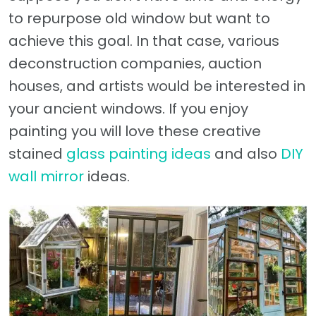
to repurpose old window but want to
achieve this goal. In that case, various
deconstruction companies, auction
houses, and artists would be interested in
your ancient windows. If you enjoy
painting you will love these creative
stained
glass painting ideas
and also
DIY
wall mirror
ideas.