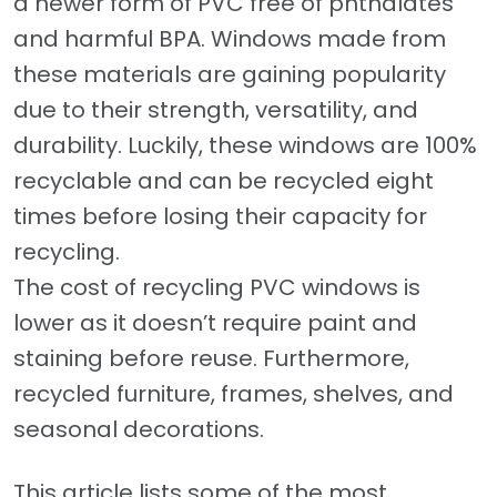
a newer form of PVC free of phthalates
and harmful BPA. Windows made from
these materials are gaining popularity
due to their strength, versatility, and
durability. Luckily, these windows are 100%
recyclable and can be recycled eight
times before losing their capacity for
recycling.
The cost of recycling PVC windows is
lower as it doesn’t require paint and
staining before reuse. Furthermore,
recycled furniture, frames, shelves, and
seasonal decorations.
This article lists some of the most