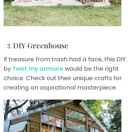
DIY Greenhouse
If treasure from trash had a face, this DIY
by
Twist my armoire
would be the right
choice. Check out their unique crafts for
creating an aspirational masterpiece.