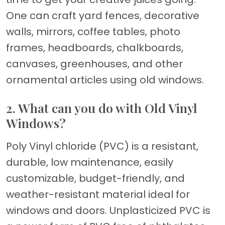
One can craft yard fences, decorative
walls, mirrors, coffee tables, photo
frames, headboards, chalkboards,
canvases, greenhouses, and other
ornamental articles using old windows.
2. What can you do with Old Vinyl
Windows?
Poly Vinyl chloride (PVC) is a resistant,
durable, low maintenance, easily
customizable, budget-friendly, and
weather-resistant material ideal for
windows and doors. Unplasticized PVC is