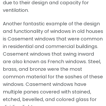
due to their design and capacity for
ventilation.
Another fantastic example of the design
and functionality of windows in old houses
is Casement windows that were common
in residential and commercial buildings.
Casement windows that swing inward
are also known as French windows. Steel,
brass, and bronze were the most
common material for the sashes of these
windows. Casement windows have
multiple panes covered with stained,
etched, bevelled, and colored glass for