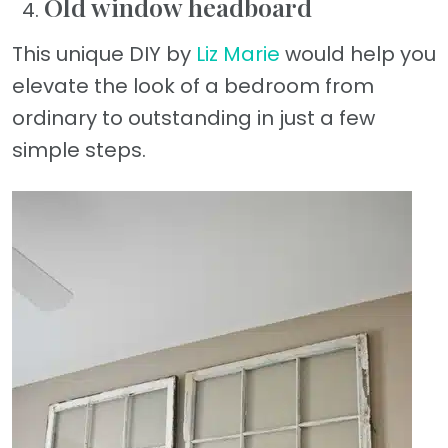
Old window headboard
This unique DIY by
Liz Marie
would help you
elevate the look of a bedroom from
ordinary to outstanding in just a few
simple steps.