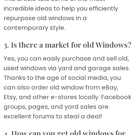
incredible ideas to help you efficiently
repurpose old windows in a
contemporary style.
3. Is there a market for old Windows?
Yes, you can easily purchase and sell old,
used windows via yard and garage sales.
Thanks to the age of social media, you
can also order old window from eBay,
Etsy, and other e-stores locally. Facebook
groups, pages, and yard sales are
excellent forums to steal a deal!
4. How can you get old windows for