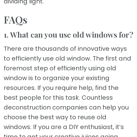
dividing light.
FAQs
1. What can you use old windows for?
There are thousands of innovative ways
to efficiently use old window. The first and
foremost step of efficiently using old
window is to organize your existing
resources. If you require help, find the
best people for this task. Countless
deconstruction companies can help you
choose the best way to reuse old
windows. If you are a DIY enthusiast, it’s
time to get your creative juices going.