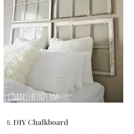
DIY Chalkboard