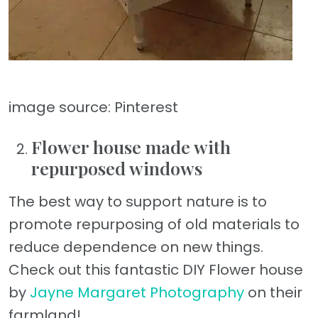
image source: Pinterest
Flower house made with
repurposed windows
The best way to support nature is to
promote repurposing of old materials to
reduce dependence on new things.
Check out this fantastic DIY Flower house
by
Jayne Margaret Photography
on their
farmland!