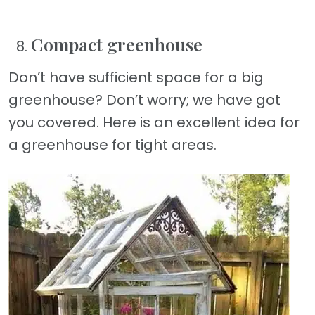
Compact greenhouse
Don’t have sufficient space for a big
greenhouse? Don’t worry; we have got
you covered. Here is an excellent idea for
a greenhouse for tight areas.