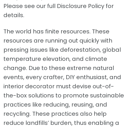
Please see our full Disclosure Policy for
details.
The world has finite resources. These
resources are running out quickly with
pressing issues like deforestation, global
temperature elevation, and climate
change. Due to these extreme natural
events, every crafter, DIY enthusiast, and
interior decorator must devise out-of-
the-box solutions to promote sustainable
practices like reducing, reusing, and
recycling. These practices also help
reduce landfills’ burden, thus enabling a