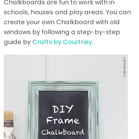
Chalkboards are fun to work with in
schools, houses and play areas. You can
create your own Chalkboard with old
windows by following a step-by-step
guide by
Crafts by Courtney
.