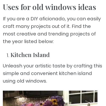
Uses for old windows ideas
If you are a DIY aficionado, you can easily
craft many projects out of it. Find the
most creative and trending projects of
the year listed below:
Kitchen Island
Unleash your artistic taste by crafting this
simple and convenient kitchen island
using old windows.