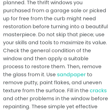
planned. The thrift windows you
purchased from a garage sale or picked
up for free from the curb might need
restoration before turning into a beautiful
masterpiece. Do not skip that piece; use
your skills and tools to maximize its value.
Check the general condition of the
window and then apply a suitable
process to restore them. Then, remove
the glass from it. Use
sandpaper
to
remove putty, paint flakes, and uneven
texture from the surface. Fill in the
cracks
and other problems in the window before
repainting. These simple yet effective