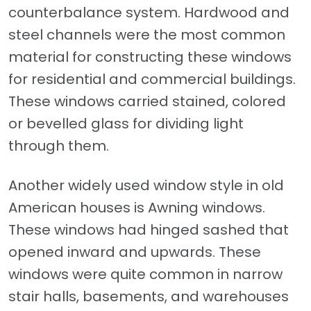
counterbalance system. Hardwood and
steel channels were the most common
material for constructing these windows
for residential and commercial buildings.
These windows carried stained, colored
or bevelled glass for dividing light
through them.
Another widely used window style in old
American houses is Awning windows.
These windows had hinged sashed that
opened inward and upwards. These
windows were quite common in narrow
stair halls, basements, and warehouses