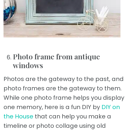
Photo frame from antique
windows
Photos are the gateway to the past, and
photo frames are the gateway to them.
While one photo frame helps you display
one memory, here is a fun DIY by
DIY on
the House
that can help you make a
timeline or photo collage using old