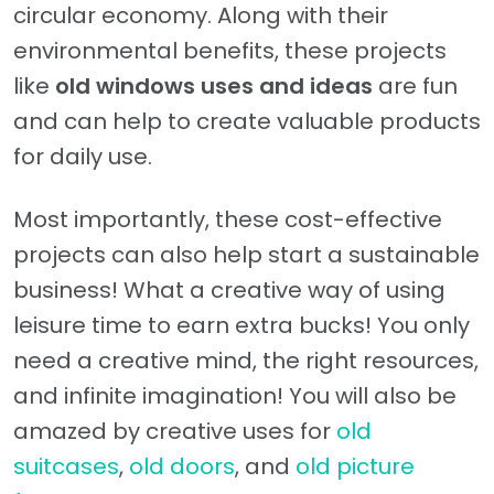
circular economy. Along with their
environmental benefits, these projects
like
old windows uses and ideas
are fun
and can help to create valuable products
for daily use.
Most importantly, these cost-effective
projects can also help start a sustainable
business! What a creative way of using
leisure time to earn extra bucks! You only
need a creative mind, the right resources,
and infinite imagination! You will also be
amazed by creative uses for
old
suitcases
,
old doors
, and
old picture