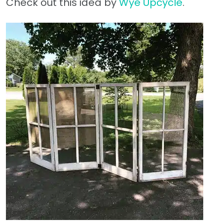
Check out this idea by
Wye Upcycle
.