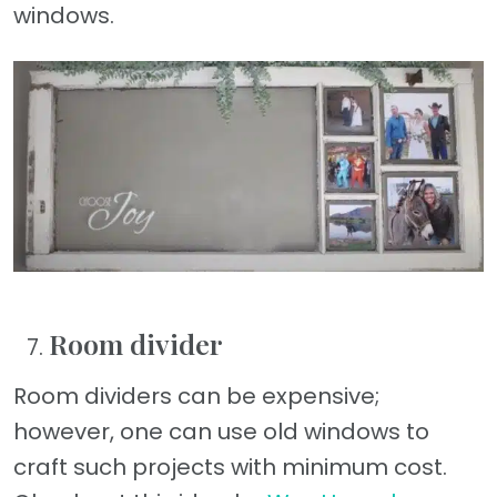
windows.
Room divider
Room dividers can be expensive;
however, one can use old windows to
craft such projects with minimum cost.