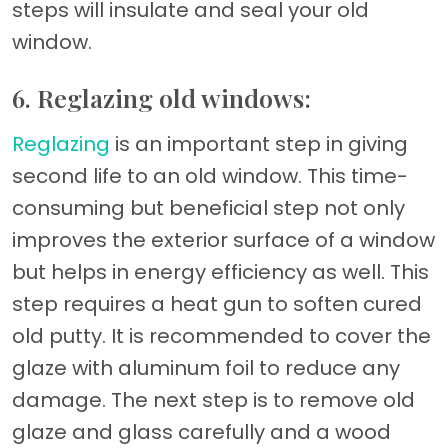
steps will insulate and seal your old
window.
6. Reglazing old windows:
Reglazing
is an important step in giving
second life to an old window. This time-
consuming but beneficial step not only
improves the exterior surface of a window
but helps in energy efficiency as well. This
step requires a heat gun to soften cured
old putty. It is recommended to cover the
glaze with aluminum foil to reduce any
damage. The next step is to remove old
glaze and glass carefully and a wood