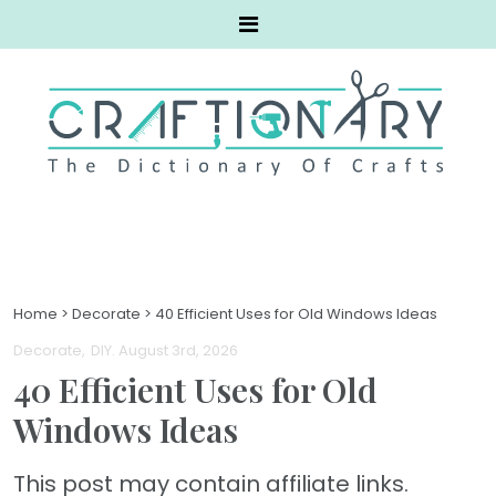
Home
>
Decorate
>
40 Efficient Uses for Old Windows Ideas
Decorate
DIY
. August 3rd, 2026
40 Efficient Uses for Old
Windows Ideas
This post may contain affiliate links.