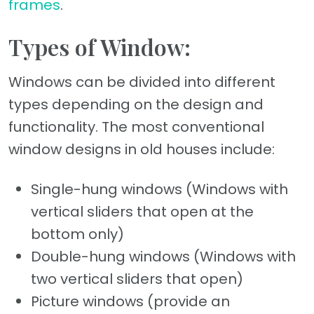
frames
.
Types of Window:
Windows can be divided into different
types depending on the design and
functionality. The most conventional
window designs in old houses include:
Single-hung windows (Windows with
vertical sliders that open at the
bottom only)
Double-hung windows (Windows with
two vertical sliders that open)
Picture windows (provide an