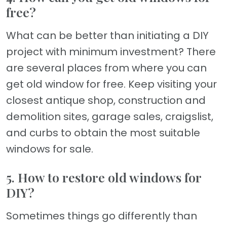
free?
What can be better than initiating a DIY
project with minimum investment? There
are several places from where you can
get old window for free. Keep visiting your
closest antique shop, construction and
demolition sites, garage sales, craigslist,
and curbs to obtain the most suitable
windows for sale.
5. How to restore old windows for
DIY?
Sometimes things go differently than