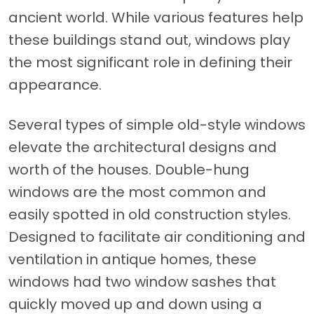
ancient world. While various features help
these buildings stand out, windows play
the most significant role in defining their
appearance.
Several types of simple old-style windows
elevate the architectural designs and
worth of the houses. Double-hung
windows are the most common and
easily spotted in old construction styles.
Designed to facilitate air conditioning and
ventilation in antique homes, these
windows had two window sashes that
quickly moved up and down using a