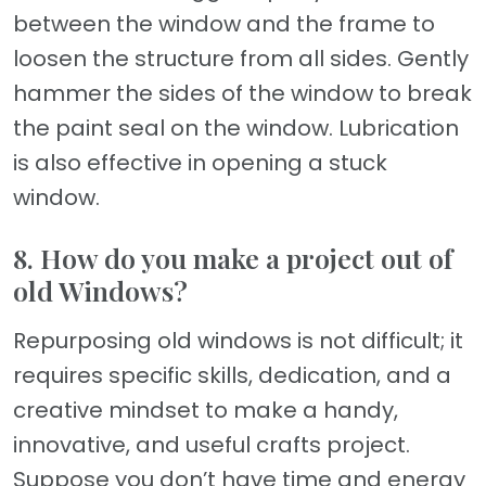
between the window and the frame to
loosen the structure from all sides. Gently
hammer the sides of the window to break
the paint seal on the window. Lubrication
is also effective in opening a stuck
window.
8. How do you make a project out of
old Windows?
Repurposing old windows is not difficult; it
requires specific skills, dedication, and a
creative mindset to make a handy,
innovative, and useful crafts project.
Suppose you don’t have time and energy