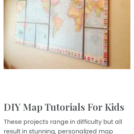
DIY Map Tutorials For Kids
These projects range in difficulty but all
result in stunning, personalized map