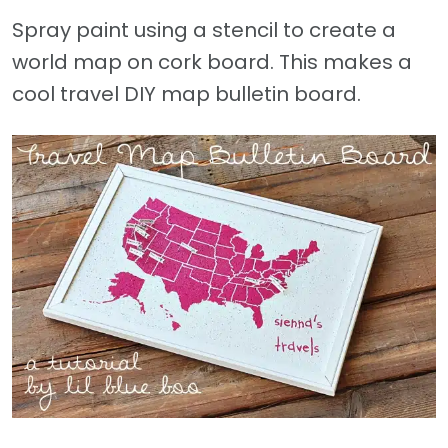
Spray paint using a stencil to create a
world map on cork board. This makes a
cool travel DIY map bulletin board.