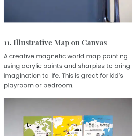
11. Illustrative Map on Canvas
A creative magnetic world map painting
using acrylic paints and sharpies to bring
imagination to life. This is great for kid’s
playroom or bedroom.