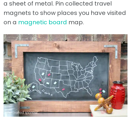
a sheet of metal. Pin collected travel
magnets to show places you have visited
on a
magnetic board
map.