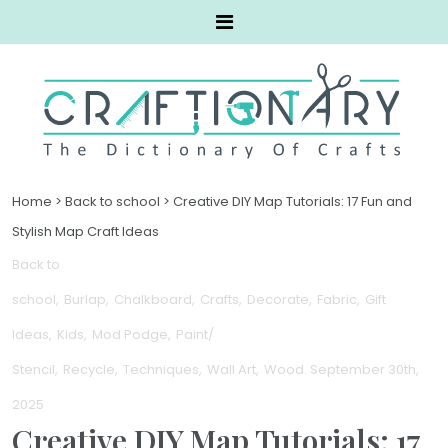
Home
>
Back to school
>
Creative DIY Map Tutorials: 17 Fun and
Stylish Map Craft Ideas
Back to
school
Burlap
Chalkboard
Crafts
Decorate
Fabric
Gift
Ideas
Kids
Mod Podge
Paint/
Stencil
Recycle
Techniques
Wall Art
Wood
. September 30th,
2025
Creative DIY Map Tutorials: 17