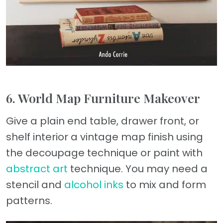
6. World Map Furniture Makeover
Give a plain end table, drawer front, or
shelf interior a vintage map finish using
the decoupage technique or paint with
abstract art
technique. You may need a
stencil and
alcohol inks
to mix and form
patterns.