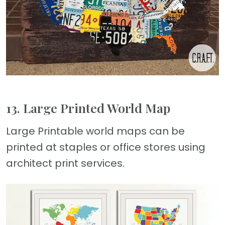
13. Large Printed World Map
Large Printable world maps can be
printed at staples or office stores using
architect print services.