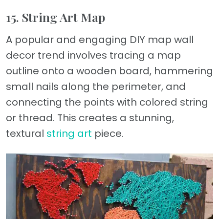
15. String Art Map
A popular and engaging DIY map wall
decor trend involves tracing a map
outline onto a wooden board, hammering
small nails along the perimeter, and
connecting the points with colored string
or thread. This creates a stunning,
textural
string art
piece.