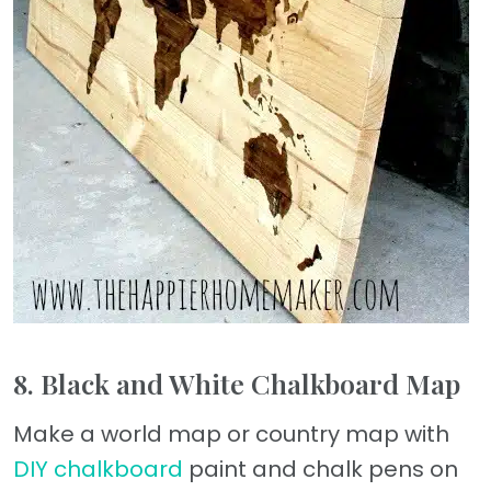
8. Black and White Chalkboard Map
Make a world map or country map with
DIY chalkboard
paint and chalk pens on