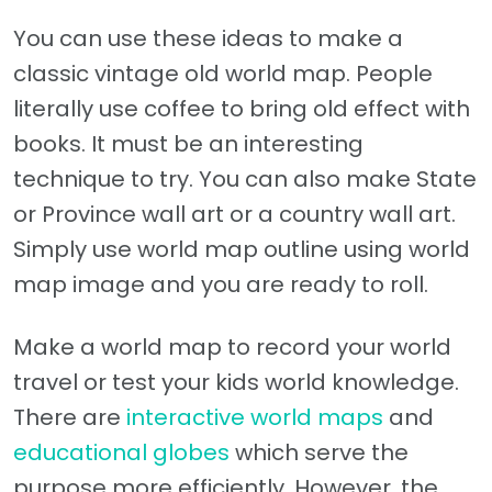
You can use these ideas to make a
classic vintage old world map. People
literally use coffee to bring old effect with
books. It must be an interesting
technique to try. You can also make State
or Province wall art or a country wall art.
Simply use world map outline using world
map image and you are ready to roll.
Make a world map to record your world
travel or test your kids world knowledge.
There are
interactive world maps
and
educational globes
which serve the
purpose more efficiently. However, the