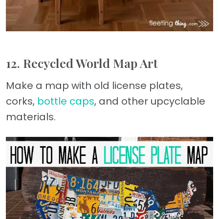
12. Recycled World Map Art
Make a map with old license plates,
corks,
bottle caps
, and other upcyclable
materials.