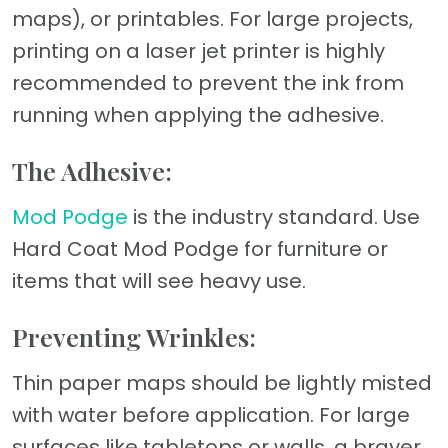
maps), or printables. For large projects,
printing on a laser jet printer is highly
recommended to prevent the ink from
running when applying the adhesive.
The Adhesive:
Mod Podge
is the industry standard. Use
Hard Coat Mod Podge for furniture or
items that will see heavy use.
Preventing Wrinkles:
Thin paper maps should be lightly misted
with water before application. For large
surfaces like tabletops or walls, a brayer