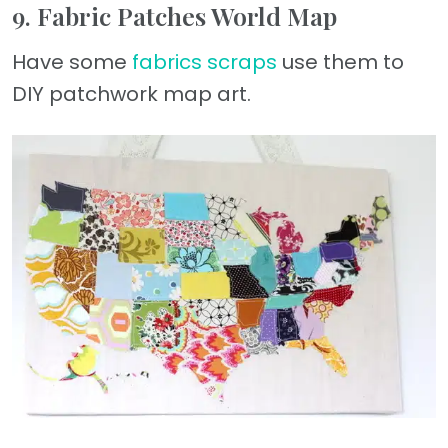
9. Fabric Patches World Map
Have some
fabrics scraps
use them to
DIY patchwork map art.