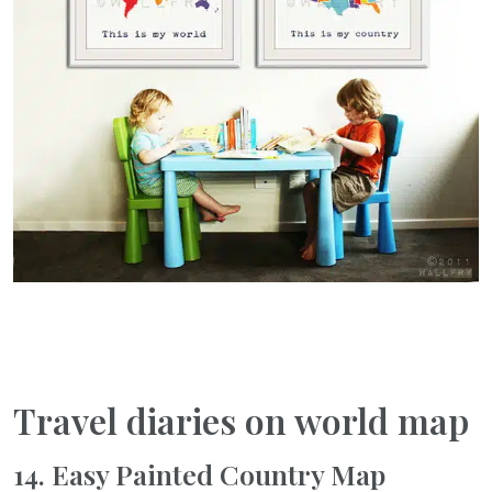
Travel diaries on world map
14. Easy Painted Country Map