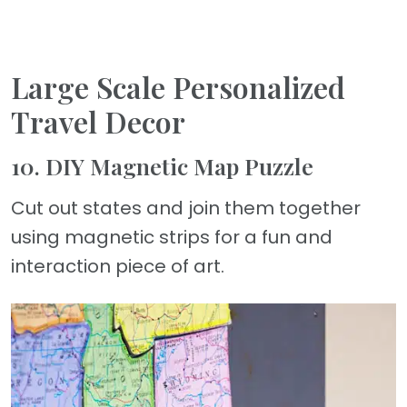
Large Scale Personalized
Travel Decor
10. DIY Magnetic Map Puzzle
Cut out states and join them together
using magnetic strips for a fun and
interaction piece of art.