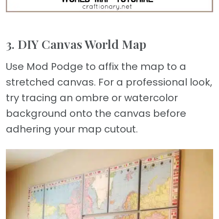
3. DIY Canvas World Map
Use Mod Podge to affix the map to a
stretched canvas. For a professional look,
try tracing an ombre or watercolor
background onto the canvas before
adhering your map cutout.