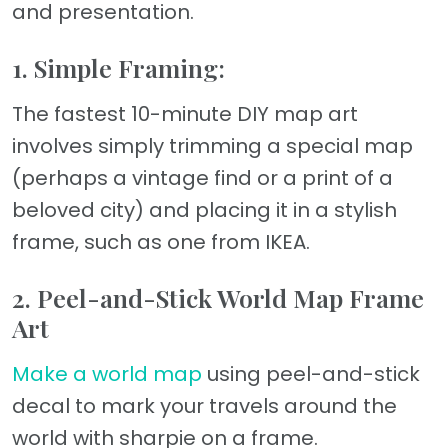
and presentation.
1. Simple Framing:
The fastest 10-minute DIY map art
involves simply trimming a special map
(perhaps a vintage find or a print of a
beloved city) and placing it in a stylish
frame, such as one from IKEA.
2. Peel-and-Stick World Map Frame
Art
Make a world map
using peel-and-stick
decal to mark your travels around the
world with sharpie on a frame.