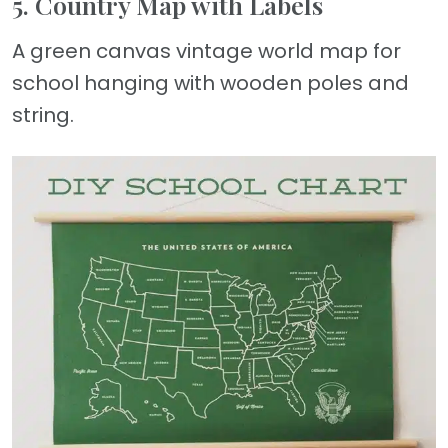
5. Country Map with Labels
A green canvas vintage world map for
school hanging with wooden poles and
string.