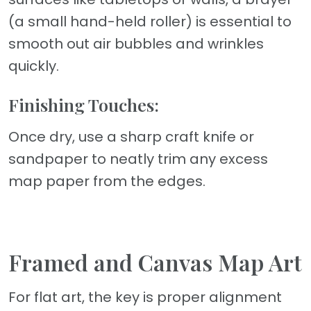
(a small hand-held roller) is essential to
smooth out air bubbles and wrinkles
quickly.
Finishing Touches:
Once dry, use a sharp craft knife or
sandpaper to neatly trim any excess
map paper from the edges.
Framed and Canvas Map Art
For flat art, the key is proper alignment