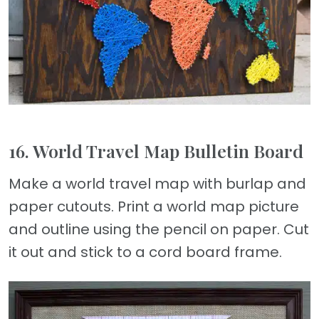
16. World Travel Map Bulletin Board
Make a world travel map with burlap and
paper cutouts. Print a world map picture
and outline using the pencil on paper. Cut
it out and stick to a cord board frame.