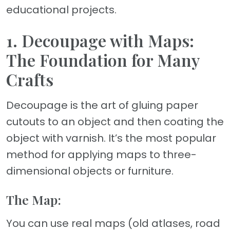
educational projects.
1. Decoupage with Maps:
The Foundation for Many
Crafts
Decoupage is the art of gluing paper
cutouts to an object and then coating the
object with varnish. It’s the most popular
method for applying maps to three-
dimensional objects or furniture.
The Map:
You can use real maps (old atlases, road