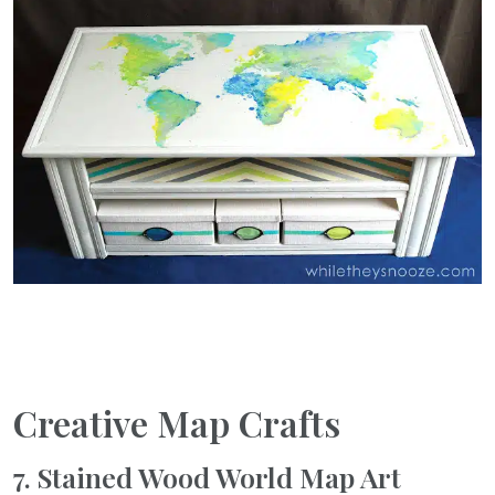
Creative Map Crafts
7. Stained Wood World Map Art