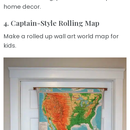
home decor.
4. Captain-Style Rolling Map
Make a rolled up wall art world map for
kids.