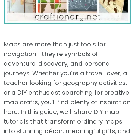
Maps are more than just tools for
navigation—they’re symbols of
adventure, discovery, and personal
journeys. Whether you’re a travel lover, a
teacher looking for geography activities,
or a DIY enthusiast searching for creative
map crafts, you’ll find plenty of inspiration
here. In this guide, we’ll share DIY map
tutorials that transform ordinary maps
into stunning décor, meaningful gifts, and