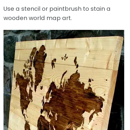
Use a stencil or paintbrush to stain a
wooden world map art.