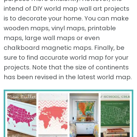
intend of DIY world map wall art projects
is to decorate your home. You can make
wooden maps, vinyl maps, printable
maps, large wall maps or even
chalkboard magnetic maps. Finally, be
sure to find accurate world map for your
projects. Note that the size of continents
has been revised in the latest world map.