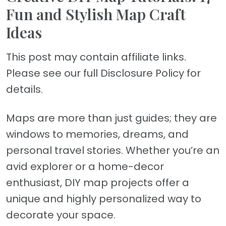
Fun and Stylish Map Craft
Ideas
This post may contain affiliate links.
Please see our full Disclosure Policy for
details.
Maps are more than just guides; they are
windows to memories, dreams, and
personal travel stories. Whether you’re an
avid explorer or a home-decor
enthusiast, DIY map projects offer a
unique and highly personalized way to
decorate your space.