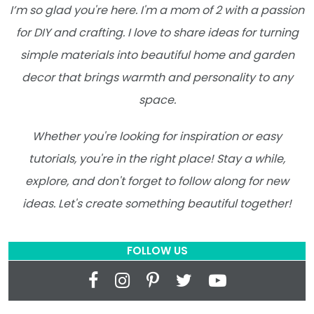
I’m so glad you're here. I'm a mom of 2 with a passion
for DIY and crafting. I love to share ideas for turning
simple materials into beautiful home and garden
decor that brings warmth and personality to any
space.
Whether you're looking for inspiration or easy
tutorials, you're in the right place! Stay a while,
explore, and don't forget to follow along for new
ideas. Let's create something beautiful together!
FOLLOW US