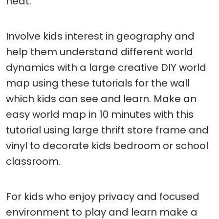
neat.
Involve kids interest in geography and
help them understand different world
dynamics with a large creative DIY world
map using these tutorials for the wall
which kids can see and learn. Make an
easy world map in 10 minutes with this
tutorial using large thrift store frame and
vinyl to decorate kids bedroom or school
classroom.
For kids who enjoy privacy and focused
environment to play and learn make a