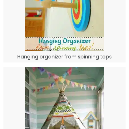
Hanging organizer from spinning tops