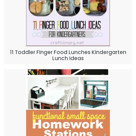
11 Toddler Finger Food Lunches Kindergarten
Lunch Ideas