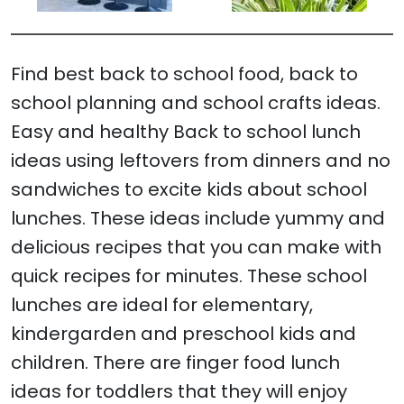
Find best back to school food, back to
school planning and school crafts ideas.
Easy and healthy Back to school lunch
ideas using leftovers from dinners and no
sandwiches to excite kids about school
lunches. These ideas include yummy and
delicious recipes that you can make with
quick recipes for minutes. These school
lunches are ideal for elementary,
kindergarden and preschool kids and
children. There are finger food lunch
ideas for toddlers that they will enjoy