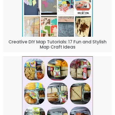
Creative DIY Map Tutorials: 17 Fun and Stylish
Map Craft Ideas