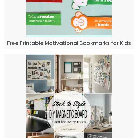
Free Printable Motivational Bookmarks for Kids