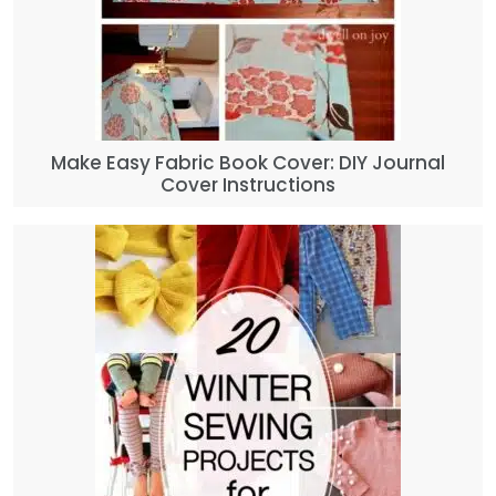
Make Easy Fabric Book Cover: DIY Journal
Cover Instructions