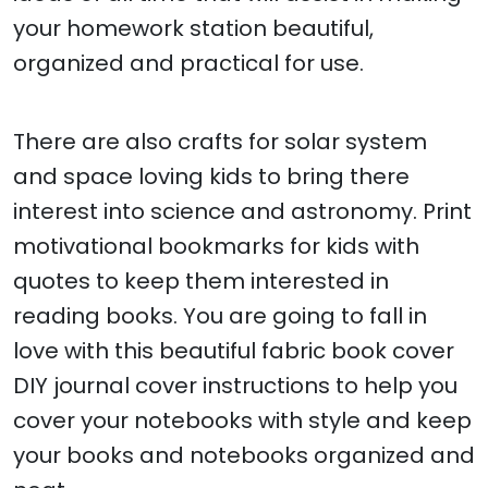
your homework station beautiful,
organized and practical for use.
There are also crafts for solar system
and space loving kids to bring there
interest into science and astronomy. Print
motivational bookmarks for kids with
quotes to keep them interested in
reading books. You are going to fall in
love with this beautiful fabric book cover
DIY journal cover instructions to help you
cover your notebooks with style and keep
your books and notebooks organized and