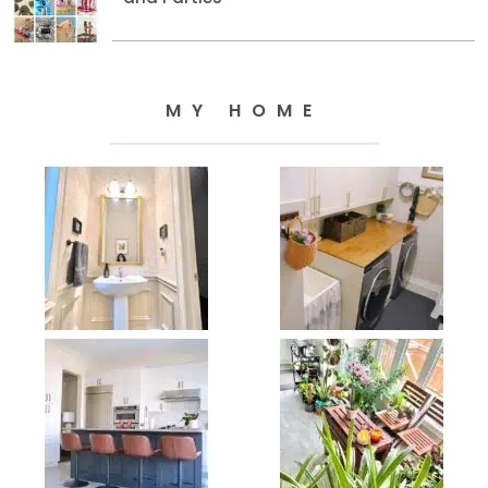
MY HOME