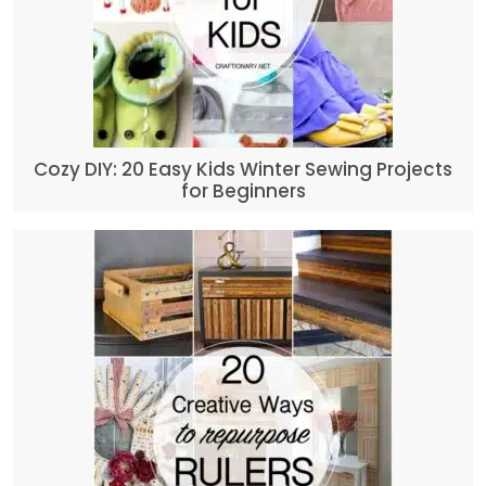
Cozy DIY: 20 Easy Kids Winter Sewing Projects
for Beginners