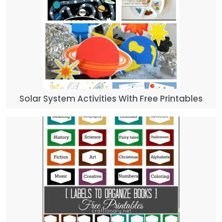
Solar System Activities With Free Printables