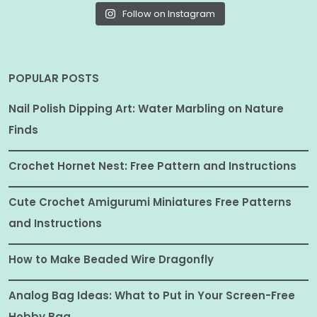
Follow on Instagram
POPULAR POSTS
Nail Polish Dipping Art: Water Marbling on Nature
Finds
Crochet Hornet Nest: Free Pattern and Instructions
Cute Crochet Amigurumi Miniatures Free Patterns
and Instructions
How to Make Beaded Wire Dragonfly
Analog Bag Ideas: What to Put in Your Screen-Free
Hobby Bag