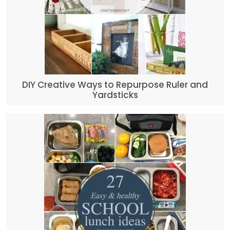
DIY Creative Ways to Repurpose Ruler and
Yardsticks