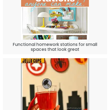
Functional homework stations for small
spaces that look great