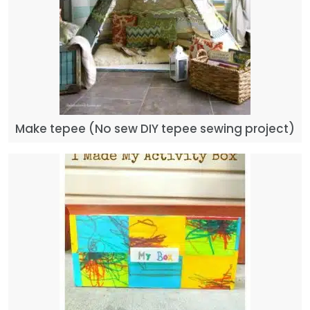
Make tepee (No sew DIY tepee sewing project)