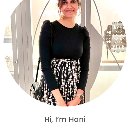
Hi, I’m Hani