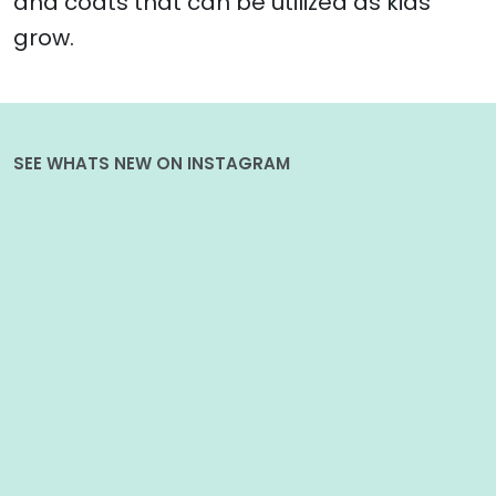
and coats that can be utilized as kids
grow.
SEE WHATS NEW ON INSTAGRAM