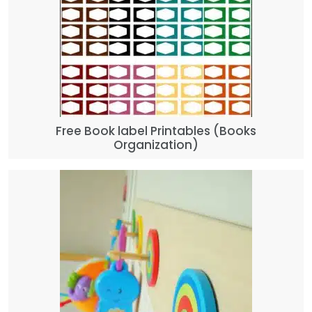
Free Book label Printables (Books
Organization)