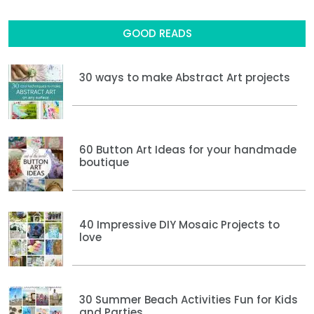
GOOD READS
30 ways to make Abstract Art projects
60 Button Art Ideas for your handmade
boutique
40 Impressive DIY Mosaic Projects to
love
30 Summer Beach Activities Fun for Kids
and Parties