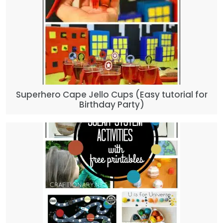
Superhero Cape Jello Cups (Easy tutorial for
Birthday Party)