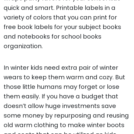
quick and smart. Printable labels in a
variety of colors that you can print for
free book labels for your subject books
and notebooks for school books
organization.
In winter kids need extra pair of winter
wears to keep them warm and cozy. But
those little humans may forget or lose
them easily. If you have a budget that
doesn’t allow huge investments save
some money by repurposing and reusing
old warm clothing to make winter boots