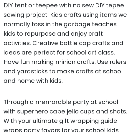
DIY tent or teepee with no sew DIY tepee
sewing project. Kids crafts using items we
normally toss in the garbage teaches
kids to repurpose and enjoy craft
activities. Creative bottle cap crafts and
ideas are perfect for school art class.
Have fun making minion crafts. Use rulers
and yardsticks to make crafts at school
and home with kids.
Through a memorable party at school
with superhero cape jello cups and shots.
With your ultimate gift wrapping guide
wraps party favors for your school kids