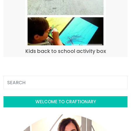
Kids back to school activity box
WELCOME TO CRAFTIONARY