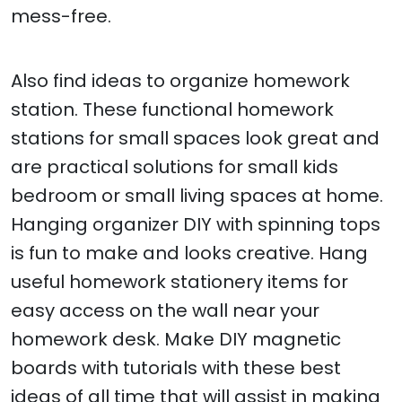
mess-free.
Also find ideas to organize homework
station. These functional homework
stations for small spaces look great and
are practical solutions for small kids
bedroom or small living spaces at home.
Hanging organizer DIY with spinning tops
is fun to make and looks creative. Hang
useful homework stationery items for
easy access on the wall near your
homework desk. Make DIY magnetic
boards with tutorials with these best
ideas of all time that will assist in making