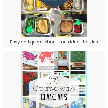
Easy and quick school lunch ideas for kids