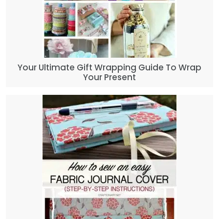
Your Ultimate Gift Wrapping Guide To Wrap
Your Present