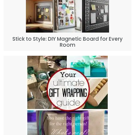
Stick to Style: DIY Magnetic Board for Every
Room