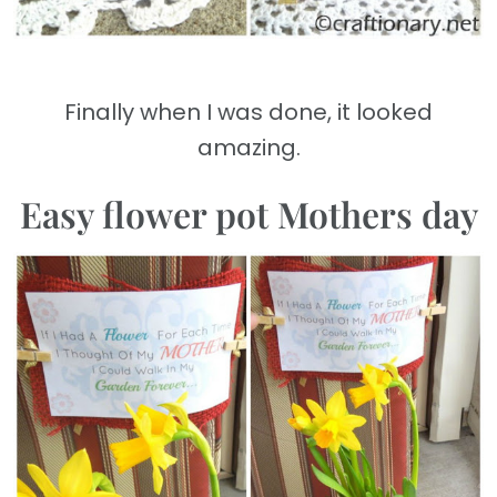
Finally when I was done, it looked
amazing.
Easy flower pot Mothers day