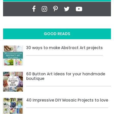
GOOD READS
30 ways to make Abstract Art projects
60 Button Art Ideas for your handmade
boutique
40 Impressive DIY Mosaic Projects to love