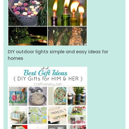
DIY outdoor lights simple and easy ideas for
homes