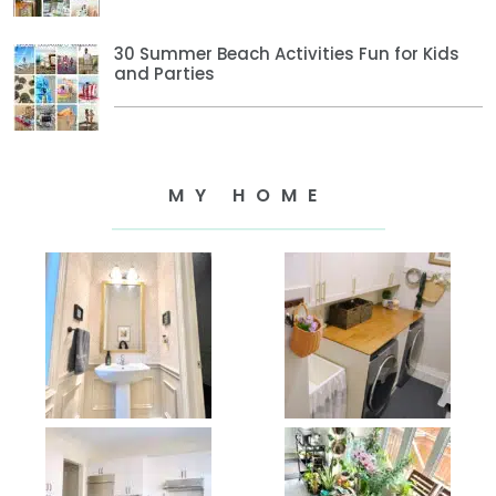
30 Summer Beach Activities Fun for Kids
and Parties
MY HOME