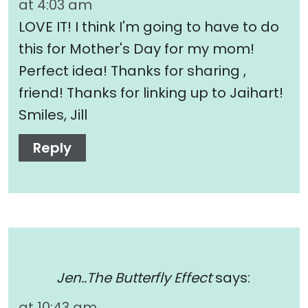
at 4:03 am
LOVE IT! I think I'm going to have to do
this for Mother's Day for my mom!
Perfect idea! Thanks for sharing ,
friend! Thanks for linking up to Jaihart!
Smiles, Jill
Reply
Jen..The Butterfly Effect
says:
at 10:43 am