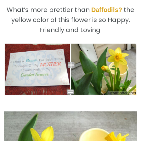
What’s more prettier than
the
Daffodils?
yellow color of this flower is so Happy,
Friendly and Loving.