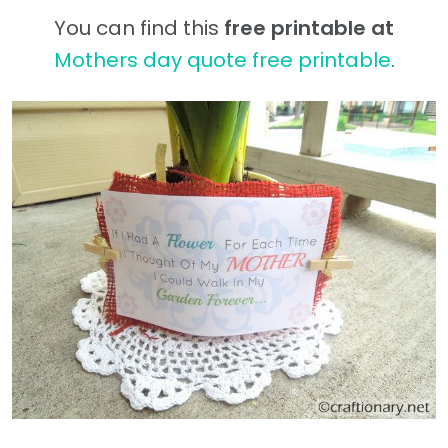
You can find this
free printable at
Mothers day quote free printable
.