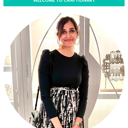
WELCOME TO CRAFTIONARY