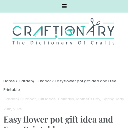
Home
>
Garden/ Outdoor
>
Easy flower pot gift idea and Free
Printable
Garden/ Outdoor
Gift Ideas
Holidays
Mother's Day
Spring
. May
28th, 2025
Easy flower pot gift idea and