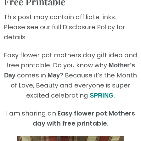
Free Printable
This post may contain affiliate links.
Please see our full Disclosure Policy for
details.
Easy flower pot mothers day gift idea and
free printable. D
o you know why
Mother’s
comes in
? Because it’s the Month
Day
May
of Love, Beauty and everyone is super
excited celebrating
.
SPRING
I am sharing an
Easy flower pot Mothers
day with free printable.