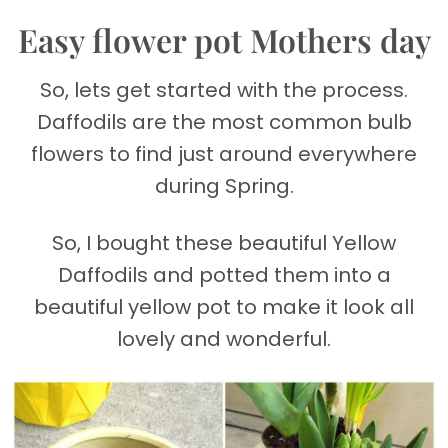
Easy flower pot Mothers day
So, lets get started with the process.
Daffodils are the most common bulb
flowers to find just around everywhere
during Spring.
So, I bought these beautiful Yellow
Daffodils and potted them into a
beautiful yellow pot to make it look all
lovely and wonderful.