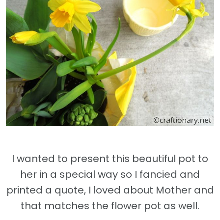
I wanted to present this beautiful pot to
her in a special way so I fancied and
printed a quote, I loved about Mother and
that matches the flower pot as well.