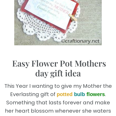
.
Easy Flower Pot Mothers
day gift idea
This Year I wanting to give my Mother the
Everlasting gift of
.
potted
bulb
flowers
Something that lasts forever and make
her heart blossom whenever she waters