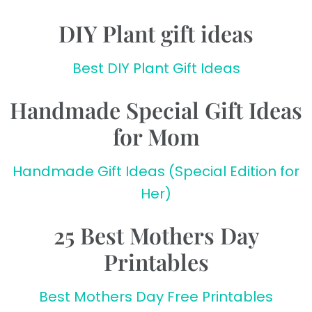
DIY Plant gift ideas
Best DIY Plant Gift Ideas
Handmade Special Gift Ideas
for Mom
Handmade Gift Ideas (Special Edition for
Her)
25 Best Mothers Day
Printables
Best Mothers Day Free Printables