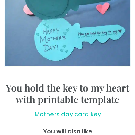
You hold the key to my heart
with printable template
Mothers day card key
You will also like: