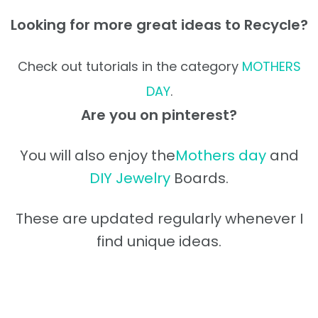
Looking for more great ideas to Recycle?
Check out tutorials in the category
MOTHERS
DAY
.
Are you on pinterest?
You will also enjoy the
Mothers day
and
DIY Jewelry
Boards.
These are updated regularly whenever I
find unique ideas.