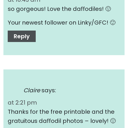
so gorgeous! Love the daffodiles! 🙂
Your newest follower on Linky/GFC! 🙂
Reply
Claire
says:
at 2:21 pm
Thanks for the free printable and the
gratuitous daffodil photos – lovely! 🙂