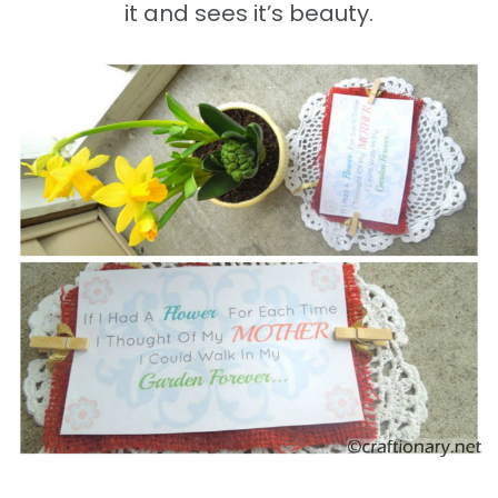
it and sees it’s beauty.