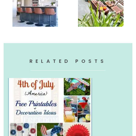
RELATED POSTS