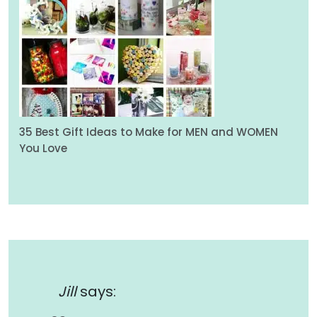
35 Best Gift Ideas to Make for MEN and WOMEN
You Love
Jill
says: