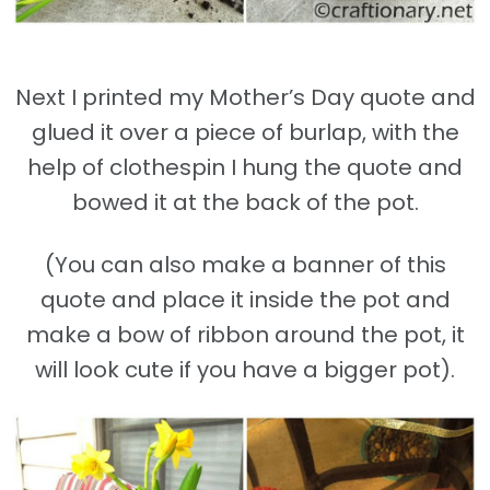
Next I printed my Mother’s Day quote and
glued it over a piece of burlap, with the
help of clothespin I hung the quote and
bowed it at the back of the pot.
(You can also make a banner of this
quote and place it inside the pot and
make a bow of ribbon around the pot, it
will look cute if you have a bigger pot).