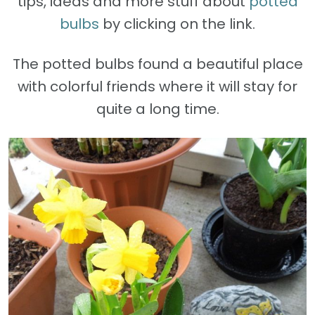
tips, ideas and more stuff about
potted
bulbs
by clicking on the link.
The potted bulbs found a beautiful place
with colorful friends where it will stay for
quite a long time.