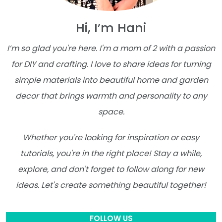
Hi, I’m Hani
I’m so glad you're here. I'm a mom of 2 with a passion
for DIY and crafting. I love to share ideas for turning
simple materials into beautiful home and garden
decor that brings warmth and personality to any
space.
Whether you're looking for inspiration or easy
tutorials, you're in the right place! Stay a while,
explore, and don't forget to follow along for new
ideas. Let's create something beautiful together!
FOLLOW US