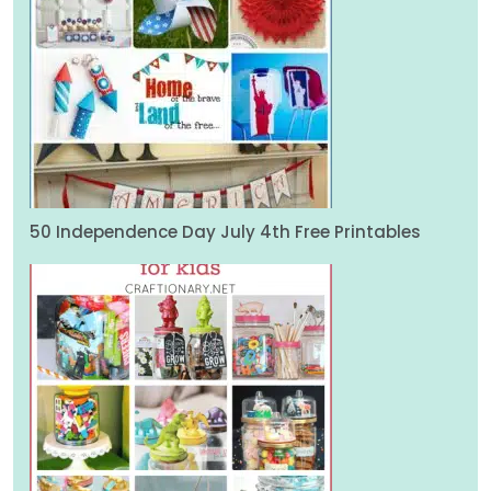
50 Independence Day July 4th Free Printables