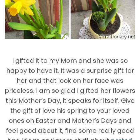
I gifted it to my Mom and she was so
happy to have it. It was a surprise gift for
her and that look on her face was
priceless. I am so glad I gifted her flowers
this Mother’s Day, it speaks for itself. Give
the gift of love his spring to your loved
ones on Easter and Mother’s Days and
feel good about it, find some really good