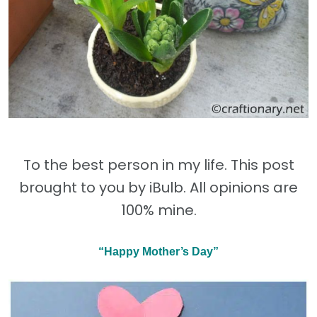
To the best person in my life. This post
brought to you by iBulb. All opinions are
100% mine.
“Happy Mother’s Day”