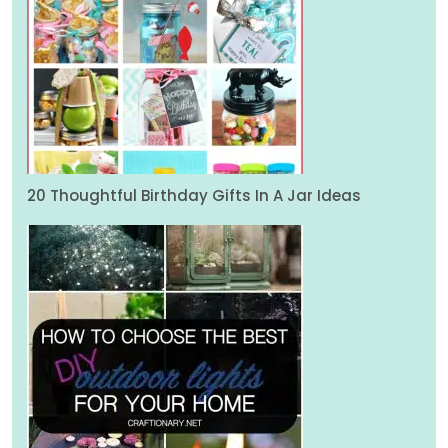
20 Thoughtful Birthday Gifts In A Jar Ideas