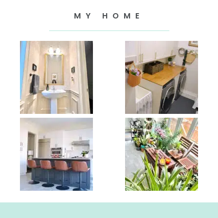
MY HOME