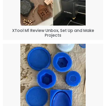
XTool M1 Review Unbox, Set Up and Make
Projects