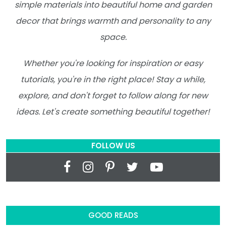
simple materials into beautiful home and garden
decor that brings warmth and personality to any
space.
Whether you're looking for inspiration or easy
tutorials, you're in the right place! Stay a while,
explore, and don't forget to follow along for new
ideas. Let's create something beautiful together!
FOLLOW US
GOOD READS