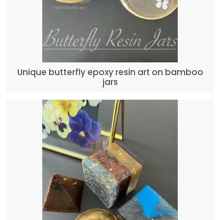
Unique butterfly epoxy resin art on bamboo
jars