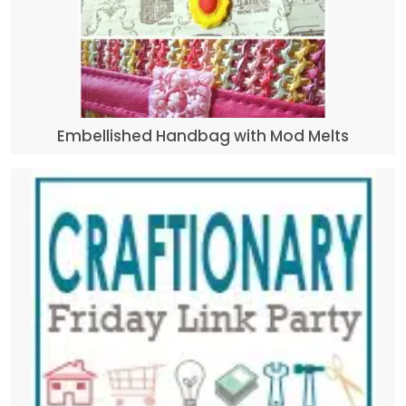
Embellished Handbag with Mod Melts