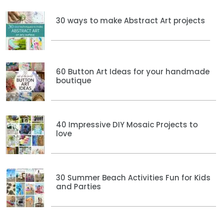
30 ways to make Abstract Art projects
60 Button Art Ideas for your handmade
boutique
40 Impressive DIY Mosaic Projects to
love
30 Summer Beach Activities Fun for Kids
and Parties