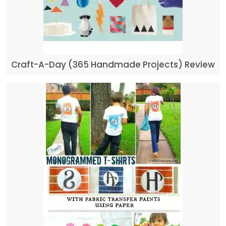
Craft-A-Day (365 Handmade Projects) Review