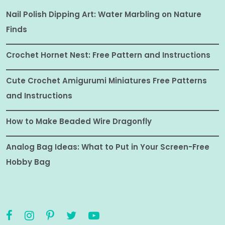
Nail Polish Dipping Art: Water Marbling on Nature
Finds
Crochet Hornet Nest: Free Pattern and Instructions
Cute Crochet Amigurumi Miniatures Free Patterns
and Instructions
How to Make Beaded Wire Dragonfly
Analog Bag Ideas: What to Put in Your Screen-Free
Hobby Bag