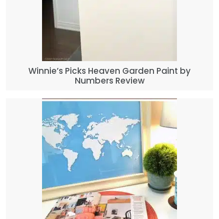
Winnie’s Picks Heaven Garden Paint by
Numbers Review