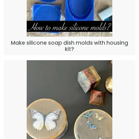
Make silicone soap dish molds with housing
kit?