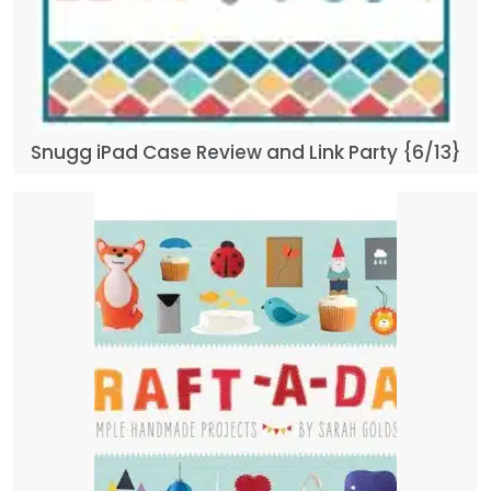
Snugg iPad Case Review and Link Party {6/13}