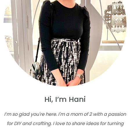
Hi, I’m Hani
I’m so glad you're here. I'm a mom of 2 with a passion
for DIY and crafting. I love to share ideas for turning