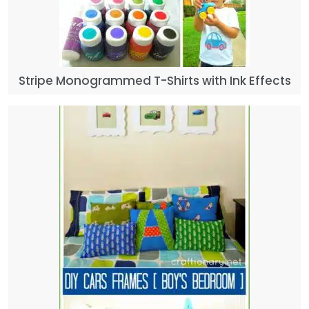
Stripe Monogrammed T-Shirts with Ink Effects