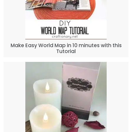
Make Easy World Map in 10 minutes with this
Tutorial