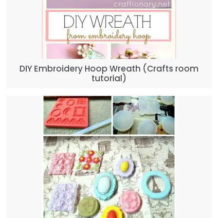
DIY Embroidery Hoop Wreath (Crafts room
tutorial)