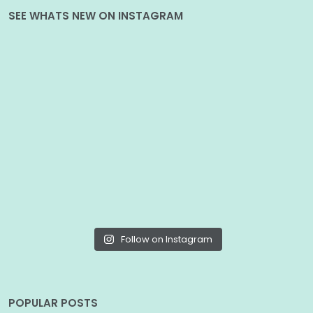
SEE WHATS NEW ON INSTAGRAM
Follow on Instagram
POPULAR POSTS