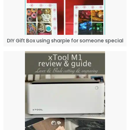
DIY Gift Box using sharpie for someone special