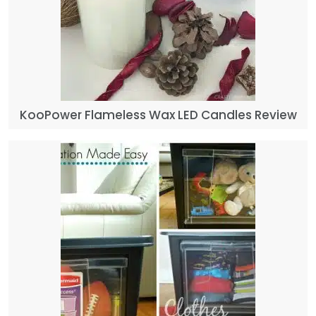
KooPower Flameless Wax LED Candles Review