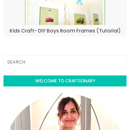
Kids Craft- DIY Boys Room Frames (Tutorial)
WELCOME TO CRAFTIONARY