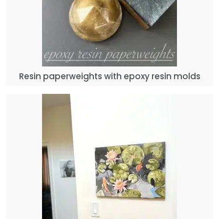
Resin paperweights with epoxy resin molds