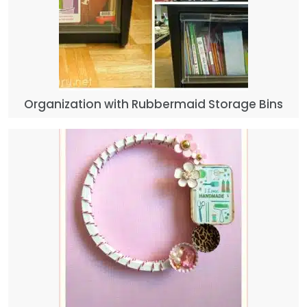
Organization with Rubbermaid Storage Bins