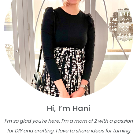
Hi, I’m Hani
I’m so glad you're here. I'm a mom of 2 with a passion
for DIY and crafting. I love to share ideas for turning