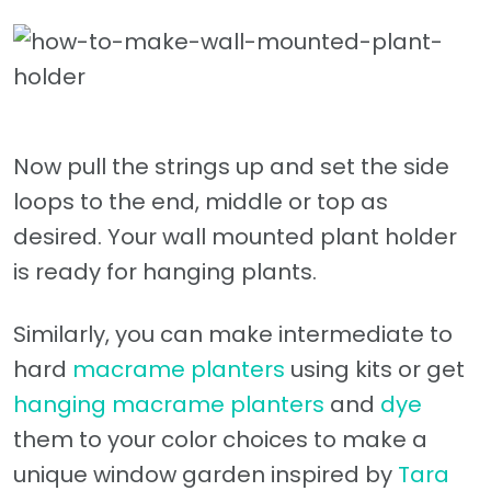
Now pull the strings up and set the side
loops to the end, middle or top as
desired. Your wall mounted plant holder
is ready for hanging plants.
Similarly, you can make intermediate to
hard
macrame planters
using kits or get
hanging macrame planters
and
dye
them to your color choices to make a
unique window garden inspired by
Tara