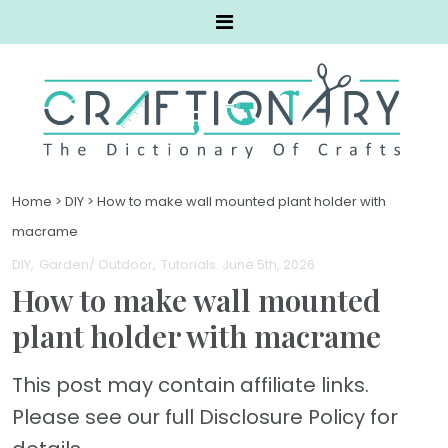
Home
>
DIY
>
How to make wall mounted plant holder with
macrame
DIY
Garden/ Outdoor
Tutorials
. June 5th, 2026
How to make wall mounted
plant holder with macrame
This post may contain affiliate links.
Please see our full Disclosure Policy for