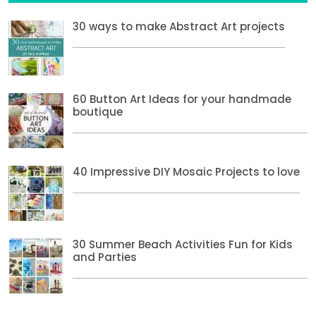
30 ways to make Abstract Art projects
60 Button Art Ideas for your handmade
boutique
40 Impressive DIY Mosaic Projects to love
30 Summer Beach Activities Fun for Kids
and Parties