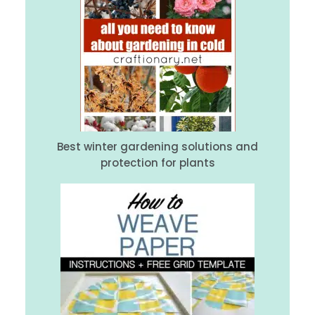
Best winter gardening solutions and
protection for plants