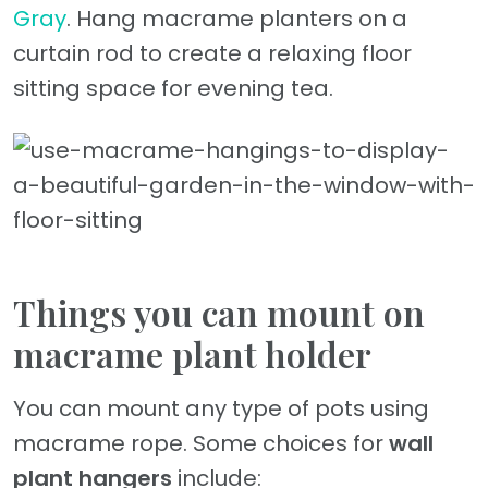
Gray
. Hang macrame planters on a
curtain rod to create a relaxing floor
sitting space for evening tea.
Things you can mount on
macrame plant holder
You can mount any type of pots using
macrame rope. Some choices for
wall
plant hangers
include: