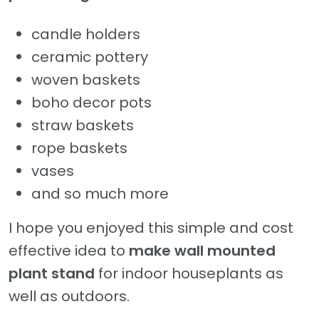
candle holders
ceramic pottery
woven baskets
boho decor pots
straw baskets
rope baskets
vases
and so much more
I hope you enjoyed this simple and cost
effective idea to
make wall mounted
plant stand
for indoor houseplants as
well as outdoors.