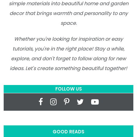
simple materials into beautiful home and garden
decor that brings warmth and personality to any
space.
Whether you're looking for inspiration or easy
tutorials, you're in the right place! Stay a while,
explore, and don't forget to follow along for new
ideas. Let's create something beautiful together!
FOLLOW US
GOOD READS