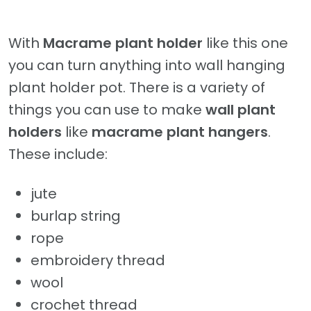
With
Macrame plant holder
like this one
you can turn anything into wall hanging
plant holder pot. There is a variety of
things you can use to make
wall plant
holders
like
macrame plant hangers
.
These include:
jute
burlap string
rope
embroidery thread
wool
crochet thread