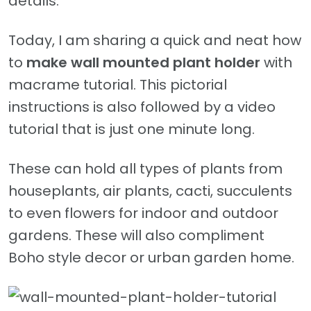
details.
Today, I am sharing a quick and neat how
to
make wall mounted plant holder
with
macrame tutorial. This pictorial
instructions is also followed by a video
tutorial that is just one minute long.
These can hold all types of plants from
houseplants, air plants, cacti, succulents
to even flowers for indoor and outdoor
gardens. These will also compliment
Boho style decor or urban garden home.