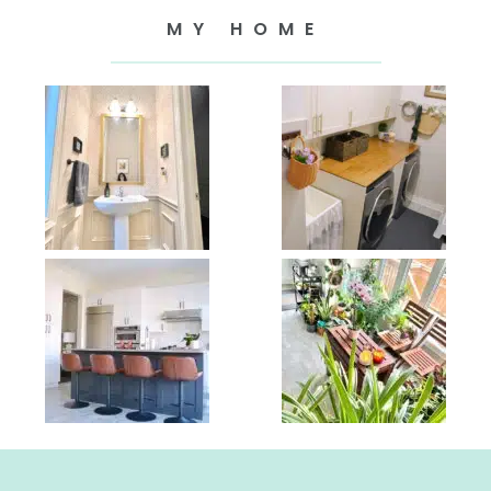
MY HOME