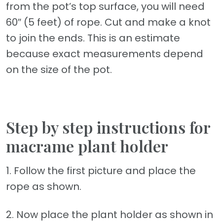
from the pot’s top surface, you will need
60″ (5 feet) of rope. Cut and make a knot
to join the ends. This is an estimate
because exact measurements depend
on the size of the pot.
Step by step instructions for
macrame plant holder
1. Follow the first picture and place the
rope as shown.
2. Now place the plant holder as shown in