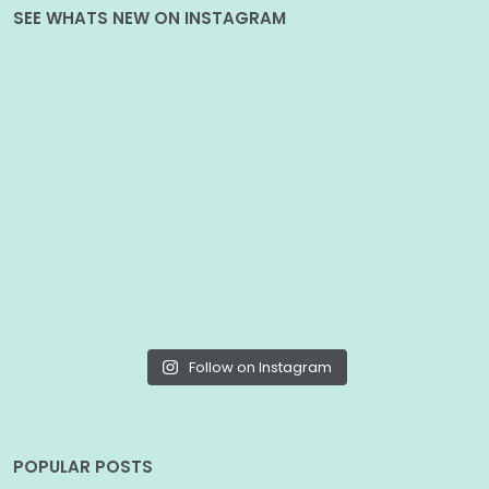
SEE WHATS NEW ON INSTAGRAM
Follow on Instagram
POPULAR POSTS