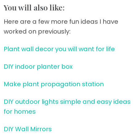
You will also like:
Here are a few more fun ideas I have
worked on previously:
Plant wall decor you will want for life
DIY indoor planter box
Make plant propagation station
DIY outdoor lights simple and easy ideas
for homes
DIY Wall Mirrors