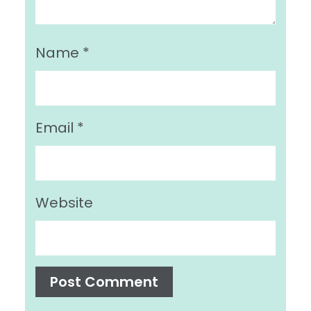
Name
*
Email
*
Website