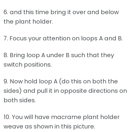
6. and this time bring it over and below
the plant holder.
7. Focus your attention on loops A and B.
8. Bring loop A under B such that they
switch positions.
9. Now hold loop A (do this on both the
sides) and pull it in opposite directions on
both sides.
10. You will have macrame plant holder
weave as shown in this picture.