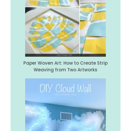
Paper Woven Art: How to Create Strip
Weaving from Two Artworks