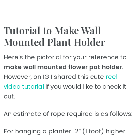
Tutorial to Make Wall
Mounted Plant Holder
Here’s the pictorial for your reference to
make wall mounted flower pot holder
.
However, on IG I shared this cute
reel
video tutorial
if you would like to check it
out.
An estimate of rope required is as follows:
For hanging a planter 12″ (1 foot) higher