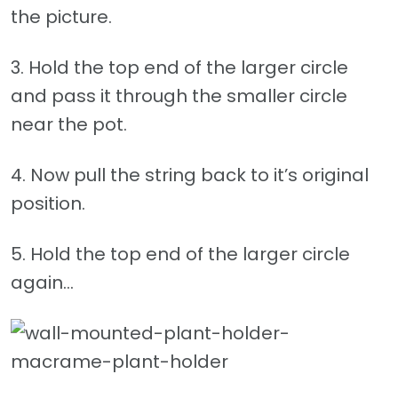
the picture.
3. Hold the top end of the larger circle
and pass it through the smaller circle
near the pot.
4. Now pull the string back to it’s original
position.
5. Hold the top end of the larger circle
again…