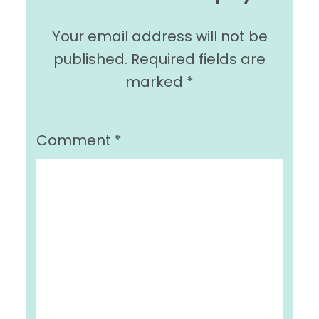
Your email address will not be
published.
Required fields are
marked
*
Comment
*