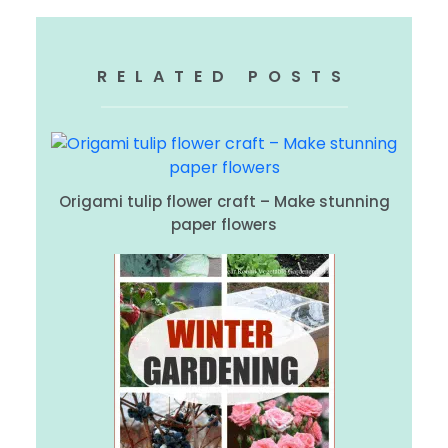
RELATED POSTS
Origami tulip flower craft – Make stunning
paper flowers