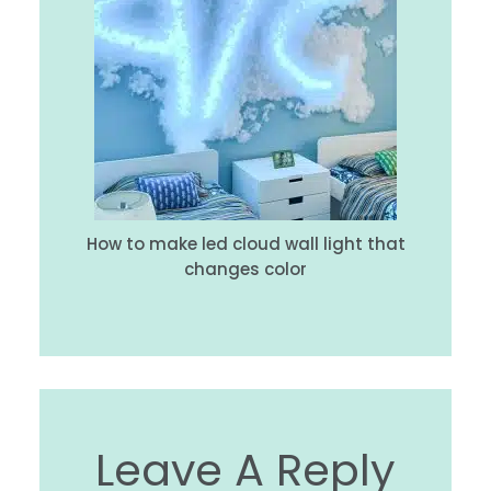
How to make led cloud wall light that
changes color
Leave A Reply