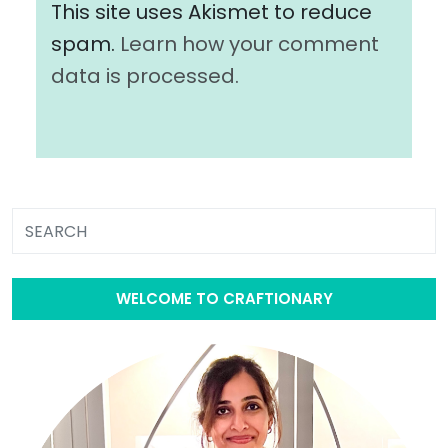
This site uses Akismet to reduce
spam.
Learn how your comment
data is processed.
WELCOME TO CRAFTIONARY