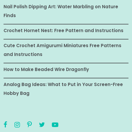
Nail Polish Dipping Art: Water Marbling on Nature
Finds
Crochet Hornet Nest: Free Pattern and Instructions
Cute Crochet Amigurumi Miniatures Free Patterns
and Instructions
How to Make Beaded Wire Dragonfly
Analog Bag Ideas: What to Put in Your Screen-Free
Hobby Bag