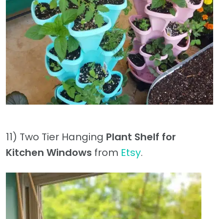
11) Two Tier Hanging
Plant Shelf for
Kitchen Windows
from
Etsy
.