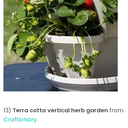
13)
Terra cotta vertical herb garden
from
Craftionary
.