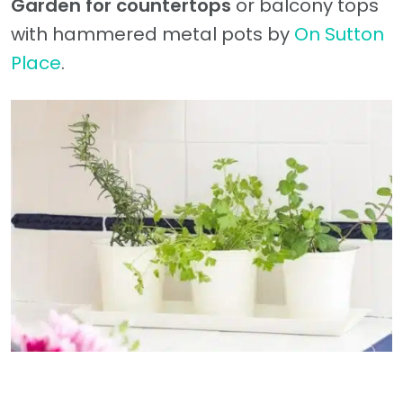
Garden for countertops
or balcony tops
with hammered metal pots by
On Sutton
Place
.