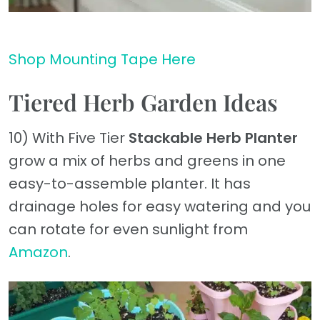
Shop Mounting Tape Here
Tiered Herb Garden Ideas
10) With Five Tier
Stackable Herb Planter
grow a mix of herbs and greens in one
easy-to-assemble planter. It has
drainage holes for easy watering and you
can rotate for even sunlight from
Amazon
.