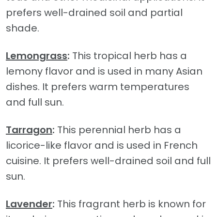
prefers well-drained soil and partial
shade.
Lemongrass
:
This tropical herb has a
lemony flavor and is used in many Asian
dishes. It prefers warm temperatures
and full sun.
Tarragon
:
This perennial herb has a
licorice-like flavor and is used in French
cuisine. It prefers well-drained soil and full
sun.
Lavender
:
This fragrant herb is known for