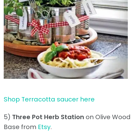
Shop Terracotta saucer here
5)
Three Pot Herb Station
on Olive Wood
Base from
Etsy
.