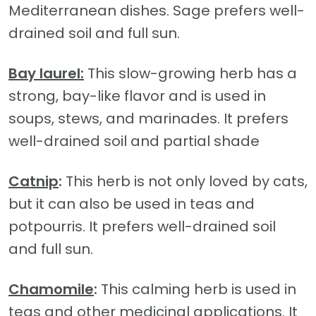
Mediterranean dishes. Sage prefers well-
drained soil and full sun.
Bay laurel:
This slow-growing herb has a
strong, bay-like flavor and is used in
soups, stews, and marinades. It prefers
well-drained soil and partial shade
Catnip
:
This herb is not only loved by cats,
but it can also be used in teas and
potpourris. It prefers well-drained soil
and full sun.
Chamomile
:
This calming herb is used in
teas and other medicinal applications. It