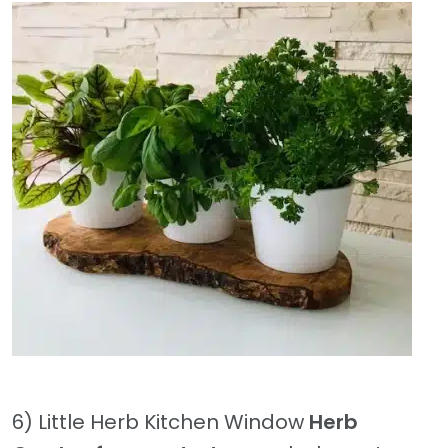
6) Little Herb Kitchen Window
Herb