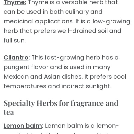
Thyme:
Thyme is a versatile herb that
can be used in both culinary and
medicinal applications. It is a low-growing
herb that prefers well-drained soil and
full sun.
Cilantro
:
This fast-growing herb has a
pungent flavor and is used in many
Mexican and Asian dishes. It prefers cool
temperatures and indirect sunlight.
Specialty Herbs for fragrance and
tea
Lemon balm
:
Lemon balm is a lemon-