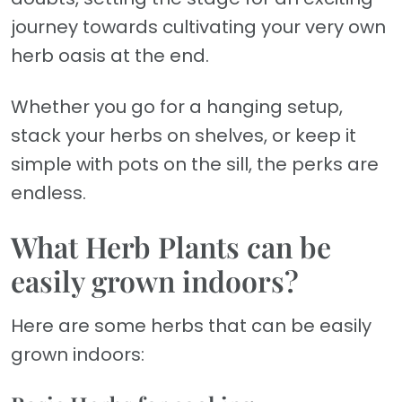
journey towards cultivating your very own
herb oasis at the end.
Whether you go for a hanging setup,
stack your herbs on shelves, or keep it
simple with pots on the sill, the perks are
endless.
What Herb Plants can be
easily grown indoors?
Here are some herbs that can be easily
grown indoors: