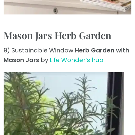
Mason Jars Herb Garden
9) Sustainable Window
Herb Garden with
Mason Jars
by
Life Wonder’s hub
.