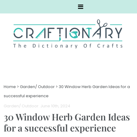
Home
>
Garden/ Outdoor
>
30 Window Herb Garden Ideas for a
successful experience
Garden/ Outdoor
. June 10th, 2024
30 Window Herb Garden Ideas
for a successful experience