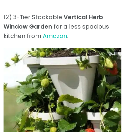
12) 3-Tier Stackable
Vertical Herb
Window Garden
for a less spacious
kitchen from
Amazon
.