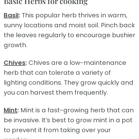
Basic Herbs for cooking
Basil
:
This popular herb thrives in warm,
sunny locations and moist soil. Pinch back
the leaves regularly to encourage bushier
growth.
Chives
:
Chives are a low-maintenance
herb that can tolerate a variety of
lighting conditions. They grow quickly and
you can harvest them frequently.
Mint
:
Mint is a fast-growing herb that can
be invasive. It’s best to grow mint in a pot
to prevent it from taking over your