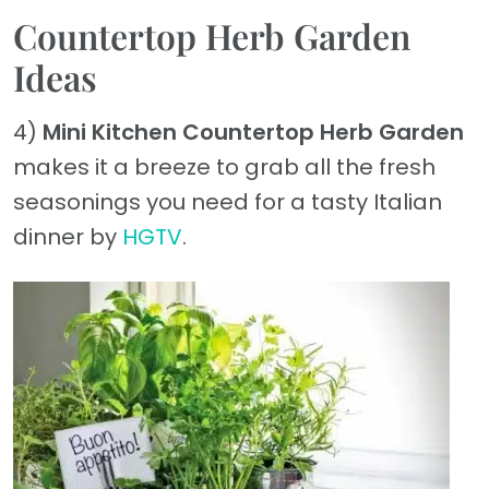
Countertop Herb Garden
Ideas
4)
Mini Kitchen Countertop Herb Garden
makes it a breeze to grab all the fresh
seasonings you need for a tasty Italian
dinner by
HGTV
.