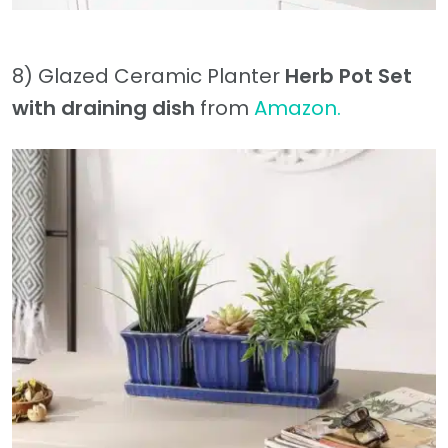
8) Glazed Ceramic Planter
Herb Pot Set
with draining dish
from
Amazon.