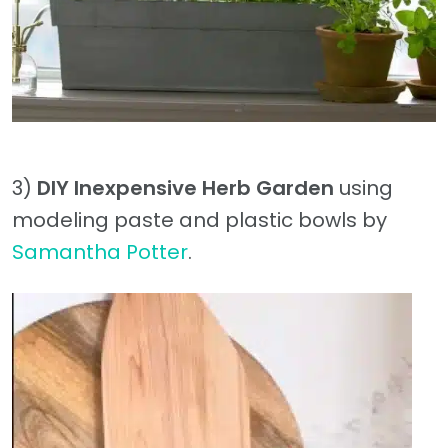
3)
DIY Inexpensive Herb Garden
using
modeling paste and plastic bowls by
Samantha Potter
.