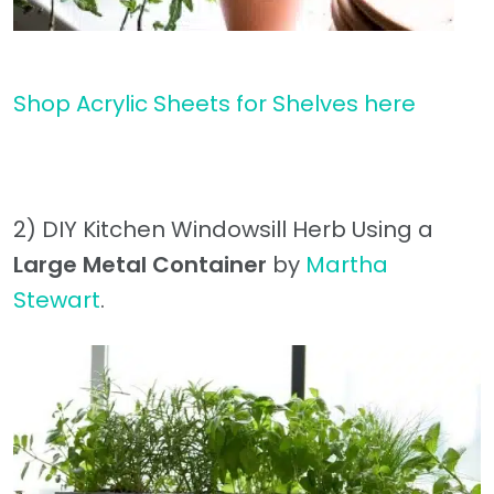
Shop Acrylic Sheets for Shelves here
2) DIY Kitchen Windowsill Herb Using a
Large Metal Container
by
Martha
Stewart
.