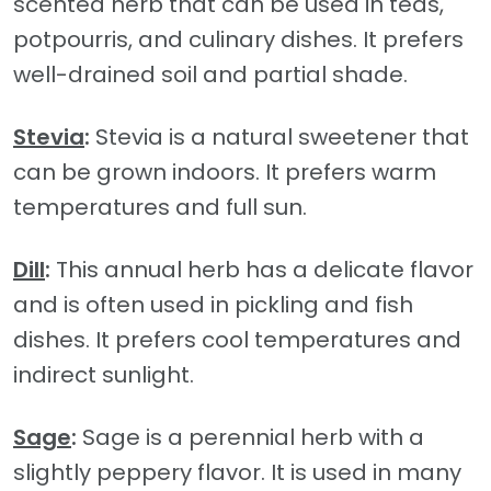
scented herb that can be used in teas,
potpourris, and culinary dishes. It prefers
well-drained soil and partial shade.
Stevia
:
Stevia is a natural sweetener that
can be grown indoors. It prefers warm
temperatures and full sun.
Dill
:
This annual herb has a delicate flavor
and is often used in pickling and fish
dishes. It prefers cool temperatures and
indirect sunlight.
Sage
:
Sage is a perennial herb with a
slightly peppery flavor. It is used in many