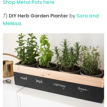
Shop Metal Pots here
7)
DIY Herb Garden Planter
by
Sara and
Melissa
.