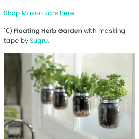
Shop Mason Jars here
10)
Floating Herb Garden
with masking
tape by
Sugru
.