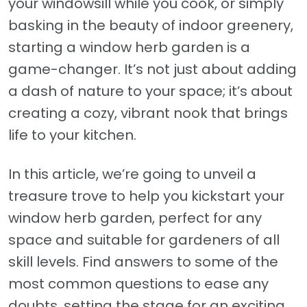
your windowsill while you cook, or simply
basking in the beauty of indoor greenery,
starting a window herb garden is a
game-changer. It’s not just about adding
a dash of nature to your space; it’s about
creating a cozy, vibrant nook that brings
life to your kitchen.
In this article, we’re going to unveil a
treasure trove to help you kickstart your
window herb garden, perfect for any
space and suitable for gardeners of all
skill levels. Find answers to some of the
most common questions to ease any
doubts, setting the stage for an exciting