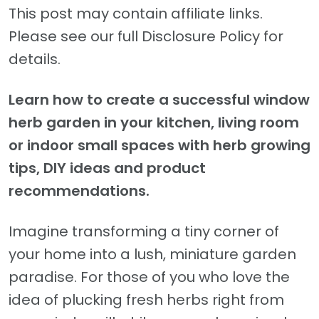
This post may contain affiliate links.
Please see our full Disclosure Policy for
details.
Learn how to create a successful window
herb garden in your kitchen, living room
or indoor small spaces with herb growing
tips, DIY ideas and product
recommendations.
Imagine transforming a tiny corner of
your home into a lush, miniature garden
paradise. For those of you who love the
idea of plucking fresh herbs right from