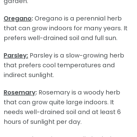
garden.
Oregano
:
Oregano is a perennial herb
that can grow indoors for many years. It
prefers well-drained soil and full sun.
Parsley:
Parsley is a slow-growing herb
that prefers cool temperatures and
indirect sunlight.
Rosemary
:
Rosemary is a woody herb
that can grow quite large indoors. It
needs well-drained soil and at least 6
hours of sunlight per day.