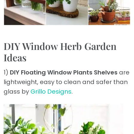
DIY Window Herb Garden
Ideas
1)
DIY Floating Window Plants Shelves
are
lightweight, easy to clean and safer than
glass by
Grillo Designs
.