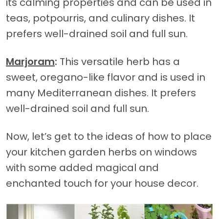
its calming properties and can be used in
teas, potpourris, and culinary dishes. It
prefers well-drained soil and full sun.
Marjoram
:
This versatile herb has a
sweet, oregano-like flavor and is used in
many Mediterranean dishes. It prefers
well-drained soil and full sun.
Now, let’s get to the ideas of how to place
your kitchen garden herbs on windows
with some added magical and
enchanted touch for your house decor.