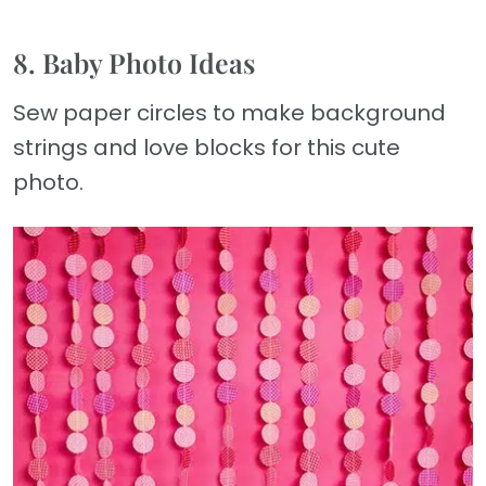
8. Baby Photo Ideas
Sew paper circles to make background
strings and love blocks for this cute
photo.