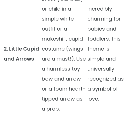
or child in a
Incredibly
simple white
charming for
outfit or a
babies and
makeshift cupid
toddlers, this
2. Little Cupid
costume (wings
theme is
and Arrows
are a must!). Use
simple and
a harmless toy
universally
bow and arrow
recognized as
or a foam heart-
a symbol of
tipped arrow as
love.
a prop.