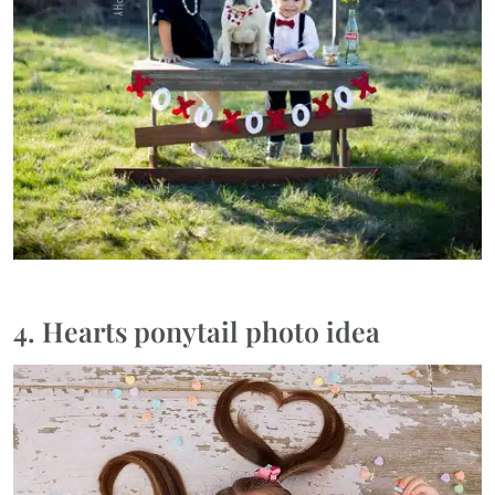
4. Hearts ponytail photo idea