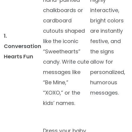
chalkboards or
interactive,
cardboard
bright colors
cutouts shaped
are instantly
1.
like the iconic
festive, and
Conversation
“Sweethearts”
the signs
Hearts Fun
candy. Write cute
allow for
messages like
personalized,
“Be Mine,”
humorous
“XOXO,” or the
messages.
kids’ names.
Dress your baby