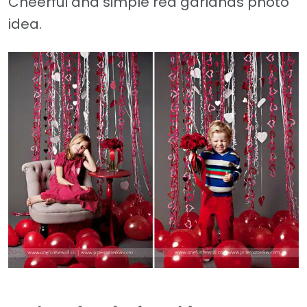
Cheerful and simple red garlands photo
idea.