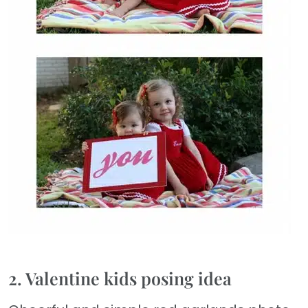
2. Valentine kids posing idea