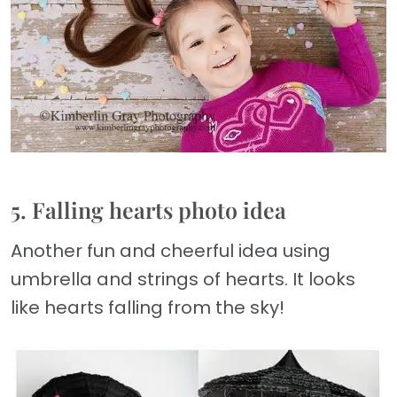
5. Falling hearts photo idea
Another fun and cheerful idea using
umbrella and strings of hearts. It looks
like hearts falling from the sky!