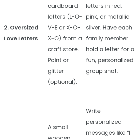
cardboard
letters in red,
letters (L-O-
pink, or metallic
2. Oversized
V-E or X-O-
silver. Have each
Love Letters
X-O) from a
family member
craft store.
hold a letter for a
Paint or
fun, personalized
glitter
group shot.
(optional).
Write
personalized
A small
messages like “I
wooden