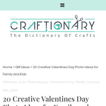
Home
>
Gift Ideas
>
20 Creative Valentines Day Photo Ideas for
Family and Kids
Gift Ideas
Kids
Photo display
Valentine's Day
Winter
. October
10th, 2025
20 Creative Valentines Day