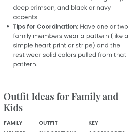
deep crimson, and black or navy
accents.
Tips for Coordination:
Have one or two
family members wear a pattern (like a
simple heart print or stripe) and the
rest wear solid colors pulled from that
pattern.
Outfit Ideas for Family and
Kids
FAMILY
OUTFIT
KEY