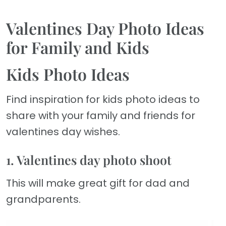
Valentines Day Photo Ideas
for Family and Kids
Kids Photo Ideas
Find inspiration for kids photo ideas to
share with your family and friends for
valentines day wishes.
1. Valentines day photo shoot
This will make great gift for dad and
grandparents.