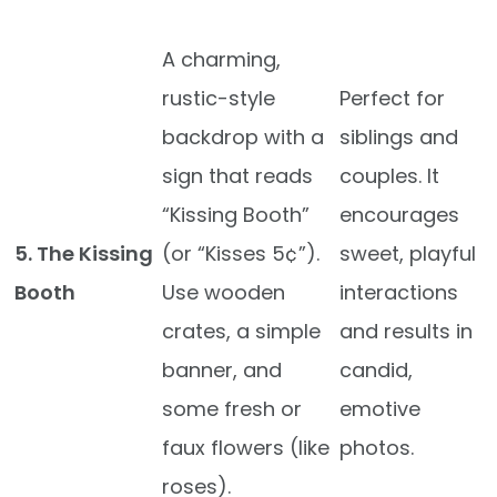
A charming,
rustic-style
Perfect for
backdrop with a
siblings and
sign that reads
couples. It
“Kissing Booth”
encourages
5. The Kissing
(or “Kisses 5¢”).
sweet, playful
Booth
Use wooden
interactions
crates, a simple
and results in
banner, and
candid,
some fresh or
emotive
faux flowers (like
photos.
roses).