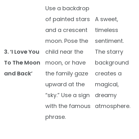
Use a backdrop
of painted stars
A sweet,
and a crescent
timeless
moon. Pose the
sentiment.
3. ‘I Love You
child near the
The starry
To The Moon
moon, or have
background
and Back’
the family gaze
creates a
upward at the
magical,
“sky.” Use a sign
dreamy
with the famous
atmosphere.
phrase.