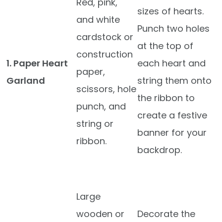
Red, pink,
sizes of hearts.
and white
Punch two holes
cardstock or
at the top of
construction
1. Paper Heart
each heart and
paper,
Garland
string them onto
scissors, hole
the ribbon to
punch, and
create a festive
string or
banner for your
ribbon.
backdrop.
Large
wooden or
Decorate the