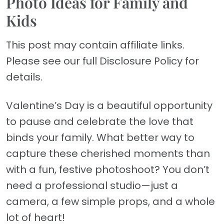
Photo Ideas for Family and
Kids
This post may contain affiliate links.
Please see our full Disclosure Policy for
details.
Valentine’s Day is a beautiful opportunity
to pause and celebrate the love that
binds your family. What better way to
capture these cherished moments than
with a fun, festive photoshoot? You don’t
need a professional studio—just a
camera, a few simple props, and a whole
lot of heart!