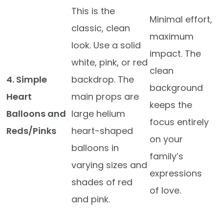
This is the
Minimal effort,
classic, clean
maximum
look. Use a solid
impact. The
white, pink, or red
clean
4. Simple
backdrop. The
background
Heart
main props are
keeps the
Balloons and
large helium
focus entirely
Reds/Pinks
heart-shaped
on your
balloons in
family’s
varying sizes and
expressions
shades of red
of love.
and pink.