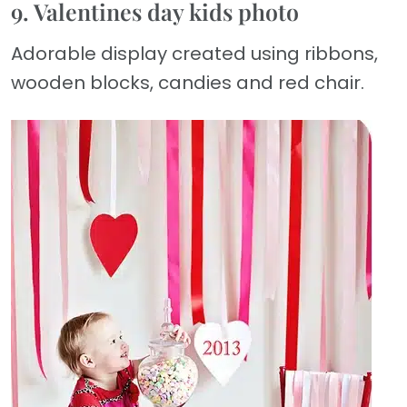
9. Valentines day kids photo
Adorable display created using ribbons,
wooden blocks, candies and red chair.