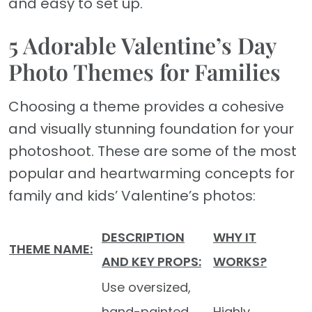
and easy to set up.
5 Adorable Valentine’s Day
Photo Themes for Families
Choosing a theme provides a cohesive
and visually stunning foundation for your
photoshoot. These are some of the most
popular and heartwarming concepts for
family and kids’ Valentine’s photos:
DESCRIPTION
WHY IT
THEME NAME:
AND KEY PROPS:
WORKS?
Use oversized,
hand-painted
Highly