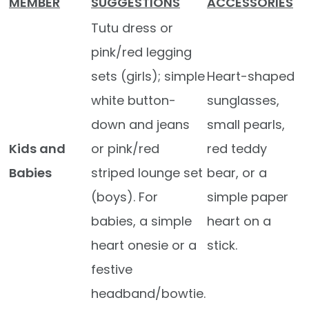
MEMBER
SUGGESTIONS
ACCESSORIES
Tutu dress or
pink/red legging
sets (girls); simple
Heart-shaped
white button-
sunglasses,
down and jeans
small pearls,
Kids and
or pink/red
red teddy
Babies
striped lounge set
bear, or a
(boys). For
simple paper
babies, a simple
heart on a
heart onesie or a
stick.
festive
headband/bowtie.