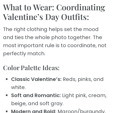
What to Wear: Coordinating
Valentine’s Day Outfits:
The right clothing helps set the mood
and ties the whole photo together. The
most important rule is to coordinate, not
perfectly match.
Color Palette Ideas:
Classic Valentine’s:
Reds, pinks, and
white.
Soft and Romantic:
Light pink, cream,
beige, and soft gray.
Modern and Bold:
Maroon/burgundy,