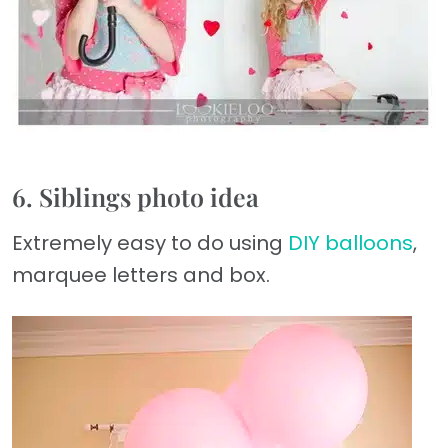
6. Siblings photo idea
Extremely easy to do using
DIY balloons
,
marquee letters and box.