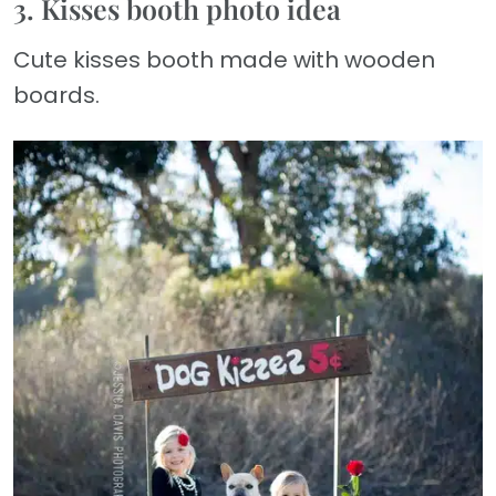
3. Kisses booth photo idea
Cute kisses booth made with wooden
boards.