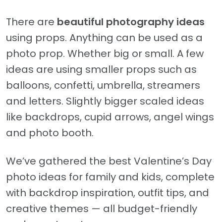
There are
beautiful photography ideas
using props. Anything can be used as a
photo prop. Whether big or small. A few
ideas are using smaller props such as
balloons, confetti, umbrella, streamers
and letters. Slightly bigger scaled ideas
like backdrops, cupid arrows, angel wings
and photo booth.
We’ve gathered the best Valentine’s Day
photo ideas for family and kids, complete
with backdrop inspiration, outfit tips, and
creative themes — all budget-friendly