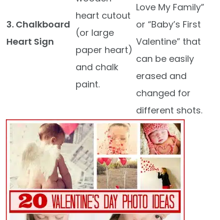
Love My Family”
heart cutout
3. Chalkboard
or “Baby’s First
(or large
Heart Sign
Valentine” that
paper heart)
can be easily
and chalk
erased and
paint.
changed for
different shots.