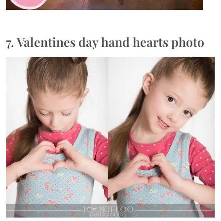
7. Valentines day hand hearts photo