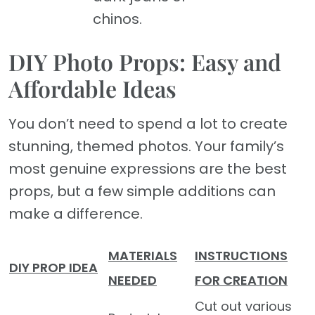
chinos.
DIY Photo Props: Easy and
Affordable Ideas
You don’t need to spend a lot to create
stunning, themed photos. Your family’s
most genuine expressions are the best
props, but a few simple additions can
make a difference.
MATERIALS
INSTRUCTIONS
DIY PROP IDEA
NEEDED
FOR CREATION
Cut out various