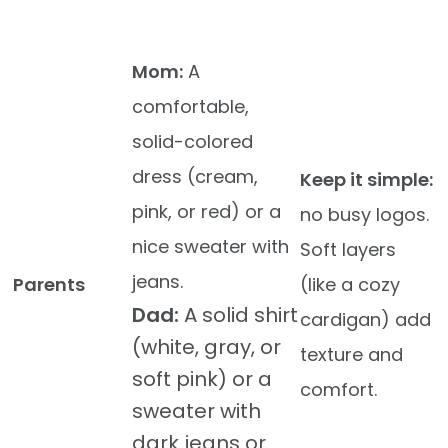
Mom:
A
comfortable,
solid-colored
dress (cream,
Keep it simple:
pink, or red) or a
no busy logos.
nice sweater with
Soft layers
jeans.
Parents
(like a cozy
Dad:
A solid shirt
cardigan) add
(white, gray, or
texture and
soft pink) or a
comfort.
sweater with
dark jeans or