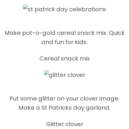
Make pot-o-gold cereal snack mix. Quick
and fun for kids.
Cereal snack mix
Put some glitter on your clover image.
Make a St Patricks day garland.
Glitter clover