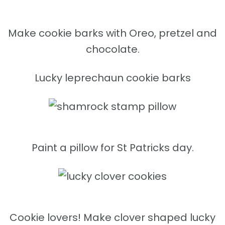
Make cookie barks with Oreo, pretzel and
chocolate.
Lucky leprechaun cookie barks
Paint a pillow for St Patricks day.
Cookie lovers! Make clover shaped lucky