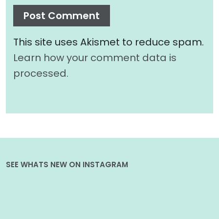
This site uses Akismet to reduce spam.
Learn how your comment data is
processed.
SEE WHATS NEW ON INSTAGRAM