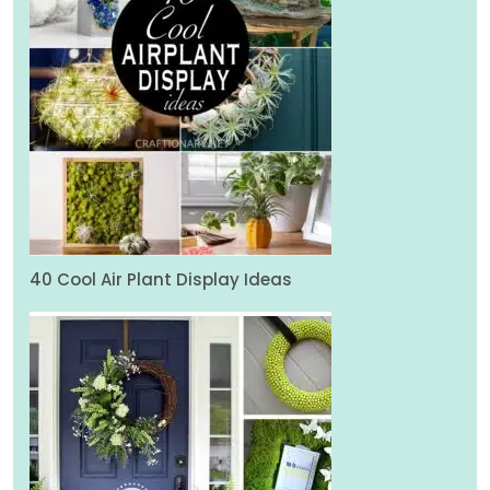
40 Cool Air Plant Display Ideas