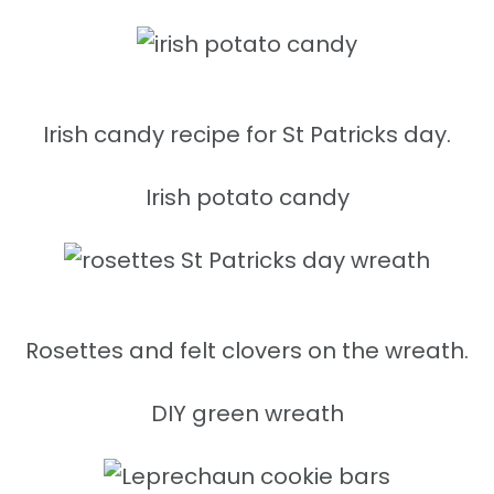
Irish candy recipe for St Patricks day.
Irish potato candy
Rosettes and felt clovers on the wreath.
DIY green wreath