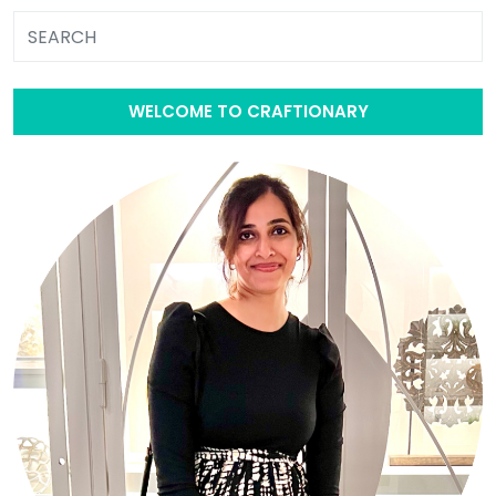
WELCOME TO CRAFTIONARY