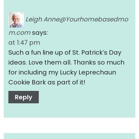
Leigh
Anne@Yourhomebasedmo
m.com
says:
at 1:47 pm
Such a fun line up of St. Patrick’s Day
ideas. Love them all. Thanks so much
for including my Lucky Leprechaun
Cookie Bark as part of it!
Reply