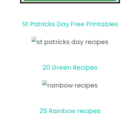
St Patricks Day Free Printables
20 Green Recipes
25 Rainbow recipes