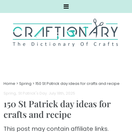
Home
>
Spring
>
150 St Patrick day ideas for crafts and recipe
Spring
St Patrick's Day
. July 18th, 2025
150 St Patrick day ideas for
crafts and recipe
This post may contain affiliate links.