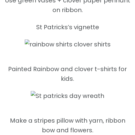
Use green vases + clover paper pennant
on ribbon.
St Patricks’s vignette
Painted Rainbow and clover t-shirts for
kids.
Make a stripes pillow with yarn, ribbon
bow and flowers.