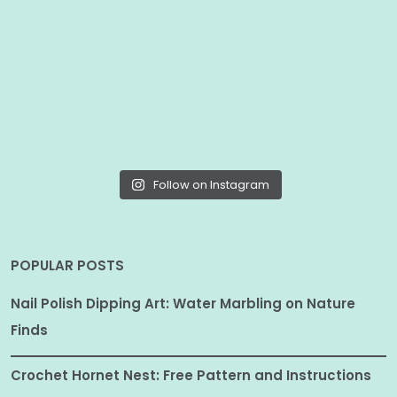
Follow on Instagram
POPULAR POSTS
Nail Polish Dipping Art: Water Marbling on Nature
Finds
Crochet Hornet Nest: Free Pattern and Instructions