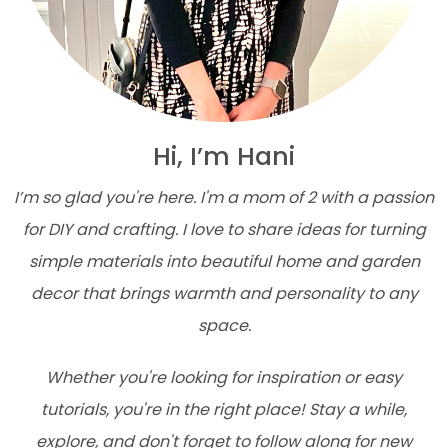
Hi, I’m Hani
I’m so glad you're here. I'm a mom of 2 with a passion
for DIY and crafting. I love to share ideas for turning
simple materials into beautiful home and garden
decor that brings warmth and personality to any
space.
Whether you're looking for inspiration or easy
tutorials, you're in the right place! Stay a while,
explore, and don't forget to follow along for new