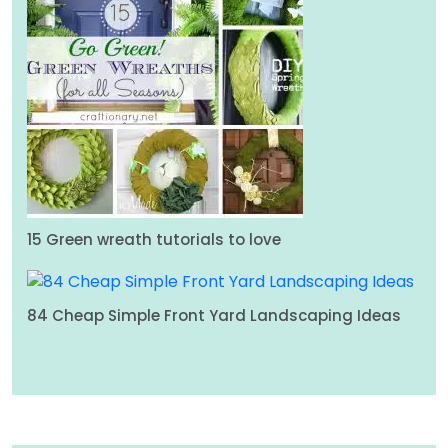
15 Green wreath tutorials to love
84 Cheap Simple Front Yard Landscaping Ideas