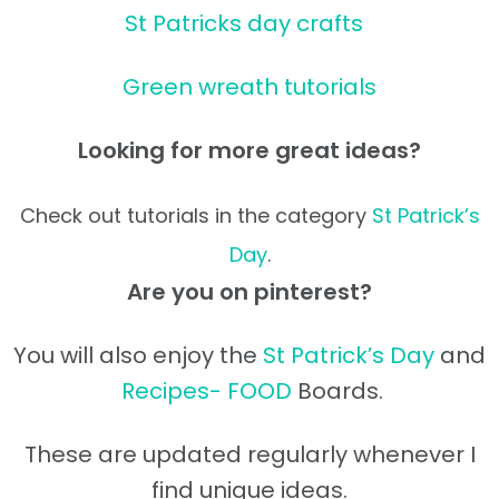
St Patricks day crafts
Green wreath tutorials
Looking for more great ideas?
Check out tutorials in the category
St Patrick’s
Day
.
Are you on pinterest?
You will also enjoy the
St Patrick’s Day
and
Recipes- FOOD
Boards.
These are updated regularly whenever I
find unique ideas.