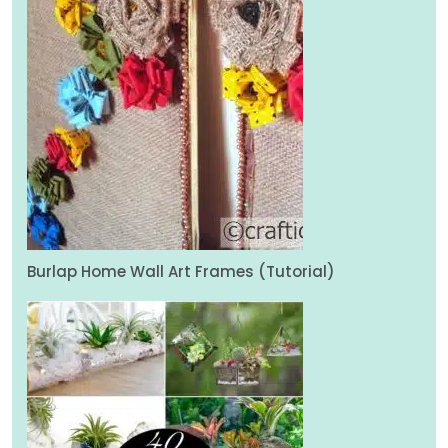
Burlap Home Wall Art Frames (Tutorial)