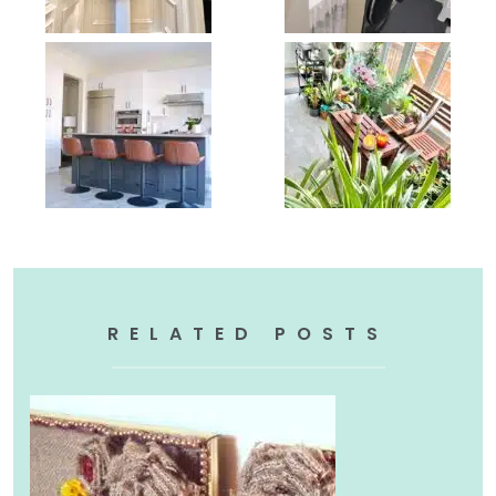
RELATED POSTS