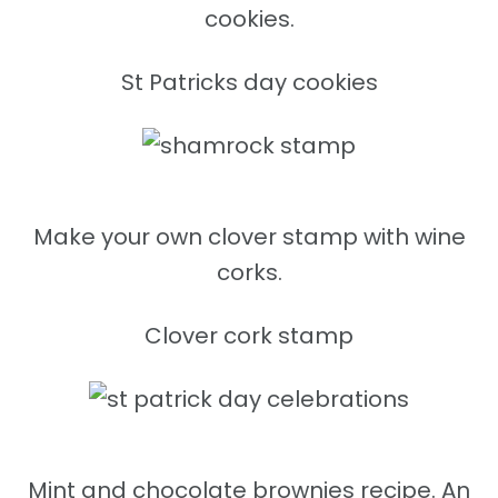
cookies.
St Patricks day cookies
Make your own clover stamp with wine
corks.
Clover cork stamp
Mint and chocolate brownies recipe. An