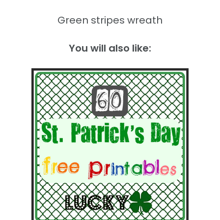
Green stripes wreath
You will also like: