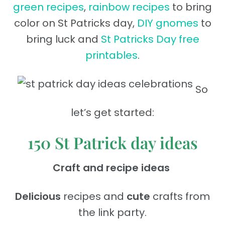
green recipes
,
rainbow recipes
to bring
color on St Patricks day,
DIY gnomes
to
bring luck and
St Patricks Day free
printables
.
So
let’s get started:
150 St Patrick day ideas
Craft and recipe ideas
Delicious
recipes and
cute
crafts from
the link party.