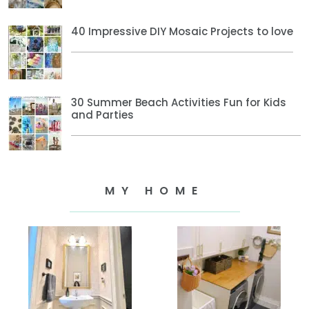
40 Impressive DIY Mosaic Projects to love
30 Summer Beach Activities Fun for Kids
and Parties
MY HOME