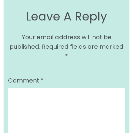
Leave A Reply
Your email address will not be
published.
Required fields are marked
*
Comment
*