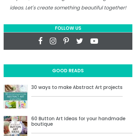
ideas. Let's create something beautiful together!
FOLLOW US
GOOD READS
30 ways to make Abstract Art projects
60 Button Art Ideas for your handmade
boutique