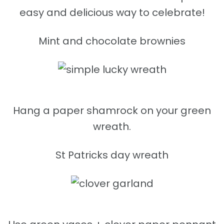
easy and delicious way to celebrate!
Mint and chocolate brownies
Hang a paper shamrock on your green
wreath.
St Patricks day wreath