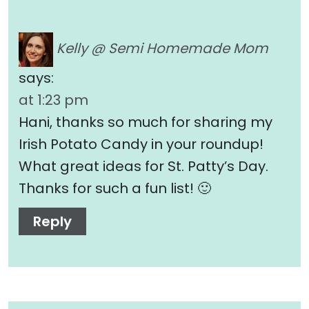
Kelly @ Semi Homemade Mom
says:
at 1:23 pm
Hani, thanks so much for sharing my
Irish Potato Candy in your roundup!
What great ideas for St. Patty’s Day.
Thanks for such a fun list! 🙂
Reply