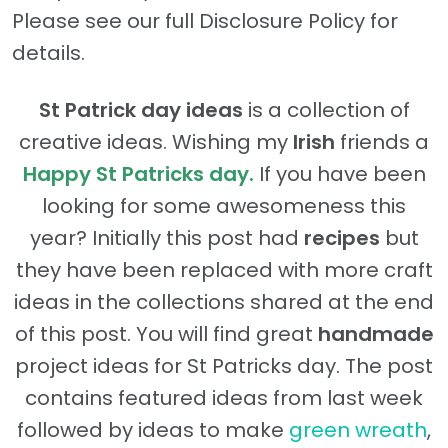
Please see our full Disclosure Policy for
details.
St Patrick day ideas
is a collection of
creative ideas. Wishing my
Irish
friends a
Happy St Patricks day.
If you have been
looking for some awesomeness this
year? Initially this post had
recipes
but
they have been replaced with more craft
ideas in the collections shared at the end
of this post. You will find great
handmade
project ideas for St Patricks day. The post
contains featured ideas from last week
followed by ideas to make
green wreath
,