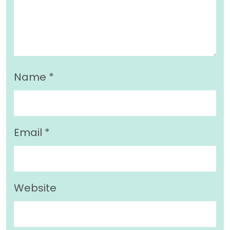
Name
*
Email
*
Website