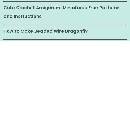
Cute Crochet Amigurumi Miniatures Free Patterns
and Instructions
How to Make Beaded Wire Dragonfly
Analog Bag Ideas: What to Put in Your Screen-Free
Hobby Bag
© ALL RIGHTS RESERVED 2025
CRAFTIONARY |
COPYRIGHT DISCLOSURE
|