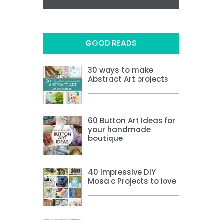
GOOD READS
30 ways to make
Abstract Art projects
60 Button Art Ideas for
your handmade
boutique
40 Impressive DIY
Mosaic Projects to love