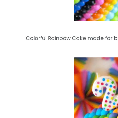
Colorful Rainbow Cake made for blo