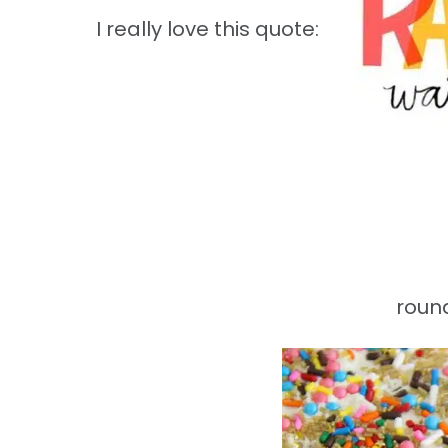
I really love this quote:
round