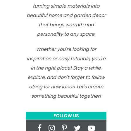
turning simple materials into
beautiful home and garden decor
that brings warmth and
personality to any space.
Whether you're looking for
inspiration or easy tutorials, you're
in the right place! Stay a while,
explore, and don't forget to follow
along for new ideas. Let's create
something beautiful together!
FOLLOW US