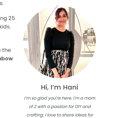
s.
ing 25
kids.
 the
inbow
Hi, I’m Hani
I’m so glad you're here. I'm a mom
of 2 with a passion for DIY and
crafting. I love to share ideas for