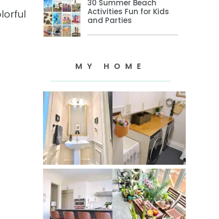
30 Summer Beach
Activities Fun for Kids
lorful
and Parties
MY HOME