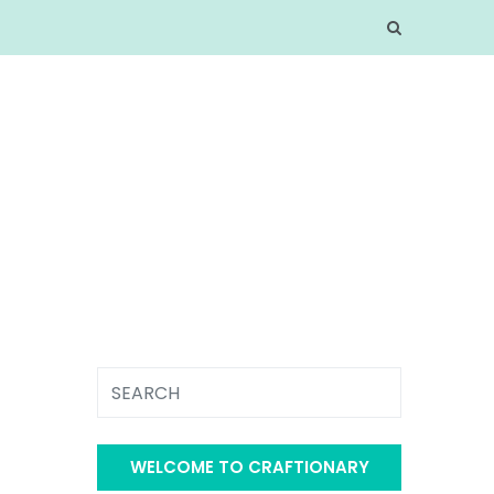
WELCOME TO CRAFTIONARY