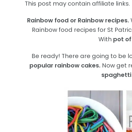
This post may contain affiliate links. 
Rainbow food or Rainbow recipes.
Rainbow food recipes for St Patricks
With
pot of
Be ready! There are going to be 
popular rainbow cakes.
Now get r
spaghetti