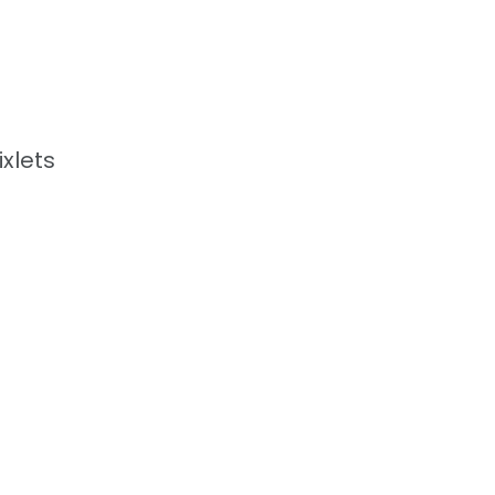
xlets