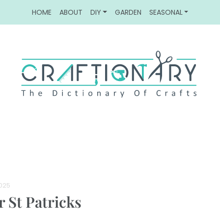
HOME
ABOUT
DIY
GARDEN
SEASONAL
2025
r St Patricks