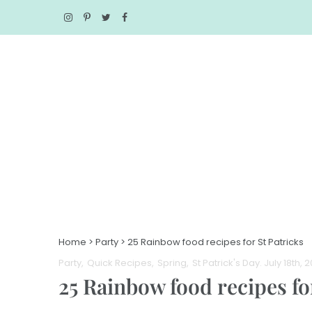
Home
>
Party
>
25 Rainbow food recipes for St Patricks
Party
Quick Recipes
Spring
St Patrick's Day
. July 18th, 
25 Rainbow food recipes fo