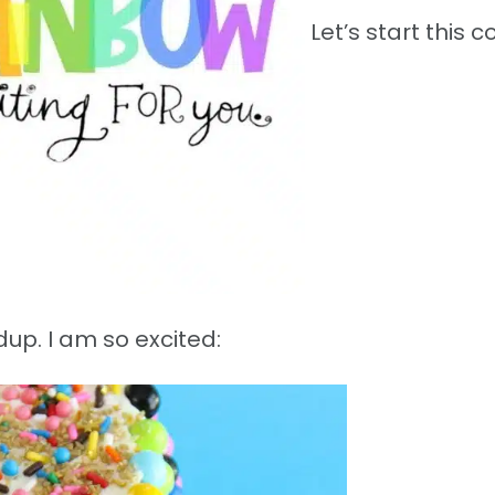
Let’s start this co
up. I am so excited: