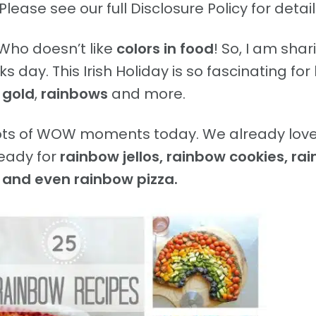
Please see our full Disclosure Policy for detail
Who doesn’t like
colors in food
! So, I am shar
 day. This Irish Holiday is so fascinating for 
 gold
,
rainbows
and more.
lots of WOW moments today. We already love
eady for
rainbow jellos, rainbow cookies, ra
 and even rainbow pizza.