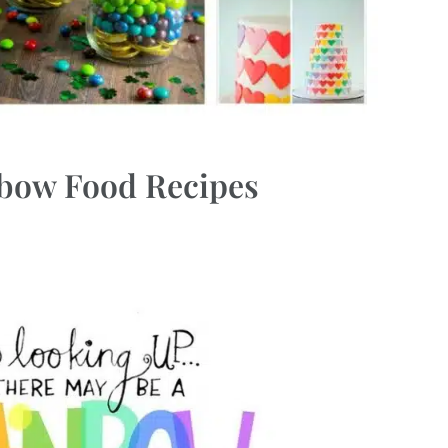
nbow Food Recipes