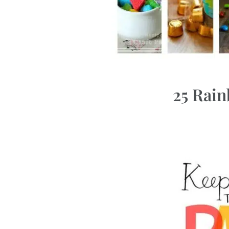
25 Rai