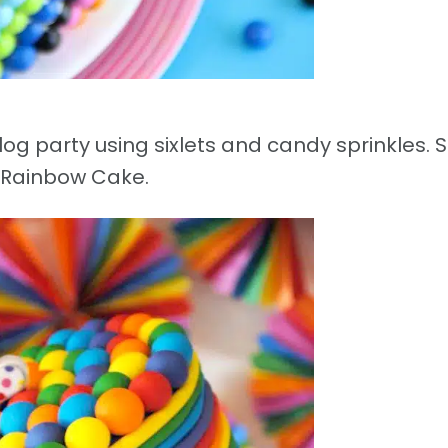
g party using sixlets and candy sprinkles. Si
Rainbow Cake.