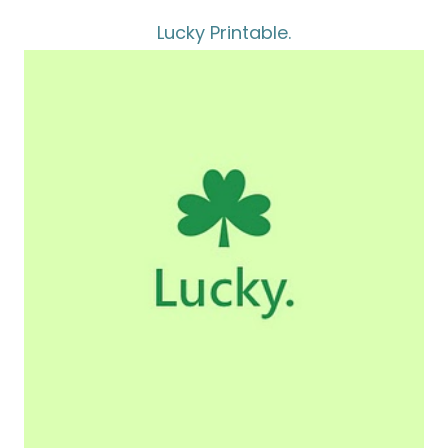
Lucky Printable.