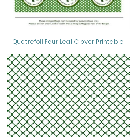
Quatrefoil Four Leaf Clover Printable.