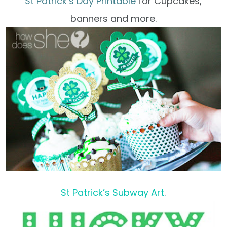
St Patrick’s Day Printable
for Cupcakes,
banners and more.
St Patrick’s Subway Art
.