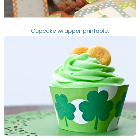
Cupcake wrapper printable.