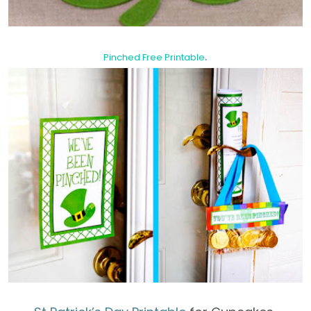
.
Pinched Free Printable