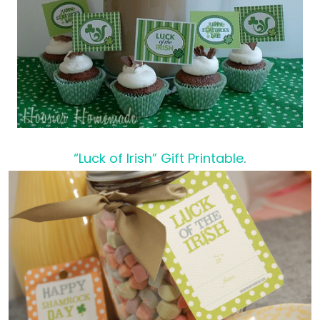
“Luck of Irish” Gift Printable
.