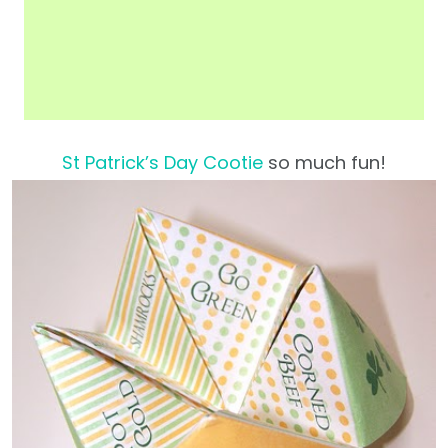
St Patrick’s Day Cootie
so much fun!