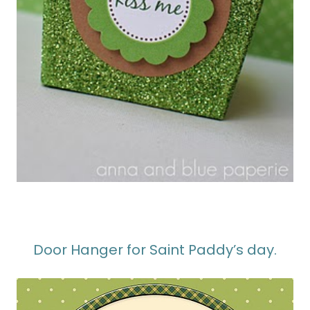
Door Hanger for Saint Paddy’s day.