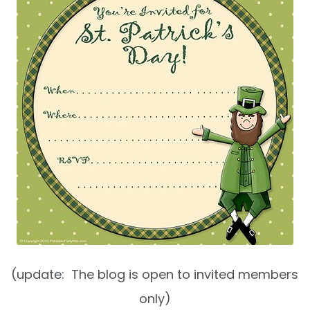
(update: The blog is open to invited members
only)