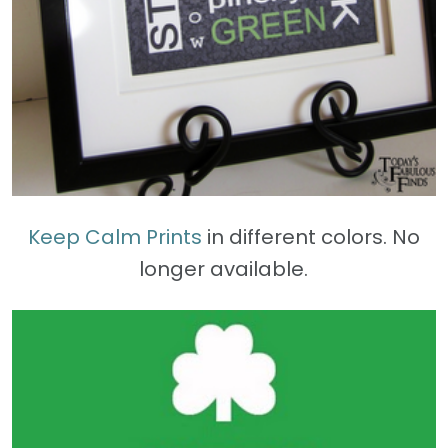
Keep Calm Prints
in different colors. No
longer available.