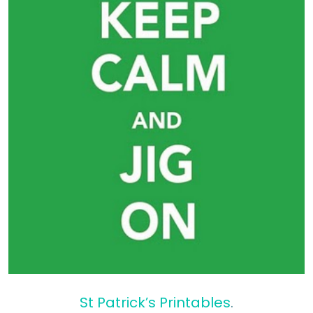
St Patrick’s Printables
.