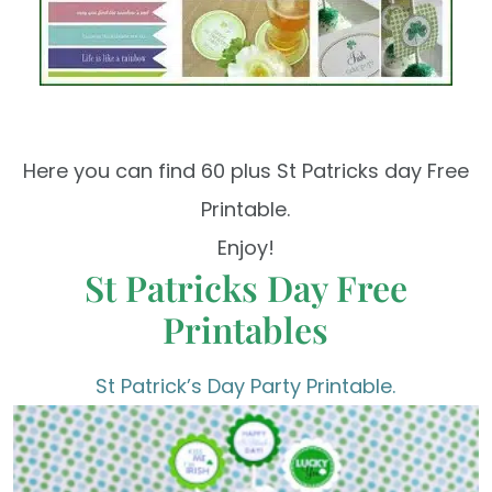
Here you can find 60 plus St Patricks day Free
Printable.
Enjoy!
St Patricks Day Free
Printables
St Patrick’s Day Party Printable.