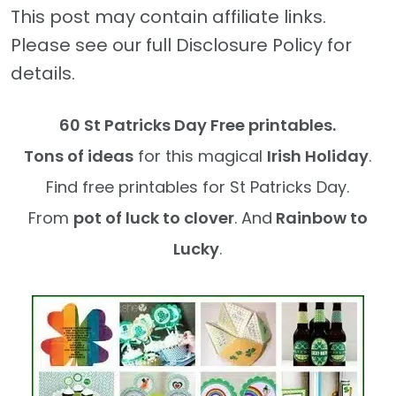
This post may contain affiliate links.
Please see our full Disclosure Policy for
details.
60 St Patricks Day Free printables.
Tons of ideas
for this magical
Irish Holiday
.
Find free printables for St Patricks Day.
From
pot of luck to clover
. And
Rainbow to
Lucky
.