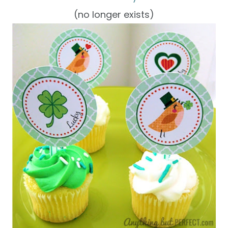
(no longer exists)