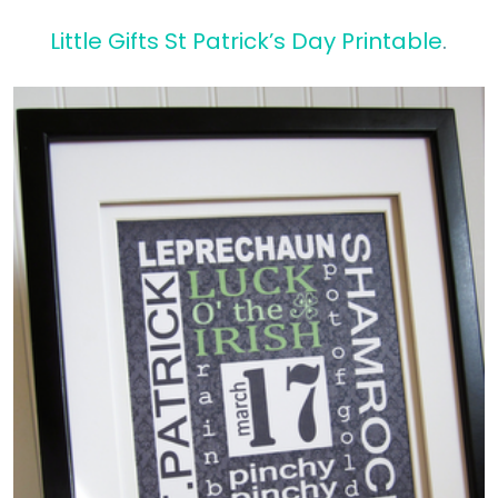
Little Gifts St Patrick’s Day Printable
.