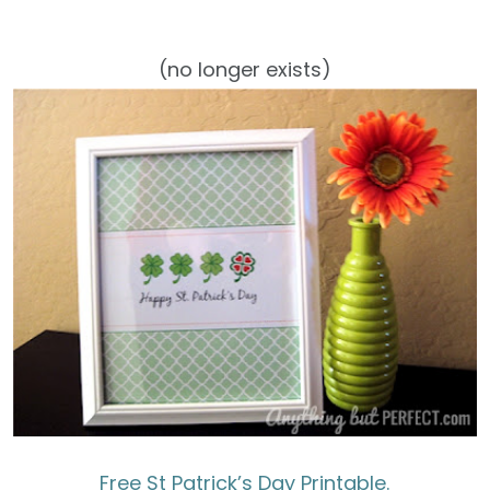
(no longer exists)
Free St Patrick’s Day Printable.