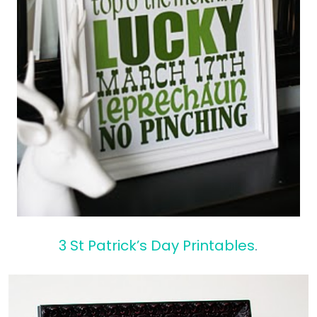
3 St Patrick’s Day Printables
.