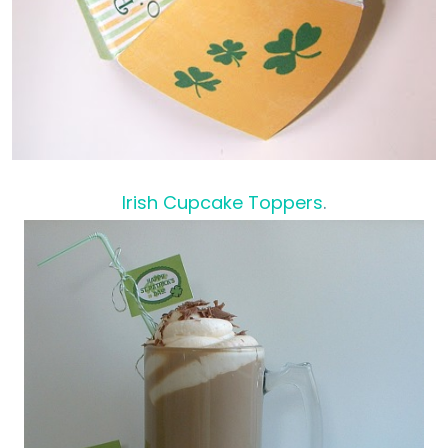
Irish Cupcake Toppers
.