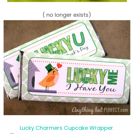
( no longer exists)
Lucky Charmers Cupcake Wrapper
.