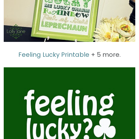
Feeling Lucky Printable
+ 5 more.