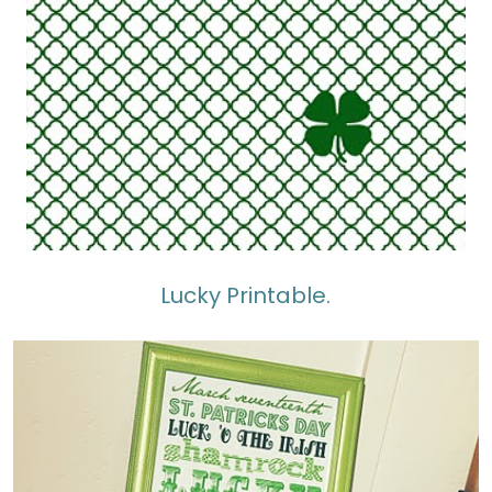
Lucky Printable.