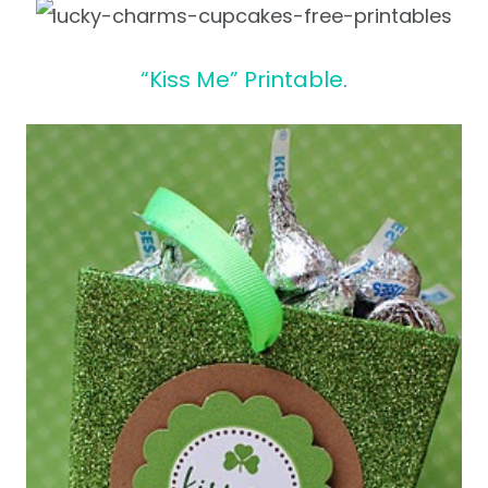
“Kiss Me” Printable
.