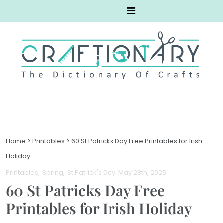
Home
>
Printables
>
60 St Patricks Day Free Printables for Irish
Holiday
Printables
Spring
St Patrick's Day
. May 28th, 2025
60 St Patricks Day Free
Printables for Irish Holiday