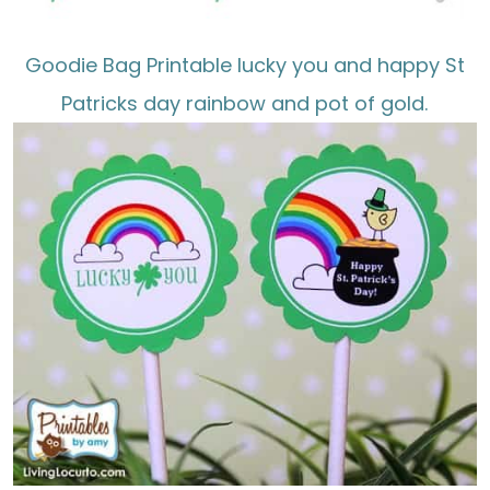
Goodie Bag Printable lucky you and happy St
Patricks day rainbow and pot of gold.