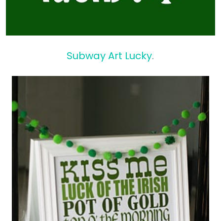
Subway Art Lucky
.