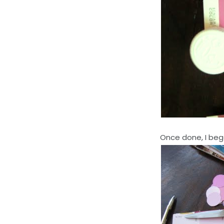
Once done, I beg