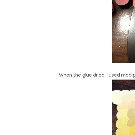
When the glue dried, I used mod p