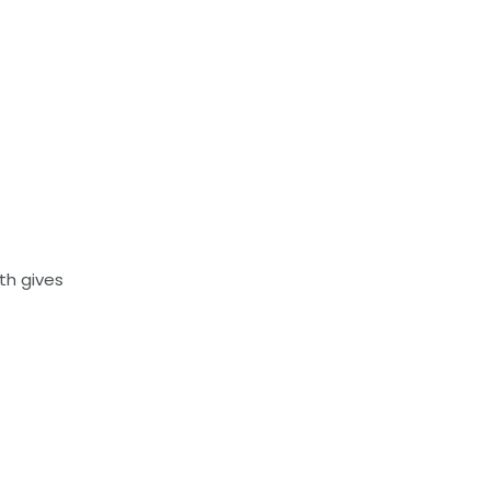
th gives