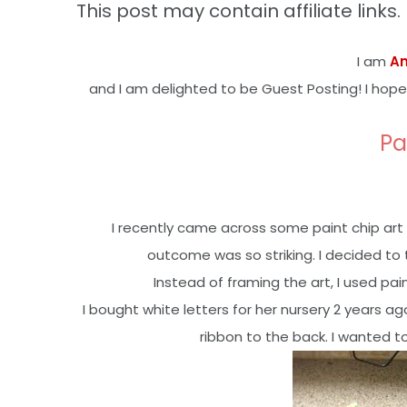
This post may contain affiliate links. 
I am
A
and I am delighted to be Guest Posting! I hope
Pa
I recently came across some paint chip art 
outcome was so striking. I decided to
Instead of framing the art, I used pa
I bought white letters for her nursery 2 year
ribbon to the back. I wanted t