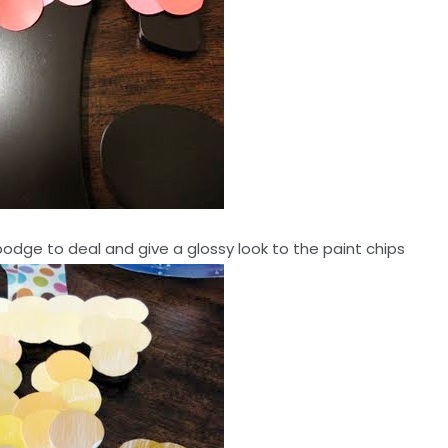
odge to deal and give a glossy look to the paint chips