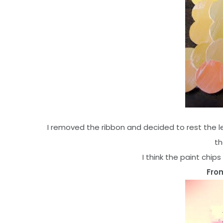
I removed the ribbon and decided to rest the l
th
I think the paint chip
From