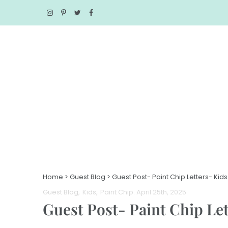
Home
>
Guest Blog
>
Guest Post- Paint Chip Letters- Kids
Guest Blog
Kids
Paint Chip
. April 25th, 2025
Guest Post- Paint Chip Let