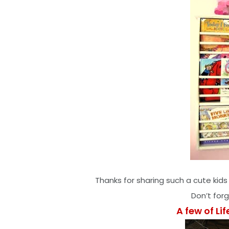
Thanks for sharing such a cute kids
Don’t for
A few of Lif