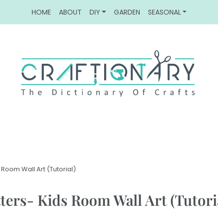
HOME
ABOUT
DIY
GARDEN
SEASONAL
 Room Wall Art (Tutorial)
ters- Kids Room Wall Art (Tutori