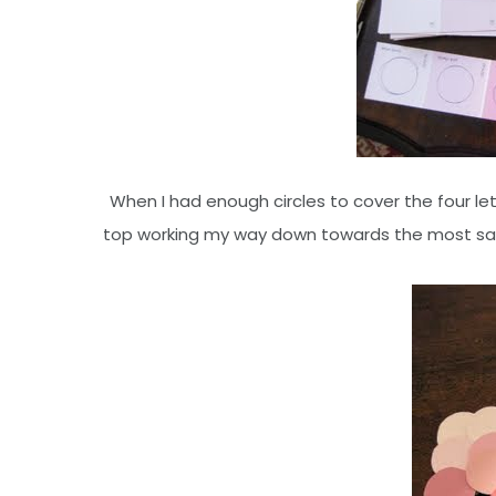
When I had enough circles to cover the four let
top working my way down towards the most satur