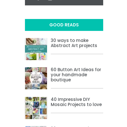
GOOD READS
30 ways to make
Abstract Art projects
60 Button Art Ideas for
your handmade
boutique
40 Impressive DIY
Mosaic Projects to love