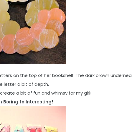
etters on the top of her bookshelf. The dark brown undernea
e letter a bit of depth.
s create a bit of fun and whimsy for my girl!
 Boring to Interesting!