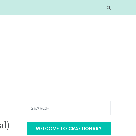
al)
WELCOME TO CRAFTIONARY