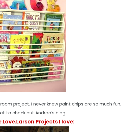
 room project. I never knew paint chips are so much fun.
get to check out Andrea’s blog
e.Love.Larson Projects I love: