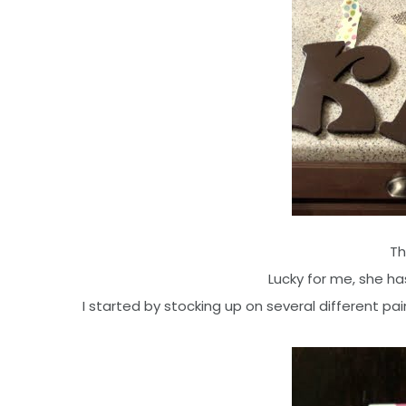
Th
Lucky for me, she has
I started by stocking up on several different pain