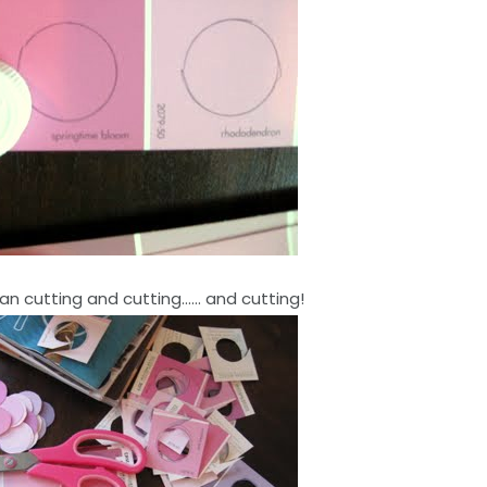
an cutting and cutting…… and cutting!