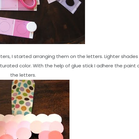
ters, I started arranging them on the letters. Lighter shades
ated color. With the help of glue stick I adhere the paint 
the letters.