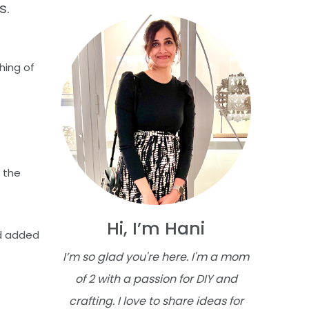
s.
hing of
 the
Hi, I’m Hani
nd added
I’m so glad you're here. I'm a mom
of 2 with a passion for DIY and
crafting. I love to share ideas for