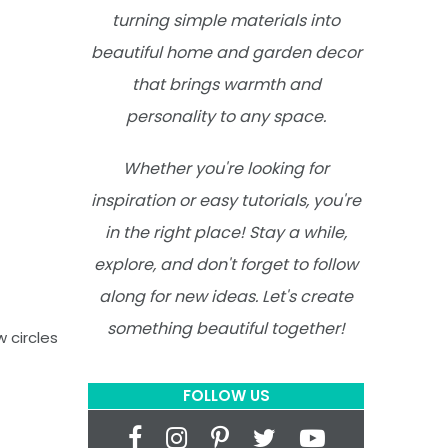
turning simple materials into
beautiful home and garden decor
that brings warmth and
personality to any space.
Whether you're looking for
inspiration or easy tutorials, you're
in the right place! Stay a while,
explore, and don't forget to follow
along for new ideas. Let's create
something beautiful together!
w circles
FOLLOW US