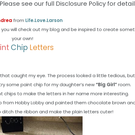
Please see our full Disclosure Policy for detail
ndrea
from
Life.Love.Larson
 you will check out my blog and be inspired to create somet
your own!
int
Chip
Letters
that caught my eye. The process looked a little tedious, but
 try some paint chip for my daughter’s new
“Big Girl”
room.
int chips to make the letters in her name more interesting.
s ago from Hobby Lobby and painted them chocolate brown a
o ditch the ribbon and make the plain letters cuter!