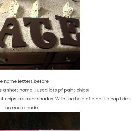
e name letters before
 a short name! I used lots pf paint chips!
t chips in similar shades. With the help of a bottle cap I dre
on each shade