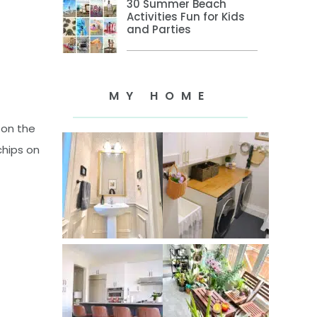
30 Summer Beach
Activities Fun for Kids
and Parties
MY HOME
 on the
chips on