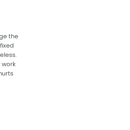
nge the
 fixed
eless.
y work
hurts