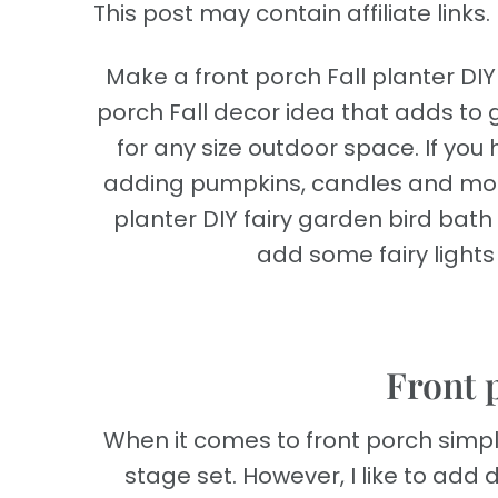
This post may contain affiliate links. 
Make a front porch Fall planter DIY 
porch Fall decor idea that adds to g
for any size outdoor space. If yo
adding pumpkins, candles and more p
planter DIY fairy garden bird bat
add some fairy lights t
Front 
When it comes to front porch simp
stage set. However, I like to add de