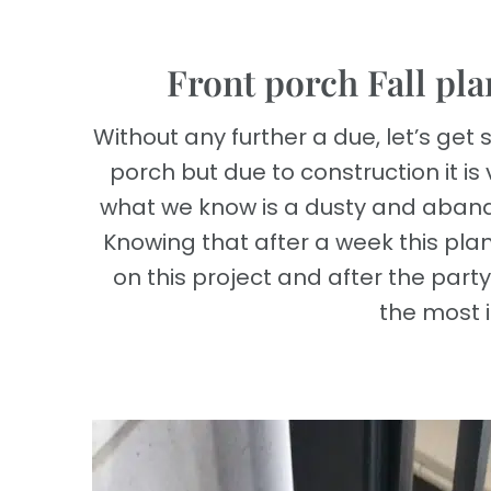
Front porch Fall pla
Without any further a due, let’s get s
porch but due to construction it is 
what we know is a dusty and aband
Knowing that after a week this plant
on this project and after the party
the most i