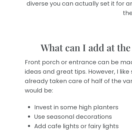
diverse you can actually set it for 
the
What can I add at the
Front porch or entrance can be made i
ideas and great tips. However, I lik
already taken care of half of the va
would be:
Invest in some high planters
Use seasonal decorations
Add cafe lights or fairy lights