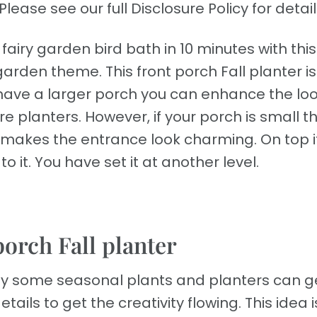
Please see our full Disclosure Policy for detail
fairy garden bird bath in 10 minutes with this
arden theme. This front porch Fall planter i
u have a larger porch you can enhance the lo
lanters. However, if your porch is small thi
h makes the entrance look charming. On top i
o it. You have set it at another level.
porch Fall planter
ly some seasonal plants and planters can g
tails to get the creativity flowing. This idea i