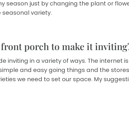
any season just by changing the plant or flowe
 seasonal variety.
 front porch to make it inviting
nviting in a variety of ways. The internet is f
e simple and easy going things and the store
rieties we need to set our space. My suggest