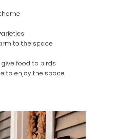
 theme
arieties
arm to the space
 give food to birds
e to enjoy the space