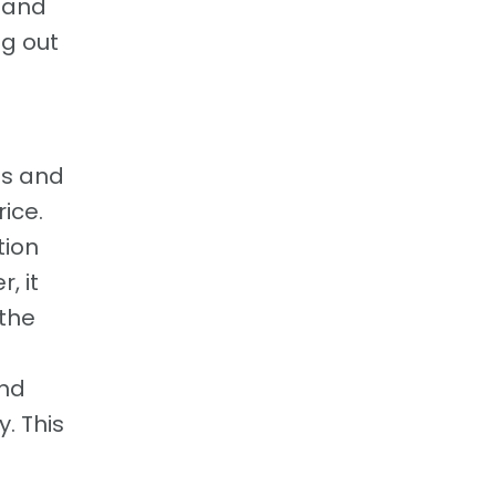
d and
g out
ts and
ice.
tion
, it
 the
end
. This