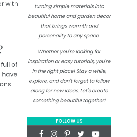
r with
turning simple materials into
beautiful home and garden decor
that brings warmth and
personality to any space.
?
Whether you're looking for
inspiration or easy tutorials, you're
ull of
in the right place! Stay a while,
s have
explore, and don't forget to follow
ions
along for new ideas. Let's create
something beautiful together!
FOLLOW US