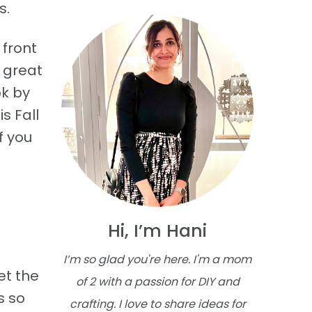
s.
 front
s great
ok by
s Fall
f you
Hi, I’m Hani
I’m so glad you're here. I'm a mom
et the
of 2 with a passion for DIY and
s so
crafting. I love to share ideas for