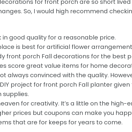
ecorations for front porch are so short live
hanges. So, I would high recommend checkin
 in good quality for a reasonable price.
place is best for artificial flower arrangemen
y front porch Fall decorations for the best pr
 score great value items for home decora
t always convinced with the quality. However
IY project for front porch Fall planter given
 supplies.
heaven for creativity. It’s a little on the high-
igher prices but coupons can make you happy
items that are for keeps for years to come.