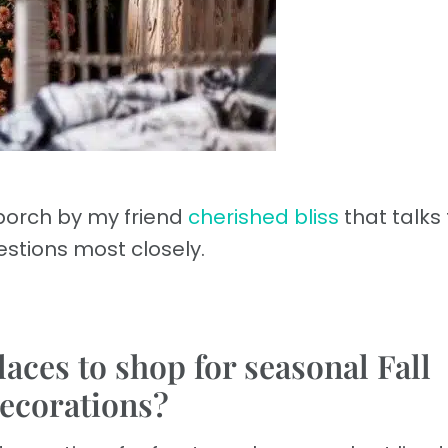
t porch by my friend
cherished bliss
that talks
stions most closely.
laces to shop for seasonal Fall
ecorations?