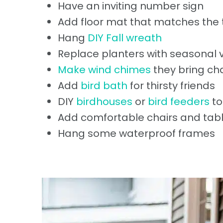
Have an inviting number sign
Add floor mat that matches the
Hang
DIY Fall wreath
Replace planters with seasonal v
Make wind chimes
they bring ch
Add
bird bath
for thirsty friends
DIY
birdhouses
or
bird feeders
to
Add comfortable chairs and tabl
Hang some waterproof frames