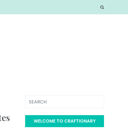
tes
WELCOME TO CRAFTIONARY