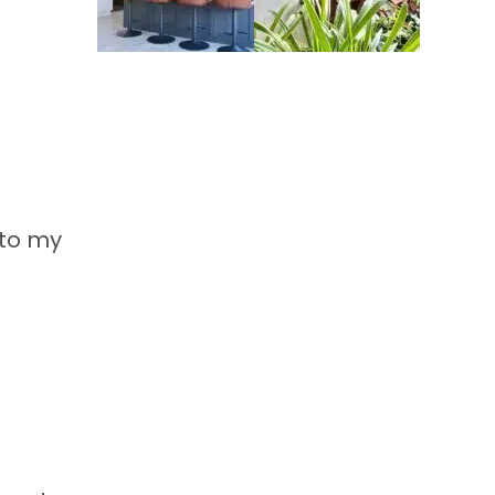
 to my