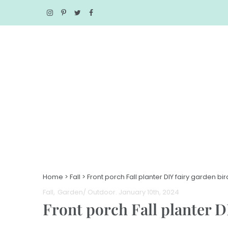
Home
>
Fall
>
Front porch Fall planter DIY fairy garden bi
Fall
Garden/ Outdoor
. January 10th, 2024
Front porch Fall planter D