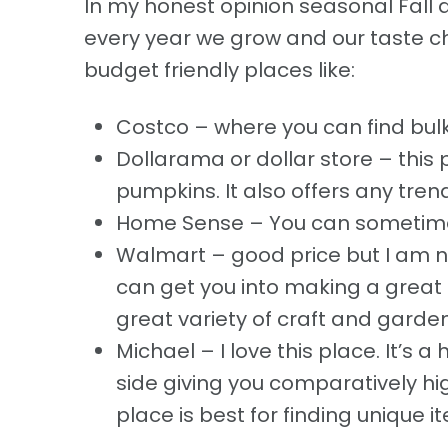
In my honest opinion seasonal Fall d
every year we grow and our taste c
budget friendly places like:
Costco – where you can find bulk
Dollarama or dollar store – this 
pumpkins. It also offers any trend
Home Sense – You can sometimes
Walmart – good price but I am no
can get you into making a great D
great variety of craft and garden
Michael – I love this place. It’s a 
side giving you comparatively h
place is best for finding unique 