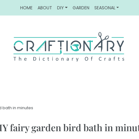
HOME
ABOUT
DIY
GARDEN
SEASONAL
rd bath in minutes
IY fairy garden bird bath in minu