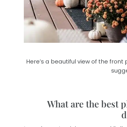
Here’s a beautiful view of the fron
sugge
What are the best p
d