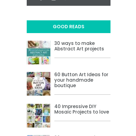
GOOD READS
30 ways to make
Abstract Art projects
60 Button Art Ideas for
your handmade
boutique
40 Impressive DIY
Mosaic Projects to love