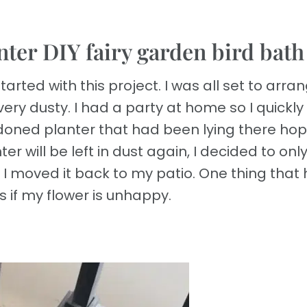
nter DIY fairy garden bird bath
tarted with this project. I was all set to arra
very dusty. I had a party at home so I quickly
oned planter that had been lying there hop
er will be left in dust again, I decided to onl
 I moved it back to my patio. One thing that 
s if my flower is unhappy.