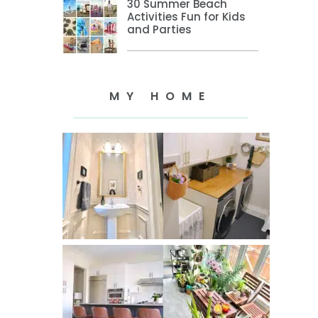
30 Summer Beach
Activities Fun for Kids
and Parties
MY HOME