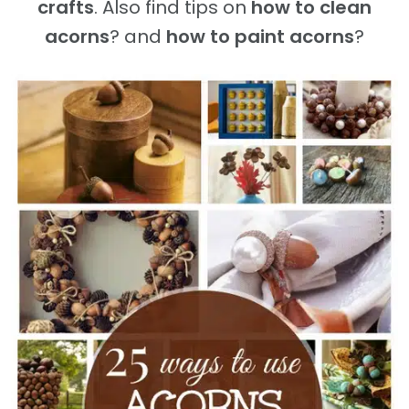
crafts
. Also find tips on
how to clean
acorns
? and
how to paint acorns
?