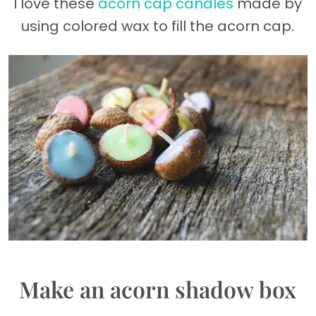
I love these
acorn cap candles
made by
using colored wax to fill the acorn cap.
Make an acorn shadow box