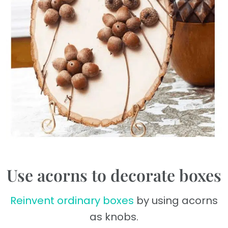
Use acorns to decorate boxes
Reinvent ordinary boxes
by using acorns
as knobs.