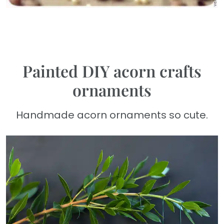
Painted DIY acorn crafts
ornaments
Handmade acorn ornaments so cute.