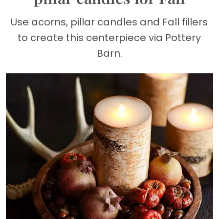
Use acorns, pillar candles and Fall fillers
to create this centerpiece via Pottery
Barn.