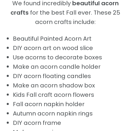
We found incredibly
beautiful acorn
crafts
for the best Fall ever. These 25
acorn crafts include:
Beautiful Painted Acorn Art
DIY acorn art on wood slice
Use acorns to decorate boxes
Make an acorn candle holder
DIY acorn floating candles
Make an acorn shadow box
Kids Fall craft acorn flowers
Fall acorn napkin holder
Autumn acorn napkin rings
DIY acorn frame