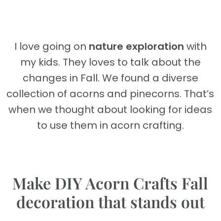
I love going on
nature exploration
with
my kids. They loves to talk about the
changes in Fall. We found a diverse
collection of acorns and pinecorns. That’s
when we thought about looking for ideas
to use them in acorn crafting.
Make DIY Acorn Crafts Fall
decoration that stands out