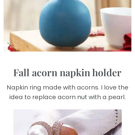
Fall acorn napkin holder
Napkin ring made with acorns. I love the
idea to replace acorn nut with a pearl.