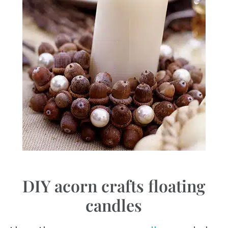
DIY acorn crafts floating
candles