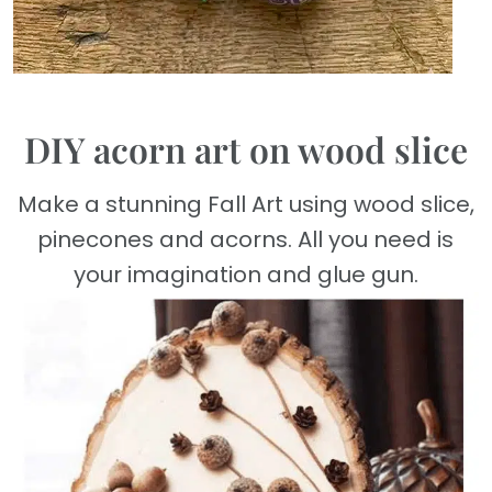
DIY acorn art on wood slice
Make a stunning Fall Art using wood slice,
pinecones and acorns. All you need is
your imagination and glue gun.