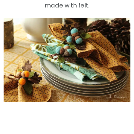
made with felt.