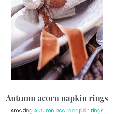
Autumn acorn napkin rings
Amazing
Autumn acorn napkin rings