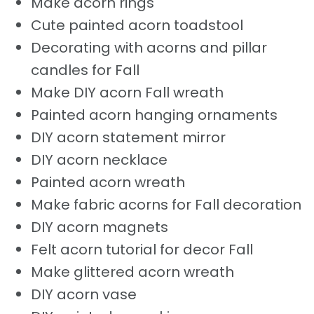
Make acorn rings
Cute painted acorn toadstool
Decorating with acorns and pillar
candles for Fall
Make DIY acorn Fall wreath
Painted acorn hanging ornaments
DIY acorn statement mirror
DIY acorn necklace
Painted acorn wreath
Make fabric acorns for Fall decoration
DIY acorn magnets
Felt acorn tutorial for decor Fall
Make glittered acorn wreath
DIY acorn vase