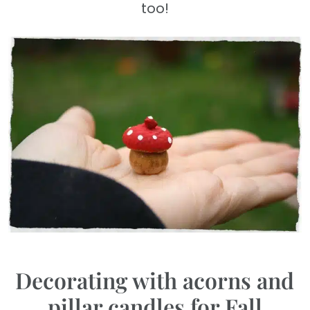
too!
Decorating with acorns and
pillar candles for Fall