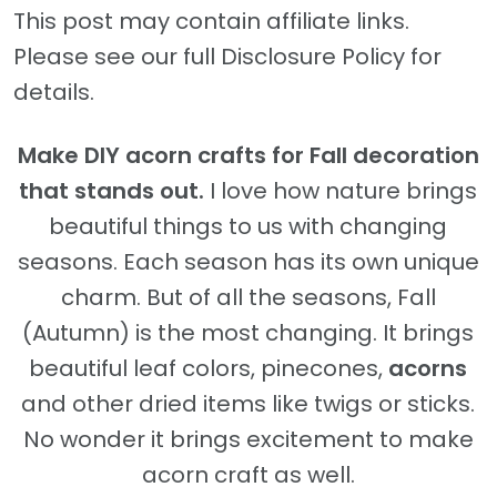
This post may contain affiliate links.
Please see our full Disclosure Policy for
details.
Make DIY acorn crafts for Fall decoration
that stands out.
I love how nature brings
beautiful things to us with changing
seasons. Each season has its own unique
charm. But of all the seasons, Fall
(Autumn) is the most changing. It brings
beautiful leaf colors, pinecones,
acorns
and other dried items like twigs or sticks.
No wonder it brings excitement to make
acorn craft as well.