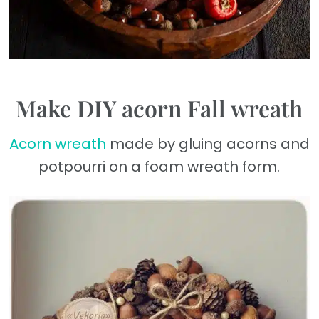
Make DIY acorn Fall wreath
Acorn wreath
made by gluing acorns and
potpourri on a foam wreath form.