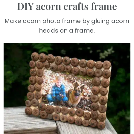
DIY acorn crafts frame
Make acorn photo frame by gluing acorn
heads on a frame.