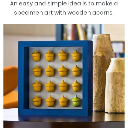
An easy and simple idea is to make a
specimen art with wooden acorns.