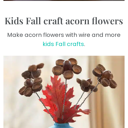
Kids Fall craft acorn flowers
Make acorn flowers with wire and more
kids Fall crafts
.