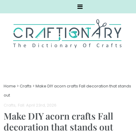
Home
>
Crafts
>
Make DIY acorn crafts Fall decoration that stands
out
Crafts
Fall
. April 23rd, 2026
Make DIY acorn crafts Fall
decoration that stands out