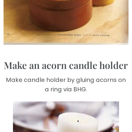
Make an acorn candle holder
Make candle holder by gluing acorns on
a ring via BHG.