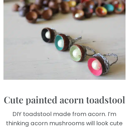
Cute painted acorn toadstool
DIY toadstool made from acorn. I’m
thinking acorn mushrooms will look cute