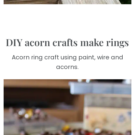
DIY acorn crafts make rings
Acorn ring craft using paint, wire and
acorns.