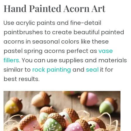
Hand Painted Acorn Art
Use acrylic paints and fine-detail
paintbrushes to create beautiful painted
acorns in seasonal colors like these
pastel spring acorns perfect as
vase
fillers
. You can use supplies and materials
similar to
rock painting
and
seal
it for
best results.