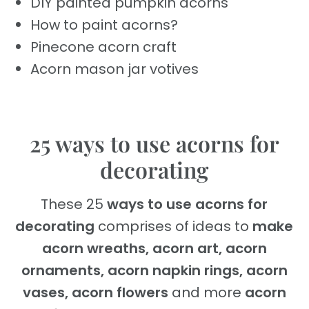
DIY painted pumpkin acorns
How to paint acorns?
Pinecone acorn craft
Acorn mason jar votives
25 ways to use acorns for
decorating
These 25
ways to use acorns for
decorating
comprises of ideas to
make
acorn wreaths, acorn art, acorn
ornaments, acorn napkin rings, acorn
vases, acorn flowers
and more
acorn