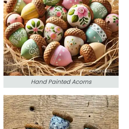
Hand Painted Acorns