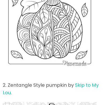
2. Zentangle Style pumpkin by
Skip to My
Lou
.