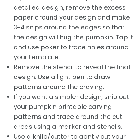
detailed design, remove the excess
paper around your design and make
3-4 snips around the edges so that
the design will hug the pumpkin. Tap it
and use poker to trace holes around
your template.
Remove the stencil to reveal the final
design. Use a light pen to draw
patterns around the craving.
If you want a simpler design, snip out
your pumpkin printable carving
patterns and trace around the cut
areas using a marker and stencils.
Use a knife/cutter to gently cut your