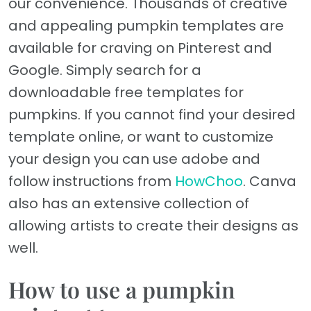
our convenience. Thousands of creative
and appealing pumpkin templates are
available for craving on Pinterest and
Google. Simply search for a
downloadable free templates for
pumpkins. If you cannot find your desired
template online, or want to customize
your design you can use adobe and
follow instructions from
HowChoo
. Canva
also has an extensive collection of
allowing artists to create their designs as
well.
How to use a pumpkin