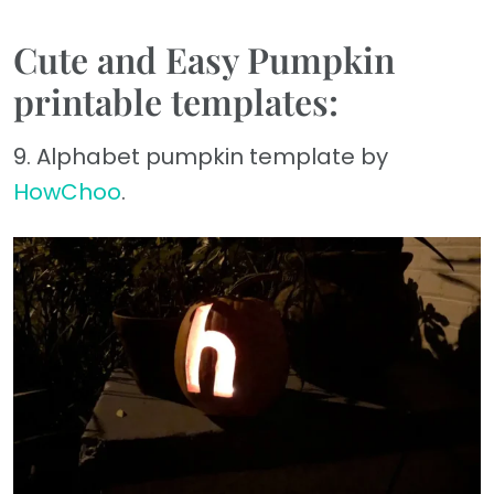
Cute and Easy Pumpkin
printable templates:
9. Alphabet pumpkin template by
HowChoo
.