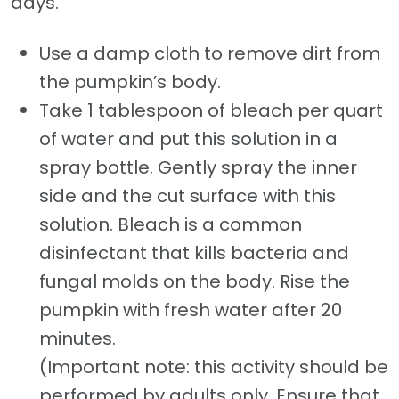
days.
Use a damp cloth to remove dirt from
the pumpkin’s body.
Take 1 tablespoon of bleach per quart
of water and put this solution in a
spray bottle. Gently spray the inner
side and the cut surface with this
solution. Bleach is a common
disinfectant that kills bacteria and
fungal molds on the body. Rise the
pumpkin with fresh water after 20
minutes.
(Important note: this activity should be
performed by adults only. Ensure that