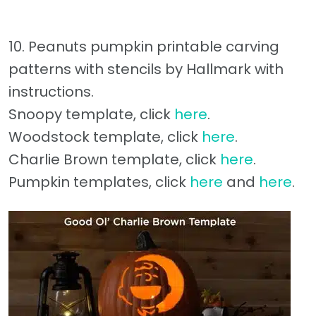
10. Peanuts pumpkin printable carving
patterns with stencils by Hallmark with
instructions.
Snoopy template, click
here
.
Woodstock template, click
here
.
Charlie Brown template, click
here
.
Pumpkin templates, click
here
and
here
.