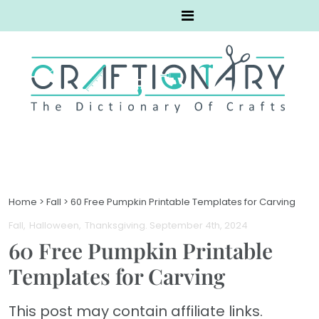
Home
>
Fall
>
60 Free Pumpkin Printable Templates for Carving
Fall
Halloween
Thanksgiving
. September 4th, 2024
60 Free Pumpkin Printable
Templates for Carving
This post may contain affiliate links.