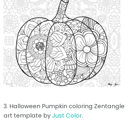
3. Halloween Pumpkin coloring Zentangle
art template by
Just Color
.