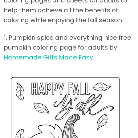
coloring pages and sheets for adults to
help them achieve all the benefits of
coloring while enjoying the fall season.
1. Pumpkin spice and everything nice free
pumpkin coloring page for adults by
Homemade Gifts Made Easy
.