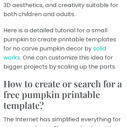
3D aesthetics, and creativity suitable for
both children and adults.
Here is a detailed tutorial for a small
pumpkin to create printable templates
for no carve pumpkin decor by
solid
works
. One can customize this idea for
bigger projects by scaling up the parts.
How to create or search for a
free pumpkin printable
template?
The Internet has simplified everything for