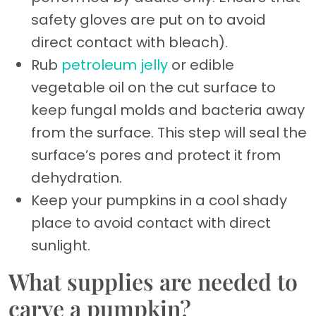
safety gloves are put on to avoid
direct contact with bleach).
Rub
petroleum jelly
or edible
vegetable oil on the cut surface to
keep fungal molds and bacteria away
from the surface. This step will seal the
surface’s pores and protect it from
dehydration.
Keep your pumpkins in a cool shady
place to avoid contact with direct
sunlight.
What supplies are needed to
carve a pumpkin?