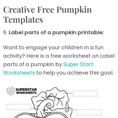
Creative Free Pumpkin
Templates
6.
Label parts of a pumpkin printable:
Want to engage your children in a fun
activity? Here is a free worksheet on Label
parts of a pumpkin by
Super Start
Worksheets
to help you achieve this goal.