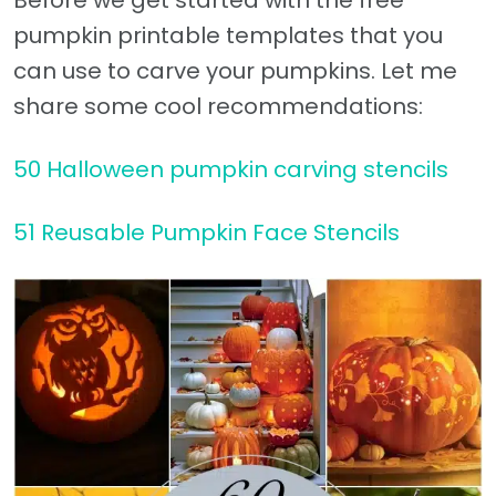
Before we get started with the free
pumpkin printable templates that you
can use to carve your pumpkins. Let me
share some cool recommendations:
50 Halloween pumpkin carving stencils
51 Reusable Pumpkin Face Stencils