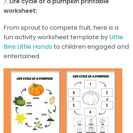
7.
Life cycle of a pumpkin printable
worksheet:
From sprout to compete fruit, here is a
fun activity worksheet template by
Little
Bins Little Hands
to children engaged and
entertained.