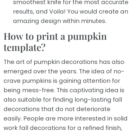
smoothest knife for the most accurate
results, and Voila! You would create an
amazing design within minutes.
How to print a pumpkin
template?
The art of pumpkin decorations has also
emerged over the years. The idea of no-
crave pumpkins is gaining attention for
being mess-free. This captivating idea is
also suitable for finding long-lasting fall
decorations that do not deteriorate
easily. People are more interested in solid
work fall decorations for a refined finish,