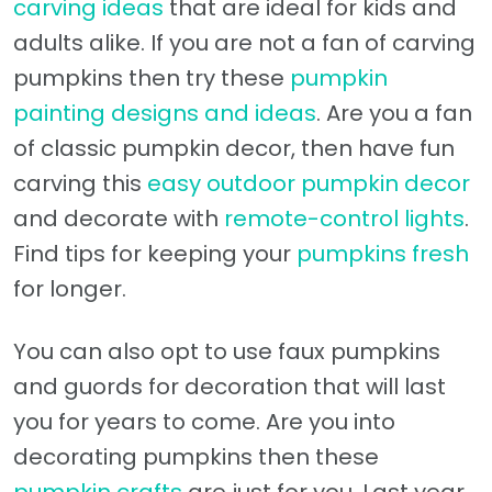
carving ideas
that are ideal for kids and
adults alike. If you are not a fan of carving
pumpkins then try these
pumpkin
painting designs and ideas
. Are you a fan
of classic pumpkin decor, then have fun
carving this
easy outdoor pumpkin decor
and decorate with
remote-control lights
.
Find tips for keeping your
pumpkins fresh
for longer.
You can also opt to use faux pumpkins
and guords for decoration that will last
you for years to come. Are you into
decorating pumpkins then these