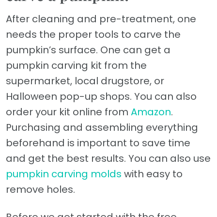
After cleaning and pre-treatment, one
needs the proper tools to carve the
pumpkin’s surface. One can get a
pumpkin carving kit from the
supermarket, local drugstore, or
Halloween pop-up shops. You can also
order your kit online from
Amazon
.
Purchasing and assembling everything
beforehand is important to save time
and get the best results. You can also use
pumpkin carving molds
with easy to
remove holes.