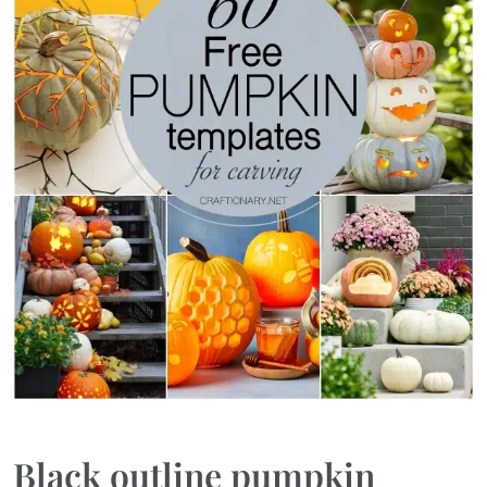
Black outline pumpkin