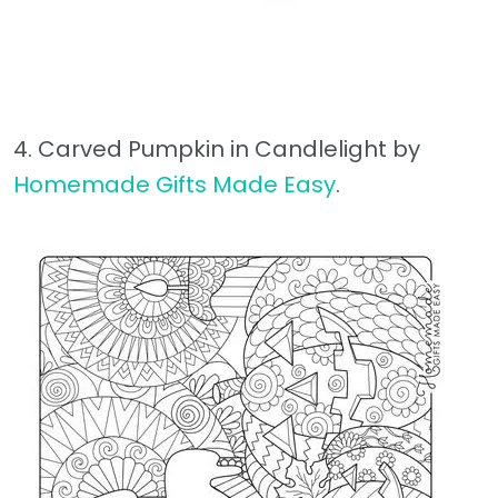
4. Carved Pumpkin in Candlelight by
Homemade Gifts Made Easy
.