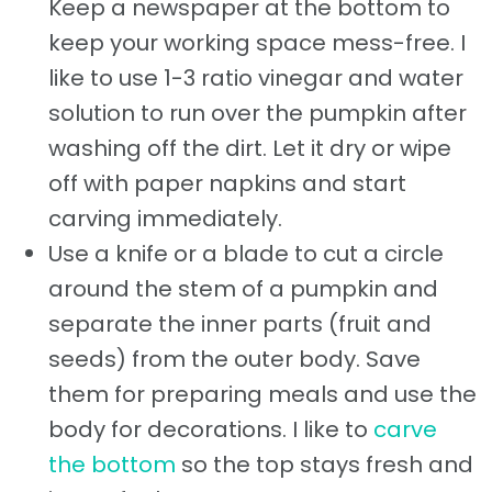
Keep a newspaper at the bottom to
keep your working space mess-free. I
like to use 1-3 ratio vinegar and water
solution to run over the pumpkin after
washing off the dirt. Let it dry or wipe
off with paper napkins and start
carving immediately.
Use a knife or a blade to cut a circle
around the stem of a pumpkin and
separate the inner parts (fruit and
seeds) from the outer body. Save
them for preparing meals and use the
body for decorations. I like to
carve
the bottom
so the top stays fresh and