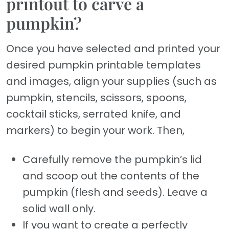
printout to carve a
pumpkin?
Once you have selected and printed your
desired pumpkin printable templates
and images, align your supplies (such as
pumpkin, stencils, scissors, spoons,
cocktail sticks, serrated knife, and
markers) to begin your work. Then,
Carefully remove the pumpkin’s lid
and scoop out the contents of the
pumpkin (flesh and seeds). Leave a
solid wall only.
If you want to create a perfectly