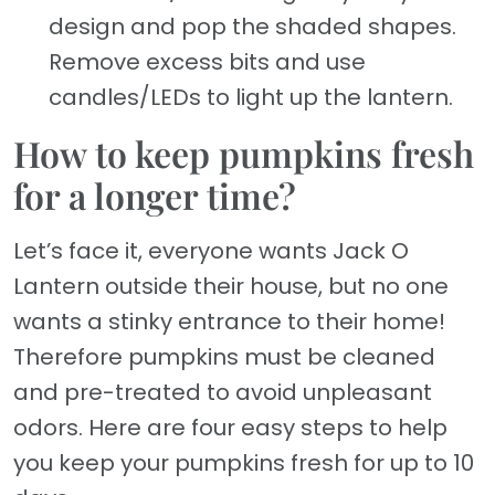
design and pop the shaded shapes.
Remove excess bits and use
candles/LEDs to light up the lantern.
How to keep pumpkins fresh
for a longer time?
Let’s face it, everyone wants Jack O
Lantern outside their house, but no one
wants a stinky entrance to their home!
Therefore pumpkins must be cleaned
and pre-treated to avoid unpleasant
odors. Here are four easy steps to help
you keep your pumpkins fresh for up to 10