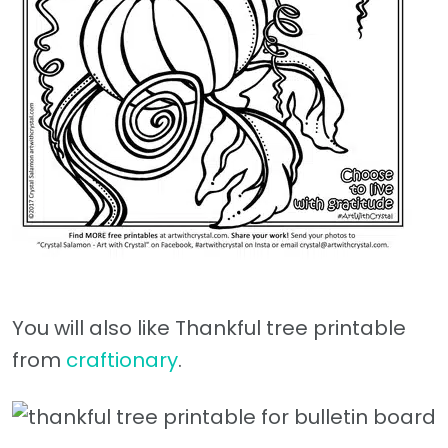
You will also like Thankful tree printable
from
craftionary
.