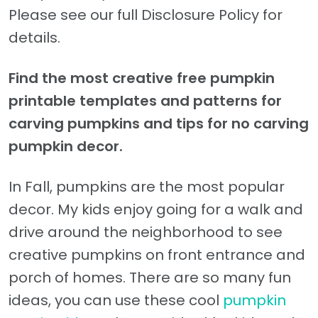
Please see our full Disclosure Policy for
details.
Find the most creative free pumpkin
printable templates and patterns for
carving pumpkins and tips for no carving
pumpkin decor.
In Fall, pumpkins are the most popular
decor. My kids enjoy going for a walk and
drive around the neighborhood to see
creative pumpkins on front entrance and
porch of homes. There are so many fun
ideas, you can use these cool
pumpkin