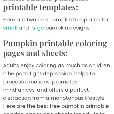
printable templates:
Here are two free pumpkin templates for
small
and
large
pumpkin designs.
Pumpkin printable coloring
pages and sheets:
Adults enjoy coloring as much as children.
It helps to fight depression, helps to
process emotions, promotes
mindfulness, and offers a perfect
distraction from a monotonous lifestyle.
Here are the best free pumpkin printable