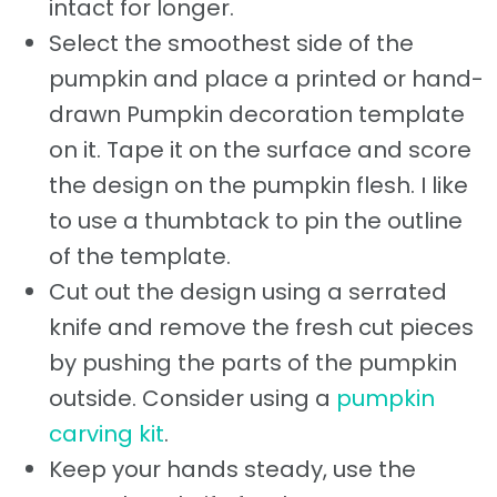
intact for longer.
Select the smoothest side of the
pumpkin and place a printed or hand-
drawn Pumpkin decoration template
on it. Tape it on the surface and score
the design on the pumpkin flesh. I like
to use a thumbtack to pin the outline
of the template.
Cut out the design using a serrated
knife and remove the fresh cut pieces
by pushing the parts of the pumpkin
outside. Consider using a
pumpkin
carving kit
.
Keep your hands steady, use the