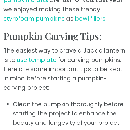
pumpkin crafts
are just for you. Last year
we enjoyed making these trendy
styrofoam pumpkins
as
bowl fillers
.
Pumpkin Carving Tips:
The easiest way to crave a Jack o lantern
is to
use template
for carving pumpkins.
Here are some important tips to be kept
in mind before starting a pumpkin-
carving project:
Clean the pumpkin thoroughly before
starting the project to enhance the
beauty and longevity of your project.