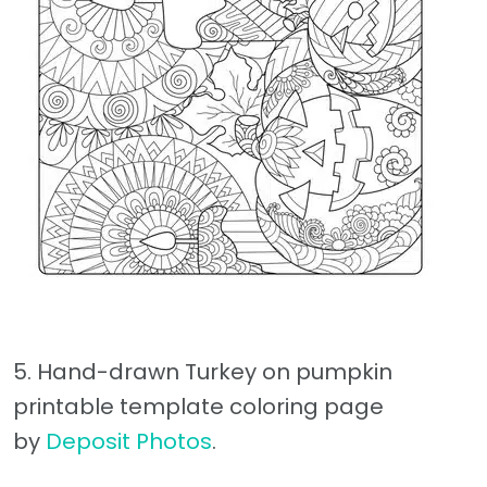
5. Hand-drawn Turkey on pumpkin
printable template coloring page
by
Deposit Photos
.