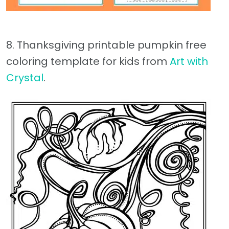
8. Thanksgiving printable pumpkin free
coloring template for kids from
Art with
Crystal
.