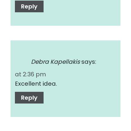
Reply
Debra Kapellakis
says:
at 2:36 pm
Excellent idea.
Reply