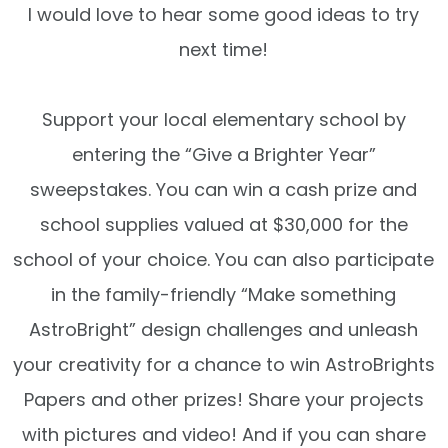
I would love to hear some good ideas to try
next time!
Support your local elementary school by
entering the “Give a Brighter Year”
sweepstakes. You can win a cash prize and
school supplies valued at $30,000 for the
school of your choice. You can also participate
in the family-friendly “Make something
AstroBright” design challenges and unleash
your creativity for a chance to win AstroBrights
Papers and other prizes! Share your projects
with pictures and video! And if you can share