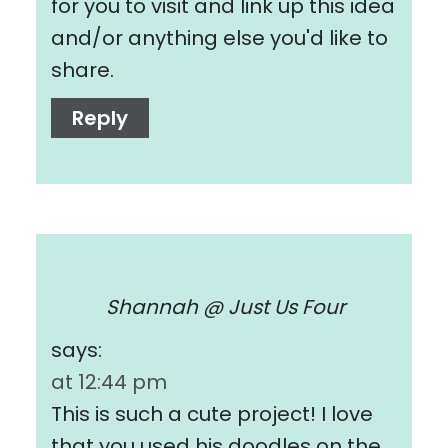
for you to visit and link up this idea
and/or anything else you'd like to
share.
Reply
Shannah @ Just Us Four
says:
at 12:44 pm
This is such a cute project! I love
that you used his doodles on the