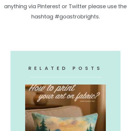
anything via Pinterest or Twitter please use the
hashtag #goastrobrights.
.
RELATED POSTS