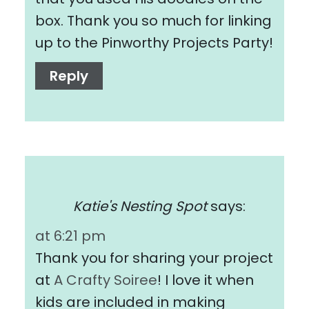
box. Thank you so much for linking
up to the Pinworthy Projects Party!
Reply
Katie's Nesting Spot
says:
at 6:21 pm
Thank you for sharing your project
at
A Crafty Soiree
! I love it when
kids are included in making