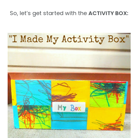
So, let’s get started with the
ACTIVITY BOX: