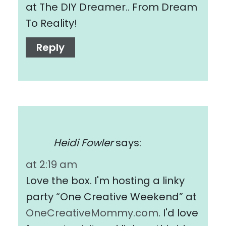
at The DIY Dreamer.. From Dream
To Reality!
Reply
Heidi Fowler
says:
at 2:19 am
Love the box. I'm hosting a linky
party “One Creative Weekend” at
OneCreativeMommy.com
. I'd love