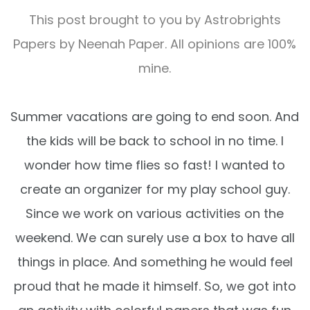
This post brought to you by
Astrobrights
Papers by Neenah Paper
. All opinions are 100%
mine.
Summer vacations are going to end soon. And
the kids will be back to school in no time. I
wonder how time flies so fast! I wanted to
create an organizer for my play school guy.
Since we work on various activities on the
weekend. We can surely use a box to have all
things in place. And something he would feel
proud that he made it himself. So, we got into