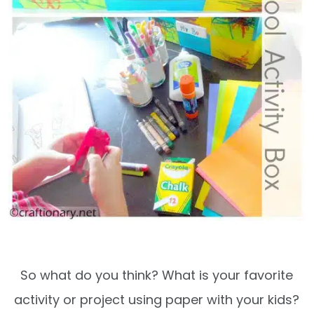
So what do you think? What is your favorite
activity or project using paper with your kids?