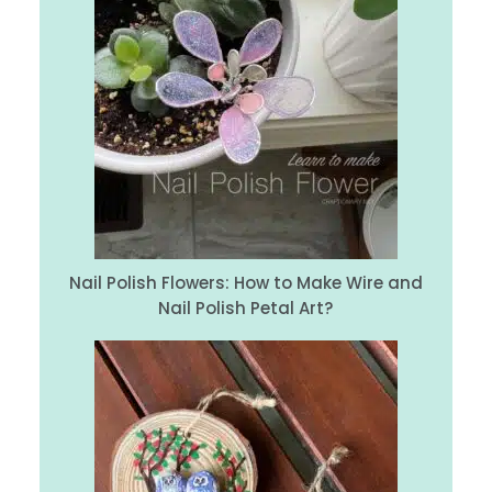
Nail Polish Flowers: How to Make Wire and
Nail Polish Petal Art?