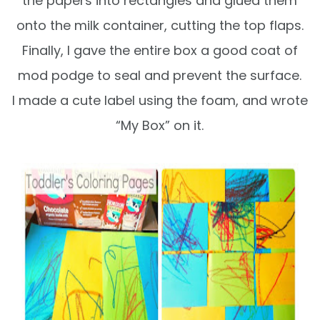
the papers into rectangles and glued them
onto the milk container, cutting the top flaps.
Finally, I gave the entire box a good coat of
mod podge to seal and prevent the surface.
I made a cute label using the foam, and wrote
“My Box” on it.