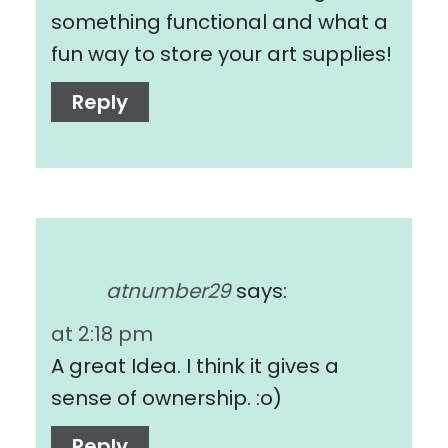
something functional and what a
fun way to store your art supplies!
Reply
atnumber29
says:
at 2:18 pm
A great Idea. I think it gives a
sense of ownership. :o)
Reply