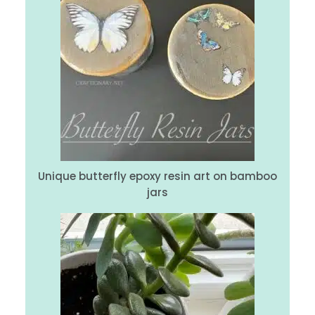
Unique butterfly epoxy resin art on bamboo
jars