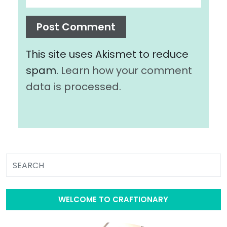
This site uses Akismet to reduce
spam.
Learn how your comment
data is processed.
WELCOME TO CRAFTIONARY