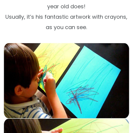
year old does!
Usually, it’s his fantastic artwork with crayons,
as you can see.