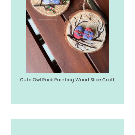
Cute Owl Rock Painting Wood Slice Craft