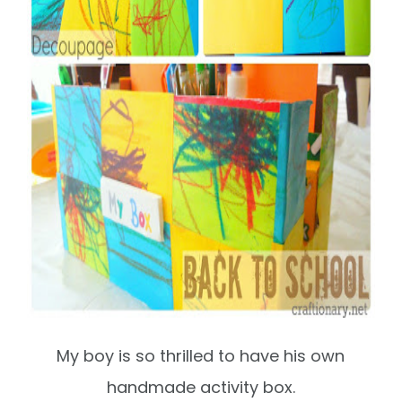
My boy is so thrilled to have his own
handmade activity box.