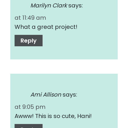
Marilyn Clark
says:
at 11:49 am
What a great project!
Reply
Ami Allison
says:
at 9:05 pm
Awww! This is so cute, Hani!