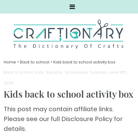
Home
>
Back to school
>
Kids back to school activity box
Back to school
Kids
Recycle
Sponsored
Tutorials
. June 18th,
2025
Kids back to school activity box
This post may contain affiliate links.
Please see our full Disclosure Policy for
details.