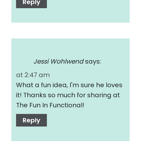
Reply
Jessi Wohlwend
says:
at 2:47 am
What a fun idea, I'm sure he loves
it! Thanks so much for sharing at
The Fun In Functional!
Reply