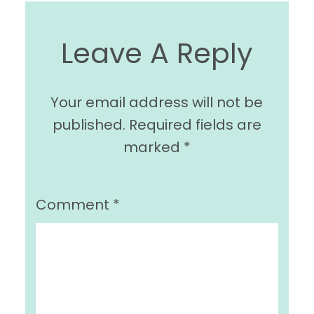
Leave A Reply
Your email address will not be
published.
Required fields are
marked
*
Comment
*