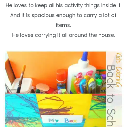
He loves to keep all his activity things inside it.
And it is spacious enough to carry a lot of
items.
He loves carrying it all around the house.