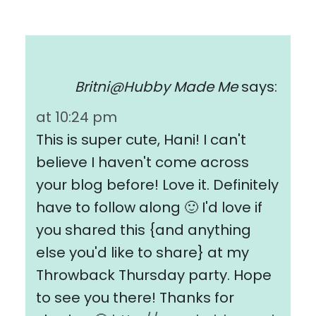
Britni@Hubby Made Me
says:
at 10:24 pm
This is super cute, Hani! I can't
believe I haven't come across
your blog before! Love it. Definitely
have to follow along 🙂 I'd love if
you shared this {and anything
else you'd like to share} at my
Throwback Thursday party. Hope
to see you there! Thanks for