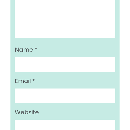
Name
*
Email
*
Website