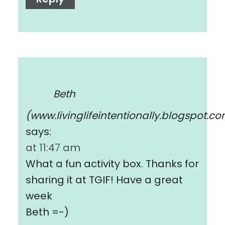
Beth
(www.livinglifeintentionally.blogspot.c
says:
at 11:47 am
What a fun activity box. Thanks for
sharing it at TGIF! Have a great
week
Beth =-)