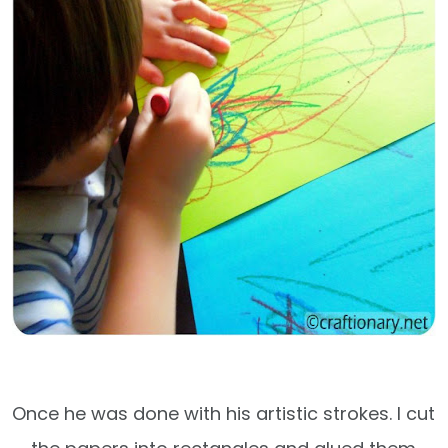
Once he was done with his artistic strokes. I cut