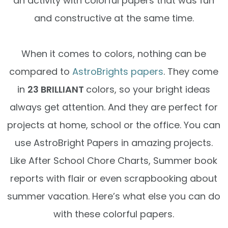
an activity with colorful papers that was fun
and constructive at the same time.
When it comes to colors, nothing can be
compared to
AstroBrights papers
. They come
in
23 BRILLIANT
colors, so your bright ideas
always get attention. And they are perfect for
projects at home, school or the office. You can
use AstroBright Papers in amazing projects.
Like After School Chore Charts, Summer book
reports with flair or even scrapbooking about
summer vacation. Here’s what else you can do
with these colorful papers.