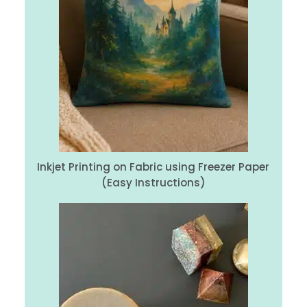
Inkjet Printing on Fabric using Freezer Paper
(Easy Instructions)