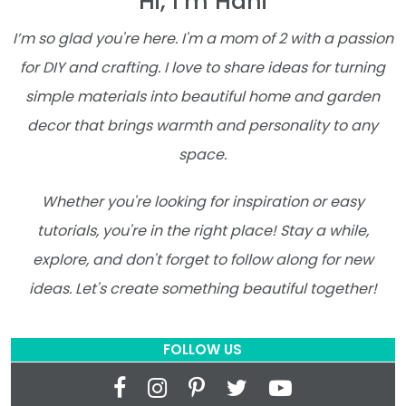
Hi, I’m Hani
I’m so glad you're here. I'm a mom of 2 with a passion
for DIY and crafting. I love to share ideas for turning
simple materials into beautiful home and garden
decor that brings warmth and personality to any
space.
Whether you're looking for inspiration or easy
tutorials, you're in the right place! Stay a while,
explore, and don't forget to follow along for new
ideas. Let's create something beautiful together!
FOLLOW US