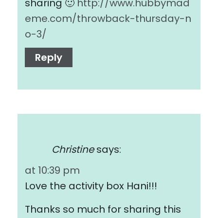
sharing 🙂
http://www.hubbymad
eme.com/throwback-thursday-n
o-3/
Reply
Christine
says:
at 10:39 pm
Love the activity box Hani!!!
Thanks so much for sharing this