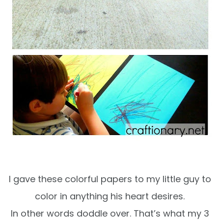
I gave these colorful papers to my little guy to
color in anything his heart desires.
In other words doddle over. That’s what my 3