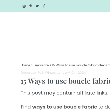
Home
>
Decorate
>
15 Ways to use boucle fabric ideas
Decorate
Fall
Winter
. January 10th, 2024
15 Ways to use boucle fabr
This post may contain affiliate links. 
Find
ways to use boucle fabric
to de