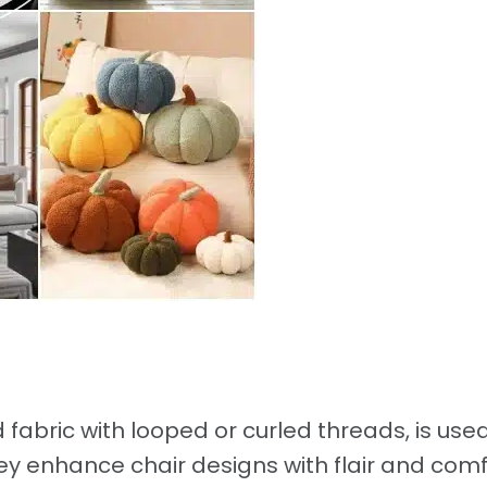
d fabric with looped or curled threads, is use
ey enhance chair designs with flair and comf