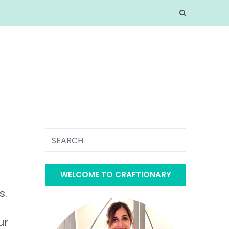
WELCOME TO CRAFTIONARY
s.
ur