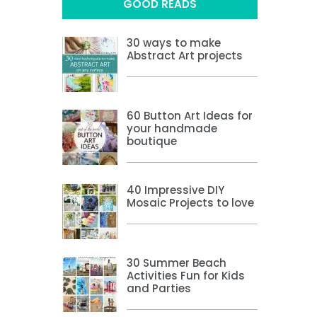
GOOD READS
30 ways to make
Abstract Art projects
60 Button Art Ideas for
your handmade
boutique
40 Impressive DIY
Mosaic Projects to love
30 Summer Beach
Activities Fun for Kids
and Parties