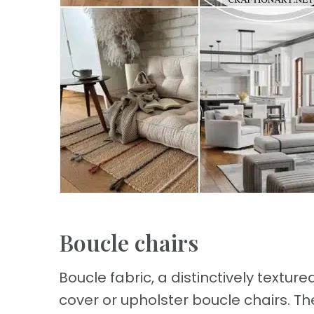
Boucle chairs
Boucle fabric, a distinctively texture
cover or upholster boucle chairs. Th