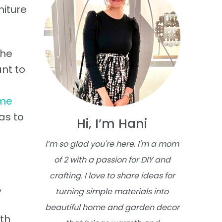
niture
The
nt to
ome
as to
Hi, I’m Hani
I’m so glad you're here. I'm a mom
of 2 with a passion for DIY and
crafting. I love to share ideas for
,
turning simple materials into
beautiful home and garden decor
ith