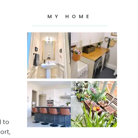
MY HOME
d to
ort,