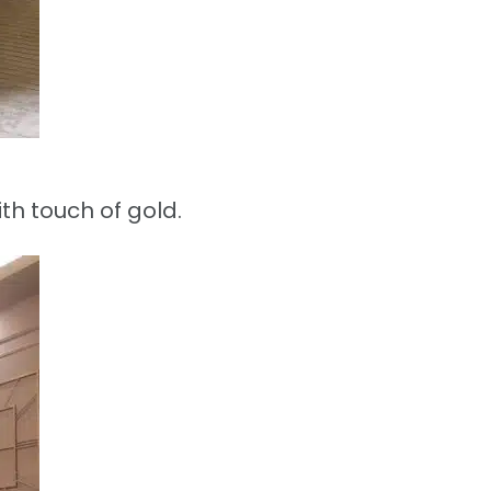
th touch of gold.