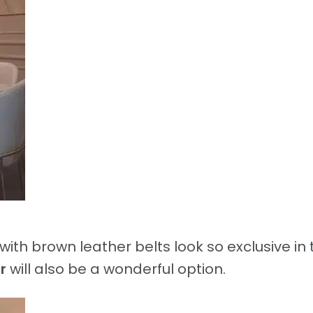
with brown leather belts look so exclusive in 
r
will also be a wonderful option.