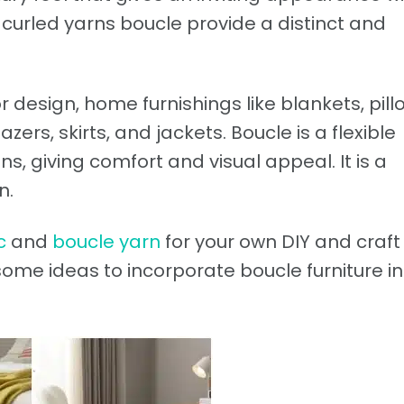
 curled yarns boucle provide a distinct and
or design, home furnishings like blankets, pill
ers, skirts, and jackets. Boucle is a flexible
s, giving comfort and visual appeal. It is a
n.
c
and
boucle yarn
for your own DIY and craft
 some ideas to incorporate boucle furniture in