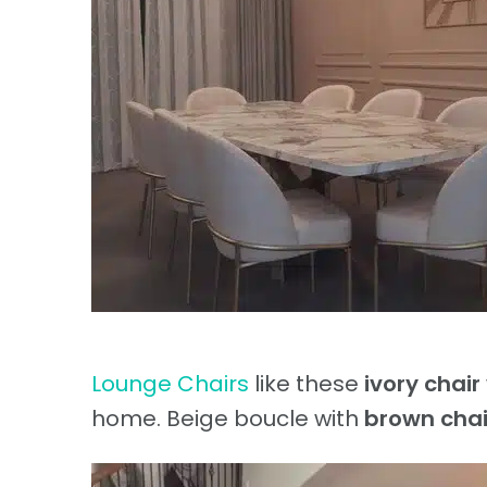
Lounge Chairs
like these
ivory chair
home. Beige boucle with
brown chai