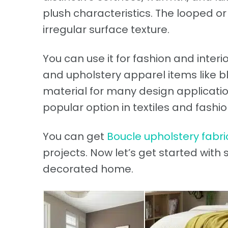
plush characteristics. The looped or
irregular surface texture.
You can use it for fashion and interi
and upholstery apparel items like blaz
material for many design application
popular option in textiles and fashio
You can get
Boucle upholstery fabri
projects. Now let’s get started with
decorated home.