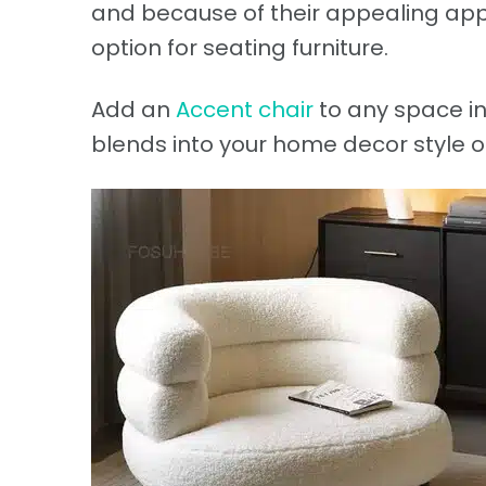
and because of their appealing app
option for seating furniture.
Add an
Accent chair
to any space in
blends into your home decor style o