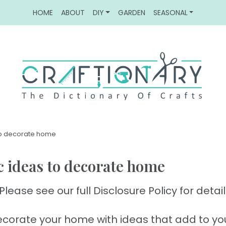
HOME
ABOUT
DIY
GARDEN
SEASONAL
 to decorate home
ic ideas to decorate home
Please see our full Disclosure Policy for detail
corate your home with ideas that add to yo