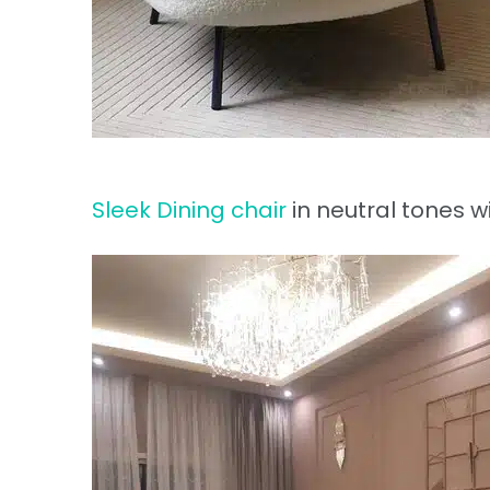
Sleek Dining chair
in neutral tones wi