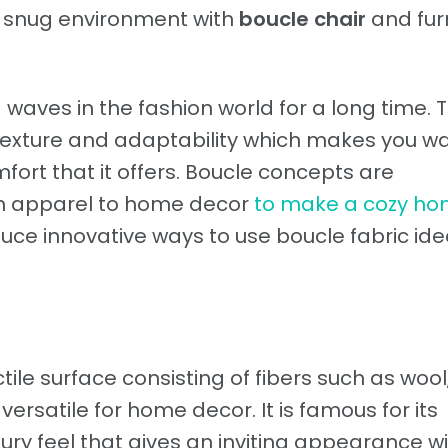
d snug environment with
boucle chair
and fur
aves in the fashion world for a long time. 
 texture and adaptability which makes you wa
ort that it offers. Boucle concepts are
om apparel to home decor
to make a cozy h
oduce innovative ways to use boucle fabric ide
tile surface consisting of fibers such as wool
versatile for home decor. It is famous for its
xury feel that gives an inviting appearance w