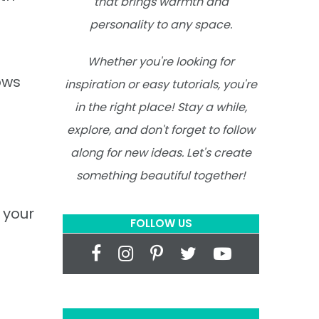
that brings warmth and
personality to any space.
Whether you're looking for
ows
inspiration or easy tutorials, you're
in the right place! Stay a while,
explore, and don't forget to follow
along for new ideas. Let's create
something beautiful together!
 your
FOLLOW US