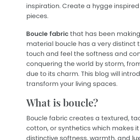
inspiration. Create a hygge inspire
pieces.
Boucle fabric
that has been making w
material boucle has a very distinct
touch and feel the softness and comf
conquering the world by storm, fr
due to its charm. This blog will intr
transform your living spaces.
What is boucle?
Boucle fabric creates a textured, tac
cotton, or synthetics which makes it 
distinctive softness, warmth, and lu