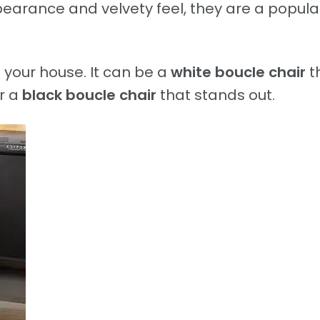
earance and velvety feel, they are a popula
 your house. It can be a
white boucle chair
t
r a
black boucle chair
that stands out.