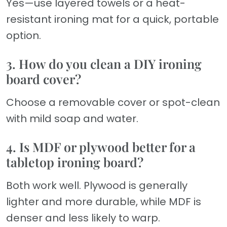
Yes—use layered towels or a heat-
resistant ironing mat for a quick, portable
option.
3. How do you clean a DIY ironing
board cover?
Choose a removable cover or spot-clean
with mild soap and water.
4. Is MDF or plywood better for a
tabletop ironing board?
Both work well. Plywood is generally
lighter and more durable, while MDF is
denser and less likely to warp.