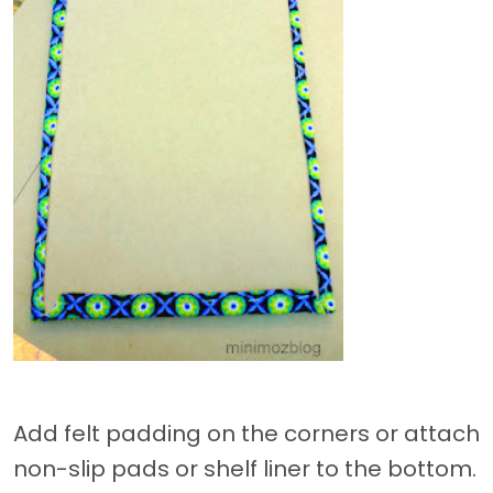
Add felt padding on the corners or attach
non-slip pads or shelf liner to the bottom.