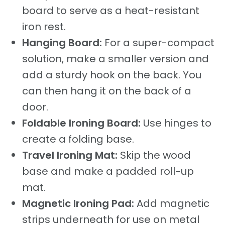
board to serve as a heat-resistant
iron rest.
Hanging Board:
For a super-compact
solution, make a smaller version and
add a sturdy hook on the back. You
can then hang it on the back of a
door.
Foldable Ironing Board:
Use hinges to
create a folding base.
Travel Ironing Mat:
Skip the wood
base and make a padded roll-up
mat.
Magnetic Ironing Pad:
Add magnetic
strips underneath for use on metal