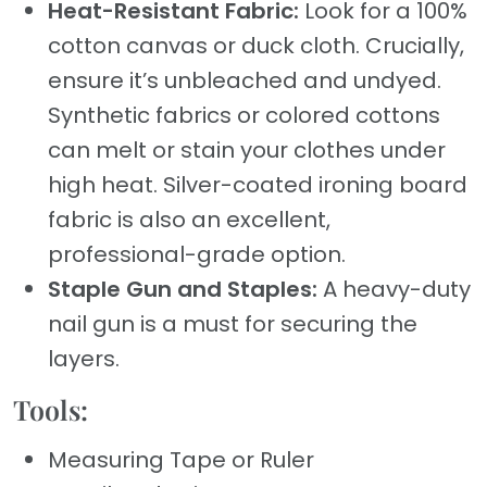
Heat-Resistant Fabric:
Look for a 100%
cotton canvas or duck cloth. Crucially,
ensure it’s unbleached and undyed.
Synthetic fabrics or colored cottons
can melt or stain your clothes under
high heat. Silver-coated ironing board
fabric is also an excellent,
professional-grade option.
Staple Gun and Staples:
A heavy-duty
nail gun is a must for securing the
layers.
Tools:
Measuring Tape or Ruler