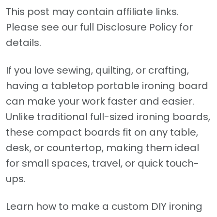
This post may contain affiliate links.
Please see our full Disclosure Policy for
details.
If you love sewing, quilting, or crafting,
having a tabletop portable ironing board
can make your work faster and easier.
Unlike traditional full-sized ironing boards,
these compact boards fit on any table,
desk, or countertop, making them ideal
for small spaces, travel, or quick touch-
ups.
Learn how to make a custom DIY ironing