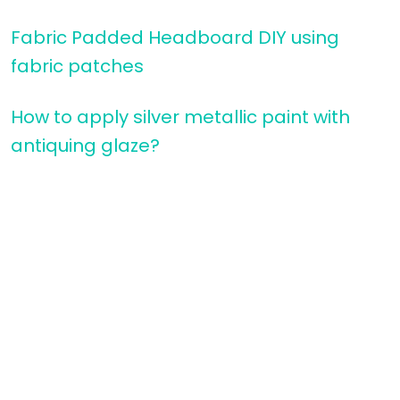
Fabric Padded Headboard DIY using
fabric patches
How to apply silver metallic paint with
antiquing glaze?