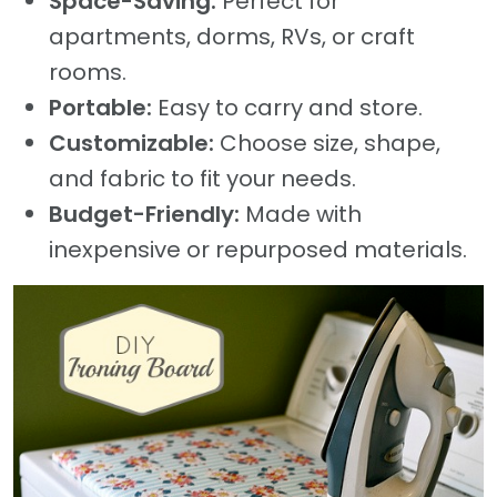
Space-Saving:
Perfect for
apartments, dorms, RVs, or craft
rooms.
Portable:
Easy to carry and store.
Customizable:
Choose size, shape,
and fabric to fit your needs.
Budget-Friendly:
Made with
inexpensive or repurposed materials.