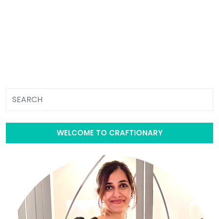
WELCOME TO CRAFTIONARY