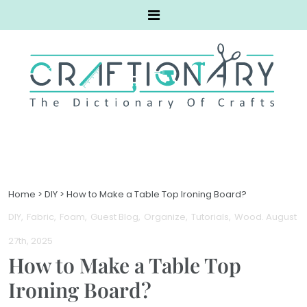
Home
>
DIY
>
How to Make a Table Top Ironing Board?
DIY
Fabric
Foam
Guest Blog
Organize
Tutorials
Wood
. August
27th, 2025
How to Make a Table Top
Ironing Board?