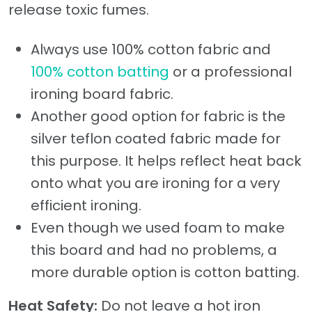
release toxic fumes.
Always use 100% cotton fabric and
100% cotton batting
or a professional
ironing board fabric.
Another good option for fabric is the
silver teflon coated fabric made for
this purpose. It helps reflect heat back
onto what you are ironing for a very
efficient ironing.
Even though we used foam to make
this board and had no problems, a
more durable option is cotton batting.
Heat Safety:
Do not leave a hot iron