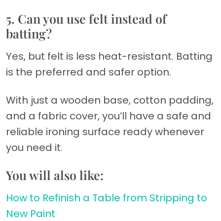
5. Can you use felt instead of
batting?
Yes, but felt is less heat-resistant. Batting
is the preferred and safer option.
With just a wooden base, cotton padding,
and a fabric cover, you’ll have a safe and
reliable ironing surface ready whenever
you need it.
You will also like:
How to Refinish a Table from Stripping to
New Paint