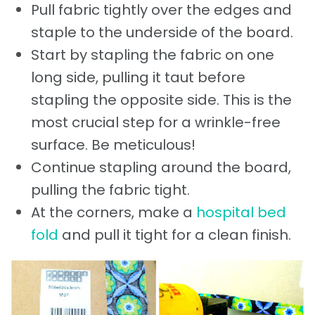
Pull fabric tightly over the edges and
staple to the underside of the board.
Start by stapling the fabric on one
long side, pulling it taut before
stapling the opposite side. This is the
most crucial step for a wrinkle-free
surface. Be meticulous!
Continue stapling around the board,
pulling the fabric tight.
At the corners, make a
hospital bed
fold
and pull it tight for a clean finish.