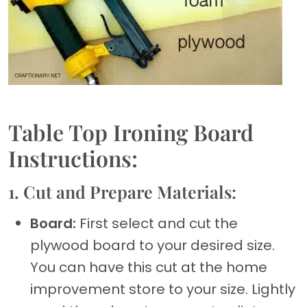
Table Top Ironing Board
Instructions:
1. Cut and Prepare Materials:
Board:
First select and cut the
plywood board to your desired size.
You can have this cut at the home
improvement store to your size. Lightly