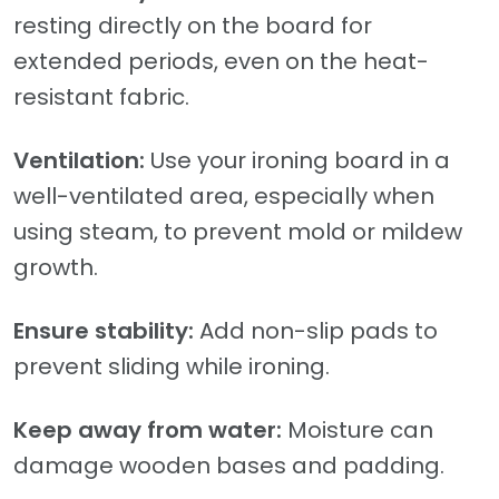
resting directly on the board for
extended periods, even on the heat-
resistant fabric.
Ventilation:
Use your ironing board in a
well-ventilated area, especially when
using steam, to prevent mold or mildew
growth.
Ensure stability:
Add non-slip pads to
prevent sliding while ironing.
Keep away from water:
Moisture can
damage wooden bases and padding.