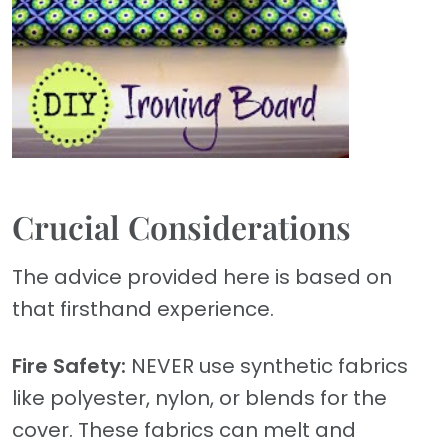
Crucial Considerations
The advice provided here is based on
that firsthand experience.
Fire Safety:
NEVER use synthetic fabrics
like polyester, nylon, or blends for the
cover. These fabrics can melt and