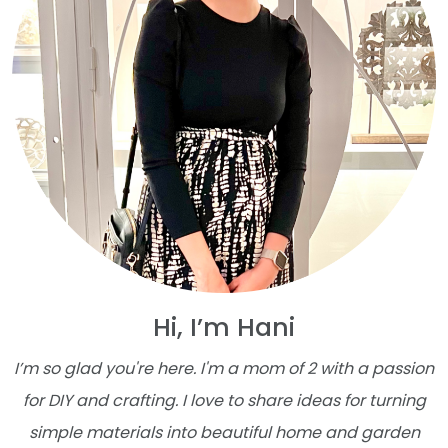
Hi, I’m Hani
I’m so glad you're here. I'm a mom of 2 with a passion
for DIY and crafting. I love to share ideas for turning
simple materials into beautiful home and garden