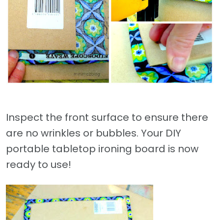
Inspect the front surface to ensure there
are no wrinkles or bubbles. Your DIY
portable tabletop ironing board is now
ready to use!