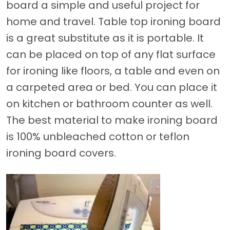
board a simple and useful project for
home and travel. Table top ironing board
is a great substitute as it is portable. It
can be placed on top of any flat surface
for ironing like floors, a table and even on
a carpeted area or bed. You can place it
on kitchen or bathroom counter as well.
The best material to make ironing board
is 100% unbleached cotton or teflon
ironing board covers.