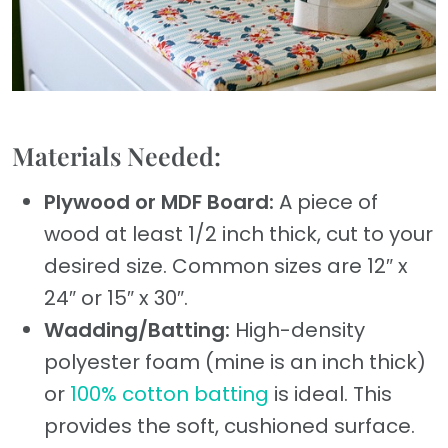
Materials Needed:
Plywood or MDF Board:
A piece of
wood at least 1/2 inch thick, cut to your
desired size. Common sizes are 12″ x
24″ or 15″ x 30″.
Wadding/Batting:
High-density
polyester foam (mine is an inch thick)
or
100% cotton batting
is ideal. This
provides the soft, cushioned surface.