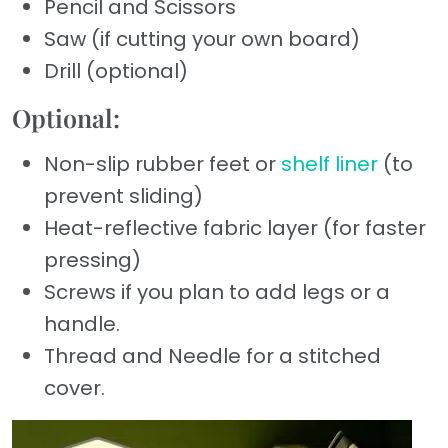
Pencil and Scissors
Saw (if cutting your own board)
Drill (optional)
Optional:
Non-slip rubber feet or
shelf liner
(to
prevent sliding)
Heat-reflective fabric layer (for faster
pressing)
Screws if you plan to add legs or a
handle.
Thread and Needle for a stitched
cover.