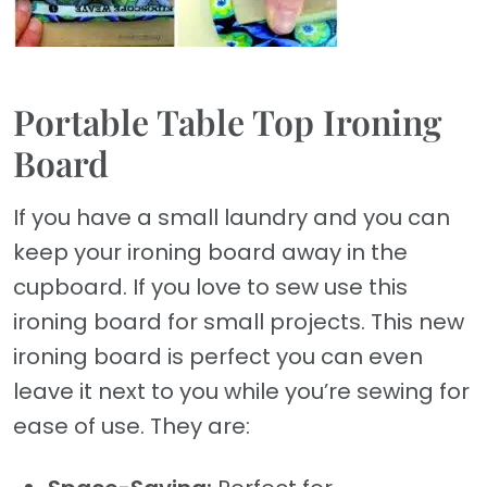
Portable Table Top Ironing
Board
If you have a small laundry and you can
keep your ironing board away in the
cupboard. If you love to sew use this
ironing board for small projects. This new
ironing board is perfect you can even
leave it next to you while you’re sewing for
ease of use. They are: