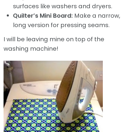
surfaces like washers and dryers.
Quilter’s Mini Board:
Make a narrow,
long version for pressing seams.
I will be leaving mine on top of the
washing machine!