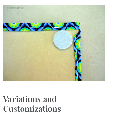
Variations and
Customizations