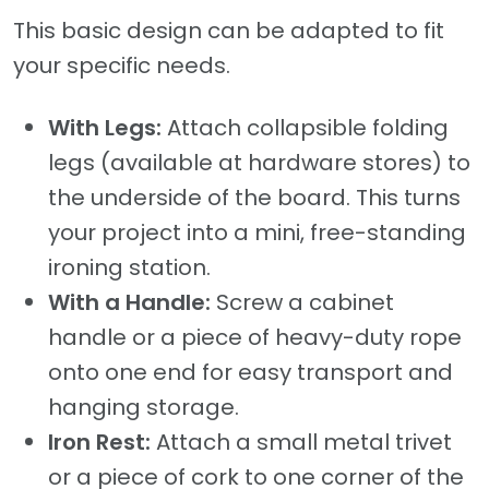
This basic design can be adapted to fit
your specific needs.
With Legs:
Attach collapsible folding
legs (available at hardware stores) to
the underside of the board. This turns
your project into a mini, free-standing
ironing station.
With a Handle:
Screw a cabinet
handle or a piece of heavy-duty rope
onto one end for easy transport and
hanging storage.
Iron Rest:
Attach a small metal trivet
or a piece of cork to one corner of the