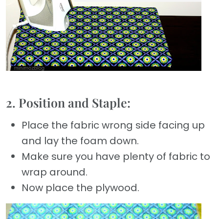
2. Position and Staple:
Place the fabric wrong side facing up
and lay the foam down.
Make sure you have plenty of fabric to
wrap around.
Now place the plywood.