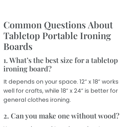
Common Questions About
Tabletop Portable Ironing
Boards
1. What’s the best size for a tabletop
ironing board?
It depends on your space. 12” x 18” works
well for crafts, while 18” x 24” is better for
general clothes ironing.
2. Can you make one without wood?