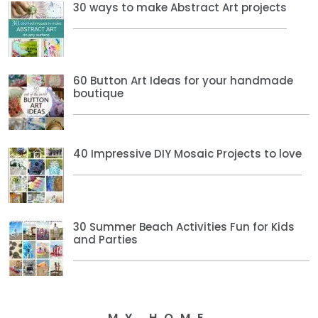
30 ways to make Abstract Art projects
60 Button Art Ideas for your handmade
boutique
40 Impressive DIY Mosaic Projects to love
30 Summer Beach Activities Fun for Kids
and Parties
MY HOME