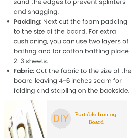
sand the edges to prevent splinters
and snagging.
Padding:
Next cut the foam padding
to the size of the board. For extra
cushioning, you can use two layers of
batting and for cotton battling place
2-3 sheets.
Fabric:
Cut the fabric to the size of the
board leaving 4-6 inches seam for
folding and stapling on the backside.