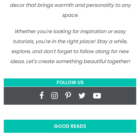
decor that brings warmth and personality to any
space.
Whether you're looking for inspiration or easy
tutorials, you're in the right place! Stay a while,
explore, and don't forget to follow along for new
ideas. Let's create something beautiful together!
FOLLOW US
GOOD READS