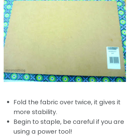
Fold the fabric over twice, it gives it
more stability.
Begin to staple, be careful if you are
using a power tool!