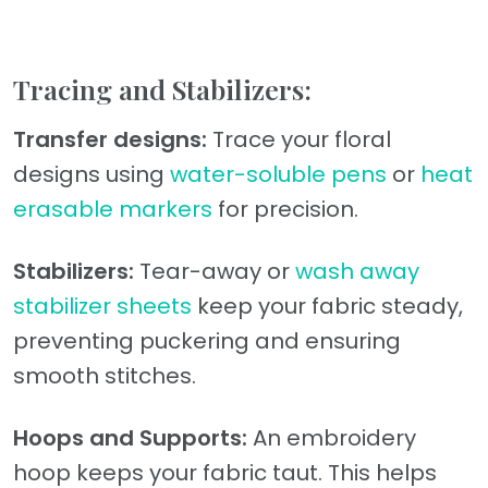
Tracing and Stabilizers:
Transfer designs:
Trace your floral
designs using
water-soluble pens
or
heat
erasable markers
for precision.
Stabilizers:
Tear-away or
wash away
stabilizer sheets
keep your fabric steady,
preventing puckering and ensuring
smooth stitches.
Hoops and Supports:
An embroidery
hoop keeps your fabric taut. This helps