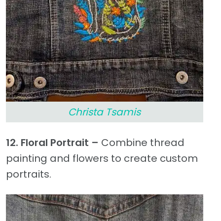
Christa Tsamis
12. Floral Portrait –
Combine thread
painting and flowers to create custom
portraits.