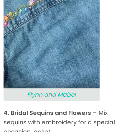
Flynn and Mabel
4. Bridal Sequins and Flowers –
Mix
sequins with embroidery for a special
occasion jacket.