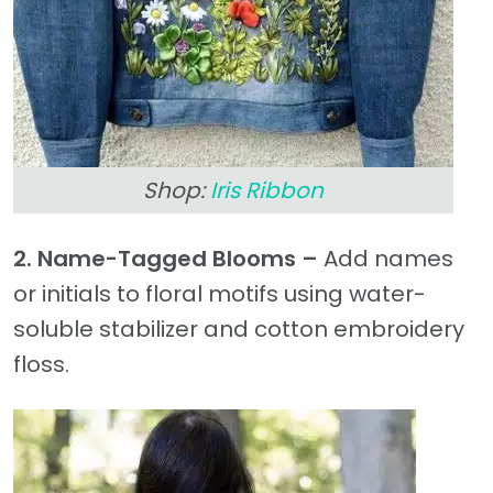
Shop:
Iris Ribbon
2. Name-Tagged Blooms –
Add names
or initials to floral motifs using water-
soluble stabilizer and cotton embroidery
floss.