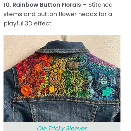
10. Rainbow Button Florals –
Stitched
stems and button flower heads for a
playful 3D effect.
Ole Tricky Sleeves