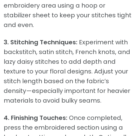
embroidery area using a hoop or
stabilizer sheet to keep your stitches tight
and even.
3. Stitching Techniques:
Experiment with
backstitch, satin stitch, French knots, and
lazy daisy stitches to add depth and
texture to your floral designs. Adjust your
stitch length based on the fabric’s
density—especially important for heavier
materials to avoid bulky seams.
4. Finishing Touches:
Once completed,
press the embroidered section using a