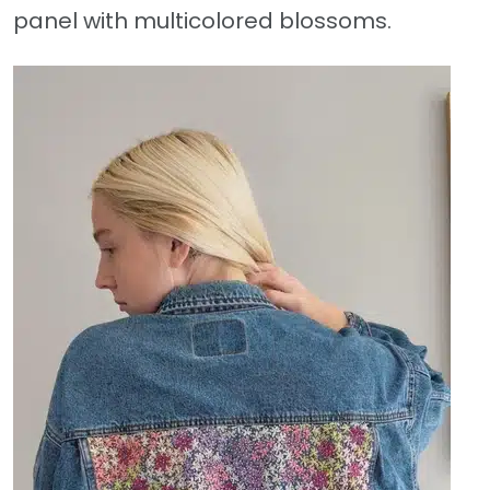
panel with multicolored blossoms.