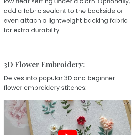
low heat setting under a cloth. Optionally,
add a fabric sealant to the backside or
even attach a lightweight backing fabric
for extra durability.
3D Flower Embroidery:
Delves into popular 3D and beginner
flower embroidery stitches: