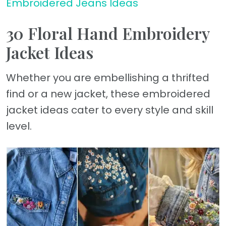
Embroidered Jeans Ideas
30 Floral Hand Embroidery
Jacket Ideas
Whether you are embellishing a thrifted
find or a new jacket, these embroidered
jacket ideas cater to every style and skill
level.