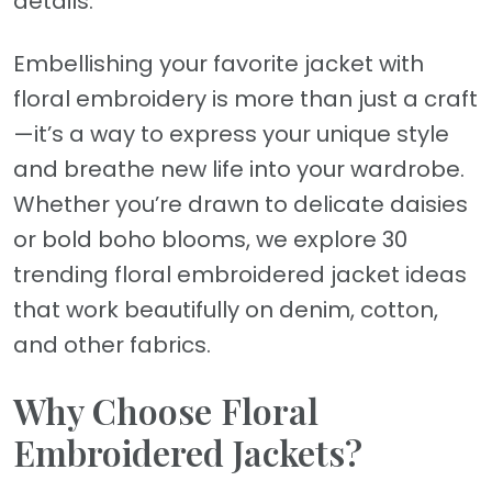
details.
Embellishing your favorite jacket with
floral embroidery is more than just a craft
—it’s a way to express your unique style
and breathe new life into your wardrobe.
Whether you’re drawn to delicate daisies
or bold boho blooms, we explore 30
trending floral embroidered jacket ideas
that work beautifully on denim, cotton,
and other fabrics.
Why Choose Floral
Embroidered Jackets?