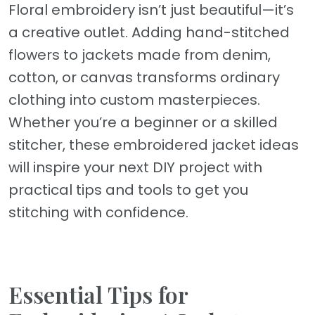
Floral embroidery isn’t just beautiful—it’s
a creative outlet. Adding hand-stitched
flowers to jackets made from denim,
cotton, or canvas transforms ordinary
clothing into custom masterpieces.
Whether you’re a beginner or a skilled
stitcher, these embroidered jacket ideas
will inspire your next DIY project with
practical tips and tools to get you
stitching with confidence.
Essential Tips for