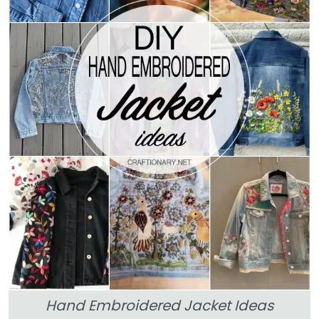
Hand Embroidered Jacket Ideas