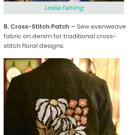
Leslie Fehling
8. Cross-Stitch Patch –
Sew evenweave
fabric on denim for traditional cross-
stitch floral designs.