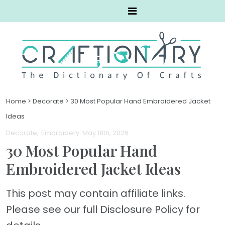
Home
>
Decorate
>
30 Most Popular Hand Embroidered Jacket
Ideas
Decorate
Embroidery
. May 18th, 2026
30 Most Popular Hand
Embroidered Jacket Ideas
This post may contain affiliate links.
Please see our full Disclosure Policy for