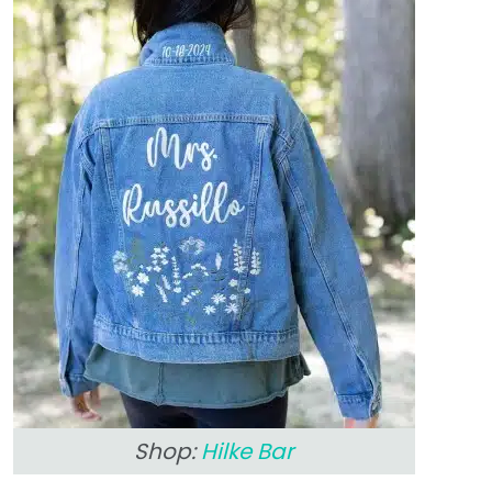
Shop:
Hilke Bar