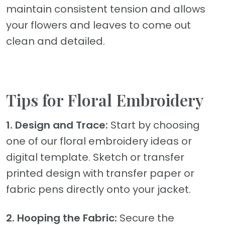
maintain consistent tension and allows
your flowers and leaves to come out
clean and detailed.
Tips for Floral Embroidery
1. Design and Trace:
Start by choosing
one of our floral embroidery ideas or
digital template. Sketch or transfer
printed design with transfer paper or
fabric pens directly onto your jacket.
2. Hooping the Fabric:
Secure the