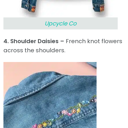
Upcycle Co
4. Shoulder Daisies –
French knot flowers
across the shoulders.