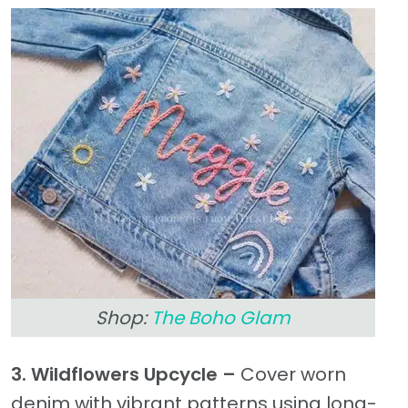
Shop:
The Boho Glam
3. Wildflowers Upcycle –
Cover worn
denim with vibrant patterns using long-