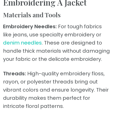
Embroidering A Jacket
Materials and Tools
Embroidery Needles:
For tough fabrics
like jeans, use specialty embroidery or
denim needles
. These are designed to
handle thick materials without damaging
your fabric or the delicate embroidery.
Threads:
High-quality embroidery floss,
rayon, or polyester threads bring out
vibrant colors and ensure longevity. Their
durability makes them perfect for
intricate floral patterns.