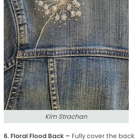
Kim Strachan
6. Floral Flood Back –
Fully cover the back