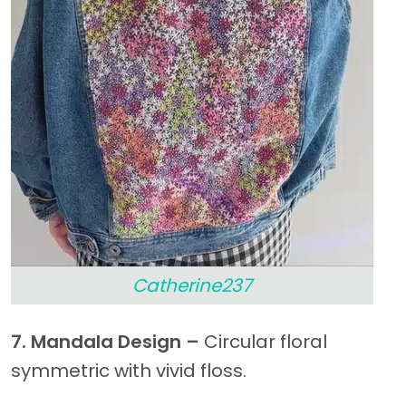
Catherine237
7. Mandala Design –
Circular floral
symmetric with vivid floss.