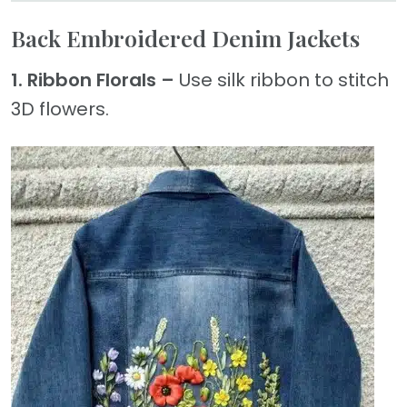
Back Embroidered Denim Jackets
1. Ribbon Florals –
Use silk ribbon to stitch
3D flowers.