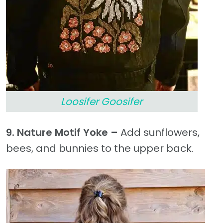
Loosifer Goosifer
9. Nature Motif Yoke –
Add sunflowers,
bees, and bunnies to the upper back.