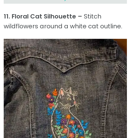
11. Floral Cat Silhouette –
Stitch
wildflowers around a white cat outline.