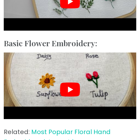
Basic Flower Embroidery:
Related:
Most Popular Floral Hand