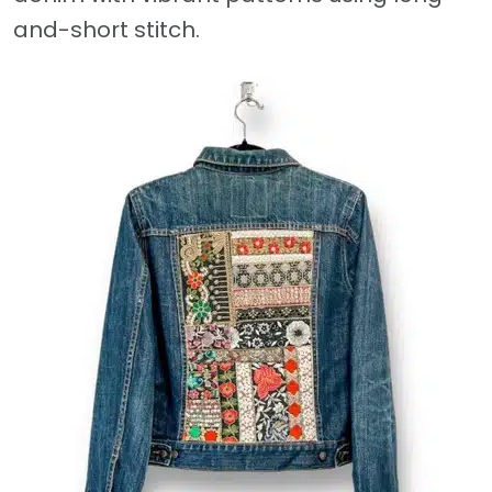
and-short stitch.