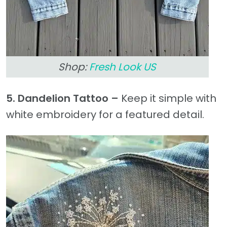
Shop:
Fresh Look US
5. Dandelion Tattoo –
Keep it simple with
white embroidery for a featured detail.