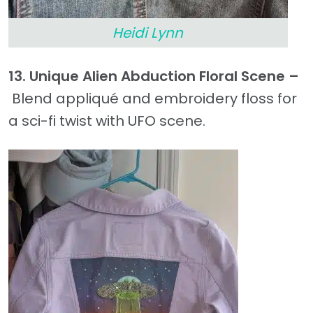
Heidi Lynn
13. Unique Alien Abduction Floral Scene –
Blend appliqué and embroidery floss for
a sci-fi twist with UFO scene.