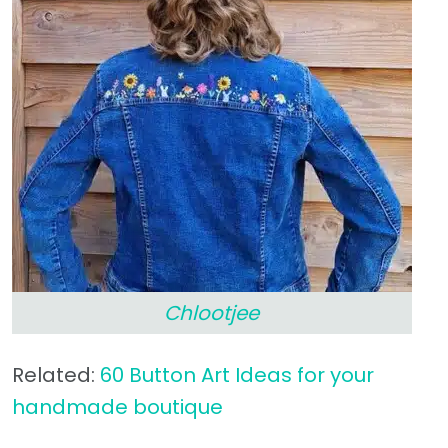
Chlootjee
Related:
60 Button Art Ideas for your
handmade boutique