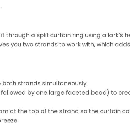
.
it through a split curtain ring using a lark’s 
ives you two strands to work with, which add
 both strands simultaneously.
ds followed by one large faceted bead) to cre
om at the top of the strand so the curtain c
breeze.