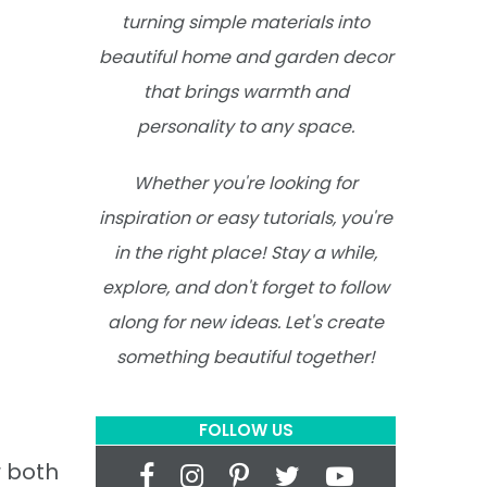
turning simple materials into
beautiful home and garden decor
that brings warmth and
personality to any space.
Whether you're looking for
inspiration or easy tutorials, you're
in the right place! Stay a while,
explore, and don't forget to follow
along for new ideas. Let's create
something beautiful together!
FOLLOW US
r both