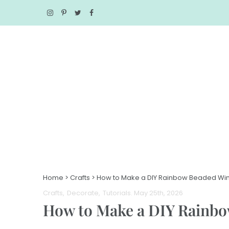
Home
>
Crafts
>
How to Make a DIY Rainbow Beaded Wi
Crafts
Decorate
Tutorials
. May 25th, 2026
How to Make a DIY Rainb