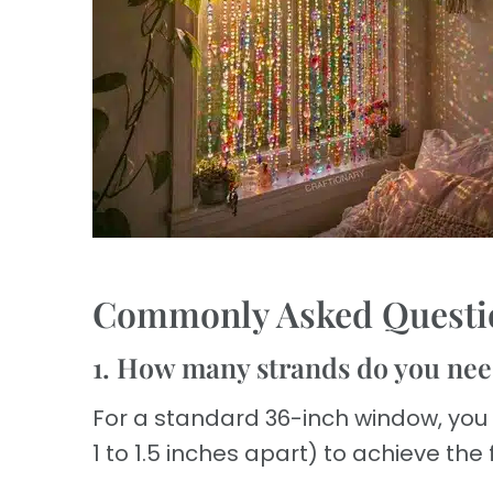
Commonly Asked Questi
1. How many strands do you nee
For a standard 36-inch window, you
1 to 1.5 inches apart) to achieve the f