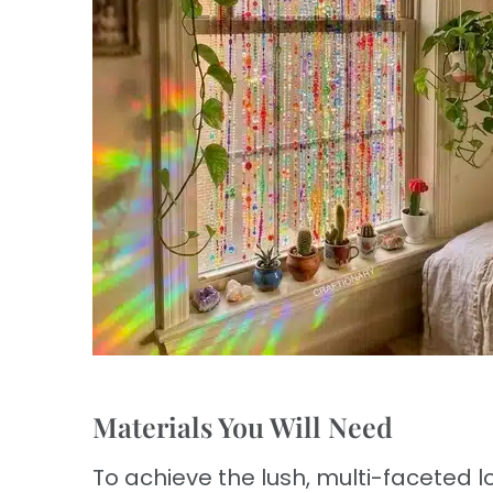
Materials You Will Need
To achieve the lush, multi-faceted lo