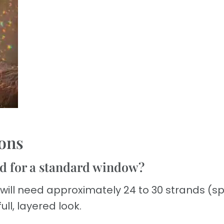
ons
d for a standard window?
 will need approximately 24 to 30 strands (
ull, layered look.