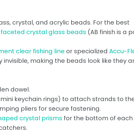
s, crystal, and acrylic beads. For the best
e
faceted crystal glass beads
(AB finish is a 
ent clear fishing line
or specialized
Accu-Fl
rly invisible, making the beads look like they a
en dowel.
 mini keychain rings) to attach strands to the
imping pliers for secure fastening.
haped crystal prisms
for the bottom of each
catchers.