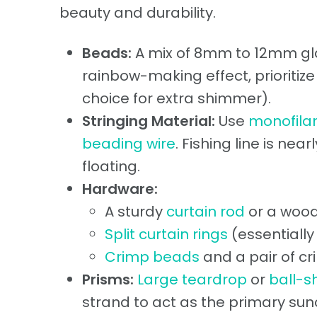
beauty and durability.
Beads:
A mix of 8mm to 12mm glas
rainbow-making effect, prioritiz
choice for extra shimmer).
Stringing Material:
Use
monofilam
beading wire
. Fishing line is nea
floating.
Hardware:
A sturdy
curtain rod
or a wood
Split curtain rings
(essentially
Crimp beads
and a pair of cr
Prisms:
Large teardrop
or
ball-s
strand to act as the primary sun