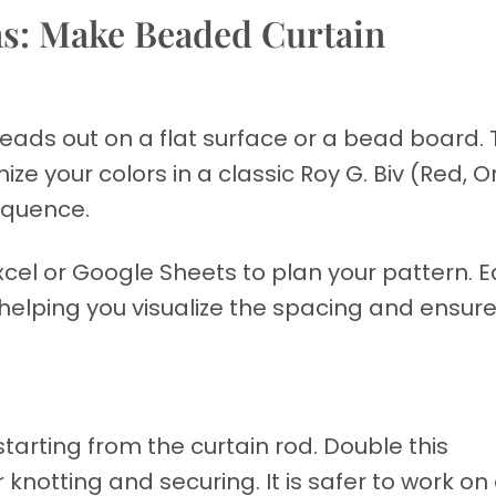
ns: Make Beaded Curtain
 beads out on a flat surface or a bead board. 
ze your colors in a classic Roy G. Biv (Red, 
sequence.
cel or Google Sheets to plan your pattern. 
 helping you visualize the spacing and ensur
tarting from the curtain rod. Double this
notting and securing. It is safer to work on