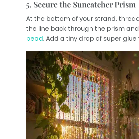
5. Secure the Suncatcher Prism
At the bottom of your strand, thread
the line back through the prism and 
bead
. Add a tiny drop of super glue t