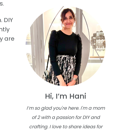
s.
. DIY
ntly
y are
Hi, I’m Hani
I’m so glad you're here. I'm a mom
of 2 with a passion for DIY and
crafting. I love to share ideas for