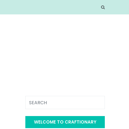
WELCOME TO CRAFTIONARY