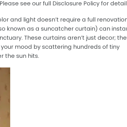
Please see our full Disclosure Policy for detail
or and light doesn’t require a full renovation
o known as a suncatcher curtain) can insta
ctuary. These curtains aren’t just decor; the
your mood by scattering hundreds of tiny
 the sun hits.