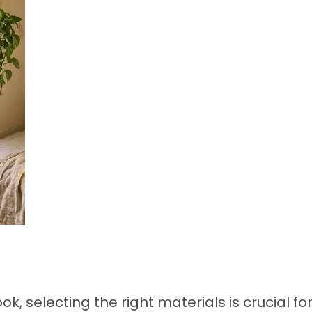
ok, selecting the right materials is crucial fo