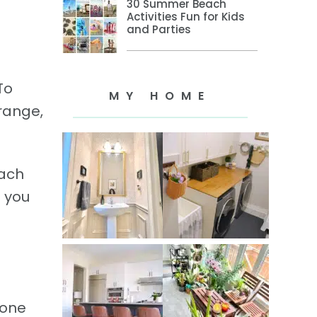
30 Summer Beach
Activities Fun for Kids
and Parties
To
MY HOME
Orange,
Each
e you
 one