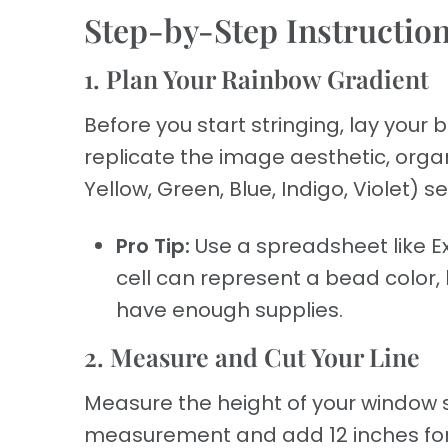
Step-by-Step Instructio
1. Plan Your Rainbow Gradient
Before you start stringing, lay your
replicate the image aesthetic, organi
Yellow, Green, Blue, Indigo, Violet) 
Pro Tip:
Use a spreadsheet like Ex
cell can represent a bead color,
have enough supplies.
2. Measure and Cut Your Line
Measure the height of your window s
measurement and add 12 inches for k