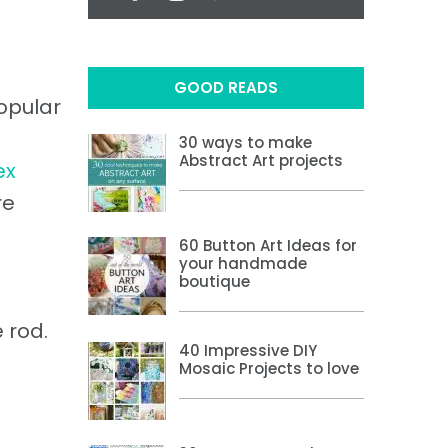
GOOD READS
popular
30 ways to make
Abstract Art projects
ex
re
60 Button Art Ideas for
your handmade
boutique
 rod.
40 Impressive DIY
Mosaic Projects to love