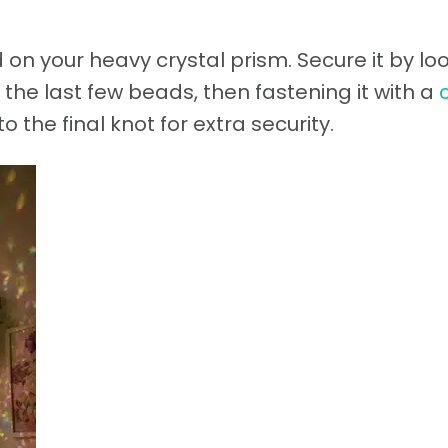
 on your heavy crystal prism. Secure it by lo
the last few beads, then fastening it with a
o the final knot for extra security.