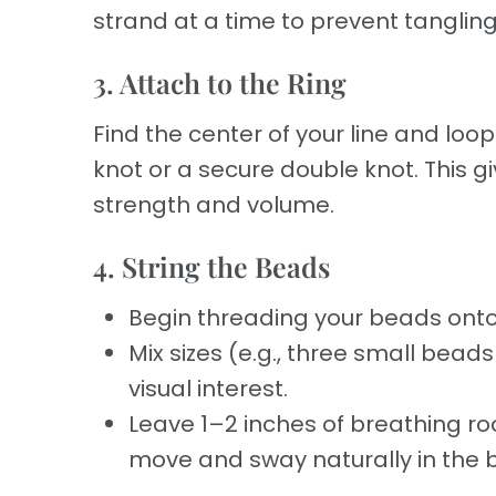
strand at a time to prevent tangling
3. Attach to the Ring
Find the center of your line and loop 
knot or a secure double knot. This g
strength and volume.
4. String the Beads
Begin threading your beads onto
Mix sizes (e.g., three small bea
visual interest.
Leave 1–2 inches of breathing ro
move and sway naturally in the 