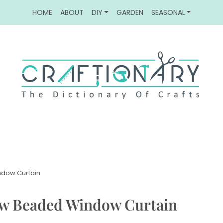
HOME
ABOUT
DIY
GARDEN
SEASONAL
ndow Curtain
ow Beaded Window Curtain