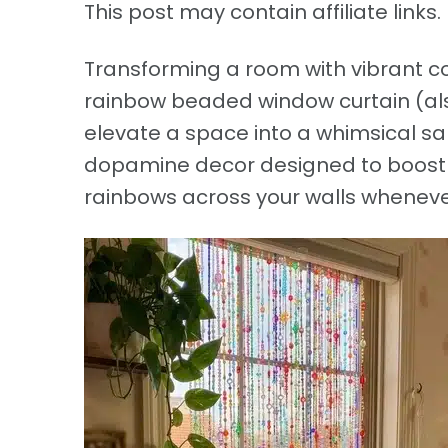
This post may contain affiliate links. 
Transforming a room with vibrant col
rainbow beaded window curtain (als
elevate a space into a whimsical san
dopamine decor designed to boost 
rainbows across your walls whenever