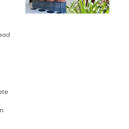
head
s
ate
an