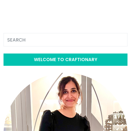
WELCOME TO CRAFTIONARY