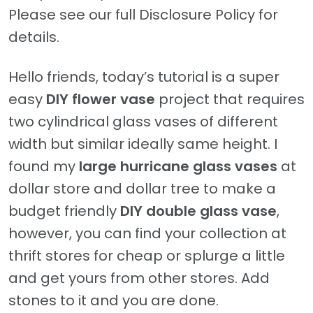
Please see our full Disclosure Policy for
details.
Hello friends, today’s tutorial is a super
easy
DIY flower vase
project that requires
two cylindrical glass vases of different
width but similar ideally same height. I
found my
large hurricane glass vases
at
dollar store and dollar tree to make a
budget friendly
DIY double glass vase
,
however, you can find your collection at
thrift stores for cheap or splurge a little
and get yours from other stores. Add
stones to it and you are done.