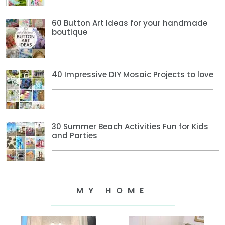
60 Button Art Ideas for your handmade
boutique
40 Impressive DIY Mosaic Projects to love
30 Summer Beach Activities Fun for Kids
and Parties
MY HOME