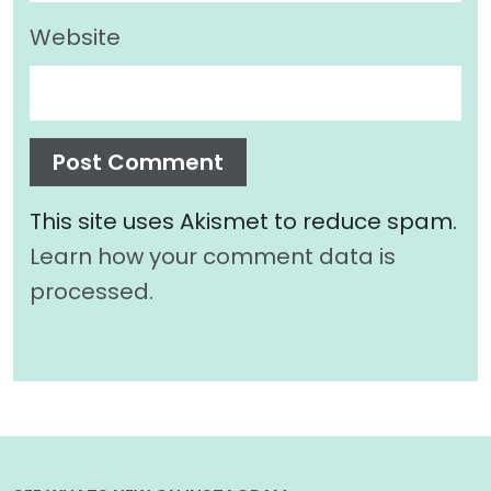
Website
This site uses Akismet to reduce spam.
Learn how your comment data is
processed.