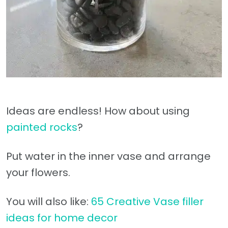
Ideas are endless! How about using
painted rocks
?
Put water in the inner vase and arrange
your flowers.
You will also like:
65 Creative Vase filler
ideas for home decor