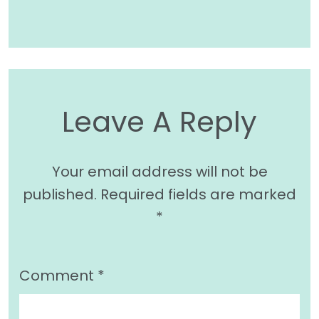
Leave A Reply
Your email address will not be
published.
Required fields are marked
*
Comment
*