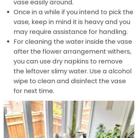
vase easily around.
Once in a while if you intend to pick the
vase, keep in mind it is heavy and you
may require assistance for handling.
For cleaning the water inside the vase
after the flower arrangement withers,
you can use dry napkins to remove
the leftover slimy water. Use a alcohol
wipe to clean and disinfect the vase
for next time.