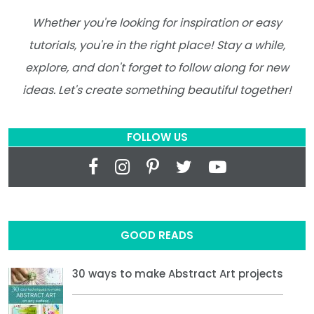
Whether you're looking for inspiration or easy
tutorials, you're in the right place! Stay a while,
explore, and don't forget to follow along for new
ideas. Let's create something beautiful together!
FOLLOW US
GOOD READS
30 ways to make Abstract Art projects