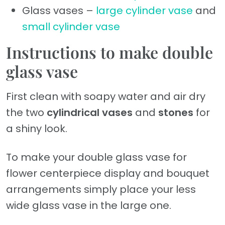
Glass vases –
large cylinder vase
and
small cylinder vase
Instructions to make double
glass vase
First clean with soapy water and air dry
the two
cylindrical vases
and
stones
for
a shiny look.
To make your double glass vase for
flower centerpiece display and bouquet
arrangements simply place your less
wide glass vase in the large one.