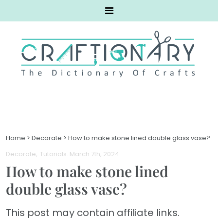
Home
>
Decorate
>
How to make stone lined double glass vase?
Decorate
Tutorials
. March 7th, 2024
How to make stone lined
double glass vase?
This post may contain affiliate links.