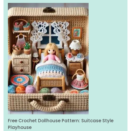
Free Crochet Dollhouse Pattern: Suitcase Style
Playhouse