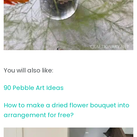
You will also like:
90 Pebble Art Ideas
How to make a dried flower bouquet into
arrangement for free?