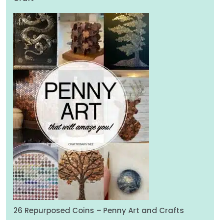
26 Repurposed Coins – Penny Art and Crafts