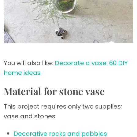
You will also like:
Decorate a vase: 60 DIY
home ideas
Material for stone vase
This project requires only two supplies;
vase and stones:
Decorative rocks and pebbles