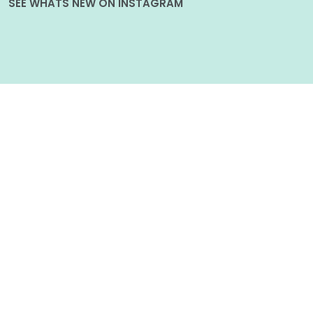
SEE WHATS NEW ON INSTAGRAM
Follow on Instagram
POPULAR POSTS