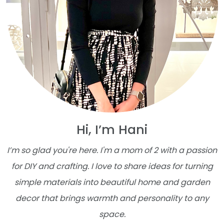
Hi, I’m Hani
I’m so glad you're here. I'm a mom of 2 with a passion
for DIY and crafting. I love to share ideas for turning
simple materials into beautiful home and garden
decor that brings warmth and personality to any
space.