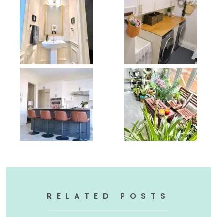
RELATED POSTS