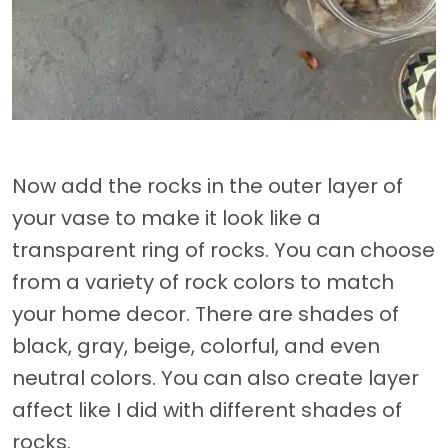
Now add the rocks in the outer layer of
your vase to make it look like a
transparent ring of rocks. You can choose
from a variety of rock colors to match
your home decor. There are shades of
black, gray, beige, colorful, and even
neutral colors. You can also create layer
affect like I did with different shades of
rocks.