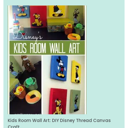
Kids Room Wall Art: DIY Disney Thread Canvas
Craft