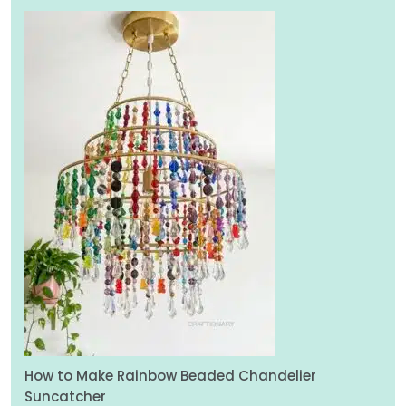
How to Make Rainbow Beaded Chandelier
Suncatcher