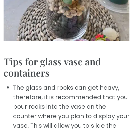
Tips for glass vase and
containers
The glass and rocks can get heavy,
therefore, it is recommended that you
pour rocks into the vase on the
counter where you plan to display your
vase. This will allow you to slide the