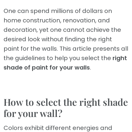
One can spend millions of dollars on
home construction, renovation, and
decoration, yet one cannot achieve the
desired look without finding the right
paint for the walls. This article presents all
the guidelines to help you select the
right
shade of paint for your walls
.
How to select the right shade
for your wall?
Colors exhibit different energies and