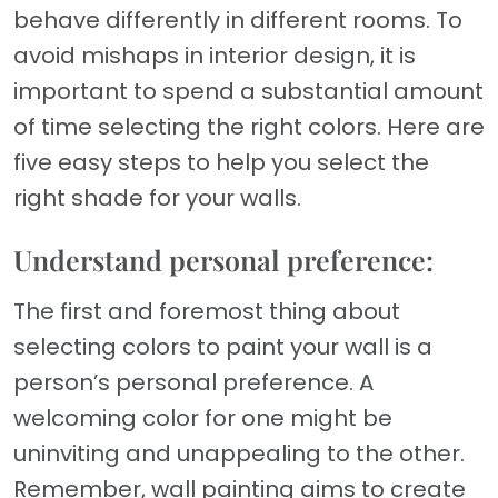
behave differently in different rooms. To
avoid mishaps in interior design, it is
important to spend a substantial amount
of time selecting the right colors. Here are
five easy steps to help you select the
right shade for your walls.
Understand personal preference:
The first and foremost thing about
selecting colors to paint your wall is a
person’s personal preference. A
welcoming color for one might be
uninviting and unappealing to the other.
Remember, wall painting aims to create