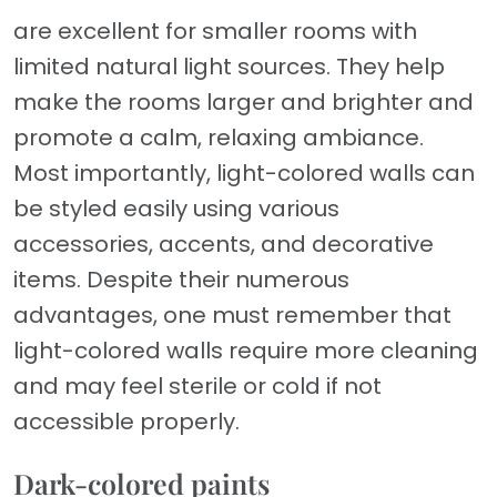
are excellent for smaller rooms with
limited natural light sources. They help
make the rooms larger and brighter and
promote a calm, relaxing ambiance.
Most importantly, light-colored walls can
be styled easily using various
accessories, accents, and decorative
items. Despite their numerous
advantages, one must remember that
light-colored walls require more cleaning
and may feel sterile or cold if not
accessible properly.
Dark-colored paints