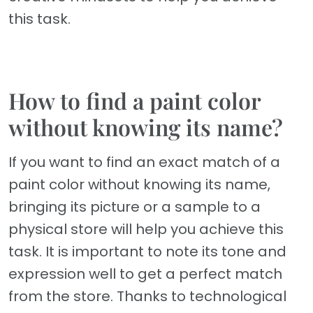
this task.
How to find a paint color
without knowing its name?
If you want to find an exact match of a
paint color without knowing its name,
bringing its picture or a sample to a
physical store will help you achieve this
task. It is important to note its tone and
expression well to get a perfect match
from the store. Thanks to technological