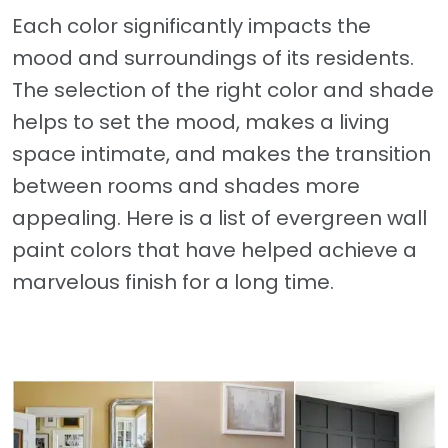
Each color significantly impacts the
mood and surroundings of its residents.
The selection of the right color and shade
helps to set the mood, makes a living
space intimate, and makes the transition
between rooms and shades more
appealing. Here is a list of evergreen wall
paint colors that have helped achieve a
marvelous finish for a long time.