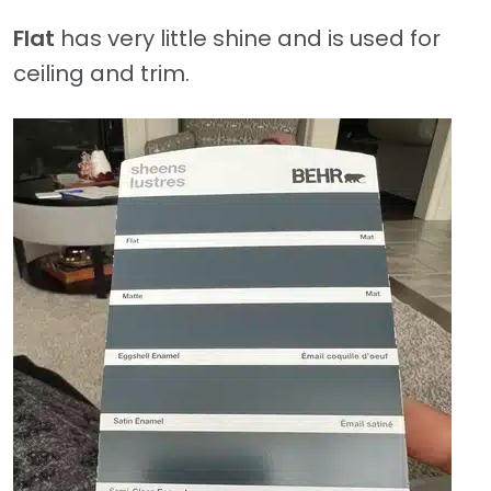
Flat
has very little shine and is used for
ceiling and trim.