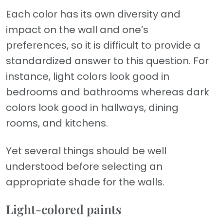
Each color has its own diversity and
impact on the wall and one’s
preferences, so it is difficult to provide a
standardized answer to this question. For
instance, light colors look good in
bedrooms and bathrooms whereas dark
colors look good in hallways, dining
rooms, and kitchens.
Yet several things should be well
understood before selecting an
appropriate shade for the walls.
Light-colored paints