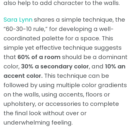
also help to add character to the walls.
Sara Lynn
shares a simple technique, the
“60-30-10 rule,” for developing a well-
coordinated palette for a space. This
simple yet effective technique suggests
that
60% of a room
should be a dominant
color,
30% a secondary color
, and
10% an
accent color.
This technique can be
followed by using multiple color gradients
on the walls, using accents, floors or
upholstery, or accessories to complete
the final look without over or
underwhelming feeling.