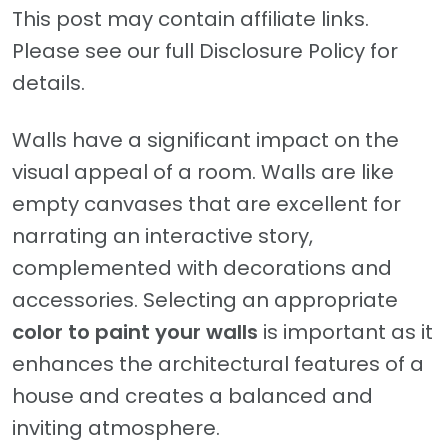
This post may contain affiliate links.
Please see our full Disclosure Policy for
details.
Walls have a significant impact on the
visual appeal of a room. Walls are like
empty canvases that are excellent for
narrating an interactive story,
complemented with decorations and
accessories. Selecting an appropriate
color to paint your walls
is important as it
enhances the architectural features of a
house and creates a balanced and
inviting atmosphere.