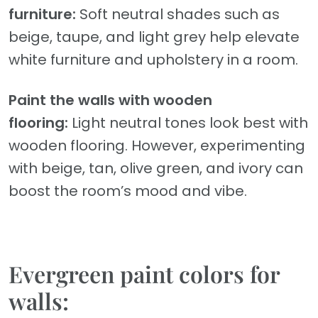
furniture:
Soft neutral shades such as
beige, taupe, and light grey help elevate
white furniture and upholstery in a room.
Paint the walls with wooden
flooring:
Light neutral tones look best with
wooden flooring. However, experimenting
with beige, tan, olive green, and ivory can
boost the room’s mood and vibe.
Evergreen paint colors for
walls: