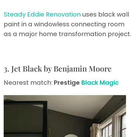
Steady Eddie Renovation
uses black wall
paint in a windowless connecting room
as a major home transformation project.
3. Jet Black by Benjamin Moore
Nearest match:
Prestige
Black Magic