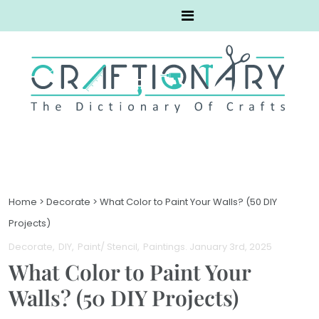
Home
>
Decorate
>
What Color to Paint Your Walls? (50 DIY
Projects)
Decorate
DIY
Paint/ Stencil
Paintings
. January 3rd, 2025
What Color to Paint Your
Walls? (50 DIY Projects)