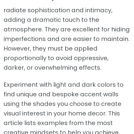
radiate sophistication and intimacy,
adding a dramatic touch to the
atmosphere. They are excellent for hiding
imperfections and are easier to maintain.
However, they must be applied
proportionally to avoid oppressive,
darker, or overwhelming effects.
Experiment with light and dark colors to
find unique and bespoke accent walls
using the shades you choose to create
visual interest in your home decor. This
article lists examples from the most
creative mindsets to help you achieve