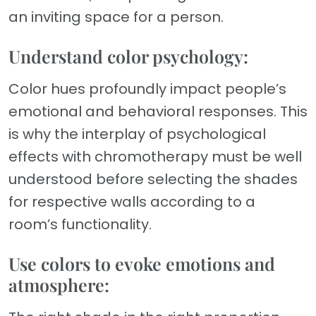
an inviting space for a person.
Understand color psychology:
Color hues profoundly impact people’s
emotional and behavioral responses. This
is why the interplay of psychological
effects with chromotherapy must be well
understood before selecting the shades
for respective walls according to a
room’s functionality.
Use colors to evoke emotions and
atmosphere: