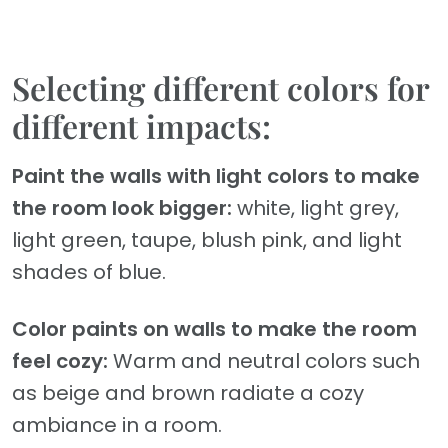
Selecting different colors for
different impacts:
Paint the walls with light colors to make
the room look bigger:
white, light grey,
light green, taupe, blush pink, and light
shades of blue.
Color paints on walls to make the room
feel cozy:
Warm and neutral colors such
as beige and brown radiate a cozy
ambiance in a room.