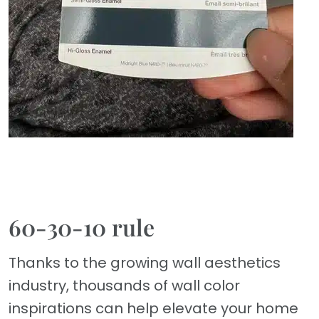
60-30-10 rule
Thanks to the growing wall aesthetics
industry, thousands of wall color
inspirations can help elevate your home