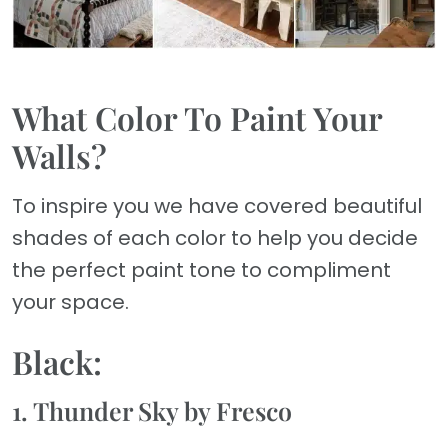
What Color To Paint Your
Walls?
To inspire you we have covered beautiful
shades of each color to help you decide
the perfect paint tone to compliment
your space.
Black:
1. Thunder Sky by Fresco