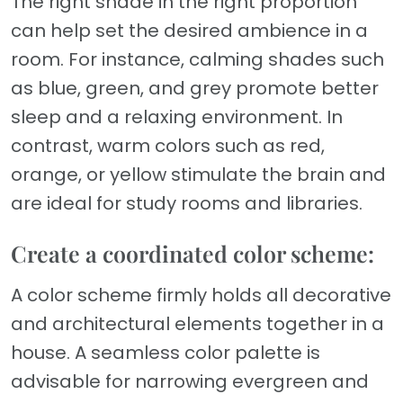
The right shade in the right proportion
can help set the desired ambience in a
room. For instance, calming shades such
as blue, green, and grey promote better
sleep and a relaxing environment. In
contrast, warm colors such as red,
orange, or yellow stimulate the brain and
are ideal for study rooms and libraries.
Create a coordinated color scheme:
A color scheme firmly holds all decorative
and architectural elements together in a
house. A seamless color palette is
advisable for narrowing evergreen and