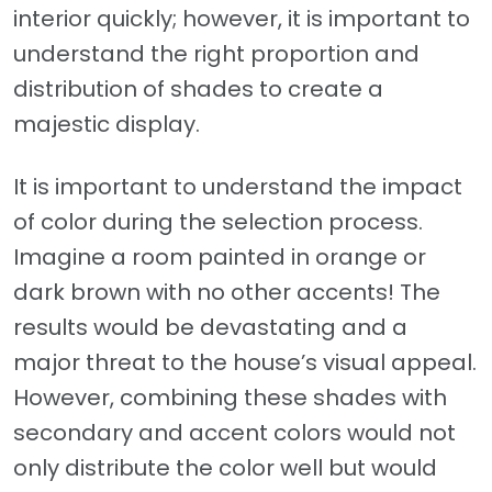
interior quickly; however, it is important to
understand the right proportion and
distribution of shades to create a
majestic display.
It is important to understand the impact
of color during the selection process.
Imagine a room painted in orange or
dark brown with no other accents! The
results would be devastating and a
major threat to the house’s visual appeal.
However, combining these shades with
secondary and accent colors would not
only distribute the color well but would