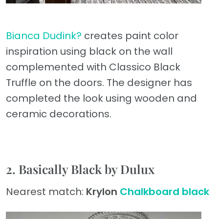
Bianca Dudink?
creates paint color
inspiration using black on the wall
complemented with Classico Black
Truffle on the doors. The designer has
completed the look using wooden and
ceramic decorations.
2. Basically Black by Dulux
Nearest match:
Krylon
Chalkboard black