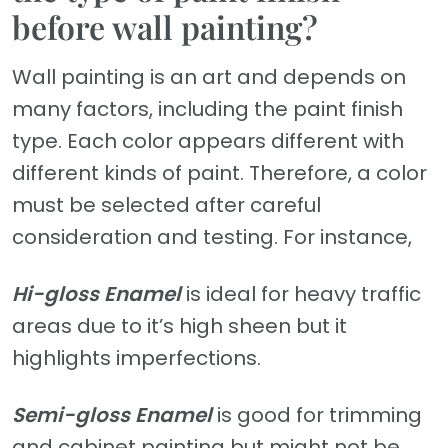
before wall painting?
Wall painting is an art and depends on
many factors, including the paint finish
type. Each color appears different with
different kinds of paint. Therefore, a color
must be selected after careful
consideration and testing. For instance,
Hi-gloss Enamel
is ideal for heavy traffic
areas due to it’s high sheen but it
highlights imperfections.
Semi-gloss Enamel
is good for trimming
and cabinet painting but might not be