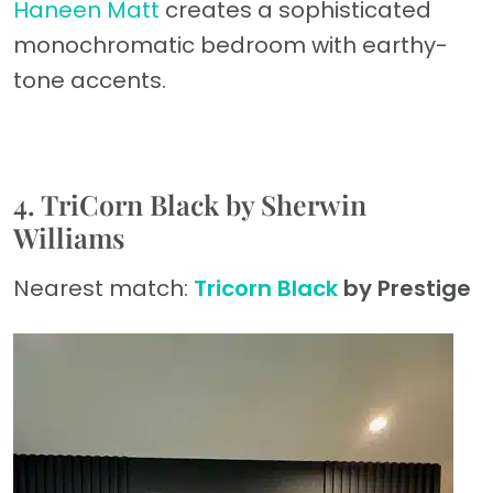
Haneen Matt
creates a sophisticated
monochromatic bedroom with earthy-
tone accents.
4. TriCorn Black by Sherwin
Williams
Nearest match:
Tricorn Black
by Prestige