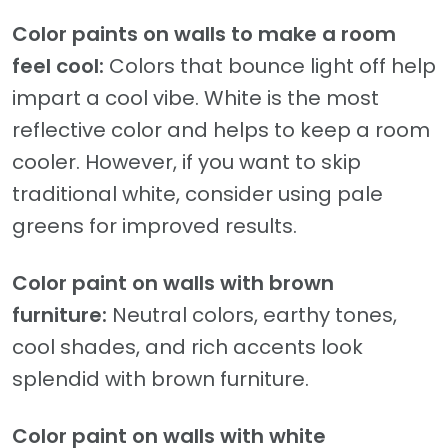
Color paints on walls to make a room
feel cool:
Colors that bounce light off help
impart a cool vibe. White is the most
reflective color and helps to keep a room
cooler. However, if you want to skip
traditional white, consider using pale
greens for improved results.
Color paint on walls with brown
furniture:
Neutral colors, earthy tones,
cool shades, and rich accents look
splendid with brown furniture.
Color paint on walls with white