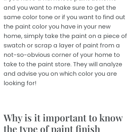
and you want to make sure to get the
same color tone or if you want to find out
the paint color you have in your new
home, simply take the paint on a piece of
swatch or scrap a layer of paint from a
not-so-obvious corner of your home to
take to the paint store. They will analyze
and advise you on which color you are
looking for!
Why is it important to know
the type of paint finish