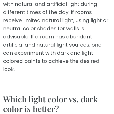
with natural and artificial light during
different times of the day. If rooms
receive limited natural light, using light or
neutral color shades for walls is
advisable. If a room has abundant
artificial and natural light sources, one
can experiment with dark and light-
colored paints to achieve the desired
look.
Which light color vs. dark
color is better?