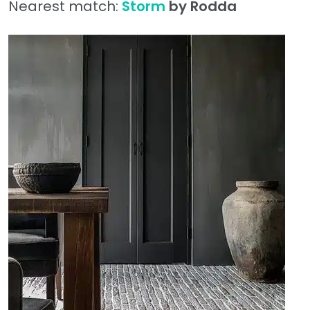
Nearest match:
Storm
by Rodda