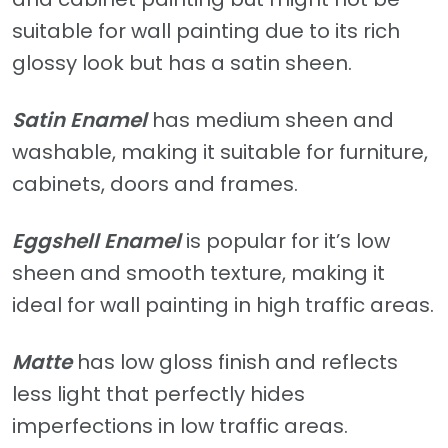
suitable for wall painting due to its rich
glossy look but has a satin sheen.
Satin Enamel
has medium sheen and
washable, making it suitable for furniture,
cabinets, doors and frames.
Eggshell Enamel
is popular for it’s low
sheen and smooth texture, making it
ideal for wall painting in high traffic areas.
Matte
has low gloss finish and reflects
less light that perfectly hides
imperfections in low traffic areas.