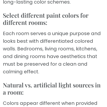
long-lasting color schemes.
Select different paint colors for
different rooms:
Each room serves a unique purpose and
looks best with differentiated colored
walls. Bedrooms, living rooms, kitchens,
and dining rooms have aesthetics that
must be preserved for a clean and
calming effect.
Natural vs. artificial light sources in
a room:
Colors appear different when provided