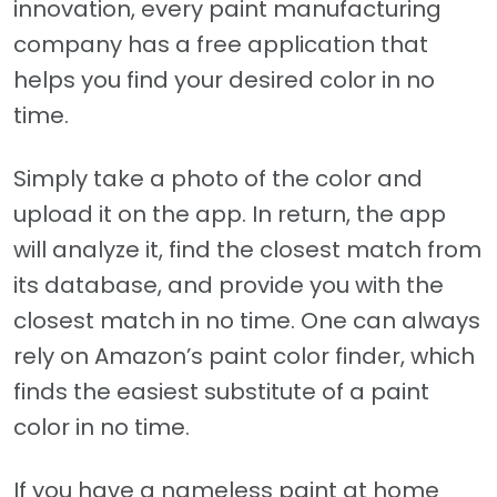
innovation, every paint manufacturing
company has a free application that
helps you find your desired color in no
time.
Simply take a photo of the color and
upload it on the app. In return, the app
will analyze it, find the closest match from
its database, and provide you with the
closest match in no time. One can always
rely on Amazon’s paint color finder, which
finds the easiest substitute of a paint
color in no time.
If you have a nameless paint at home