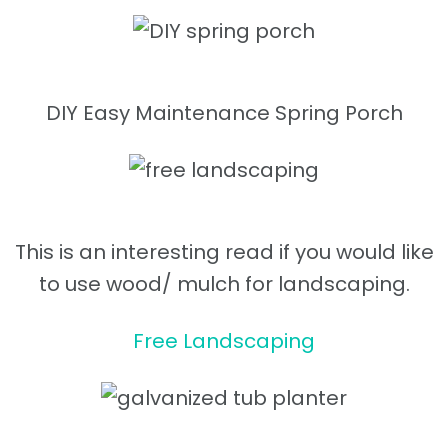
DIY Easy Maintenance Spring Porch
This is an interesting read if you would like
to use wood/ mulch for landscaping.
Free Landscaping