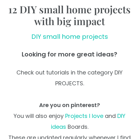
12 DIY small home projects
with big impact
DIY small home projects
Looking for more great ideas?
Check out tutorials in the category DIY
PROJECTS.
Are you on pinterest?
You will also enjoy
Projects I love
and
DIY
ideas
Boards.
These are updated regularly whenever I find