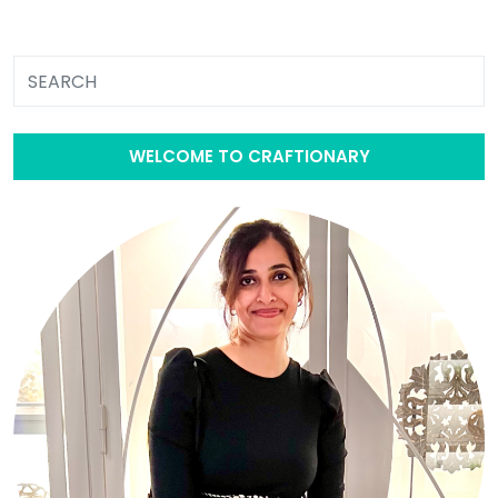
WELCOME TO CRAFTIONARY