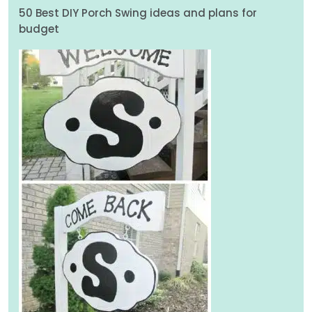
50 Best DIY Porch Swing ideas and plans for
budget