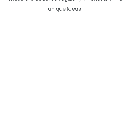
unique ideas.