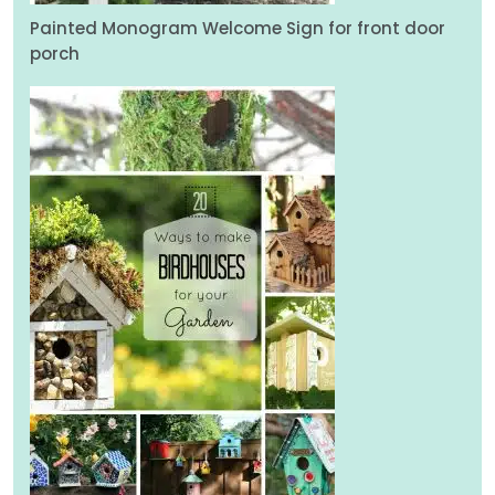
Painted Monogram Welcome Sign for front door
porch