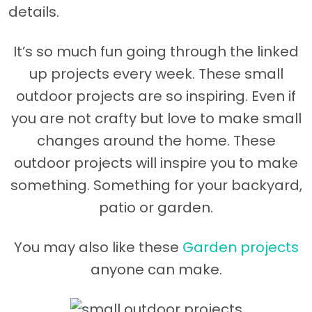
details.
It’s so much fun going through the linked
up projects every week. These small
outdoor projects are so inspiring. Even if
you are not crafty but love to make small
changes around the home. These
outdoor projects will inspire you to make
something. Something for your backyard,
patio or garden.
You may also like these
Garden projects
anyone can make.