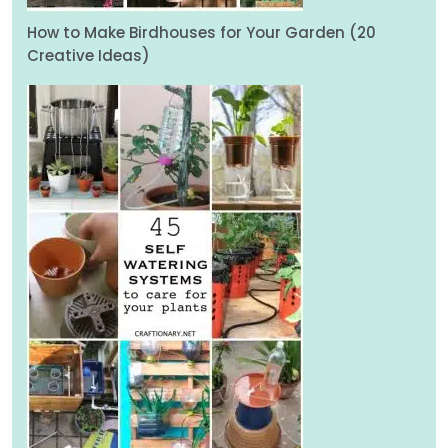
How to Make Birdhouses for Your Garden (20
Creative Ideas)