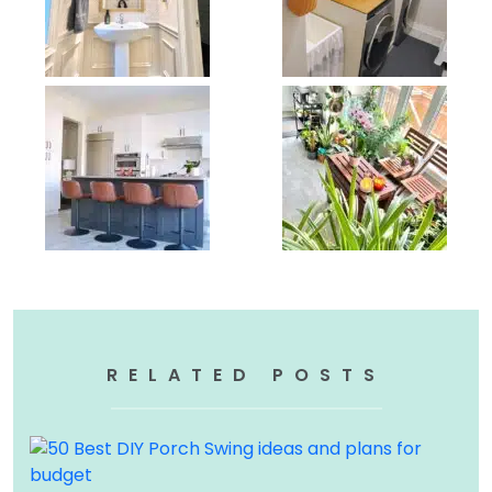
RELATED POSTS