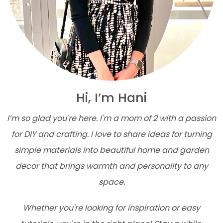
Hi, I’m Hani
I’m so glad you're here. I'm a mom of 2 with a passion
for DIY and crafting. I love to share ideas for turning
simple materials into beautiful home and garden
decor that brings warmth and personality to any
space.
Whether you're looking for inspiration or easy