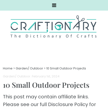
Home
>
Garden/ Outdoor
>
10 Small Outdoor Projects
Garden/ Outdoor
. February 1st, 2024
10 Small Outdoor Projects
This post may contain affiliate links.
Please see our full Disclosure Policy for