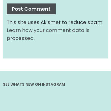
This site uses Akismet to reduce spam.
Learn how your comment data is
processed.
SEE WHATS NEW ON INSTAGRAM