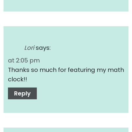
Lori
says:
at 2:05 pm
Thanks so much for featuring my math
clock!!
Reply