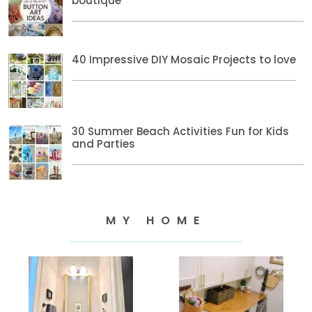
boutique
40 Impressive DIY Mosaic Projects to love
30 Summer Beach Activities Fun for Kids
and Parties
MY HOME