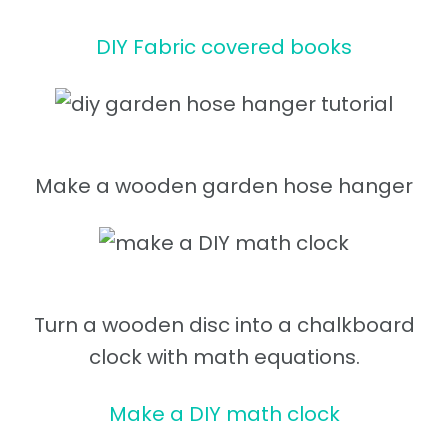
DIY Fabric covered books
Make a wooden garden hose hanger
Turn a wooden disc into a chalkboard
clock with math equations.
Make a DIY math clock