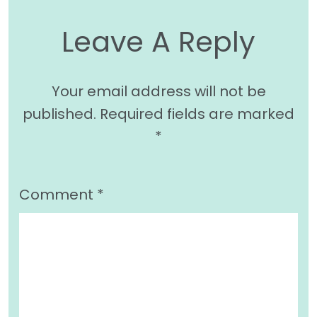
Leave A Reply
Your email address will not be
published.
Required fields are marked
*
Comment
*