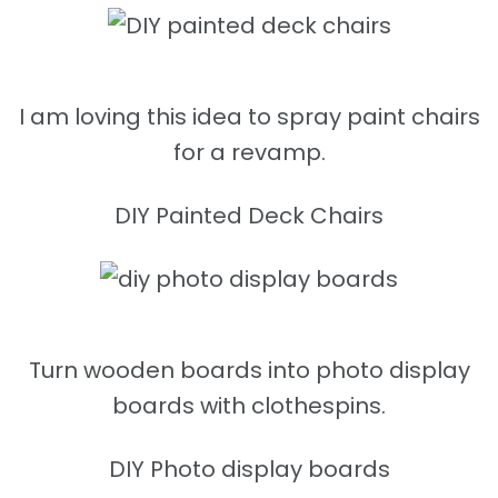
I am loving this idea to spray paint chairs
for a revamp.
DIY Painted Deck Chairs
Turn wooden boards into photo display
boards with clothespins.
DIY Photo display boards