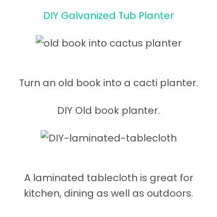
DIY Galvanized Tub Planter
Turn an old book into a cacti planter.
DIY Old book planter.
A laminated tablecloth is great for
kitchen, dining as well as outdoors.