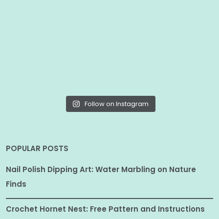
Follow on Instagram
POPULAR POSTS
Nail Polish Dipping Art: Water Marbling on Nature
Finds
Crochet Hornet Nest: Free Pattern and Instructions