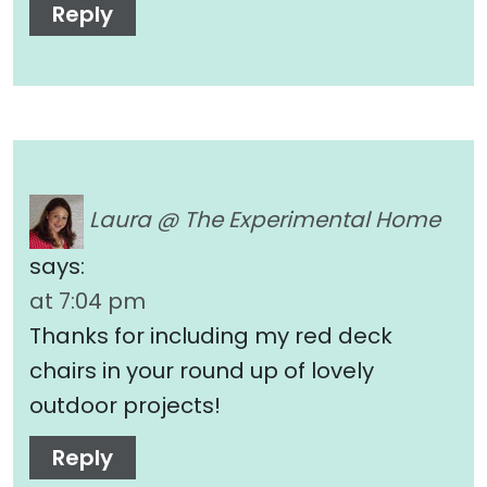
Reply
Laura @ The Experimental Home
says:
at 7:04 pm
Thanks for including my red deck
chairs in your round up of lovely
outdoor projects!
Reply