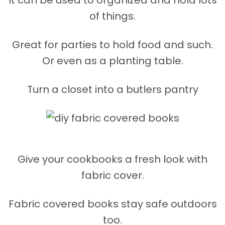
It can be used to organized and hold lots
of things.
Great for parties to hold food and such.
Or even as a planting table.
Turn a closet into a butlers pantry
Give your cookbooks a fresh look with
fabric cover.
Fabric covered books stay safe outdoors
too.