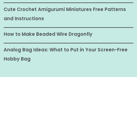
Cute Crochet Amigurumi Miniatures Free Patterns
and Instructions
How to Make Beaded Wire Dragonfly
Analog Bag Ideas: What to Put in Your Screen-Free
Hobby Bag
© ALL RIGHTS RESERVED 2025
CRAFTIONARY |
COPYRIGHT DISCLOSURE
|