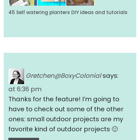
45 Self watering planters DIY ideas and tutorials
Gretchen@BoxyColonial
says:
at 6:36 pm
Thanks for the feature! I’m going to
have to check out some of the other
ones: small outdoor projects are my
favorite kind of outdoor projects 🙂