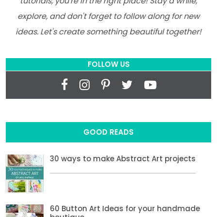
tutorials, you're in the right place! Stay a while,
explore, and don't forget to follow along for new
ideas. Let's create something beautiful together!
FOLLOW US
GOOD READS
30 ways to make Abstract Art projects
60 Button Art Ideas for your handmade