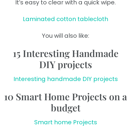
It’s easy to clear with a quick wipe.
Laminated cotton tablecloth
You will also like:
15 Interesting Handmade
DIY projects
Interesting handmade DIY projects
10 Smart Home Projects on a
budget
Smart home Projects