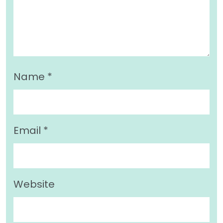
Name
*
Email
*
Website