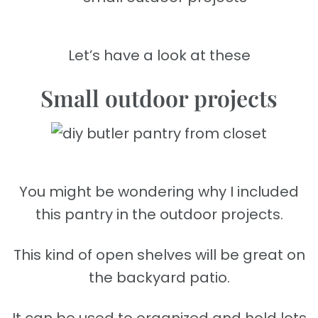
Let’s have a look at these
Small outdoor projects
You might be wondering why I included
this pantry in the outdoor projects.
This kind of open shelves will be great on
the backyard patio.