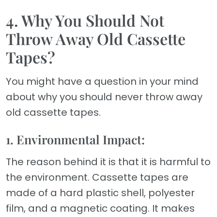
4. Why You Should Not
Throw Away Old Cassette
Tapes?
You might have a question in your mind
about why you should never throw away
old cassette tapes.
1. Environmental Impact:
The reason behind it is that it is harmful to
the environment. Cassette tapes are
made of a hard plastic shell, polyester
film, and a magnetic coating. It makes