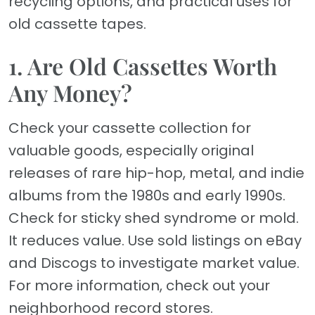
recycling options, and practical uses for
old cassette tapes.
1. Are Old Cassettes Worth
Any Money?
Check your cassette collection for
valuable goods, especially original
releases of rare hip-hop, metal, and indie
albums from the 1980s and early 1990s.
Check for sticky shed syndrome or mold.
It reduces value. Use sold listings on eBay
and Discogs to investigate market value.
For more information, check out your
neighborhood record stores.