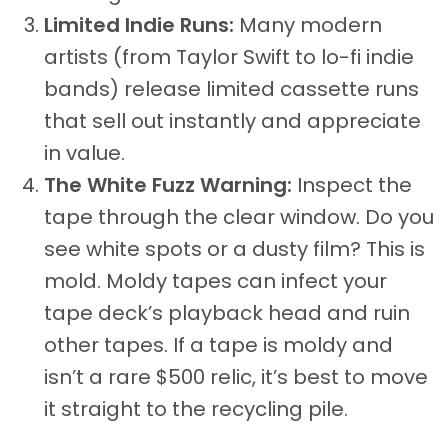
Limited Indie Runs:
Many modern
artists (from Taylor Swift to lo-fi indie
bands) release limited cassette runs
that sell out instantly and appreciate
in value.
The White Fuzz Warning:
Inspect the
tape through the clear window. Do you
see white spots or a dusty film? This is
mold. Moldy tapes can infect your
tape deck’s playback head and ruin
other tapes. If a tape is moldy and
isn’t a rare $500 relic, it’s best to move
it straight to the recycling pile.