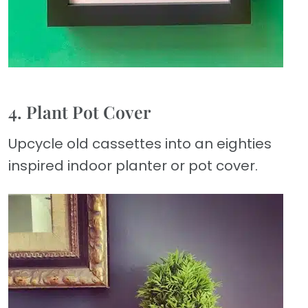
4. Plant Pot Cover
Upcycle old cassettes into an eighties
inspired indoor planter or pot cover.