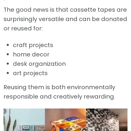
The good news is that cassette tapes are
surprisingly versatile and can be donated
or reused for:
craft projects
home decor
desk organization
art projects
Reusing them is both environmentally
responsible and creatively rewarding.