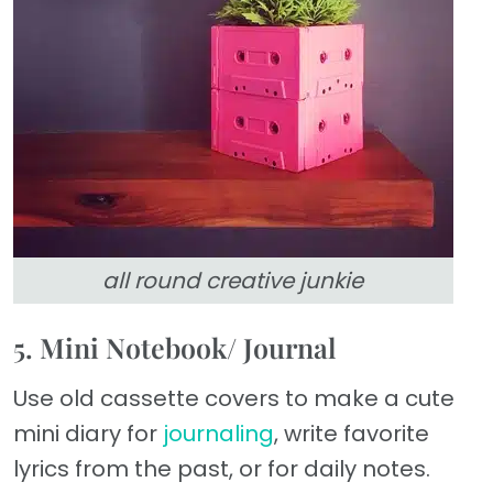
all round creative junkie
5. Mini Notebook/ Journal
Use old cassette covers to make a cute
mini diary for
journaling
, write favorite
lyrics from the past, or for daily notes.