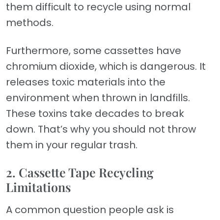
them difficult to recycle using normal
methods.
Furthermore, some cassettes have
chromium dioxide, which is dangerous. It
releases toxic materials into the
environment when thrown in landfills.
These toxins take decades to break
down. That’s why you should not throw
them in your regular trash.
2. Cassette Tape Recycling
Limitations
A common question people ask is