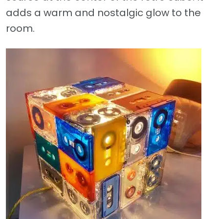
adds a warm and nostalgic glow to the
room.