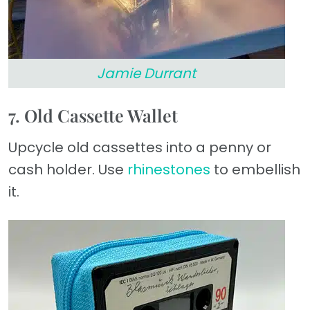
Jamie Durrant
7. Old Cassette Wallet
Upcycle old cassettes into a penny or
cash holder. Use
rhinestones
to embellish
it.