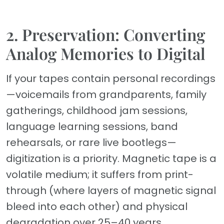
2. Preservation: Converting
Analog Memories to Digital
If your tapes contain personal recordings
—voicemails from grandparents, family
gatherings, childhood jam sessions,
language learning sessions, band
rehearsals, or rare live bootlegs—
digitization is a priority. Magnetic tape is a
volatile medium; it suffers from print-
through (where layers of magnetic signal
bleed into each other) and physical
degradation over 25–40 years.