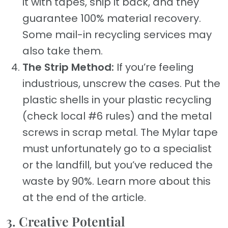
it with tapes, ship it back, and they
guarantee 100% material recovery.
Some mail-in recycling services may
also take them.
The Strip Method:
If you’re feeling
industrious, unscrew the cases. Put the
plastic shells in your plastic recycling
(check local #6 rules) and the metal
screws in scrap metal. The Mylar tape
must unfortunately go to a specialist
or the landfill, but you’ve reduced the
waste by 90%. Learn more about this
at the end of the article.
3. Creative Potential