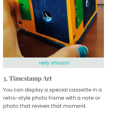
velly shivani
3. Timestamp Art
You can display a special cassette in a
retro-style photo frame with a note or
photo that revives that moment.