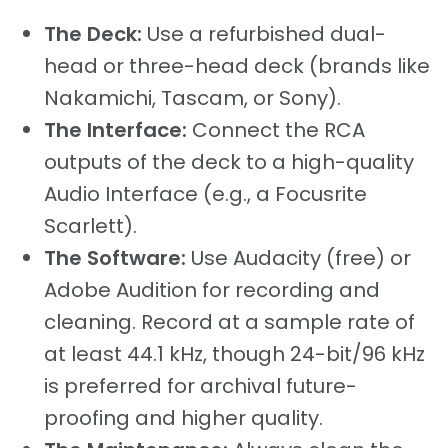
The Deck:
Use a refurbished dual-
head or three-head deck (brands like
Nakamichi, Tascam, or Sony).
The Interface:
Connect the RCA
outputs of the deck to a high-quality
Audio Interface (e.g., a Focusrite
Scarlett).
The Software:
Use Audacity (free) or
Adobe Audition for recording and
cleaning. Record at a sample rate of
at least 44.1 kHz, though 24-bit/96 kHz
is preferred for archival future-
proofing and higher quality.