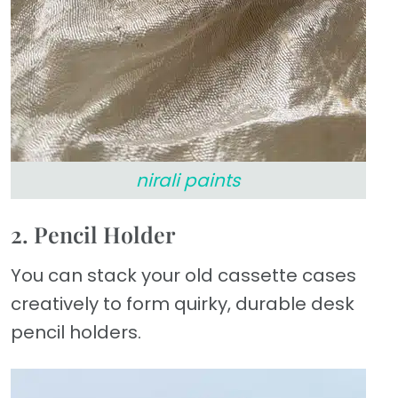
nirali paints
2. Pencil Holder
You can stack your old cassette cases
creatively to form quirky, durable desk
pencil holders.