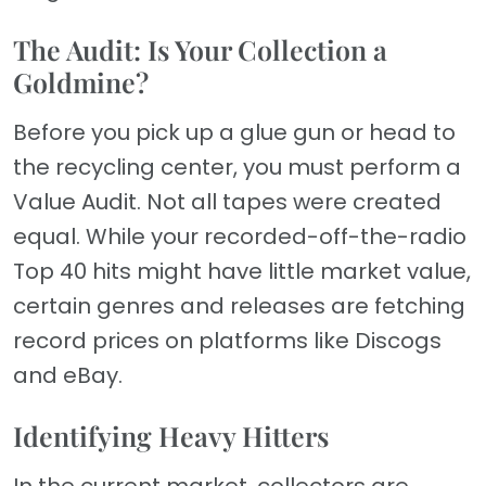
The Audit: Is Your Collection a
Goldmine?
Before you pick up a glue gun or head to
the recycling center, you must perform a
Value Audit. Not all tapes were created
equal. While your recorded-off-the-radio
Top 40 hits might have little market value,
certain genres and releases are fetching
record prices on platforms like Discogs
and eBay.
Identifying Heavy Hitters