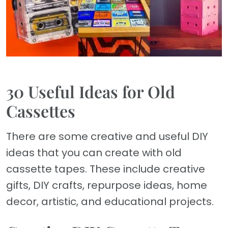
30 Useful Ideas for Old
Cassettes
There are some creative and useful DIY
ideas that you can create with old
cassette tapes. These include creative
gifts, DIY crafts, repurpose ideas, home
decor, artistic, and educational projects.