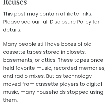
Reuses
This post may contain affiliate links.
Please see our full Disclosure Policy for
details.
Many people still have boxes of old
cassette tapes stored in closets,
basements, or attics. These tapes once
held favorite music, recorded memories,
and radio mixes. But as technology
moved from cassette players to digital
music, many households stopped using
them.