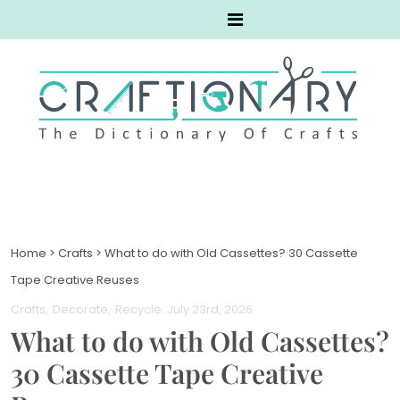
Home
>
Crafts
>
What to do with Old Cassettes? 30 Cassette
Tape Creative Reuses
Crafts
Decorate
Recycle
. July 23rd, 2026
What to do with Old Cassettes?
30 Cassette Tape Creative