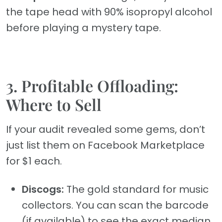
the tape head with 90% isopropyl alcohol
before playing a mystery tape.
3. Profitable Offloading:
Where to Sell
If your audit revealed some gems, don’t
just list them on Facebook Marketplace
for $1 each.
Discogs:
The gold standard for music
collectors. You can scan the barcode
(if available) to see the exact median