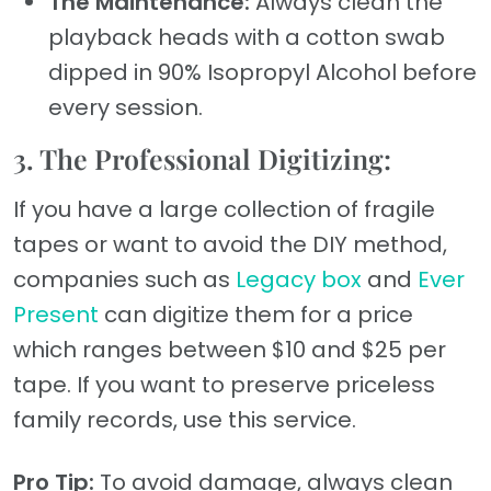
The Maintenance:
Always clean the
playback heads with a cotton swab
dipped in 90% Isopropyl Alcohol before
every session.
3. The Professional Digitizing:
If you have a large collection of fragile
tapes or want to avoid the DIY method,
companies such as
Legacy box
and
Ever
Present
can digitize them for a price
which ranges between $10 and $25 per
tape. If you want to preserve priceless
family records, use this service.
Pro Tip:
To avoid damage, always clean