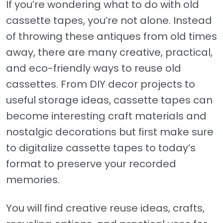
If you’re wondering what to do with old
cassette tapes, you’re not alone. Instead
of throwing these antiques from old times
away, there are many creative, practical,
and eco-friendly ways to reuse old
cassettes. From DIY decor projects to
useful storage ideas, cassette tapes can
become interesting craft materials and
nostalgic decorations but first make sure
to digitalize cassette tapes to today’s
format to preserve your recorded
memories.
You will find creative reuse ideas, crafts,