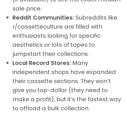
sale price.
Reddit Communities:
Subreddits like
r/cassetteculture are filled with
enthusiasts looking for specific
aesthetics or lots of tapes to
jumpstart their collections.
Local Record Stores:
Many
independent shops have expanded
their cassette sections. They won’t
give you top-dollar (they need to
make a profit), but it’s the fastest way
to offload a bulk collection.