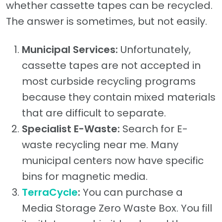
whether cassette tapes can be recycled.
The answer is sometimes, but not easily.
Municipal Services:
Unfortunately,
cassette tapes are not accepted in
most curbside recycling programs
because they contain mixed materials
that are difficult to separate.
Specialist E-Waste:
Search for E-
waste recycling near me. Many
municipal centers now have specific
bins for magnetic media.
TerraCycle
:
You can purchase a
Media Storage Zero Waste Box. You fill