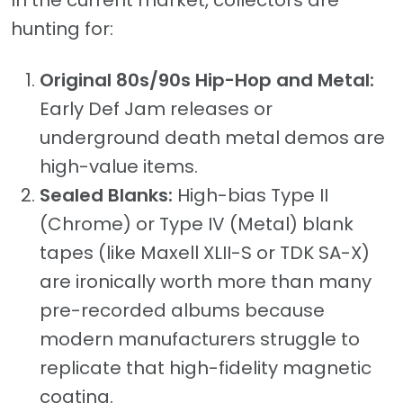
In the current market, collectors are
hunting for:
Original 80s/90s Hip-Hop and Metal:
Early Def Jam releases or
underground death metal demos are
high-value items.
Sealed Blanks:
High-bias Type II
(Chrome) or Type IV (Metal) blank
tapes (like Maxell XLII-S or TDK SA-X)
are ironically worth more than many
pre-recorded albums because
modern manufacturers struggle to
replicate that high-fidelity magnetic
coating.