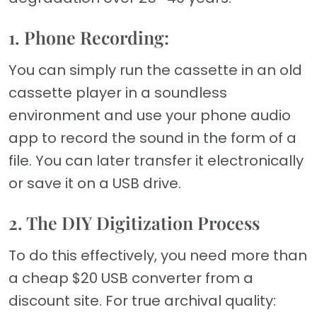
1. Phone Recording:
You can simply run the cassette in an old
cassette player in a soundless
environment and use your phone audio
app to record the sound in the form of a
file. You can later transfer it electronically
or save it on a USB drive.
2. The DIY Digitization Process
To do this effectively, you need more than
a cheap $20 USB converter from a
discount site. For true archival quality: