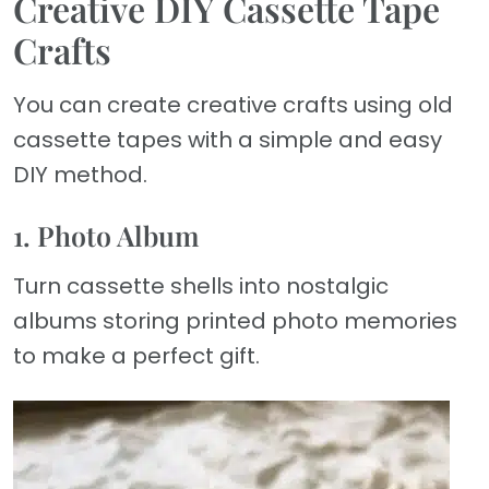
Creative DIY Cassette Tape
Crafts
You can create creative crafts using old
cassette tapes with a simple and easy
DIY method.
1. Photo Album
Turn cassette shells into nostalgic
albums storing printed photo memories
to make a perfect gift.