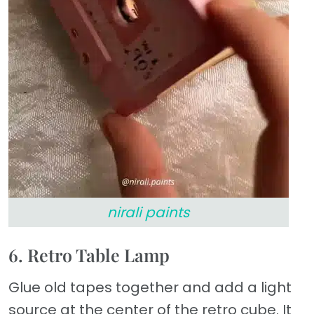
nirali paints
6. Retro Table Lamp
Glue old tapes together and add a light
source at the center of the retro cube. It