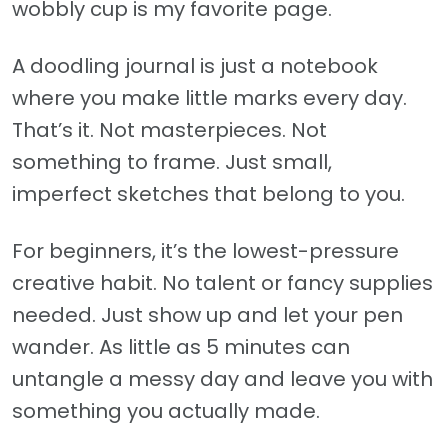
wobbly cup is my favorite page.
A doodling journal is just a notebook
where you make little marks every day.
That’s it. Not masterpieces. Not
something to frame. Just small,
imperfect sketches that belong to you.
For beginners, it’s the lowest-pressure
creative habit. No talent or fancy supplies
needed. Just show up and let your pen
wander. As little as 5 minutes can
untangle a messy day and leave you with
something you actually made.