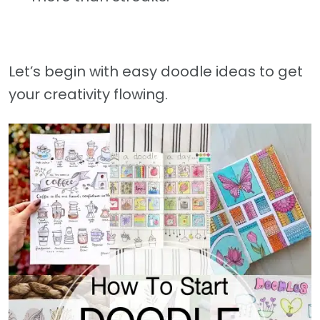
Let’s begin with easy doodle ideas to get
your creativity flowing.