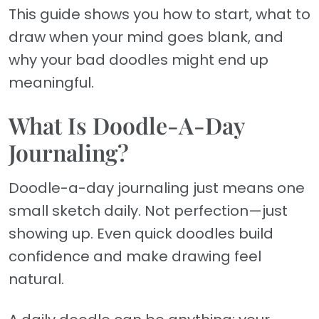
This guide shows you how to start, what to
draw when your mind goes blank, and
why your bad doodles might end up
meaningful.
What Is Doodle-A-Day
Journaling?
Doodle-a-day journaling just means one
small sketch daily. Not perfection—just
showing up. Even quick doodles build
confidence and make drawing feel
natural.