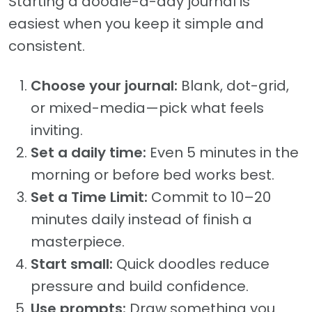
Starting a doodle-a-day journal is
easiest when you keep it simple and
consistent.
Choose your journal:
Blank, dot-grid,
or mixed-media—pick what feels
inviting.
Set a daily time:
Even 5 minutes in the
morning or before bed works best.
Set a Time Limit:
Commit to 10–20
minutes daily instead of finish a
masterpiece.
Start small:
Quick doodles reduce
pressure and build confidence.
Use prompts:
Draw something you