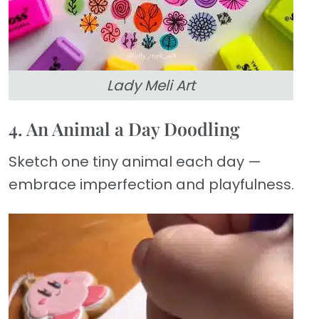
Lady Meli Art
4. An Animal a Day Doodling
Sketch one tiny animal each day —
embrace imperfection and playfulness.