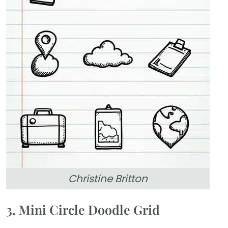
Christine Britton
3. Mini Circle Doodle Grid