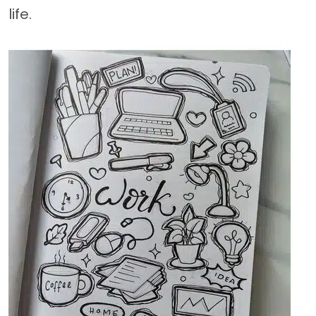
life.