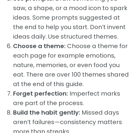
saw, a shape, or a mood icon to spark
ideas. Some prompts suggested at
the end to help you start. Don’t invent
ideas daily. Use structured themes.
Choose a theme:
Choose a theme for
each page for example emotions,
nature, memories, or even food you
eat. There are over 100 themes shared
at the end of this guide.
Forget perfection:
Imperfect marks
are part of the process.
Build the habit gently:
Missed days
aren’t failures—consistency matters
more than streaks.