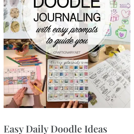
Easy Daily Doodle Ideas