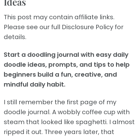
Ideas
This post may contain affiliate links.
Please see our full Disclosure Policy for
details.
Start a doodling journal with easy daily
doodle ideas, prompts, and tips to help
beginners build a fun, creative, and
mindful daily habit.
I still remember the first page of my
doodle journal. A wobbly coffee cup with
steam that looked like spaghetti. I almost
ripped it out. Three years later, that