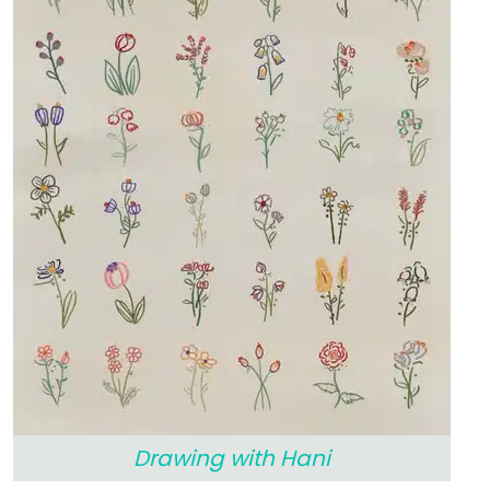
Drawing with Hani