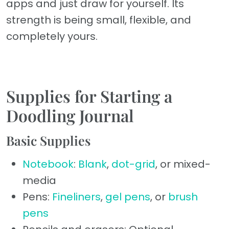
apps and just draw for yourself. Its
strength is being small, flexible, and
completely yours.
Supplies for Starting a
Doodling Journal
Basic Supplies
Notebook
:
Blank
,
dot-grid
, or mixed-
media
Pens:
Fineliners
,
gel pens
, or
brush
pens