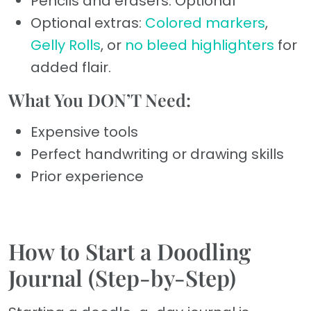
Pencils and erasers: Optional
Optional extras:
Colored markers
,
Gelly Rolls
, or
no bleed highlighters
for
added flair.
What You DON’T Need:
Expensive tools
Perfect handwriting or drawing skills
Prior experience
How to Start a Doodling
Journal (Step-by-Step)