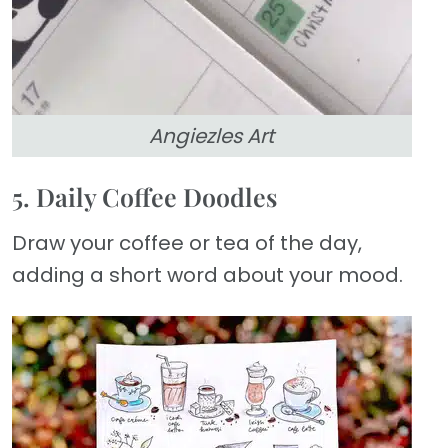
Angiezles Art
5. Daily Coffee Doodles
Draw your coffee or tea of the day,
adding a short word about your mood.