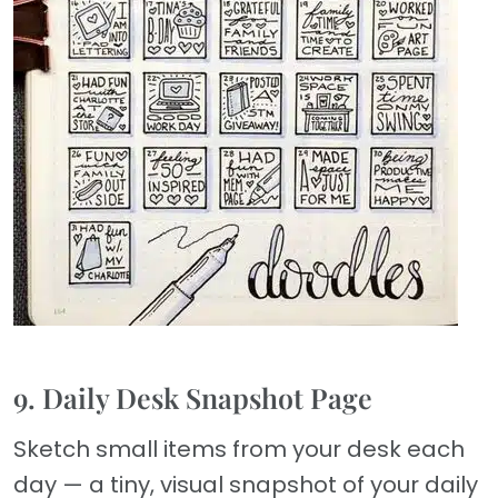
9. Daily Desk Snapshot Page
Sketch small items from your desk each
day — a tiny, visual snapshot of your daily