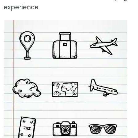
experience.