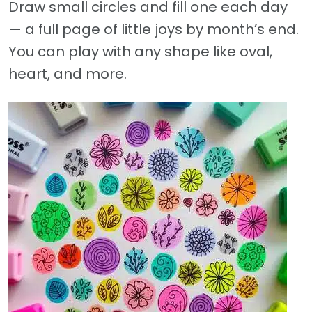
Draw small circles and fill one each day
— a full page of little joys by month’s end.
You can play with any shape like oval,
heart, and more.