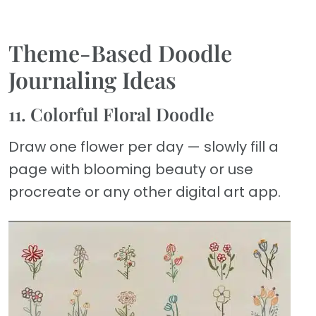
Theme-Based Doodle
Journaling Ideas
11. Colorful Floral Doodle
Draw one flower per day — slowly fill a
page with blooming beauty or use
procreate or any other digital art app.