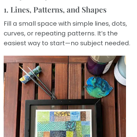
1. Lines, Patterns, and Shapes
Fill a small space with simple lines, dots,
curves, or repeating patterns. It’s the
easiest way to start—no subject needed.