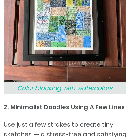
Color blocking with watercolors
2. Minimalist Doodles Using A Few Lines
Use just a few strokes to create tiny
sketches — a stress-free and satisfying