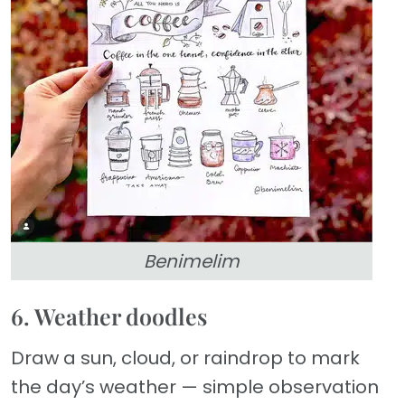
Benimelim
6. Weather doodles
Draw a sun, cloud, or raindrop to mark
the day’s weather — simple observation