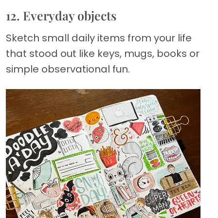
12. Everyday objects
Sketch small daily items from your life
that stood out like keys, mugs, books or
simple observational fun.