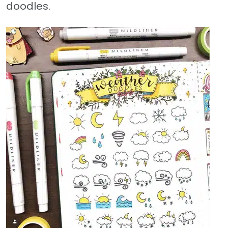
doodles.