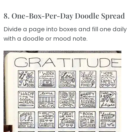
8. One-Box-Per-Day Doodle Spread
Divide a page into boxes and fill one daily
with a doodle or mood note.