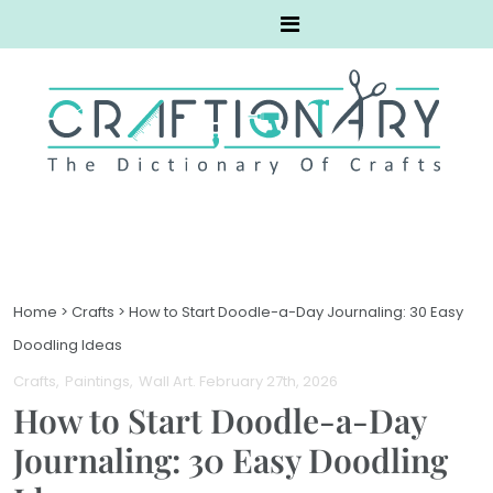
Home
>
Crafts
>
How to Start Doodle-a-Day Journaling: 30 Easy
Doodling Ideas
Crafts
Paintings
Wall Art
. February 27th, 2026
How to Start Doodle-a-Day
Journaling: 30 Easy Doodling