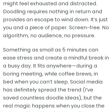
might feel exhausted and distracted.
Doodling requires nothing in return and
provides an escape to wind down. It’s just
you and a piece of paper. Screen-free. No
algorithm, no audience, no pressure.
Something as small as 5 minutes can
ease stress and create a mindful break in
a busy day. It fits anywhere—during a
boring meeting, while coffee brews, in
bed when you can’t sleep. Social media
has definitely spread the trend (I’ve
saved countless doodle ideas), but the
real magic happens when you close the