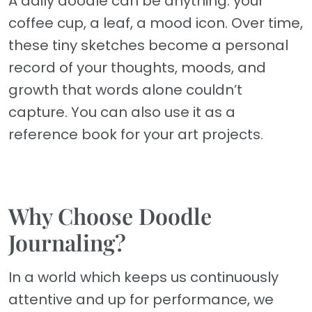
A daily doodle can be anything: your
coffee cup, a leaf, a mood icon. Over time,
these tiny sketches become a personal
record of your thoughts, moods, and
growth that words alone couldn’t
capture. You can also use it as a
reference book for your art projects.
Why Choose Doodle
Journaling?
In a world which keeps us continuously
attentive and up for performance, we