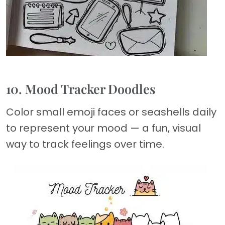
10. Mood Tracker Doodles
Color small emoji faces or seashells daily
to represent your mood — a fun, visual
way to track feelings over time.