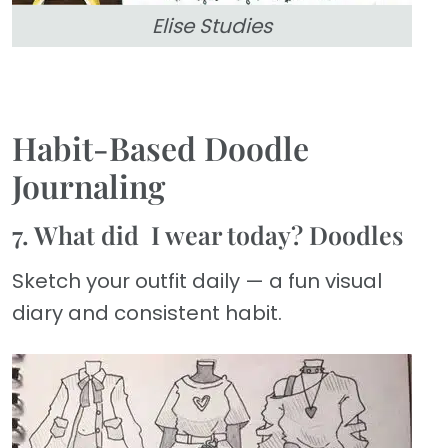
Elise Studies
Habit-Based Doodle
Journaling
7. What did I wear today? Doodles
Sketch your outfit daily — a fun visual
diary and consistent habit.