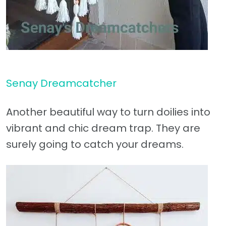
Senay Dreamcatcher
Another beautiful way to turn doilies into
vibrant and chic dream trap. They are
surely going to catch your dreams.