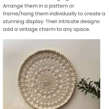
Arrange them in a pattern or
frame/hang them individually to create a
stunning display. Their intricate designs
add a vintage charm to any space.