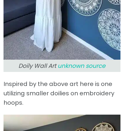
Doily Wall Art
unknown source
Inspired by the above art here is one
utilizing smaller doilies on embroidery
hoops.