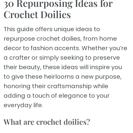
30 Repurposing Ideas for
Crochet Doilies
This guide offers unique ideas to
repurpose crochet doilies, from home
decor to fashion accents. Whether you’re
a crafter or simply seeking to preserve
their beauty, these ideas will inspire you
to give these heirlooms a new purpose,
honoring their craftsmanship while
adding a touch of elegance to your
everyday life.
What are crochet doilies?