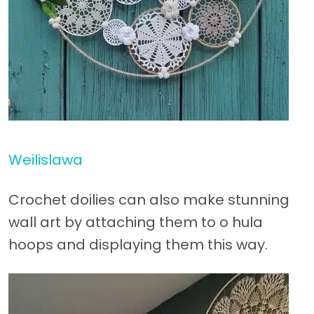
Weilislawa
Crochet doilies can also make stunning
wall art by attaching them to o hula
hoops and displaying them this way.