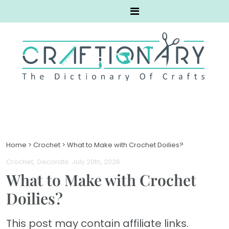
Home
>
Crochet
>
What to Make with Crochet Doilies?
Crochet
Decorate
. July 20th, 2026
What to Make with Crochet
Doilies?
This post may contain affiliate links.