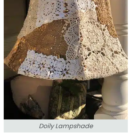
Doily Lampshade