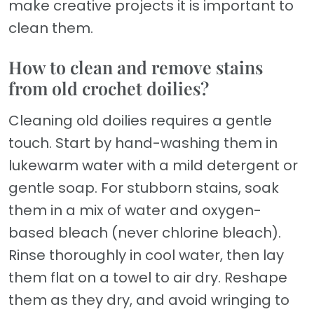
make creative projects it is important to
clean them.
How to clean and remove stains
from old crochet doilies?
Cleaning old doilies requires a gentle
touch. Start by hand-washing them in
lukewarm water with a mild detergent or
gentle soap. For stubborn stains, soak
them in a mix of water and oxygen-
based bleach (never chlorine bleach).
Rinse thoroughly in cool water, then lay
them flat on a towel to air dry. Reshape
them as they dry, and avoid wringing to