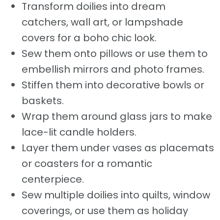
Transform doilies into dream
catchers, wall art, or lampshade
covers for a boho chic look.
Sew them onto pillows or use them to
embellish mirrors and photo frames.
Stiffen them into decorative bowls or
baskets.
Wrap them around glass jars to make
lace-lit candle holders.
Layer them under vases as placemats
or coasters for a romantic
centerpiece.
Sew multiple doilies into quilts, window
coverings, or use them as holiday