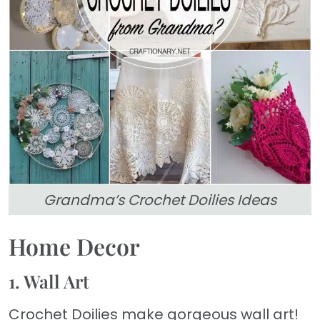
Grandma’s Crochet Doilies Ideas
Home Decor
1. Wall Art
Crochet Doilies make gorgeous wall art!