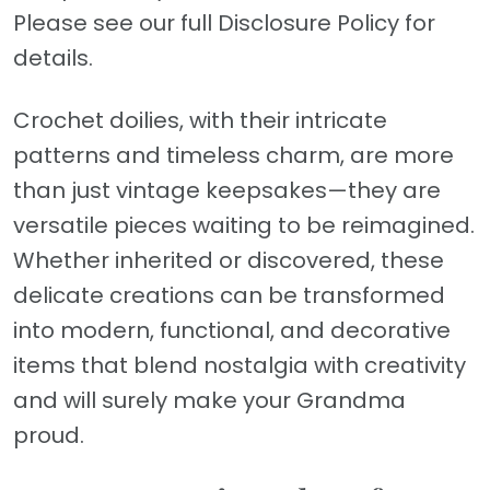
Please see our full Disclosure Policy for
details.
Crochet doilies, with their intricate
patterns and timeless charm, are more
than just vintage keepsakes—they are
versatile pieces waiting to be reimagined.
Whether inherited or discovered, these
delicate creations can be transformed
into modern, functional, and decorative
items that blend nostalgia with creativity
and will surely make your Grandma
proud.