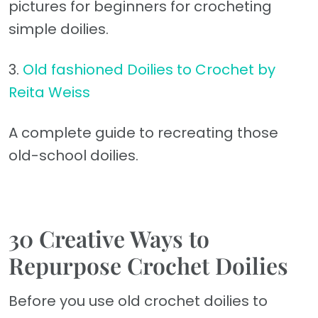
pictures for beginners for crocheting
simple doilies.
3.
Old fashioned Doilies to Crochet by
Reita Weiss
A complete guide to recreating those
old-school doilies.
30 Creative Ways to
Repurpose Crochet Doilies
Before you use old crochet doilies to