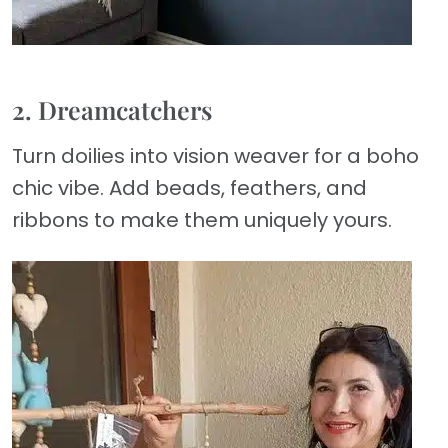
2. Dreamcatchers
Turn doilies into vision weaver for a boho
chic vibe. Add beads, feathers, and
ribbons to make them uniquely yours.