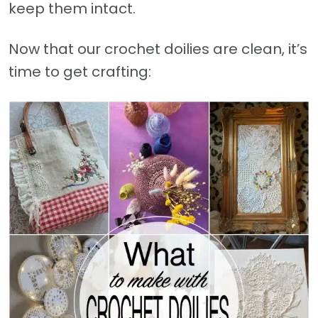
keep them intact.
Now that our crochet doilies are clean, it’s
time to get crafting: