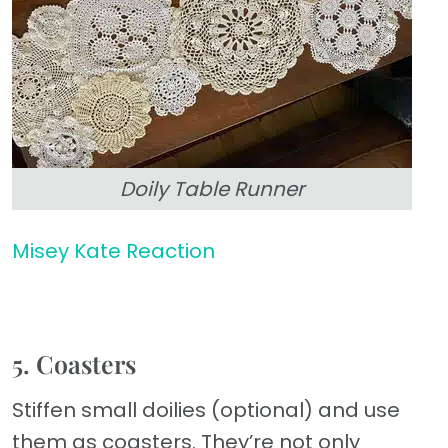
Doily Table Runner
Misey Kate Reaction
5. Coasters
Stiffen small doilies (optional) and use
them as coasters. They’re not only