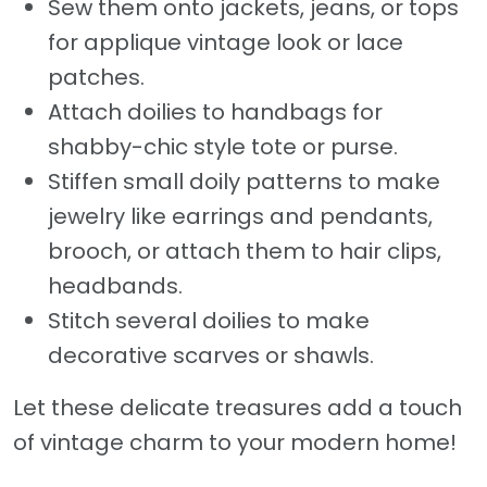
Sew them onto jackets, jeans, or tops
for applique vintage look or lace
patches.
Attach doilies to handbags for
shabby-chic style tote or purse.
Stiffen small doily patterns to make
jewelry like earrings and pendants,
brooch, or attach them to hair clips,
headbands.
Stitch several doilies to make
decorative scarves or shawls.
Let these delicate treasures add a touch
of vintage charm to your modern home!