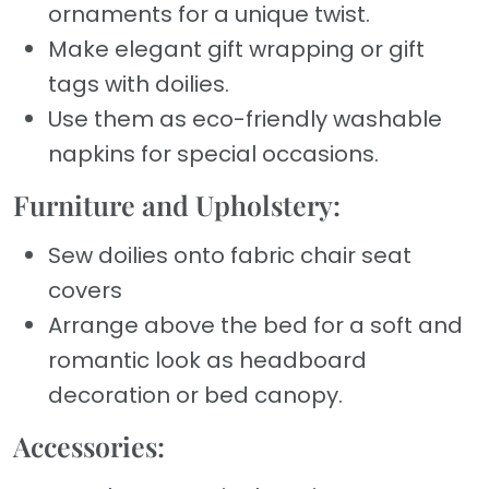
ornaments for a unique twist.
Make elegant gift wrapping or gift
tags with doilies.
Use them as eco-friendly washable
napkins for special occasions.
Furniture and Upholstery:
Sew doilies onto fabric chair seat
covers
Arrange above the bed for a soft and
romantic look as headboard
decoration or bed canopy.
Accessories: