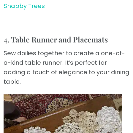
Shabby Trees
4. Table Runner and Placemats
Sew doilies together to create a one-of-
a-kind table runner. It’s perfect for
adding a touch of elegance to your dining
table.