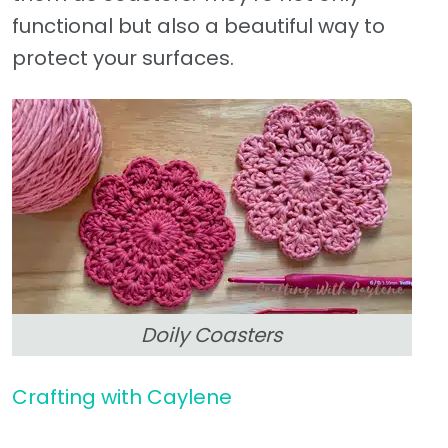
functional but also a beautiful way to
protect your surfaces.
Doily Coasters
Crafting with Caylene