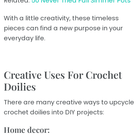
Related:
50 Never Tried Fall Simmer Pots
With a little creativity, these timeless
pieces can find a new purpose in your
everyday life.
Creative Uses For Crochet
Doilies
There are many creative ways to upcycle
crochet doilies into DIY projects:
Home decor: