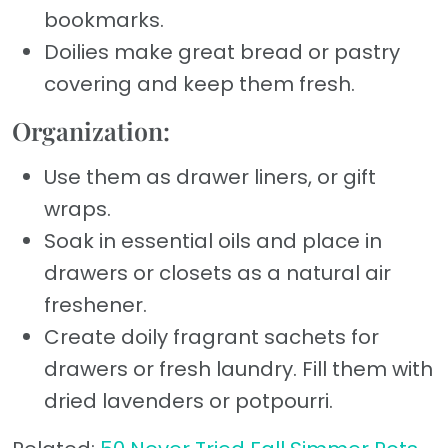
bookmarks.
Doilies make great bread or pastry
covering and keep them fresh.
Organization:
Use them as drawer liners, or gift
wraps.
Soak in essential oils and place in
drawers or closets as a natural air
freshener.
Create doily fragrant sachets for
drawers or fresh laundry. Fill them with
dried lavenders or potpourri.