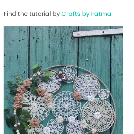
Find the tutorial by
Crafts by Fatma