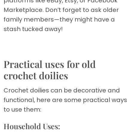
platforms like eBay, Etsy, or Facebook
Marketplace. Don’t forget to ask older
family members—they might have a
stash tucked away!
Practical uses for old
crochet doilies
Crochet doilies can be decorative and
functional, here are some practical ways
to use them:
Household Uses: