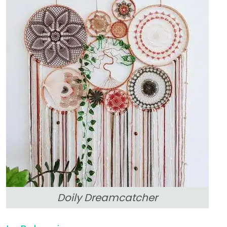
Doily Dreamcatcher