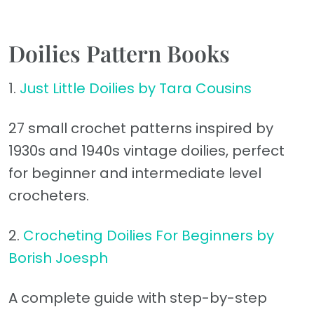
Doilies Pattern Books
1.
Just Little Doilies by Tara Cousins
27 small crochet patterns inspired by
1930s and 1940s vintage doilies, perfect
for beginner and intermediate level
crocheters.
2.
Crocheting Doilies For Beginners by
Borish Joesph
A complete guide with step-by-step