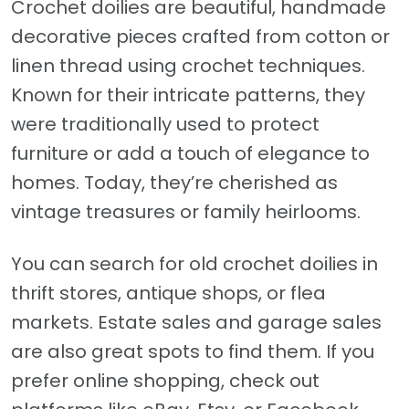
Crochet doilies are beautiful, handmade
decorative pieces crafted from cotton or
linen thread using crochet techniques.
Known for their intricate patterns, they
were traditionally used to protect
furniture or add a touch of elegance to
homes. Today, they’re cherished as
vintage treasures or family heirlooms.
You can search for old crochet doilies in
thrift stores, antique shops, or flea
markets. Estate sales and garage sales
are also great spots to find them. If you
prefer online shopping, check out