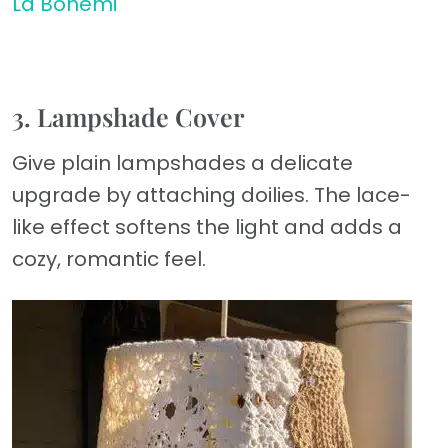
La Bohemi
3. Lampshade Cover
Give plain lampshades a delicate
upgrade by attaching doilies. The lace-
like effect softens the light and adds a
cozy, romantic feel.