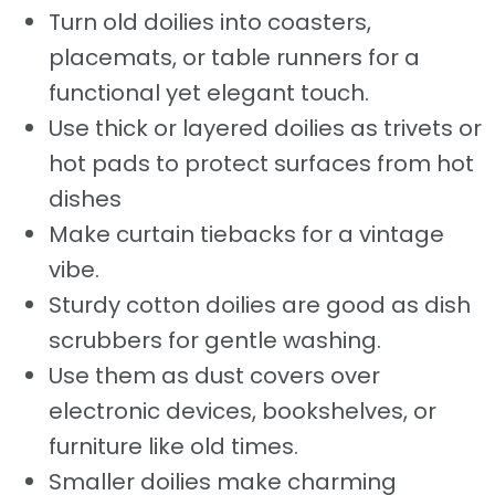
Turn old doilies into coasters,
placemats, or table runners for a
functional yet elegant touch.
Use thick or layered doilies as trivets or
hot pads to protect surfaces from hot
dishes
Make curtain tiebacks for a vintage
vibe.
Sturdy cotton doilies are good as dish
scrubbers for gentle washing.
Use them as dust covers over
electronic devices, bookshelves, or
furniture like old times.
Smaller doilies make charming