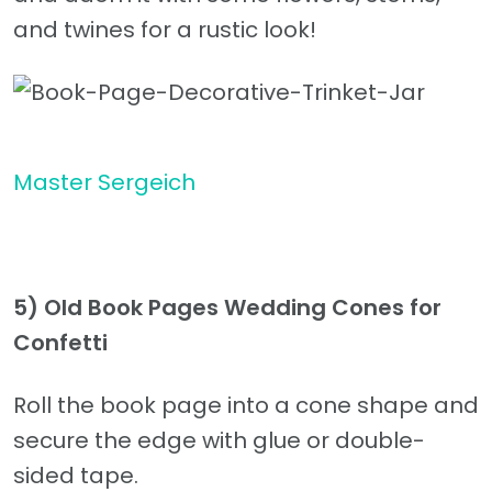
and twines for a rustic look!
Master Sergeich
5) Old Book Pages Wedding Cones for
Confetti
Roll the book page into a cone shape and
secure the edge with glue or double-
sided tape.