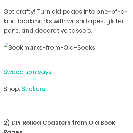
Get crafty! Turn old pages into one-of-a-
kind bookmarks with washi tapes, glitter
pens, and decorative tassels.
Swood son says
Shop:
Stickers
2) DIY Rolled Coasters from Old Book
Pages