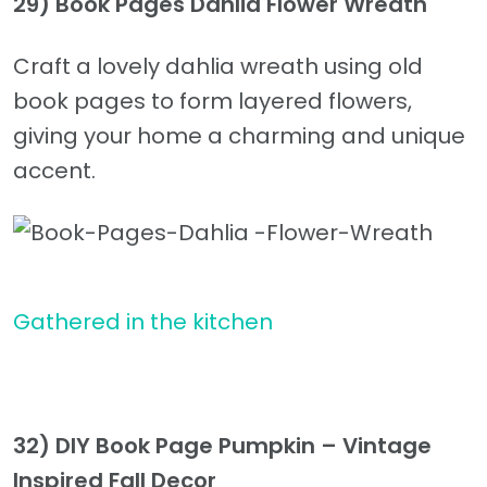
29) Book Pages Dahlia Flower Wreath
Craft a lovely dahlia wreath using old
book pages to form layered flowers,
giving your home a charming and unique
accent.
Gathered in the kitchen
32) DIY Book Page Pumpkin – Vintage
Inspired Fall Decor