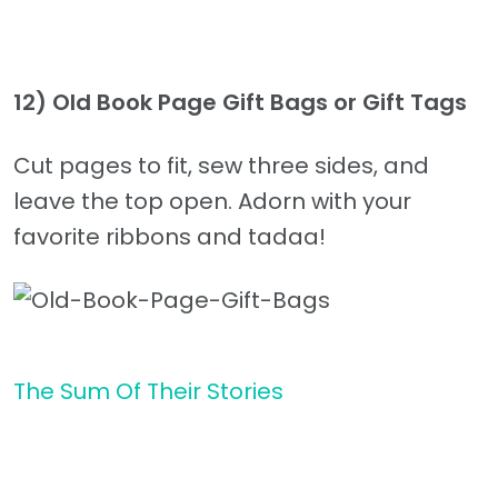
12)
Old Book Page Gift Bags or Gift Tags
Cut pages to fit, sew three sides, and
leave the top open. Adorn with your
favorite ribbons and tadaa!
The Sum Of Their Stories