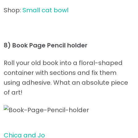
Shop:
Small cat bowl
8) Book Page Pencil holder
Roll your old book into a floral-shaped
container with sections and fix them
using adhesive. What an absolute piece
of art!
Chica and Jo