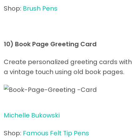
Shop:
Brush Pens
10)
Book Page Greeting Card
Create personalized greeting cards with
a vintage touch using old book pages.
Michelle Bukowski
Shop:
Famous Felt Tip Pens