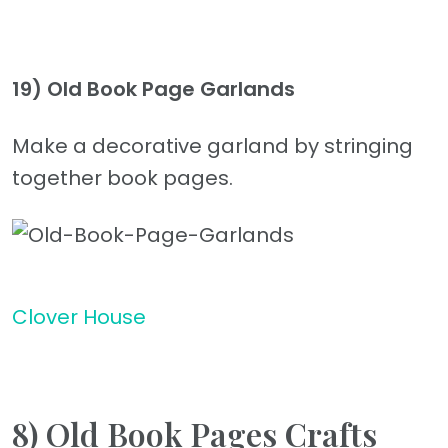
19)
Old Book Page Garlands
Make a decorative garland by stringing
together book pages.
Clover House
8) Old Book Pages Crafts