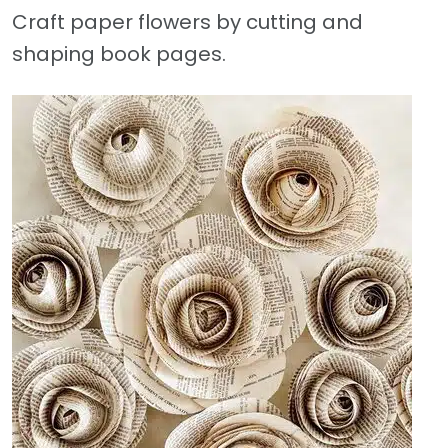
Craft paper flowers by cutting and
shaping book pages.