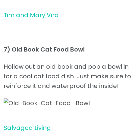
Tim and Mary Vira
7)
Old Book Cat Food Bowl
Hollow out an old book and pop a bowl in
for a cool cat food dish. Just make sure to
reinforce it and waterproof the inside!
Salvaged Living