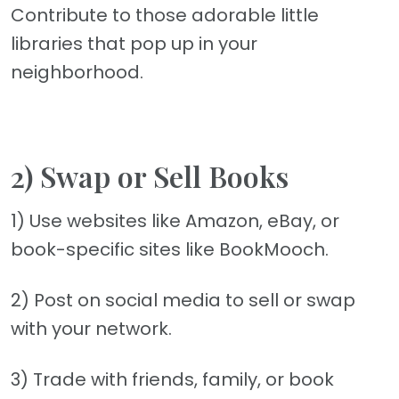
Contribute to those adorable little
libraries that pop up in your
neighborhood.
2) Swap or Sell Books
1) Use websites like Amazon, eBay, or
book-specific sites like BookMooch.
2) Post on social media to sell or swap
with your network.
3) Trade with friends, family, or book