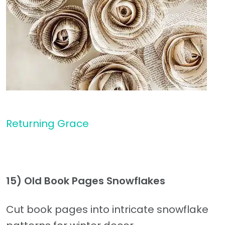
Returning Grace
15) Old Book Pages Snowflakes
Cut book pages into intricate snowflake