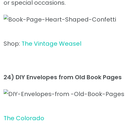
or special occasions.
Shop:
The Vintage Weasel
24) DIY Envelopes from Old Book Pages
The Colorado