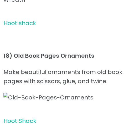
Hoot shack
18) Old Book Pages Ornaments
Make beautiful ornaments from old book
pages with scissors, glue, and twine.
Hoot Shack