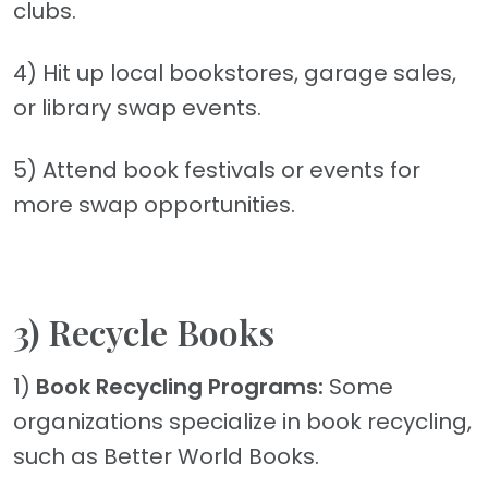
clubs.
4) Hit up local bookstores, garage sales,
or library swap events.
5) Attend book festivals or events for
more swap opportunities.
3) Recycle Books
1)
Book Recycling Programs:
Some
organizations specialize in book recycling,
such as Better World Books.