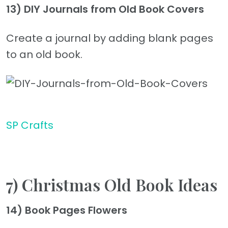
13) DIY Journals from Old Book Covers
Create a journal by adding blank pages
to an old book.
SP Crafts
7) Christmas Old Book Ideas
14) Book Pages Flowers