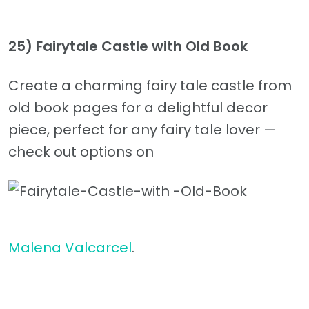
25) Fairytale Castle with Old Book
Create a charming fairy tale castle from
old book pages for a delightful decor
piece, perfect for any fairy tale lover —
check out options on
Malena Valcarcel
.