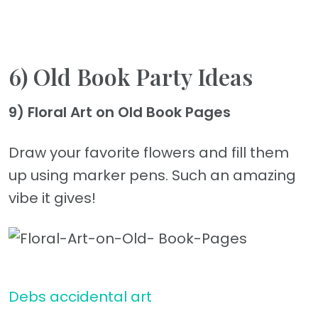
6) Old Book Party Ideas
9) Floral Art on Old Book Pages
Draw your favorite flowers and fill them
up using marker pens. Such an amazing
vibe it gives!
Debs accidental art