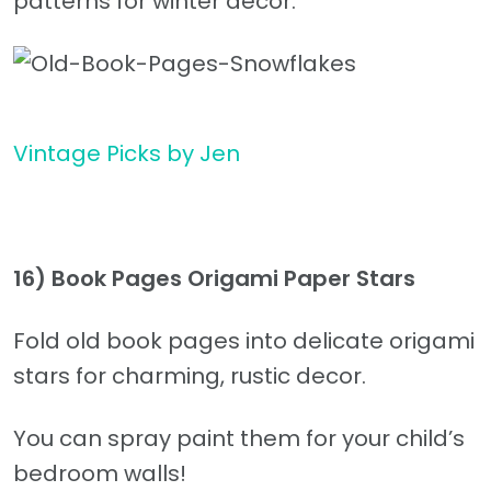
patterns for winter decor.
Vintage Picks by Jen
16) Book Pages Origami Paper Stars
Fold old book pages into delicate origami
stars for charming, rustic decor.
You can spray paint them for your child’s
bedroom walls!