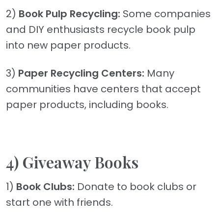
2)
Book Pulp Recycling:
Some companies
and DIY enthusiasts recycle book pulp
into new paper products.
3)
Paper Recycling Centers:
Many
communities have centers that accept
paper products, including books.
4) Giveaway Books
1)
Book Clubs:
Donate to book clubs or
start one with friends.