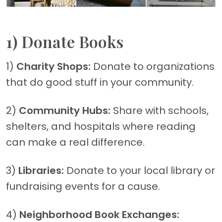
1) Donate Books
1)
Charity Shops:
Donate to organizations
that do good stuff in your community.
2)
Community Hubs:
Share with schools,
shelters, and hospitals where reading
can make a real difference.
3)
Libraries:
Donate to your local library or
fundraising events for a cause.
4)
Neighborhood Book Exchanges: