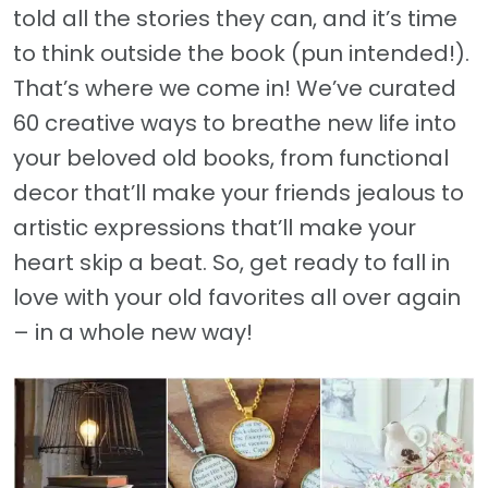
told all the stories they can, and it’s time
to think outside the book (pun intended!).
That’s where we come in! We’ve curated
60 creative ways to breathe new life into
your beloved old books, from functional
decor that’ll make your friends jealous to
artistic expressions that’ll make your
heart skip a beat. So, get ready to fall in
love with your old favorites all over again
– in a whole new way!