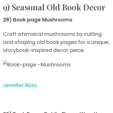
9) Seasonal Old Book Decor
28) Book page Mushrooms
Craft whimsical mushrooms by cutting
and shaping old book pages for a unique,
storybook-inspired decor piece.
Jennifer Rizzo