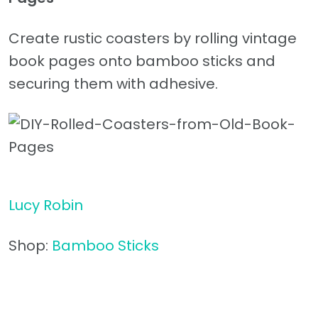
Create rustic coasters by rolling vintage
book pages onto bamboo sticks and
securing them with adhesive.
Lucy Robin
Shop:
Bamboo Sticks