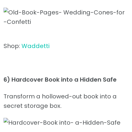
Shop:
Waddetti
6) Hardcover Book into a Hidden Safe
Transform a hollowed-out book into a
secret storage box.