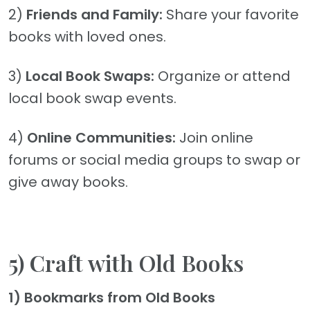
2)
Friends and Family:
Share your favorite
books with loved ones.
3)
Local Book Swaps:
Organize or attend
local book swap events.
4)
Online Communities:
Join online
forums or social media groups to swap or
give away books.
5) Craft with Old Books
1) Bookmarks from Old Books