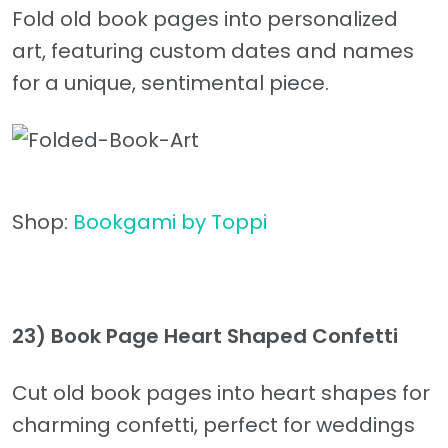
Fold old book pages into personalized
art, featuring custom dates and names
for a unique, sentimental piece.
Shop:
Bookgami by Toppi
23) Book Page Heart Shaped Confetti
Cut old book pages into heart shapes for
charming confetti, perfect for weddings