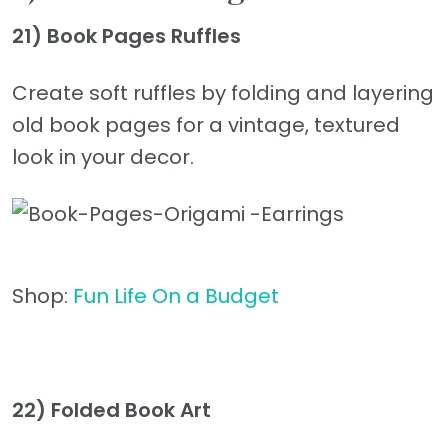
21) Book Pages Ruffles
Create soft ruffles by folding and layering
old book pages for a vintage, textured
look in your decor.
Shop:
Fun Life On a Budget
22) Folded Book Art