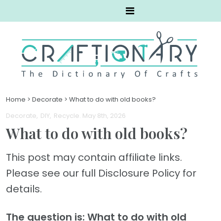
Home
>
Decorate
>
What to do with old books?
Decorate
DIY
Recycle
. May 8th, 2026
What to do with old books?
This post may contain affiliate links.
Please see our full Disclosure Policy for
details.
The question is: What to do with old