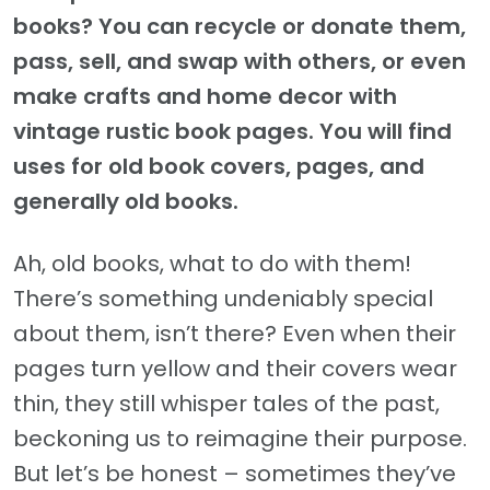
books? You can recycle or donate them,
pass, sell, and swap with others, or even
make crafts and home decor with
vintage rustic book pages. You will find
uses for old book covers, pages, and
generally old books.
Ah, old books, what to do with them!
There’s something undeniably special
about them, isn’t there? Even when their
pages turn yellow and their covers wear
thin, they still whisper tales of the past,
beckoning us to reimagine their purpose.
But let’s be honest – sometimes they’ve