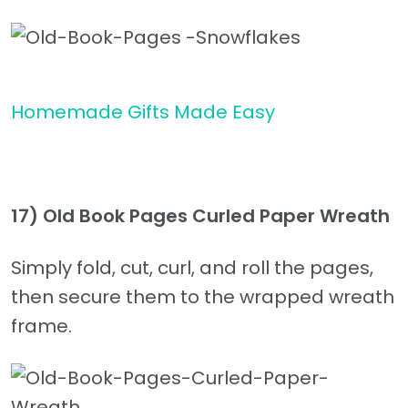
Homemade Gifts Made Easy
17) Old Book Pages Curled Paper Wreath
Simply fold, cut, curl, and roll the pages,
then secure them to the wrapped wreath
frame.