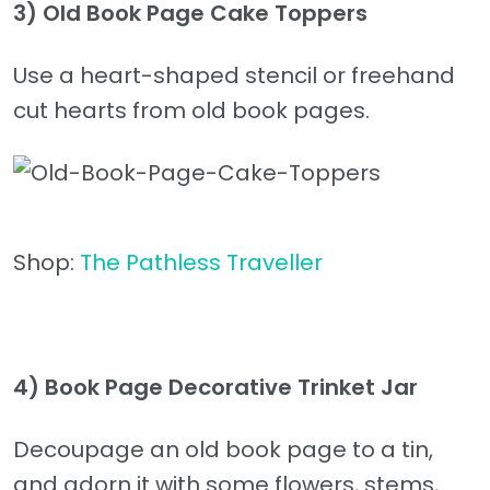
3)
Old Book Page Cake Toppers
Use a heart-shaped stencil or freehand
cut hearts from old book pages.
Shop:
The Pathless Traveller
4)
Book Page Decorative Trinket Jar
Decoupage an old book page to a tin,
and adorn it with some flowers, stems,