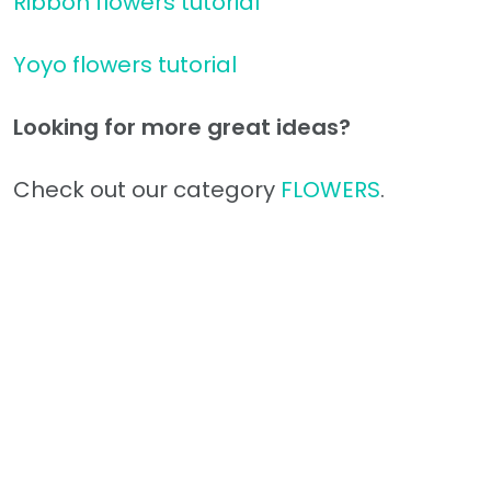
Ribbon flowers tutorial
Yoyo flowers tutorial
Looking for more great ideas?
Check out our category
FLOWERS
.