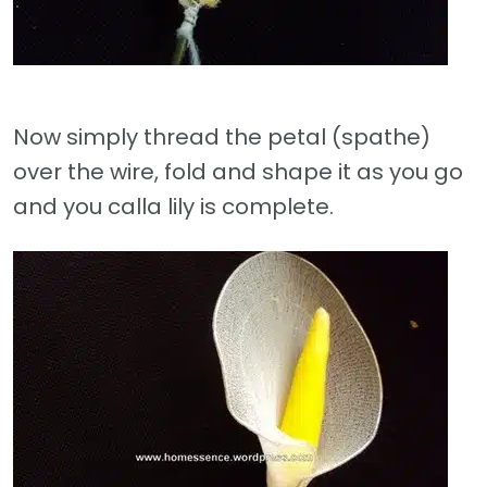
Now simply thread the petal (spathe)
over the wire, fold and shape it as you go
and you calla lily is complete.