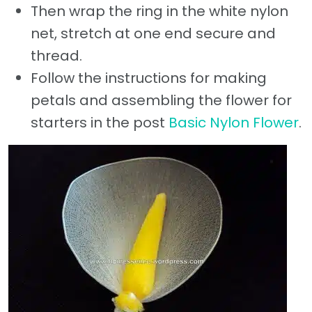
Then wrap the ring in the white nylon
net, stretch at one end secure and
thread.
Follow the instructions for making
petals and assembling the flower for
starters in the post
Basic Nylon Flower
.