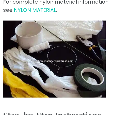
For complete nylon material information
see
NYLON MATERIAL
.