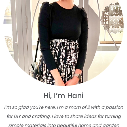
Hi, I’m Hani
I’m so glad you're here. I'm a mom of 2 with a passion
for DIY and crafting. I love to share ideas for turning
simple materials into beautiful home and garden