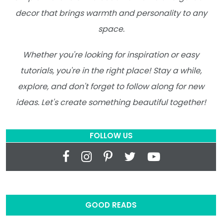
decor that brings warmth and personality to any
space.
Whether you're looking for inspiration or easy
tutorials, you're in the right place! Stay a while,
explore, and don't forget to follow along for new
ideas. Let's create something beautiful together!
FOLLOW US
GOOD READS