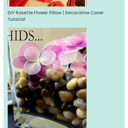
DIY Rosette Flower Pillow | Decorative Cover
Tutorial