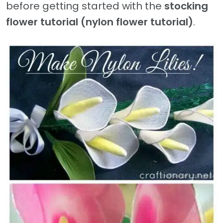
before getting started with the
stocking
flower tutorial (nylon flower tutorial)
.