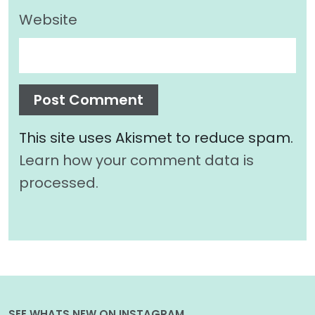
Website
This site uses Akismet to reduce spam.
Learn how your comment data is
processed.
SEE WHATS NEW ON INSTAGRAM