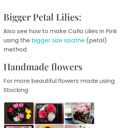
Bigger Petal Lilies:
Also see how to make Calla Lilies in Pink
using the
bigger size spathe
(petal)
method.
Handmade flowers
For more beautiful flowers made using
Stocking.