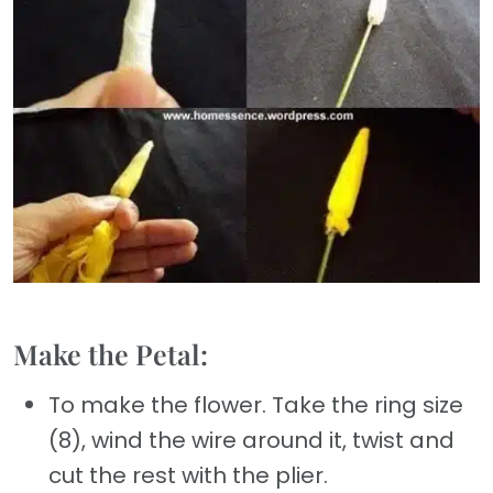
Make the Petal:
To make the flower. Take the ring size
(8), wind the wire around it, twist and
cut the rest with the plier.