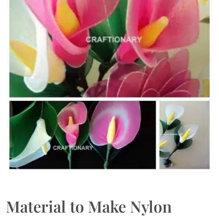
Material to Make Nylon