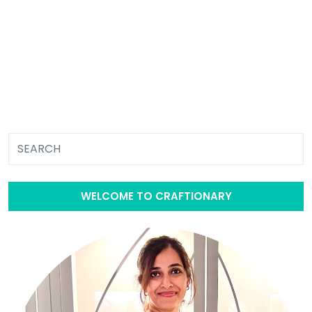
WELCOME TO CRAFTIONARY