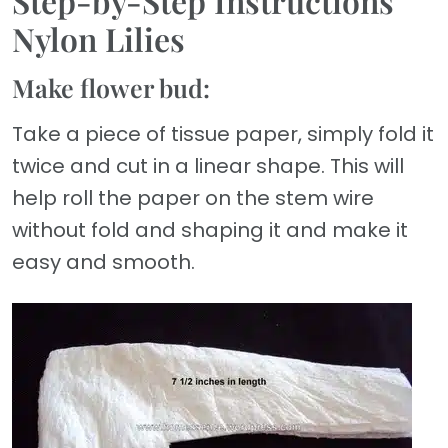
Step-by-Step Instructions
Nylon Lilies
Make flower bud:
Take a piece of tissue paper, simply fold it
twice and cut in a linear shape. This will
help roll the paper on the stem wire
without fold and shaping it and make it
easy and smooth.