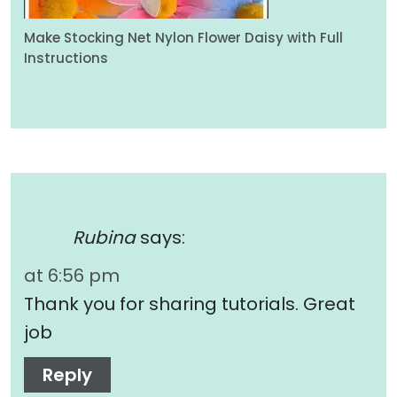
Make Stocking Net Nylon Flower Daisy with Full
Instructions
Rubina
says:
at 6:56 pm
Thank you for sharing tutorials. Great
job
Reply