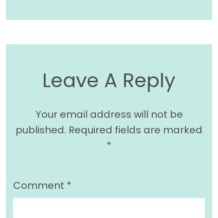
Leave A Reply
Your email address will not be
published.
Required fields are marked
*
Comment
*