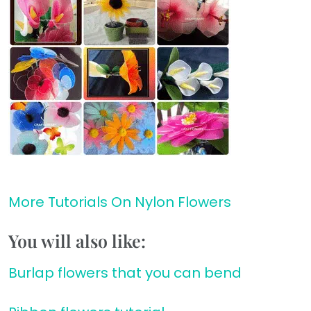
More Tutorials On Nylon Flowers
You will also like:
Burlap flowers that you can bend