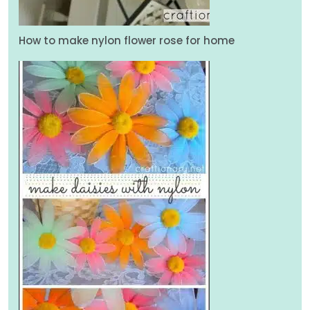
How to make nylon flower rose for home