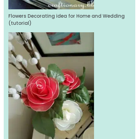
Flowers Decorating idea for Home and Wedding
(tutorial)