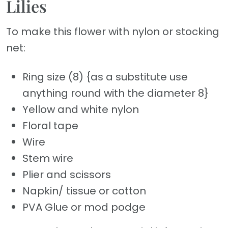
Lilies
To make this flower with nylon or stocking
net:
Ring size (8) {as a substitute use
anything round with the diameter 8}
Yellow and white nylon
Floral tape
Wire
Stem wire
Plier and scissors
Napkin/ tissue or cotton
PVA Glue or mod podge