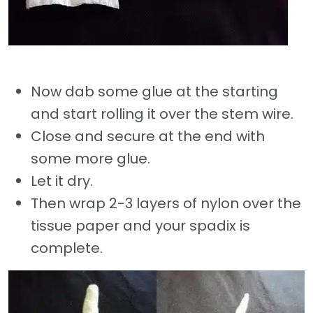
Now dab some glue at the starting
and start rolling it over the stem wire.
Close and secure at the end with
some more glue.
Let it dry.
Then wrap 2-3 layers of nylon over the
tissue paper and your spadix is
complete.