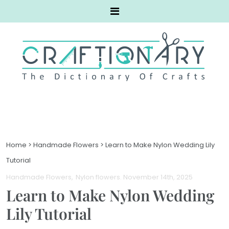
Home
>
Handmade Flowers
>
Learn to Make Nylon Wedding Lily
Tutorial
Handmade Flowers
Nylon flowers
. November 14th, 2025
Learn to Make Nylon Wedding
Lily Tutorial