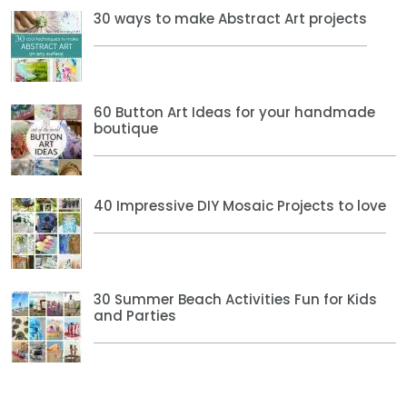
30 ways to make Abstract Art projects
60 Button Art Ideas for your handmade
boutique
40 Impressive DIY Mosaic Projects to love
30 Summer Beach Activities Fun for Kids
and Parties