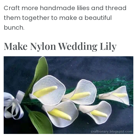
Craft more handmade lilies and thread
them together to make a beautiful
bunch.
Make Nylon Wedding Lily