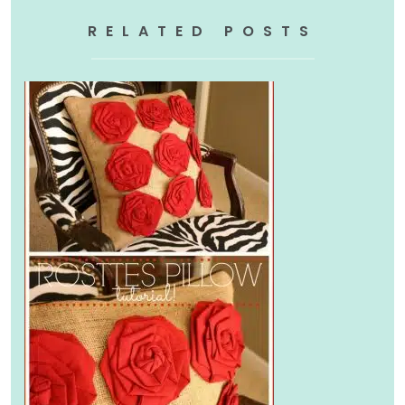
RELATED POSTS