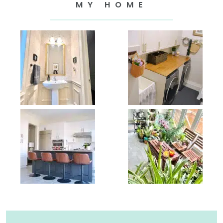
MY HOME