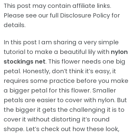
This post may contain affiliate links.
Please see our full Disclosure Policy for
details.
In this post I am sharing a very simple
tutorial to make a beautiful lily with
nylon
stockings net
. This flower needs one big
petal. Honestly, don’t think it’s easy, it
requires some practice before you make
a bigger petal for this flower. Smaller
petals are easier to cover with nylon. But
the bigger it gets the challenging it is to
cover it without distorting it’s round
shape. Let’s check out how these look,