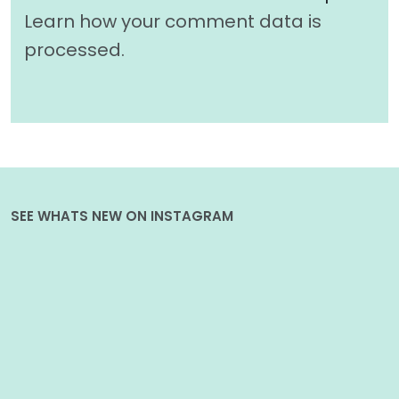
Learn how your comment data is
processed.
SEE WHATS NEW ON INSTAGRAM