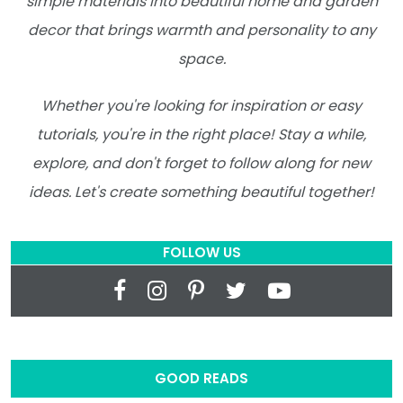
simple materials into beautiful home and garden
decor that brings warmth and personality to any
space.
Whether you're looking for inspiration or easy
tutorials, you're in the right place! Stay a while,
explore, and don't forget to follow along for new
ideas. Let's create something beautiful together!
FOLLOW US
GOOD READS