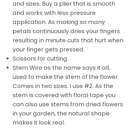
and sizes. Buy a plier that is smooth
and works with less pressure
application. As making so many
petals continuously dries your fingers
resulting in minute cuts that hurt when
your finger gets pressed.
Scissors for cutting.
Stem Wire as the name says it all,
used to make the stem of the flower.
Comes in two sizes. I use #2. As the
stem is covered with floral tape you
can also use stems from dried flowers
in your garden, the natural shape
makes it look real.