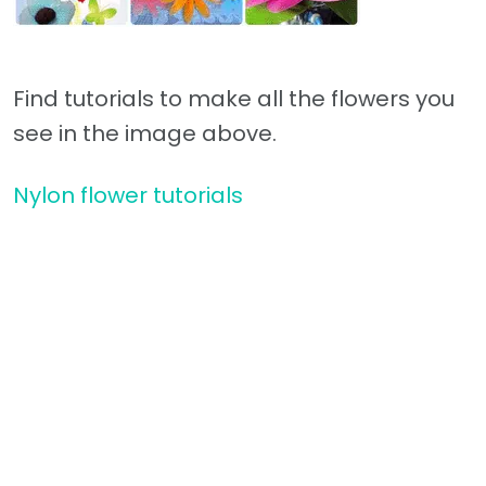
Find tutorials to make all the flowers you
see in the image above.
Nylon flower tutorials