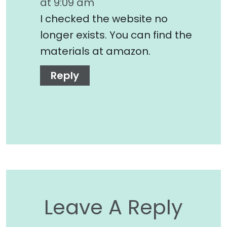
at 9:09 am
I checked the website no
longer exists. You can find the
materials at amazon.
Reply
Leave A Reply