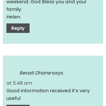
weekend. God Bless you and your
family.
Helen.
Reply
Revati Dhane
says:
at 5:48 am
Good information received it’s very
useful