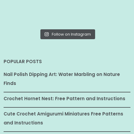
Follow on Instagram
POPULAR POSTS
Nail Polish Dipping Art: Water Marbling on Nature
Finds
Crochet Hornet Nest: Free Pattern and Instructions
Cute Crochet Amigurumi Miniatures Free Patterns
and Instructions