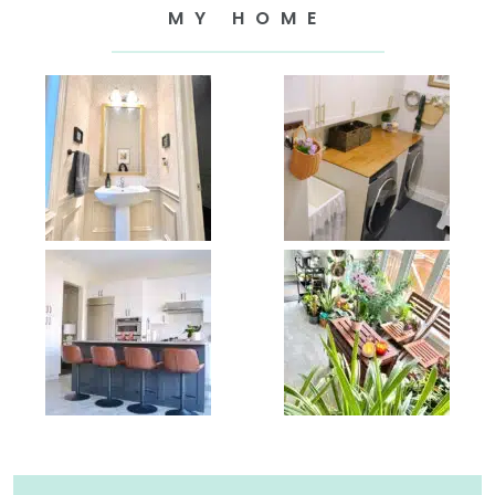
MY HOME