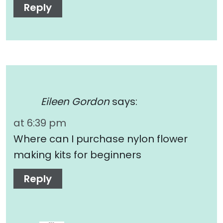
Reply
Eileen Gordon
says:
at 6:39 pm
Where can I purchase nylon flower
making kits for beginners
Reply