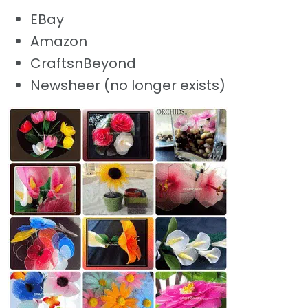
EBay
Amazon
CraftsnBeyond
Newsheer (no longer exists)