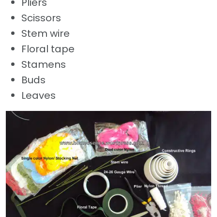
Pliers
Scissors
Stem wire
Floral tape
Stamens
Buds
Leaves