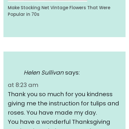
Make Stocking Net Vintage Flowers That Were
Popular in 70s
Helen Sullivan
says:
at 8:23 am
Thank you so much for you kindness
giving me the instruction for tulips and
roses. You have made my day.
You have a wonderful Thanksgiving