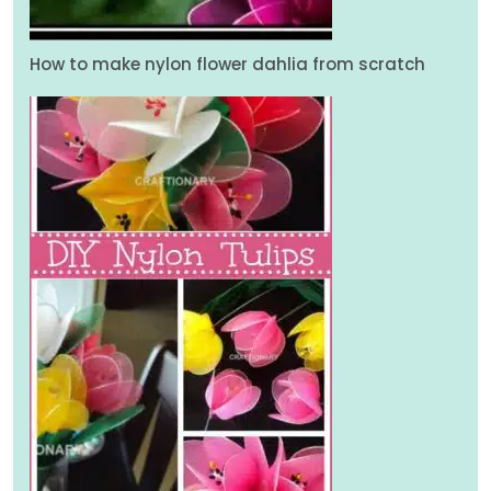
How to make nylon flower dahlia from scratch