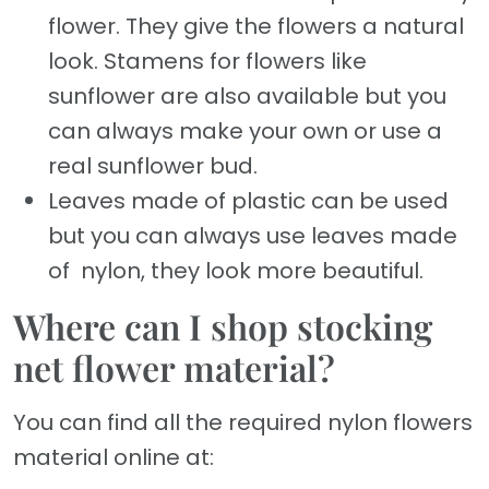
flower. They give the flowers a natural
look. Stamens for flowers like
sunflower are also available but you
can always make your own or use a
real sunflower bud.
Leaves made of plastic can be used
but you can always use leaves made
of nylon, they look more beautiful.
Where can I shop stocking
net flower material?
You can find all the required nylon flowers
material online at: