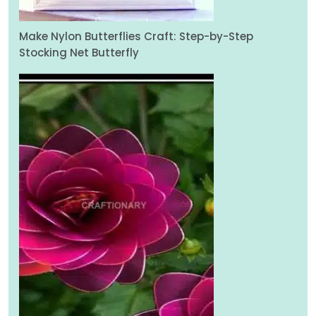
Make Nylon Butterflies Craft: Step-by-Step
Stocking Net Butterfly