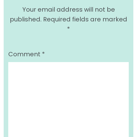
Your email address will not be
published.
Required fields are marked
*
Comment
*