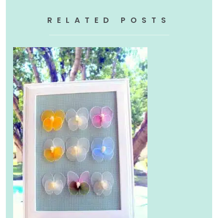
RELATED POSTS