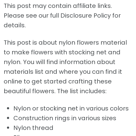
This post may contain affiliate links.
Please see our full Disclosure Policy for
details.
This post is about nylon flowers material
to make flowers with stocking net and
nylon. You will find information about
materials list and where you can find it
online to get started crafting these
beautiful flowers. The list includes:
Nylon or stocking net in various colors
Construction rings in various sizes
Nylon thread