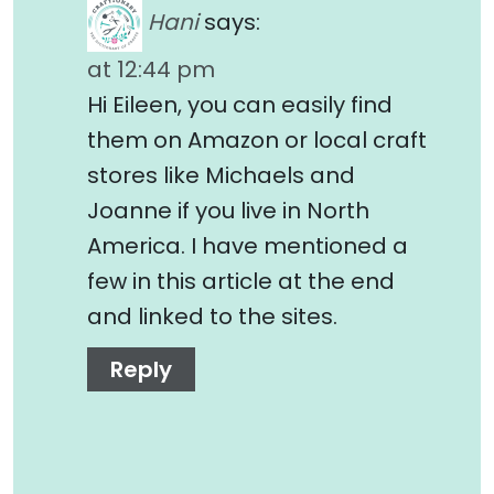
Hani
says:
at 12:44 pm
Hi Eileen, you can easily find
them on Amazon or local craft
stores like Michaels and
Joanne if you live in North
America. I have mentioned a
few in this article at the end
and linked to the sites.
Reply