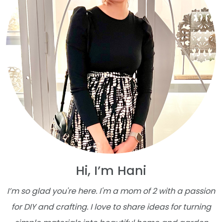
Hi, I’m Hani
I’m so glad you're here. I'm a mom of 2 with a passion
for DIY and crafting. I love to share ideas for turning