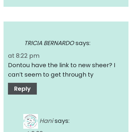
TRICIA BERNARDO
says:
at 8:22 pm
Dontou have the link to new sheer? I
can’t seem to get through ty
Reply
Hani
says: