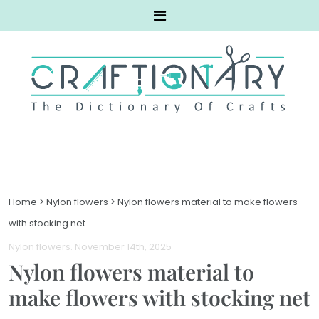
Home
>
Nylon flowers
>
Nylon flowers material to make flowers
with stocking net
Nylon flowers
. November 14th, 2025
Nylon flowers material to
make flowers with stocking net