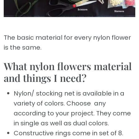
The basic material for every nylon flower
is the same.
What nylon flowers material
and things I need?
Nylon/ stocking net is available in a
variety of colors. Choose any
according to your project. They come
in single as well as dual colors.
Constructive rings come in set of 8.