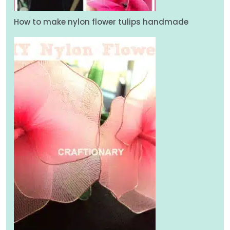
How to make nylon flower tulips handmade