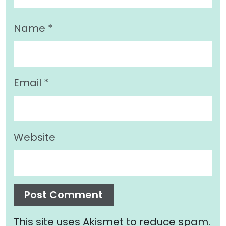
Name
*
Email
*
Website
This site uses Akismet to reduce spam.