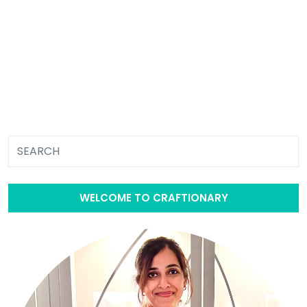
WELCOME TO CRAFTIONARY