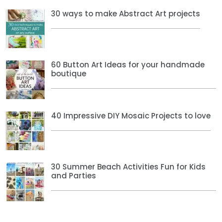
30 ways to make Abstract Art projects
60 Button Art Ideas for your handmade
boutique
40 Impressive DIY Mosaic Projects to love
30 Summer Beach Activities Fun for Kids
and Parties