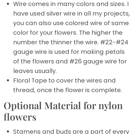
Wire comes in many colors and sizes. I
have used silver wire in all my projects,
you can also use colored wire of same
color for your flowers. The higher the
number the thinner the wire. #22-#24
gauge wire is used for making petals
of the flowers and #26 gauge wire for
leaves usually.
Floral Tape to cover the wires and
thread, once the flower is complete.
Optional Material for nylon
flowers
Stamens and buds are a part of every