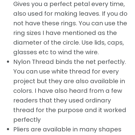
Gives you a perfect petal every time,
also used for making leaves. If you do
not have these rings. You can use the
ring sizes I have mentioned as the
diameter of the circle. Use lids, caps,
glasses etc to wind the wire.
Nylon Thread binds the net perfectly.
You can use white thread for every
project but they are also available in
colors. I have also heard from a few
readers that they used ordinary
thread for the purpose and it worked
perfectly
Pliers are available in many shapes