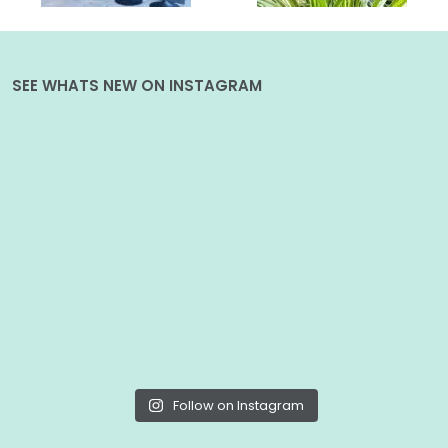
SEE WHATS NEW ON INSTAGRAM
Follow on Instagram