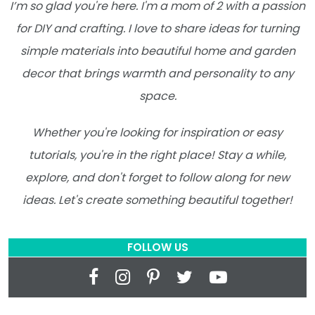
I’m so glad you're here. I'm a mom of 2 with a passion
for DIY and crafting. I love to share ideas for turning
simple materials into beautiful home and garden
decor that brings warmth and personality to any
space.
Whether you're looking for inspiration or easy
tutorials, you're in the right place! Stay a while,
explore, and don't forget to follow along for new
ideas. Let's create something beautiful together!
FOLLOW US