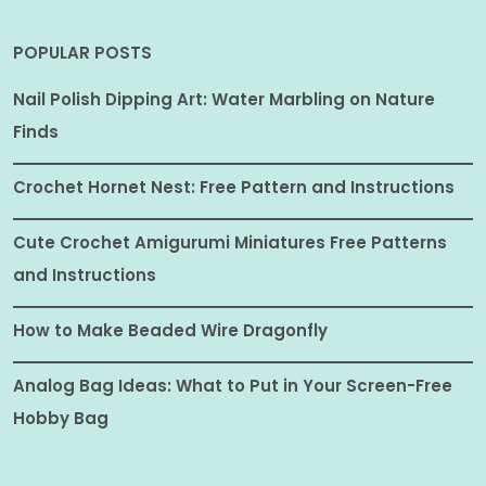
POPULAR POSTS
Nail Polish Dipping Art: Water Marbling on Nature
Finds
Crochet Hornet Nest: Free Pattern and Instructions
Cute Crochet Amigurumi Miniatures Free Patterns
and Instructions
How to Make Beaded Wire Dragonfly
Analog Bag Ideas: What to Put in Your Screen-Free
Hobby Bag