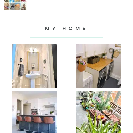
MY HOME