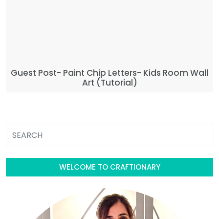
Guest Post- Paint Chip Letters- Kids Room Wall
Art (Tutorial)
WELCOME TO CRAFTIONARY