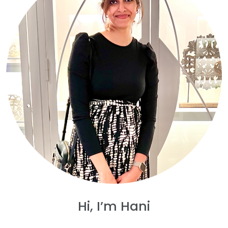
Hi, I’m Hani