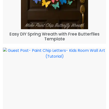
Easy DIY Spring Wreath with Free Butterflies
Template