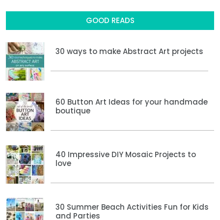
GOOD READS
30 ways to make Abstract Art projects
60 Button Art Ideas for your handmade
boutique
40 Impressive DIY Mosaic Projects to
love
30 Summer Beach Activities Fun for Kids
and Parties