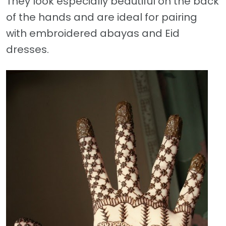
They look especially beautiful on the back
of the hands and are ideal for pairing
with embroidered abayas and Eid
dresses.