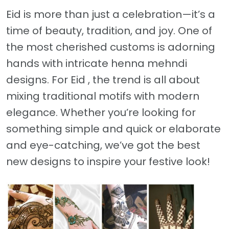
Eid is more than just a celebration—it’s a
time of beauty, tradition, and joy. One of
the most cherished customs is adorning
hands with intricate henna mehndi
designs. For Eid , the trend is all about
mixing traditional motifs with modern
elegance. Whether you’re looking for
something simple and quick or elaborate
and eye-catching, we’ve got the best
new designs to inspire your festive look!