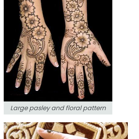
Large pasley and floral pattern