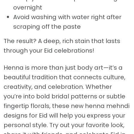
overnight
Avoid washing with water right after
scraping off the paste
The result? A deep, rich stain that lasts
through your Eid celebrations!
Henna is more than just body art—it’s a
beautiful tradition that connects culture,
creativity, and celebration. Whether
you’re into bold bridal patterns or subtle
fingertip florals, these new henna mehndi
designs for Eid will help you express your
personal style. Try out your favorite look,