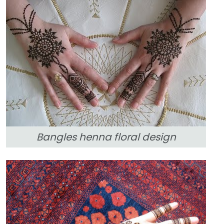
Bangles henna floral design