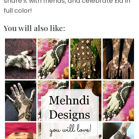
share it with friends, and celebrate Eid in
full color!
You will also like: