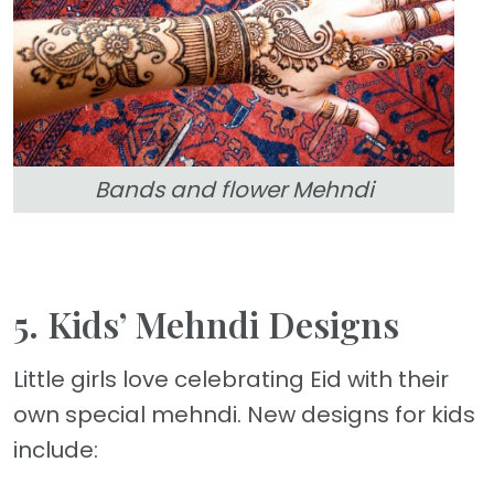
Bands and flower Mehndi
5. Kids’ Mehndi Designs
Little girls love celebrating Eid with their
own special mehndi. New designs for kids
include: