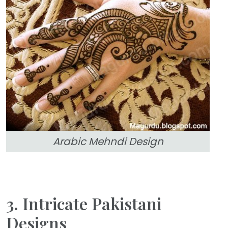
Arabic Mehndi Design
3. Intricate Pakistani
Designs