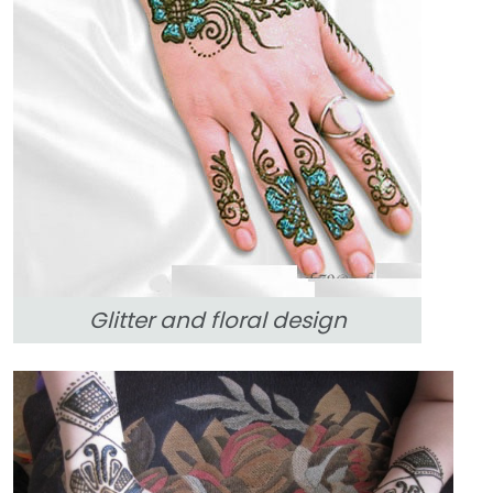
Glitter and floral design