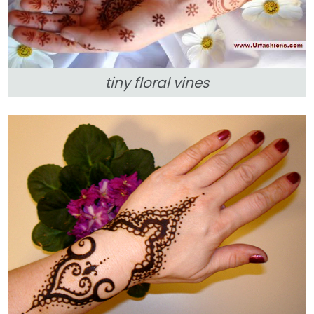
tiny floral vines