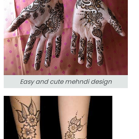
Easy and cute mehndi design