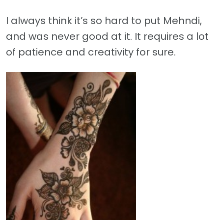
I always think it’s so hard to put Mehndi,
and was never good at it. It requires a lot
of patience and creativity for sure.