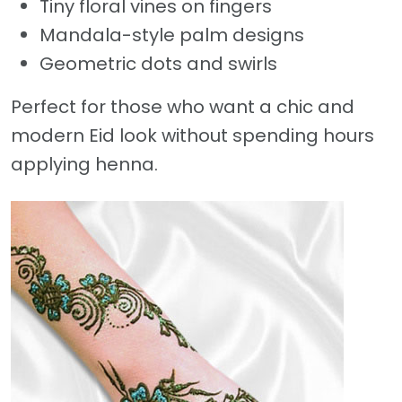
Tiny floral vines on fingers
Mandala-style palm designs
Geometric dots and swirls
Perfect for those who want a chic and
modern Eid look without spending hours
applying henna.