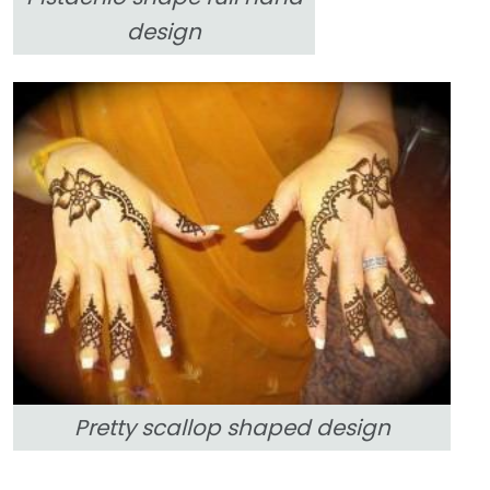
design
Pretty scallop shaped design