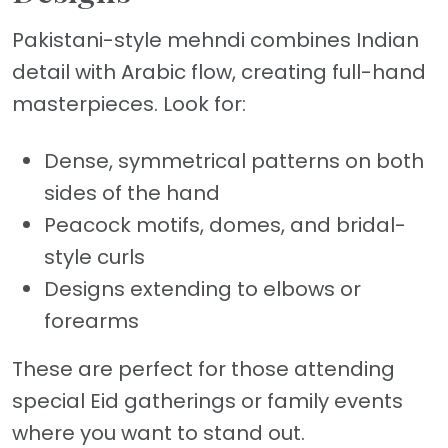
Pakistani-style mehndi combines Indian
detail with Arabic flow, creating full-hand
masterpieces. Look for:
Dense, symmetrical patterns on both
sides of the hand
Peacock motifs, domes, and bridal-
style curls
Designs extending to elbows or
forearms
These are perfect for those attending
special Eid gatherings or family events
where you want to stand out.