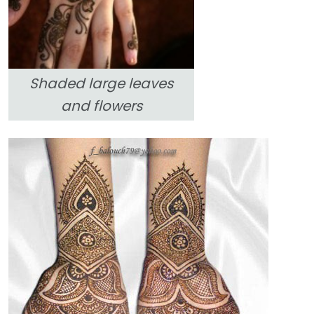
Shaded large leaves
and flowers