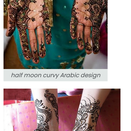
half moon curvy Arabic design