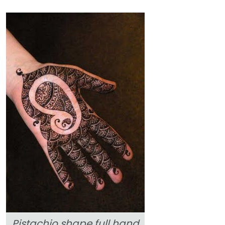
Pistachio shape full hand