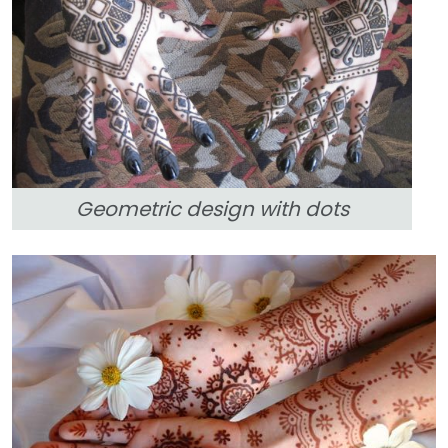
Geometric design with dots