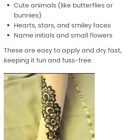
Cute animals (like butterflies or
bunnies)
Hearts, stars, and smiley faces
Name initials and small flowers
These are easy to apply and dry fast,
keeping it fun and fuss-free.