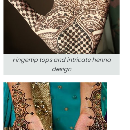
Fingertip tops and intricate henna
design