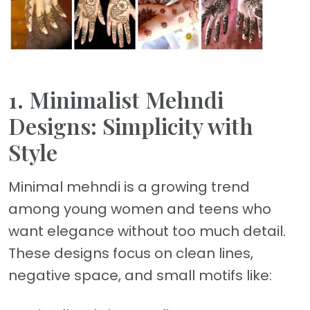
1. Minimalist Mehndi
Designs: Simplicity with
Style
Minimal mehndi is a growing trend
among young women and teens who
want elegance without too much detail.
These designs focus on clean lines,
negative space, and small motifs like: