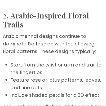
2. Arabic-Inspired Floral
Trails
Arabic mehndi designs continue to
dominate Eid fashion with their flowing,
floral patterns. These designs typically:
Start from the wrist or arm and trail to
the fingertips
Feature rose or lotus patterns, leaves,
and fine dots
Include shaded petals for a 3D effect