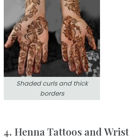
Shaded curls and thick
borders
4. Henna Tattoos and Wrist