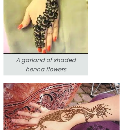
A garland of shaded
henna flowers