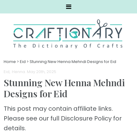
Home
>
Eid
>
Stunning New Henna Mehndi Designs for Eid
Eid
Henna
. May 20th, 2025
Stunning New Henna Mehndi
Designs for Eid
This post may contain affiliate links.
Please see our full Disclosure Policy for
details.