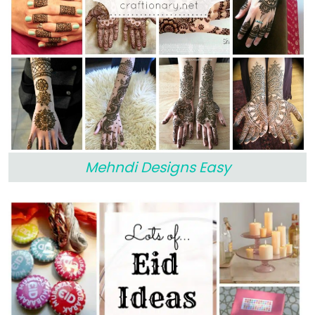
Mehndi Designs Easy