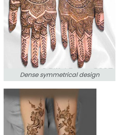
Dense symmetrical design