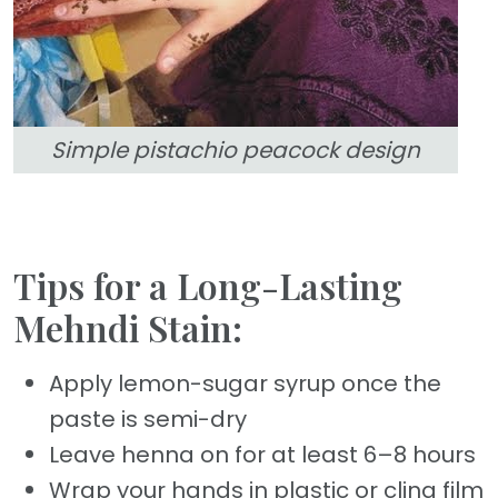
Simple pistachio peacock design
Tips for a Long-Lasting
Mehndi Stain:
Apply lemon-sugar syrup once the
paste is semi-dry
Leave henna on for at least 6–8 hours
Wrap your hands in plastic or cling film