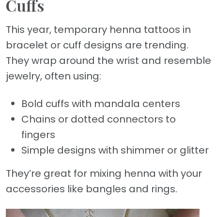
Cuffs
This year, temporary henna tattoos in
bracelet or cuff designs are trending.
They wrap around the wrist and resemble
jewelry, often using:
Bold cuffs with mandala centers
Chains or dotted connectors to
fingers
Simple designs with shimmer or glitter
They’re great for mixing henna with your
accessories like bangles and rings.