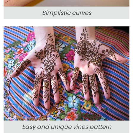
Simplistic curves
Easy and unique vines pattern