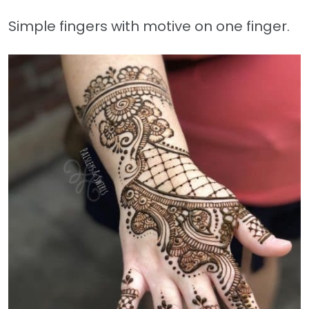
Simple fingers with motive on one finger.