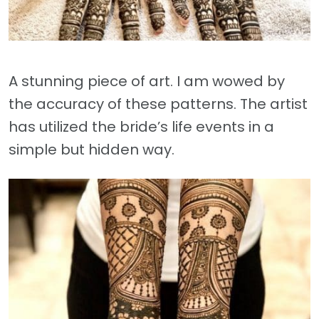
A stunning piece of art. I am wowed by
the accuracy of these patterns. The artist
has utilized the bride’s life events in a
simple but hidden way.