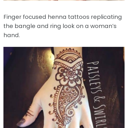
Finger focused henna tattoos replicating
the bangle and ring look on a woman’s
hand.