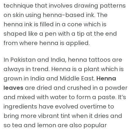
technique that involves drawing patterns
on skin using henna-based ink. The
henna ink is filled in a cone which is
shaped like a pen with a tip at the end
from where henna is applied.
In Pakistan and India, henna tattoos are
always in trend. Henna is a plant which is
grown in India and Middle East.
Henna
leaves
are dried and crushed in a powder
and mixed with water to form a paste. It’s
ingredients have evolved overtime to
bring more vibrant tint when it dries and
so tea and lemon are also popular