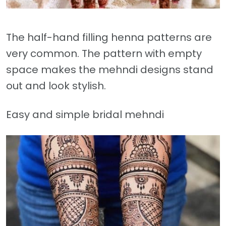
The half-hand filling henna patterns are
very common. The pattern with empty
space makes the mehndi designs stand
out and look stylish.
Easy and simple bridal mehndi