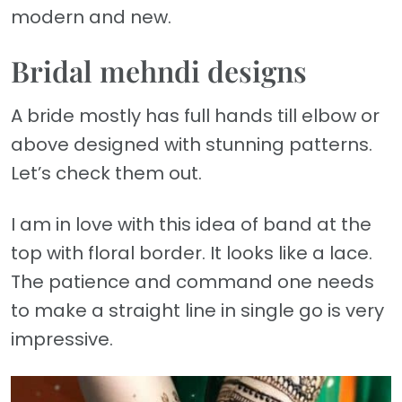
modern and new.
Bridal mehndi designs
A bride mostly has full hands till elbow or
above designed with stunning patterns.
Let’s check them out.
I am in love with this idea of band at the
top with floral border. It looks like a lace.
The patience and command one needs
to make a straight line in single go is very
impressive.