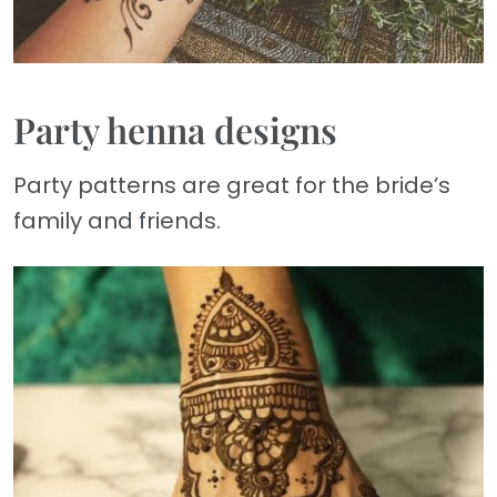
Party henna designs
Party patterns are great for the bride’s
family and friends.