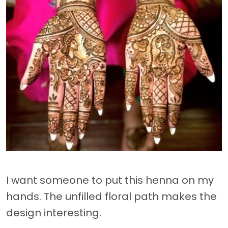
I want someone to put this henna on my
hands. The unfilled floral path makes the
design interesting.