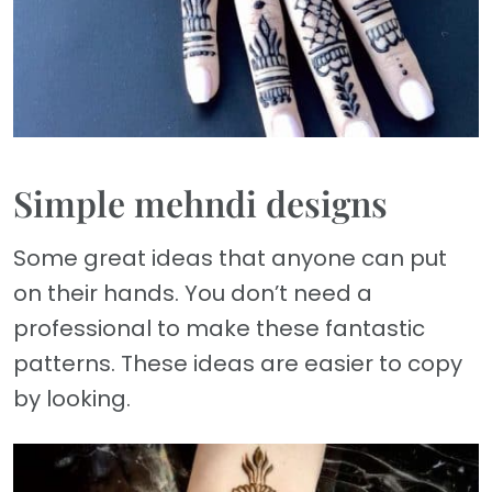
Simple mehndi designs
Some great ideas that anyone can put
on their hands. You don’t need a
professional to make these fantastic
patterns. These ideas are easier to copy
by looking.