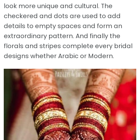
look more unique and cultural. The
checkered and dots are used to add
details to empty spaces and form an
extraordinary pattern. And finally the
florals and stripes complete every bridal
designs whether Arabic or Modern.