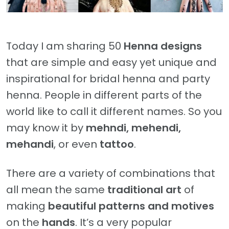
Today I am sharing 50
Henna designs
that are simple and easy yet unique and
inspirational for bridal henna and party
henna. People in different parts of the
world like to call it different names. So you
may know it by
mehndi, mehendi,
mehandi
, or even
tattoo
.
There are a variety of combinations that
all mean the same
traditional art
of
making
beautiful patterns and motives
on the
hands
. It’s a very popular