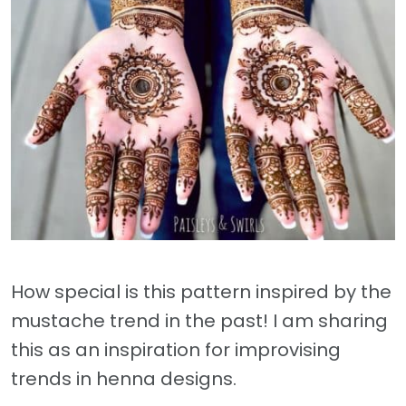
How special is this pattern inspired by the
mustache trend in the past! I am sharing
this as an inspiration for improvising
trends in henna designs.