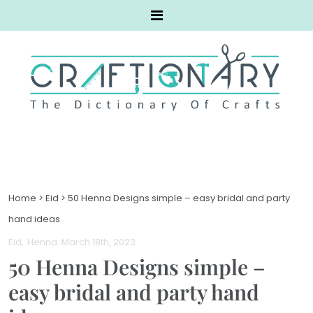
Home
>
Eid
>
50 Henna Designs simple – easy bridal and party
hand ideas
Eid
Henna
. March 18th, 2023
50 Henna Designs simple –
easy bridal and party hand