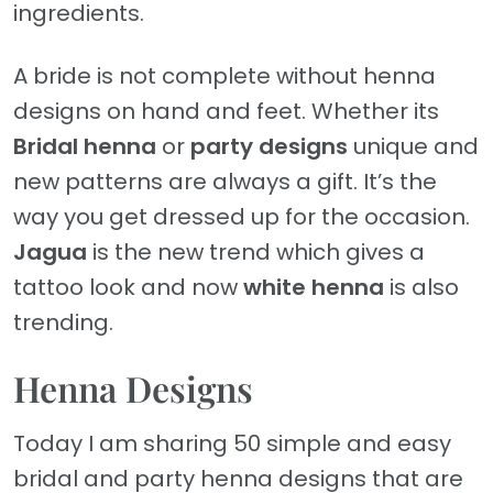
ingredients.
A bride is not complete without henna
designs on hand and feet. Whether its
Bridal henna
or
party designs
unique and
new patterns are always a gift. It’s the
way you get dressed up for the occasion.
Jagua
is the new trend which gives a
tattoo look and now
white henna
is also
trending.
Henna Designs
Today I am sharing 50 simple and easy
bridal and party henna designs that are