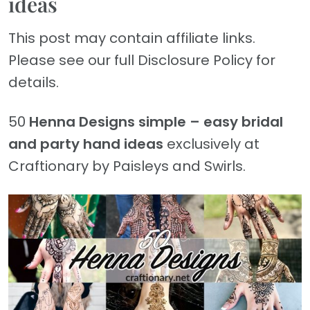
ideas
This post may contain affiliate links.
Please see our full Disclosure Policy for
details.
50
Henna Designs
simple – easy bridal
and party hand ideas
exclusively at
Craftionary by Paisleys and Swirls.