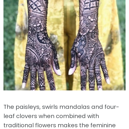
The paisleys, swirls mandalas and four-
leaf clovers when combined with
traditional flowers makes the feminine