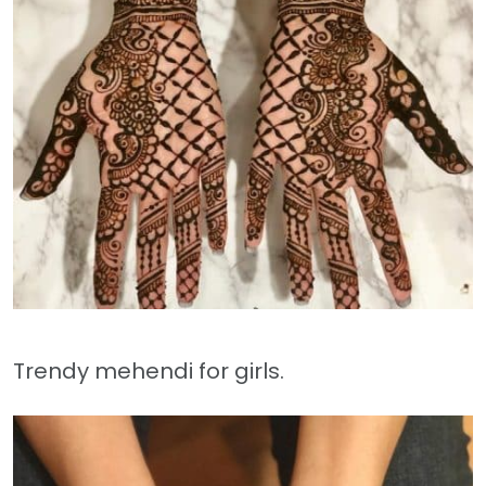
Trendy mehendi for girls.