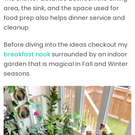
area, the sink, and the space used for
food prep also helps dinner service and
cleanup.
Before diving into the ideas checkout my
breakfast nook
surrounded by an indoor
garden that is magical in Fall and Winter
seasons.