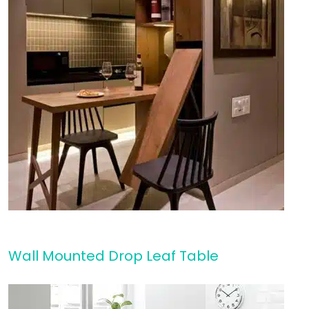
Wall Mounted Drop Leaf Table