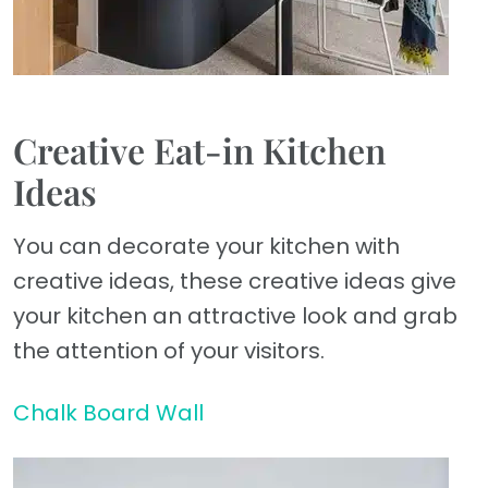
Creative Eat-in Kitchen
Ideas
You can decorate your kitchen with
creative ideas, these creative ideas give
your kitchen an attractive look and grab
the attention of your visitors.
Chalk Board Wall