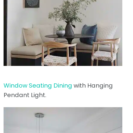
Window Seating Dining
with Hanging
Pendant Light.