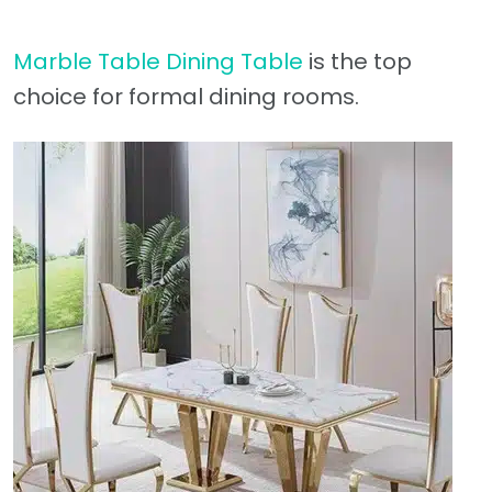
Marble Table Dining Table
is the top
choice for formal dining rooms.