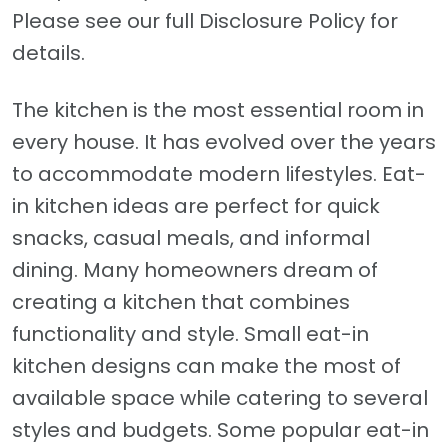
Please see our full Disclosure Policy for
details.
The kitchen is the most essential room in
every house. It has evolved over the years
to accommodate modern lifestyles. Eat-
in kitchen ideas are perfect for quick
snacks, casual meals, and informal
dining. Many homeowners dream of
creating a kitchen that combines
functionality and style. Small eat-in
kitchen designs can make the most of
available space while catering to several
styles and budgets. Some popular eat-in