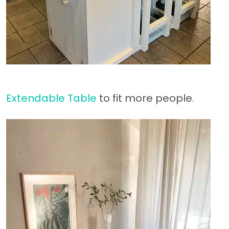
Extendable Table
to fit more people.