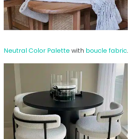
Neutral Color Palette
with
boucle fabric
.