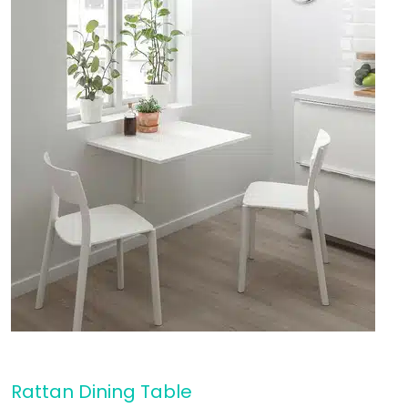
Rattan Dining Table