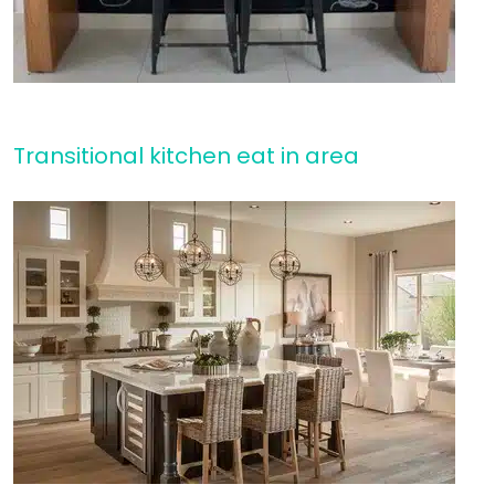
Transitional kitchen eat in area