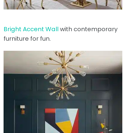
Bright Accent Wall
with contemporary
furniture for fun.