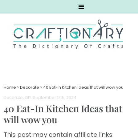
Home
>
Decorate
>
40 Eat-In Kitchen Ideas that will wow you
Decorate
DIY
. September 13th, 2024
40 Eat-In Kitchen Ideas that
will wow you
This post may contain affiliate links.