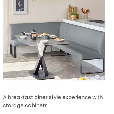
A breakfast diner style experience with
storage cabinets.