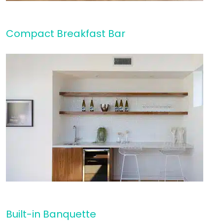
Compact Breakfast Bar
Built-in Banquette