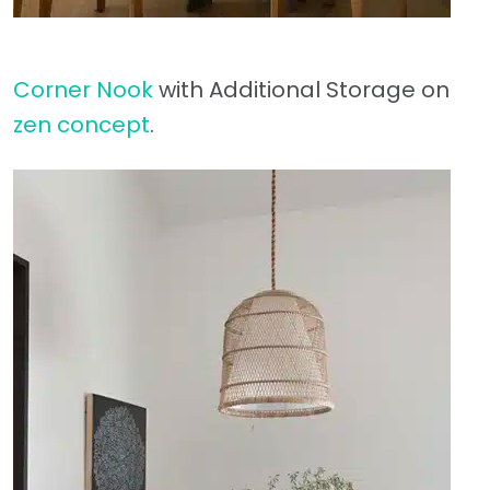
Corner Nook
with Additional Storage on
zen concept
.