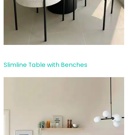
Slimline Table with Benches