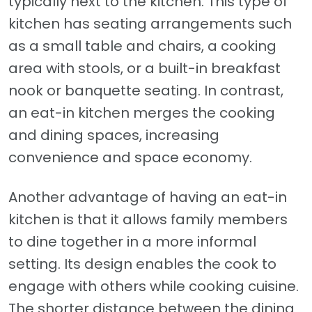
typically next to the kitchen. This type of
kitchen has seating arrangements such
as a small table and chairs, a cooking
area with stools, or a built-in breakfast
nook or banquette seating. In contrast,
an eat-in kitchen merges the cooking
and dining spaces, increasing
convenience and space economy.
Another advantage of having an eat-in
kitchen is that it allows family members
to dine together in a more informal
setting. Its design enables the cook to
engage with others while cooking cuisine.
The shorter distance between the dining