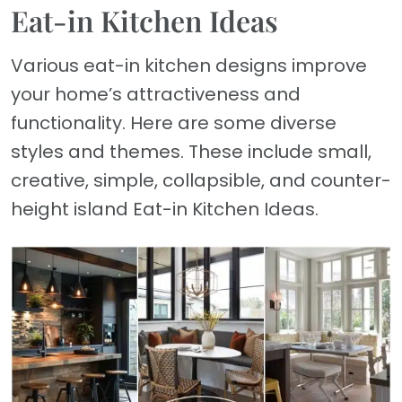
Eat-in Kitchen Ideas
Various eat-in kitchen designs improve
your home’s attractiveness and
functionality. Here are some diverse
styles and themes. These include small,
creative, simple, collapsible, and counter-
height island Eat-in Kitchen Ideas.