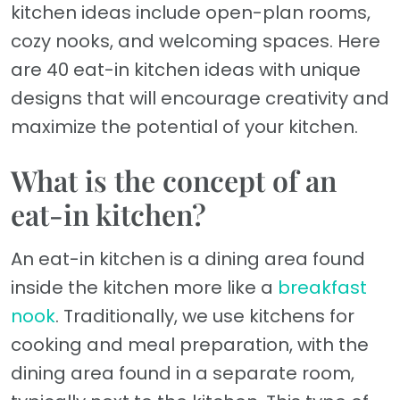
kitchen ideas include open-plan rooms,
cozy nooks, and welcoming spaces. Here
are 40 eat-in kitchen ideas with unique
designs that will encourage creativity and
maximize the potential of your kitchen.
What is the concept of an
eat-in kitchen?
An eat-in kitchen is a dining area found
inside the kitchen more like a
breakfast
nook
. Traditionally, we use kitchens for
cooking and meal preparation, with the
dining area found in a separate room,