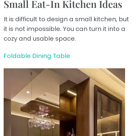
Small Eat-In Kitchen Ideas
It is difficult to design a small kitchen, but
it is not impossible. You can turn it into a
cozy and usable space.
Foldable Dining Table