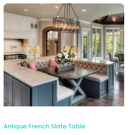
Antique French Slate Table