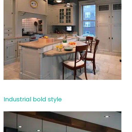
Industrial bold style