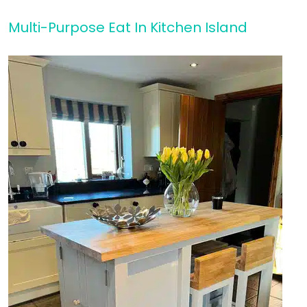
Multi-Purpose Eat In Kitchen Island