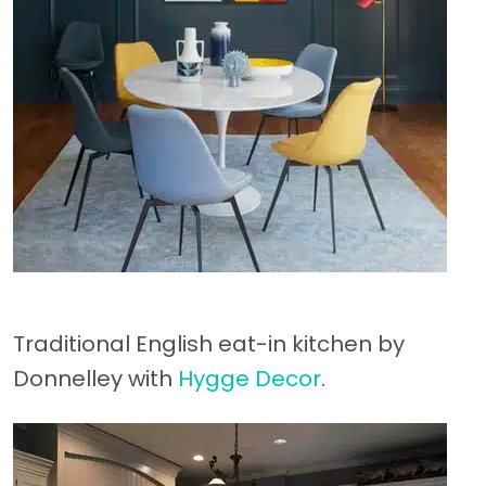
Traditional English eat-in kitchen by
Donnelley with
Hygge Decor
.