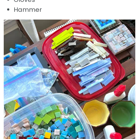
Hammer