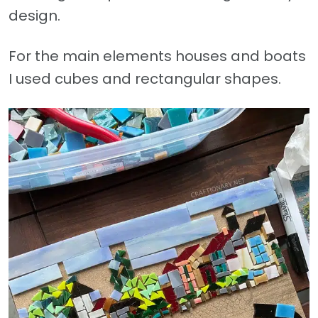
design.
For the main elements houses and boats
I used cubes and rectangular shapes.