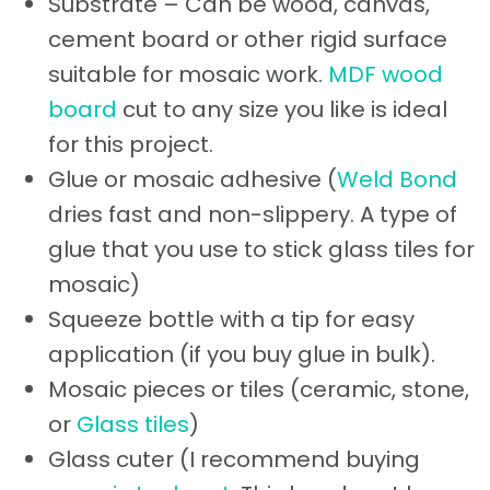
Substrate – Can be wood, canvas,
cement board or other rigid surface
suitable for mosaic work.
MDF wood
board
cut to any size you like is ideal
for this project.
Glue or mosaic adhesive (
Weld Bond
dries fast and non-slippery. A type of
glue that you use to stick glass tiles for
mosaic)
Squeeze bottle with a tip for easy
application (if you buy glue in bulk).
Mosaic pieces or tiles (ceramic, stone,
or
Glass tiles
)
Glass cuter (I recommend buying