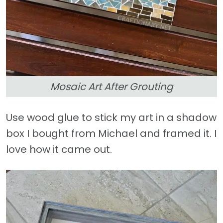
Mosaic Art After Grouting
Use wood glue to stick my art in a shadow
box I bought from Michael and framed it. I
love how it came out.