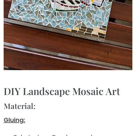
DIY Landscape Mosaic Art
Material:
Gluing: