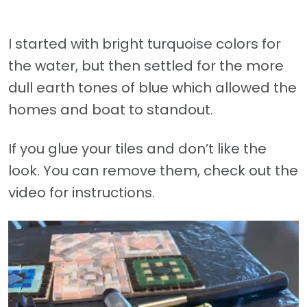
I started with bright turquoise colors for
the water, but then settled for the more
dull earth tones of blue which allowed the
homes and boat to standout.
If you glue your tiles and don’t like the
look. You can remove them, check out the
video for instructions.