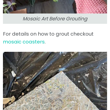
Mosaic Art Before Grouting
For details on how to grout checkout
mosaic coasters
.