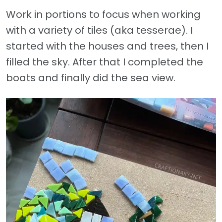
Work in portions to focus when working
with a variety of tiles (aka tesserae). I
started with the houses and trees, then I
filled the sky. After that I completed the
boats and finally did the sea view.