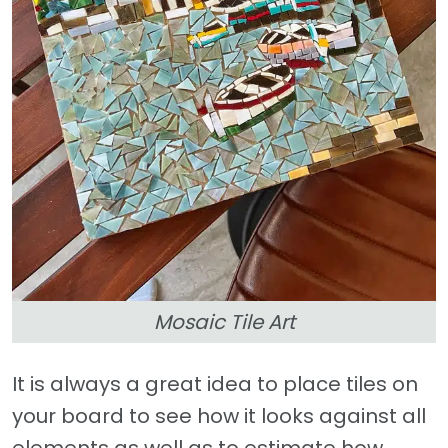
Mosaic Tile Art
It is always a great idea to place tiles on
your board to see how it looks against all
elements as well as to estimate how