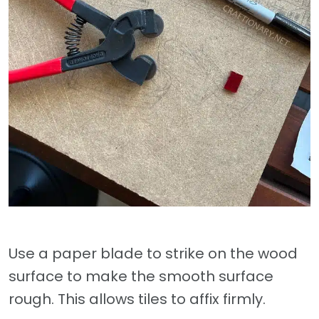
Use a paper blade to strike on the wood
surface to make the smooth surface
rough. This allows tiles to affix firmly.