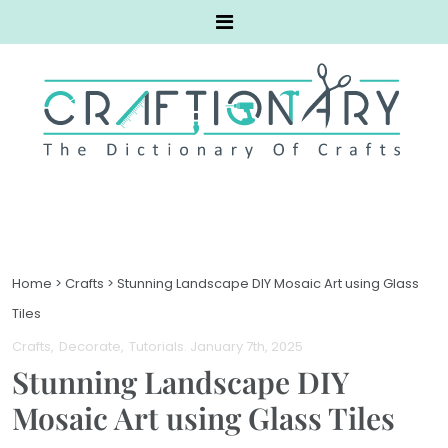
Home
>
Crafts
>
Stunning Landscape DIY Mosaic Art using Glass
Tiles
Crafts
Decorate
Tutorials
. January 7th, 2025
Stunning Landscape DIY
Mosaic Art using Glass Tiles