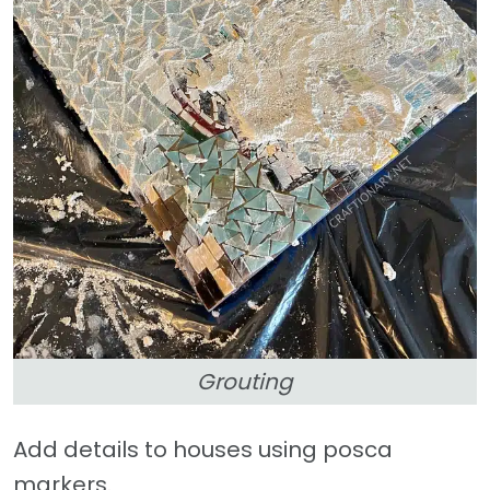
Grouting
Add details to houses using posca
markers.