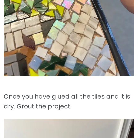
Once you have glued all the tiles and it is
dry. Grout the project.