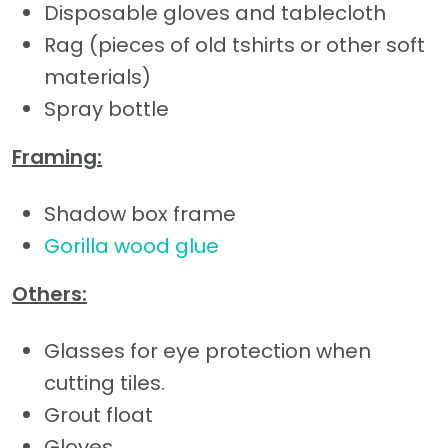
Disposable gloves and tablecloth
Rag (pieces of old tshirts or other soft
materials)
Spray bottle
Framing:
Shadow box frame
Gorilla wood glue
Others:
Glasses for eye protection when
cutting tiles.
Grout float
Gloves