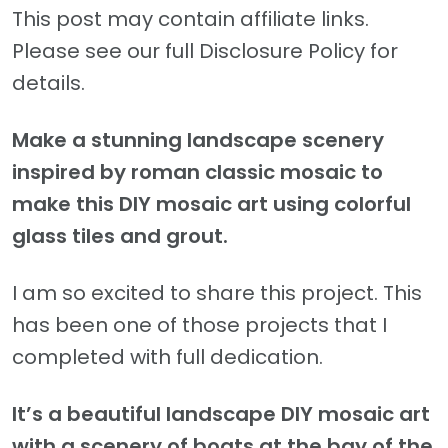
This post may contain affiliate links.
Please see our full Disclosure Policy for
details.
Make a stunning landscape scenery
inspired by roman classic mosaic to
make this DIY mosaic art using colorful
glass tiles and grout.
I am so excited to share this project. This
has been one of those projects that I
completed with full dedication.
It’s a beautiful landscape DIY mosaic art
with a scenery of boats at the bay of the