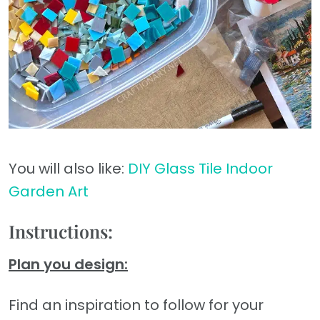
You will also like:
DIY Glass Tile Indoor
Garden Art
Instructions:
Plan you design:
Find an inspiration to follow for your