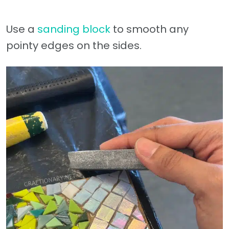
Use a
sanding block
to smooth any
pointy edges on the sides.