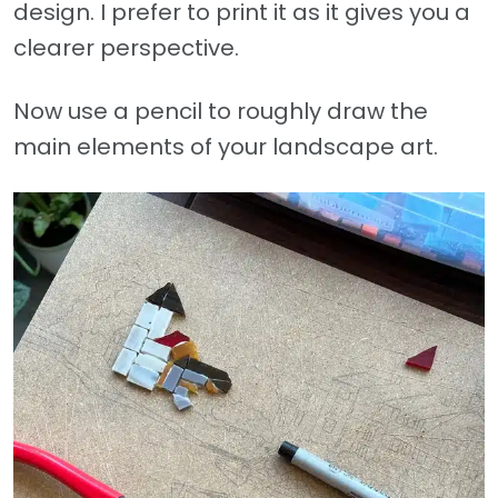
design. I prefer to print it as it gives you a
clearer perspective.
Now use a pencil to roughly draw the
main elements of your landscape art.