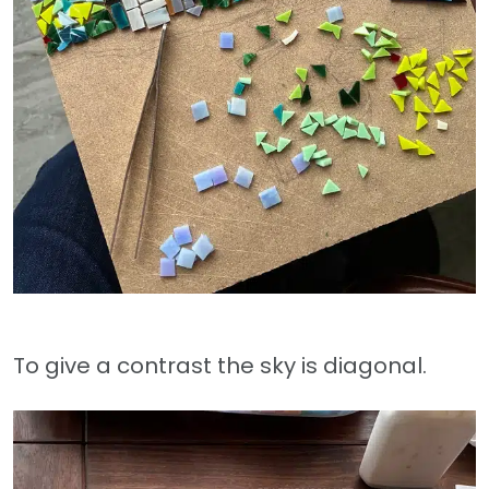
To give a contrast the sky is diagonal.