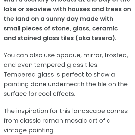
lake or seaview with houses and trees on
the land on a sunny day made with
small pieces of stone, glass, ceramic
and stained glass tiles (aka tesera).
You can also use opaque, mirror, frosted,
and even tempered glass tiles.
Tempered glass is perfect to show a
painting done underneath the tile on the
surface for cool effects.
The inspiration for this landscape comes
from classic roman mosaic art of a
vintage painting.