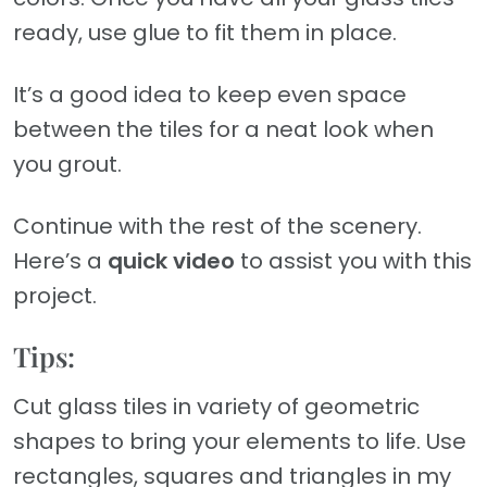
ready, use glue to fit them in place.
It’s a good idea to keep even space
between the tiles for a neat look when
you grout.
Continue with the rest of the scenery.
Here’s a
quick video
to assist you with this
project.
Tips:
Cut glass tiles in variety of geometric
shapes to bring your elements to life. Use
rectangles, squares and triangles in my