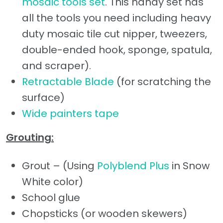
mosaic tools set
. This handy set has
all the tools you need including heavy
duty mosaic tile cut nipper, tweezers,
double-ended hook, sponge, spatula,
and scraper).
Retractable Blade
(for scratching the
surface)
Wide painters tape
Grouting:
Grout – (Using
Polyblend Plus
in Snow
White color)
School glue
Chopsticks (or wooden skewers)