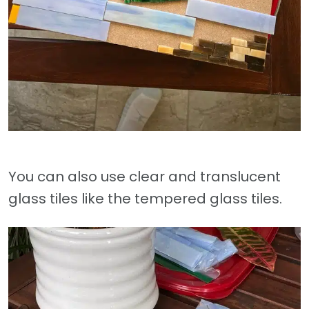
You can also use clear and translucent
glass tiles like the tempered glass tiles.