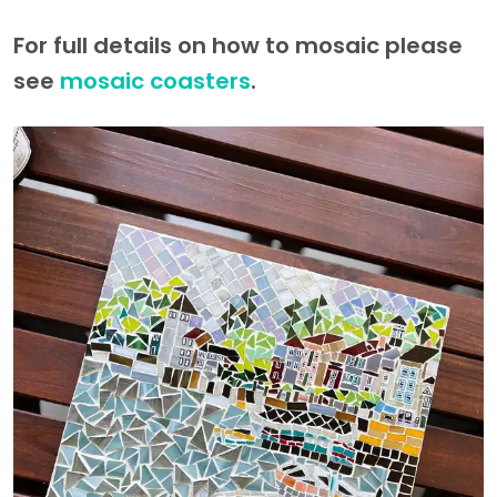
For full details on how to mosaic please
see
mosaic coasters
.