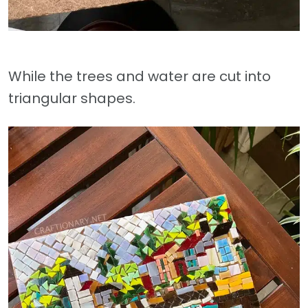
While the trees and water are cut into
triangular shapes.