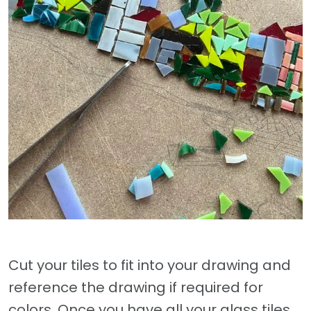
Cut your tiles to fit into your drawing and
reference the drawing if required for
colors. Once you have all your glass tiles