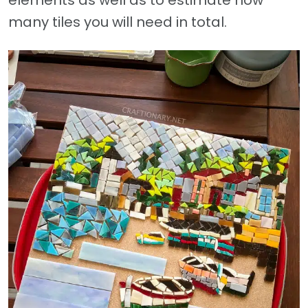
many tiles you will need in total.