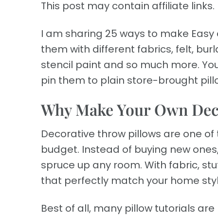
This post may contain affiliate links. 
I am sharing 25 ways to make Easy d
them with different fabrics, felt, b
stencil paint and so much more. Y
pin them to plain store-brought pill
Why Make Your Own Deco
Decorative throw pillows are one o
budget. Instead of buying new ones,
spruce up any room. With fabric, stuff
that perfectly match your home styl
Best of all, many pillow tutorials a