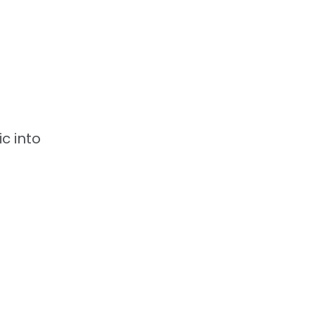
c into