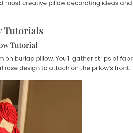
and most creative pillow decorating ideas and
w Tutorials
low Tutorial
on burlap pillow. You’ll gather strips of fabri
al rose design to attach on the pillow’s front.