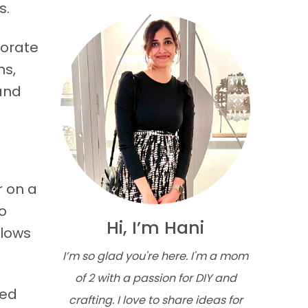
s.
corate
ms,
and
r on a
o
Hi, I’m Hani
llows
I’m so glad you're here. I'm a mom
of 2 with a passion for DIY and
eed
crafting. I love to share ideas for