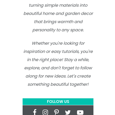
turning simple materials into
beautiful home and garden decor
that brings warmth and
personality to any space.
Whether you're looking for
inspiration or easy tutorials, you're
in the right place! Stay a while,
explore, and don't forget to follow
along for new ideas. Let's create
something beautiful together!
FOLLOW US