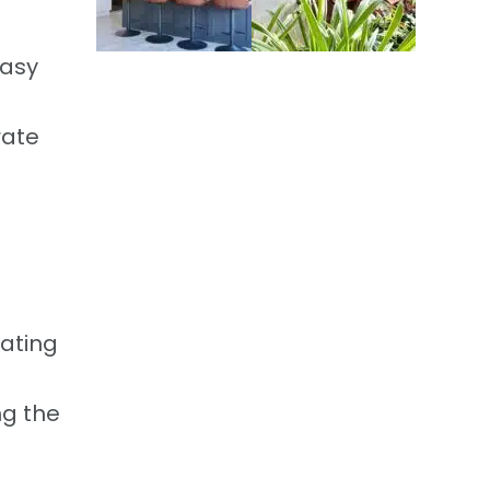
easy
rate
eating
ng the