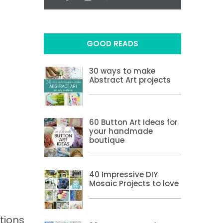
GOOD READS
30 ways to make
Abstract Art projects
60 Button Art Ideas for
your handmade
boutique
40 Impressive DIY
Mosaic Projects to love
tions