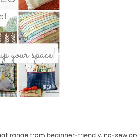
 that range from beginner-friendly, no-sew op