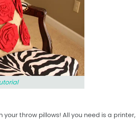
utorial
 your throw pillows! All you need is a printer