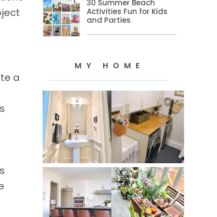
30 Summer Beach
oject
Activities Fun for Kids
and Parties
MY HOME
te a
s
s
e