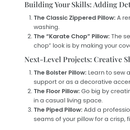
Building Your Skills: Adding De
The Classic Zippered Pillow:
A re
washing.
The “Karate Chop” Pillow:
The se
chop” look is by making your cove
Next-Level Projects: Creative 
The Bolster Pillow:
Learn to sew a 
support or as a decorative acce
The Floor Pillow:
Go big by creatin
in a casual living space.
The Piped Pillow:
Add a professio
seams of your pillow for a crisp, 