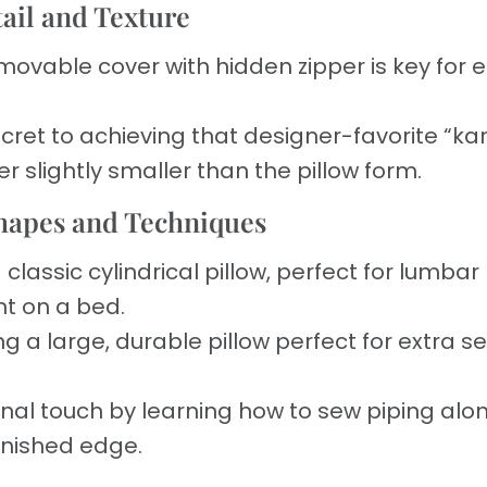
tail and Texture
movable cover with hidden zipper is key for 
cret to achieving that designer-favorite “ka
r slightly smaller than the pillow form.
Shapes and Techniques
classic cylindrical pillow, perfect for lumbar
nt on a bed.
g a large, durable pillow perfect for extra s
nal touch by learning how to sew piping alo
finished edge.