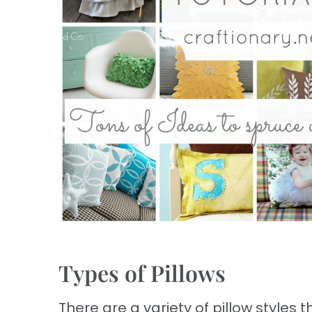
Types of Pillows
There are a variety of pillow styles