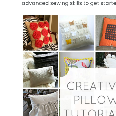
advanced sewing skills to get starte