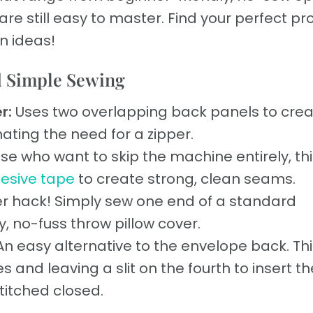
e still easy to master. Find your perfect pr
un ideas!
d Simple Sewing
r:
Uses two overlapping back panels to crea
inating the need for a zipper.
se who want to skip the machine entirely, thi
esive tape
to create strong, clean seams.
er hack! Simply sew one end of a standard
, no-fuss throw pillow cover.
n easy alternative to the envelope back. Thi
 and leaving a slit on the fourth to insert th
titched closed.