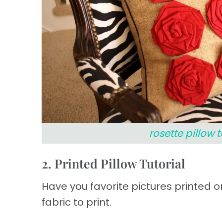
rosette pillow t
2. Printed Pillow Tutorial
Have you favorite pictures printed on
fabric to print.