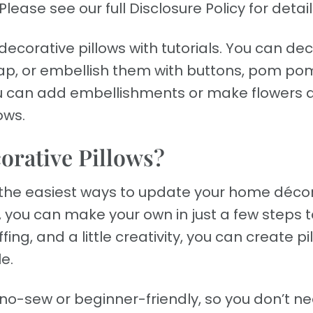
Please see our full Disclosure Policy for detail
ecorative pillows with tutorials. You can de
urlap, or embellish them with buttons, pom po
ou can add embellishments or make flowers 
ows.
rative Pillows?
f the easiest ways to update your home déco
 you can make your own in just a few steps t
ing, and a little creativity, you can create pi
e.
re no-sew or beginner-friendly, so you don’t n