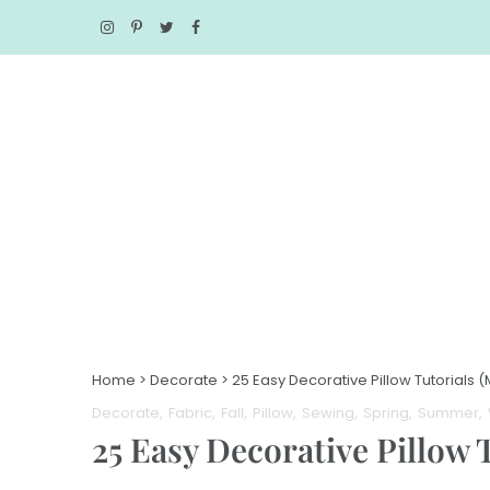
Home
>
Decorate
>
25 Easy Decorative Pillow Tutorials 
Decorate
Fabric
Fall
Pillow
Sewing
Spring
Summer
25 Easy Decorative Pillow 