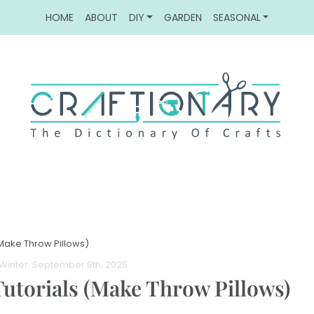
HOME
ABOUT
DIY
GARDEN
SEASONAL
(Make Throw Pillows)
Winter
. September 9th, 2025
Tutorials (Make Throw Pillows)