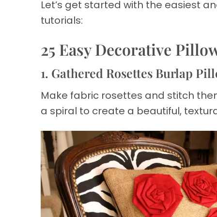
Let’s get started with the easiest 
tutorials:
25 Easy Decorative Pillo
1. Gathered Rosettes Burlap Pil
Make fabric rosettes and stitch them 
a spiral to create a beautiful, textur