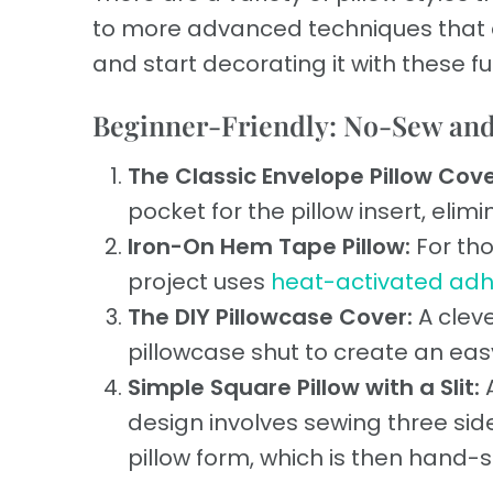
to more advanced techniques that ar
and start decorating it with these f
Beginner-Friendly: No-Sew an
The Classic Envelope Pillow Cove
pocket for the pillow insert, elim
Iron-On Hem Tape Pillow:
For tho
project uses
heat-activated adh
The DIY Pillowcase Cover:
A clev
pillowcase shut to create an easy
Simple Square Pillow with a Slit:
A
design involves sewing three sides
pillow form, which is then hand-s