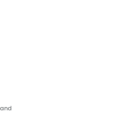
, and