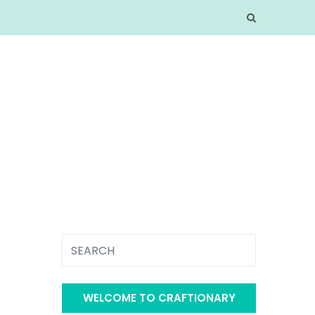
WELCOME TO CRAFTIONARY