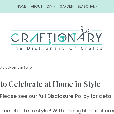
HOME
ABOUT
DIY
GARDEN
SEASONAL
ate at Home in Style
 to Celebrate at Home in Style
Please see our full Disclosure Policy for detail
celebrate in style? With the right mix of crea