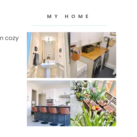
MY HOME
m cozy