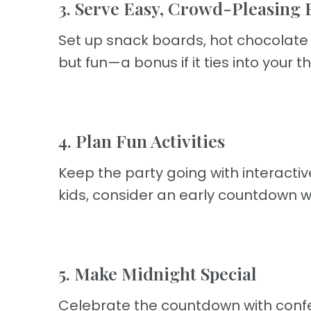
3. Serve Easy, Crowd-Pleasing 
Set up snack boards, hot chocolate s
but fun—a bonus if it ties into your 
4. Plan Fun Activities
Keep the party going with interactiv
kids, consider an early countdown w
5. Make Midnight Special
Celebrate the countdown with confett