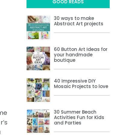
GOOD READS
30 ways to make
Abstract Art projects
60 Button Art Ideas for
your handmade
boutique
40 Impressive DIY
Mosaic Projects to love
ome
30 Summer Beach
Activities Fun for Kids
r’s
and Parties
a