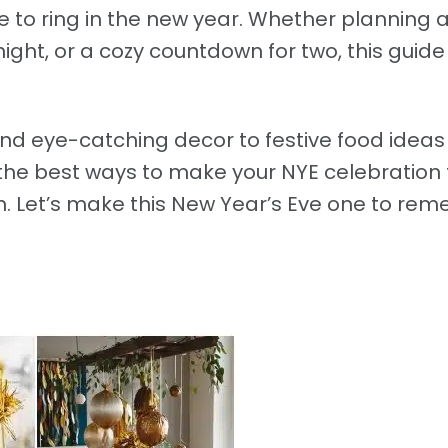
to ring in the new year. Whether planning a 
night, or a cozy countdown for two, this guid
d eye-catching decor to festive food idea
the best ways to make your NYE celebration 
own. Let’s make this New Year’s Eve one to re