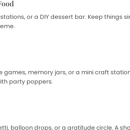
Food
tations, or a DIY dessert bar. Keep things s
theme.
e games, memory jars, or a mini craft station
ith party poppers.
i, balloon drops, or a gratitude circle. A sh