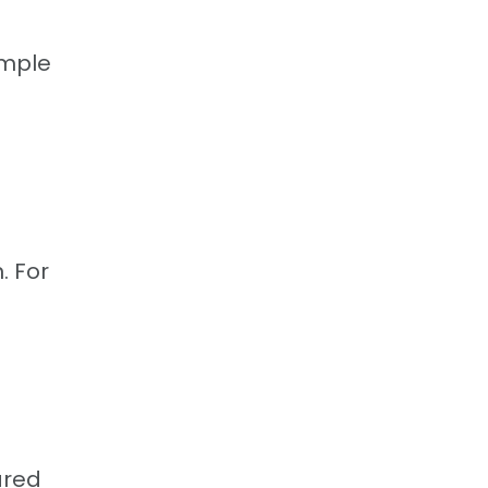
imple
. For
ared