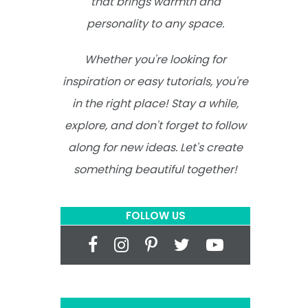
that brings warmth and
personality to any space.
Whether you're looking for
inspiration or easy tutorials, you're
in the right place! Stay a while,
explore, and don't forget to follow
along for new ideas. Let's create
something beautiful together!
FOLLOW US