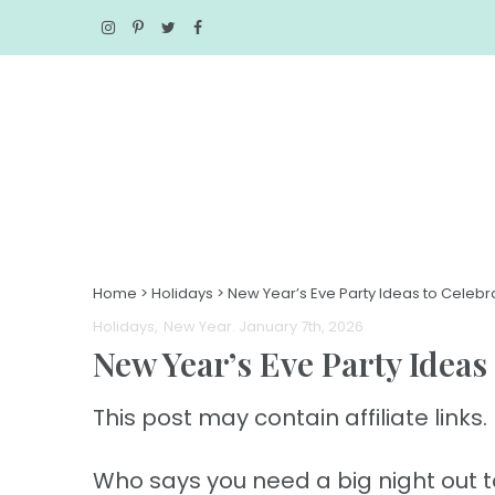
Home
>
Holidays
>
New Year’s Eve Party Ideas to Celebr
Holidays
New Year
. January 7th, 2026
New Year’s Eve Party Ideas
This post may contain affiliate links. 
Who says you need a big night out to 