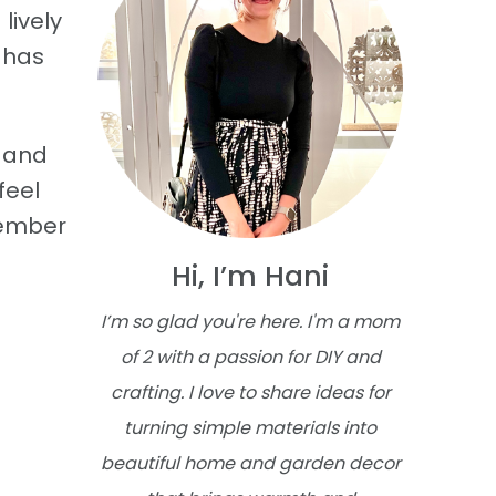
lively
e has
s and
feel
member
Hi, I’m Hani
I’m so glad you're here. I'm a mom
of 2 with a passion for DIY and
crafting. I love to share ideas for
turning simple materials into
beautiful home and garden decor