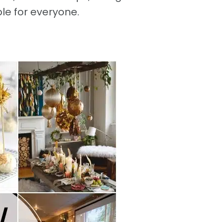
e for everyone.