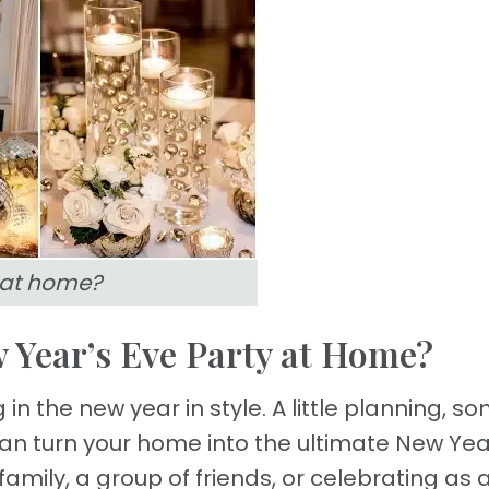
 at home?
 Year’s Eve Party at Home?
in the new year in style. A little planning, s
 can turn your home into the ultimate New Yea
mily, a group of friends, or celebrating as 