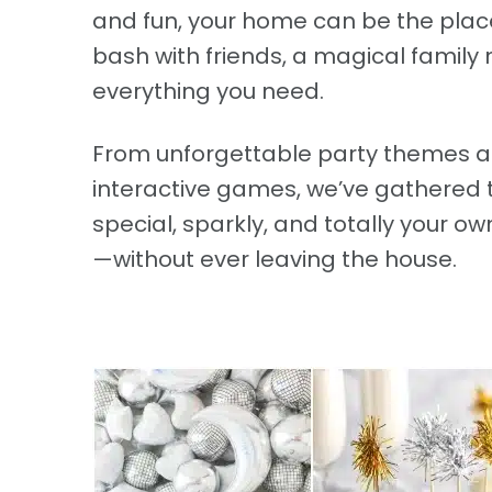
and fun, your home can be the place 
bash with friends, a magical family 
everything you need.
From unforgettable party themes an
interactive games, we’ve gathered 
special, sparkly, and totally your 
—without ever leaving the house.