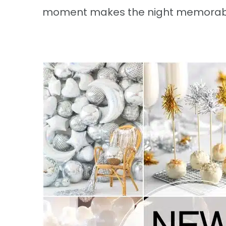
moment makes the night memorabl