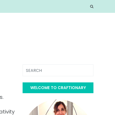
WELCOME TO CRAFTIONARY
s.
tivity