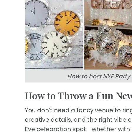
How to host NYE Party
How to Throw a Fun New
You don’t need a fancy venue to ring 
creative details, and the right vibe
Eve celebration spot—whether with fa