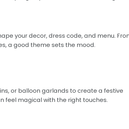
shape your decor, dress code, and menu. Fro
es, a good theme sets the mood.
ains, or balloon garlands to create a festive
feel magical with the right touches.