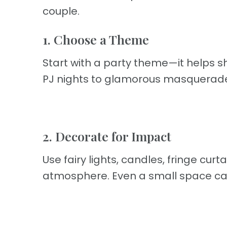
couple.
1. Choose a Theme
Start with a party theme—it helps 
PJ nights to glamorous masquerad
2. Decorate for Impact
Use fairy lights, candles, fringe curt
atmosphere. Even a small space can 