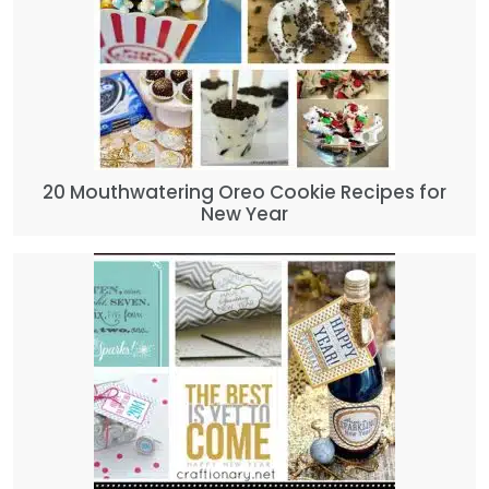
20 Mouthwatering Oreo Cookie Recipes for
New Year