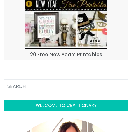
20 Free New Years Printables
WELCOME TO CRAFTIONARY