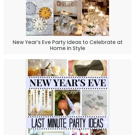
New Year’s Eve Party Ideas to Celebrate at
Home in Style