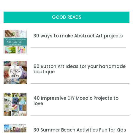
GOOD READS
30 ways to make Abstract Art projects
60 Button Art Ideas for your handmade
boutique
40 Impressive DIY Mosaic Projects to
love
30 Summer Beach Activities Fun for Kids