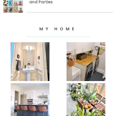
and Parties
MY HOME