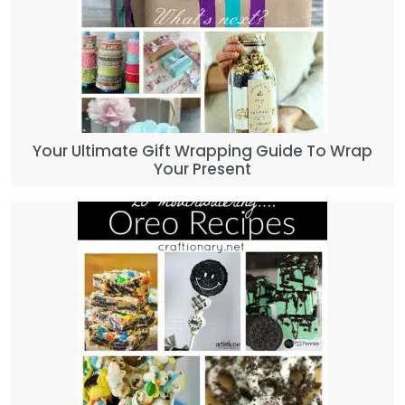
Your Ultimate Gift Wrapping Guide To Wrap
Your Present