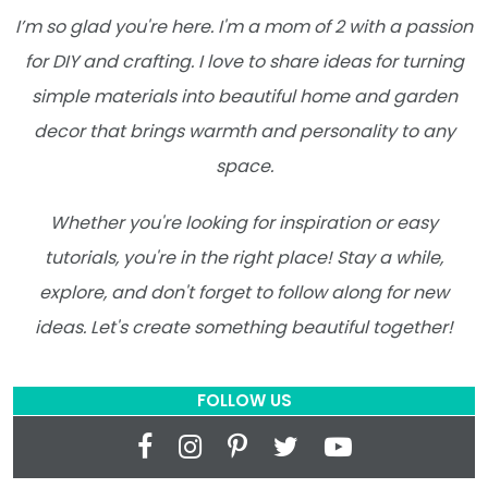
I’m so glad you're here. I'm a mom of 2 with a passion
for DIY and crafting. I love to share ideas for turning
simple materials into beautiful home and garden
decor that brings warmth and personality to any
space.
Whether you're looking for inspiration or easy
tutorials, you're in the right place! Stay a while,
explore, and don't forget to follow along for new
ideas. Let's create something beautiful together!
FOLLOW US