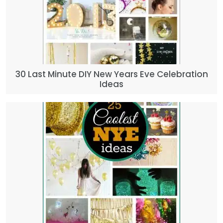
30 Last Minute DIY New Years Eve Celebration
Ideas