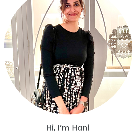
Hi, I’m Hani