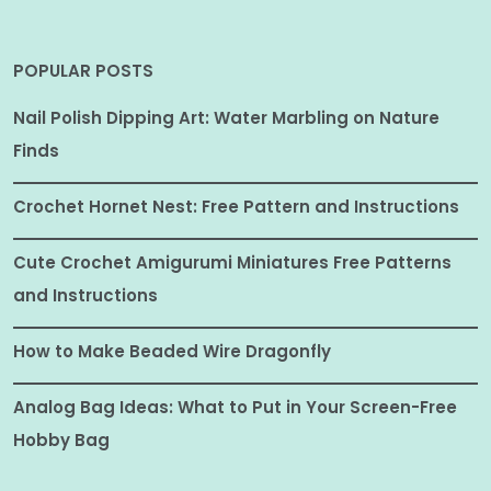
POPULAR POSTS
Nail Polish Dipping Art: Water Marbling on Nature
Finds
Crochet Hornet Nest: Free Pattern and Instructions
Cute Crochet Amigurumi Miniatures Free Patterns
and Instructions
How to Make Beaded Wire Dragonfly
Analog Bag Ideas: What to Put in Your Screen-Free
Hobby Bag