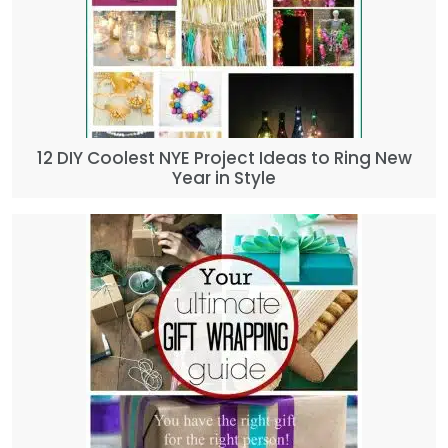
12 DIY Coolest NYE Project Ideas to Ring New
Year in Style