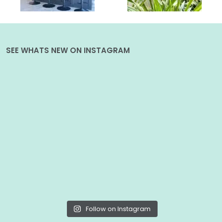
SEE WHATS NEW ON INSTAGRAM
Follow on Instagram