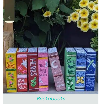
Bricknbooks