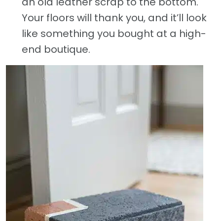
an old leather scrap to the bottom.
Your floors will thank you, and it’ll look
like something you bought at a high-
end boutique.