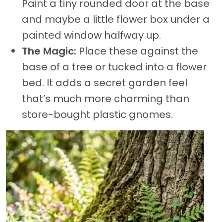
Paint a tiny rounded door at the base
and maybe a little flower box under a
painted window halfway up.
The Magic:
Place these against the
base of a tree or tucked into a flower
bed. It adds a secret garden feel
that’s much more charming than
store-bought plastic gnomes.