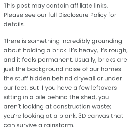
This post may contain affiliate links.
Please see our full Disclosure Policy for
details.
There is something incredibly grounding
about holding a brick. It’s heavy, it’s rough,
and it feels permanent. Usually, bricks are
just the background noise of our homes—
the stuff hidden behind drywall or under
our feet. But if you have a few leftovers
sitting in a pile behind the shed, you
aren’t looking at construction waste;
you’re looking at a blank, 3D canvas that
can survive a rainstorm.