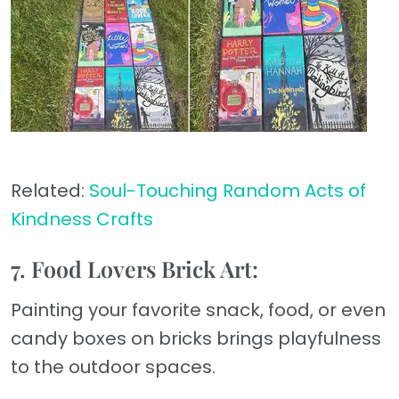
Related:
Soul-Touching Random Acts of
Kindness Crafts
7. Food Lovers Brick Art:
Painting your favorite snack, food, or even
candy boxes on bricks brings playfulness
to the outdoor spaces.