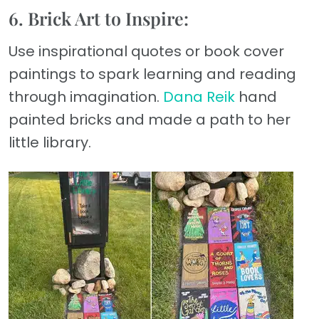
6. Brick Art to Inspire:
Use inspirational quotes or book cover
paintings to spark learning and reading
through imagination.
Dana Reik
hand
painted bricks and made a path to her
little library.