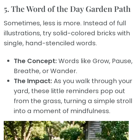
5. The Word of the Day Garden Path
Sometimes, less is more. Instead of full
illustrations, try solid-colored bricks with
single, hand-stenciled words.
The Concept:
Words like Grow, Pause,
Breathe, or Wander.
The Impact:
As you walk through your
yard, these little reminders pop out
from the grass, turning a simple stroll
into a moment of mindfulness.