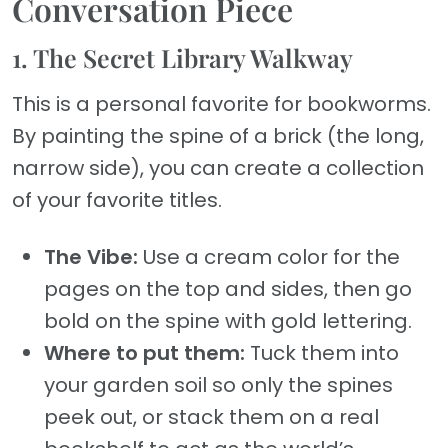
Conversation Piece
1. The Secret Library Walkway
This is a personal favorite for bookworms.
By painting the spine of a brick (the long,
narrow side), you can create a collection
of your favorite titles.
The Vibe:
Use a cream color for the
pages on the top and sides, then go
bold on the spine with gold lettering.
Where to put them:
Tuck them into
your garden soil so only the spines
peek out, or stack them on a real