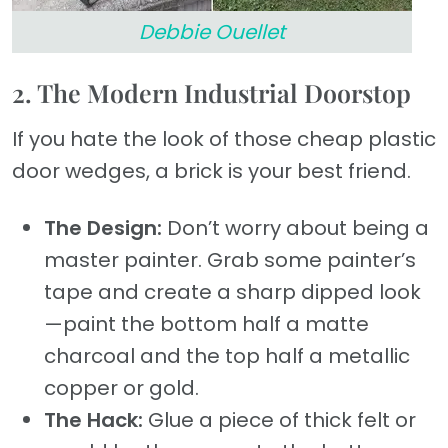
Debbie Ouellet
2. The Modern Industrial Doorstop
If you hate the look of those cheap plastic
door wedges, a brick is your best friend.
The Design:
Don’t worry about being a
master painter. Grab some painter’s
tape and create a sharp dipped look
—paint the bottom half a matte
charcoal and the top half a metallic
copper or gold.
The Hack:
Glue a piece of thick felt or