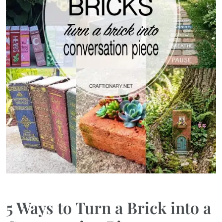
5 Ways to Turn a Brick into a