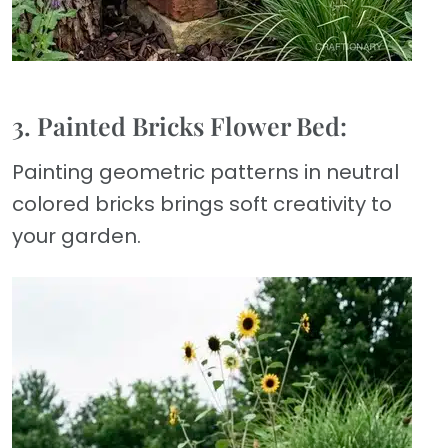
3. Painted Bricks Flower Bed:
Painting geometric patterns in neutral
colored bricks brings soft creativity to
your garden.