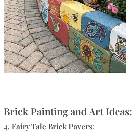
Brick Painting and Art Ideas:
4. Fairy Tale Brick Pavers: