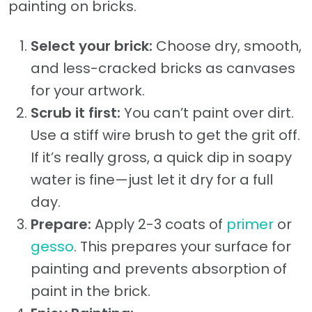
painting on bricks.
Select your brick:
Choose dry, smooth,
and less-cracked bricks as canvases
for your artwork.
Scrub it first:
You can’t paint over dirt.
Use a stiff wire brush to get the grit off.
If it’s really gross, a quick dip in soapy
water is fine—just let it dry for a full
day.
Prepare:
Apply 2-3 coats of
primer
or
gesso
. This prepares your surface for
painting and prevents absorption of
paint in the brick.