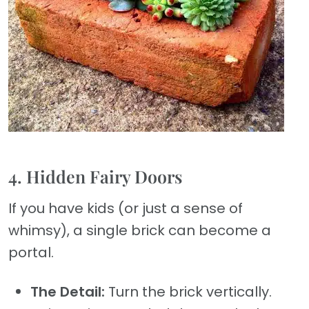
4. Hidden Fairy Doors
If you have kids (or just a sense of
whimsy), a single brick can become a
portal.
The Detail:
Turn the brick vertically.