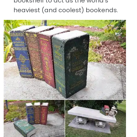
bookshelf to act as the world’s
heaviest (and coolest) bookends.