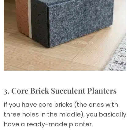
3. Core Brick Succulent Planters
If you have core bricks (the ones with
three holes in the middle), you basically
have a ready-made planter.