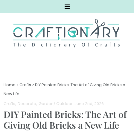
Home
>
Crafts
>
DIY Painted Bricks: The Art of Giving Old Bricks a
New Life
Crafts
Decorate
Garden/ Outdoor
. June 2nd, 2026
DIY Painted Bricks: The Art of
Giving Old Bricks a New Life