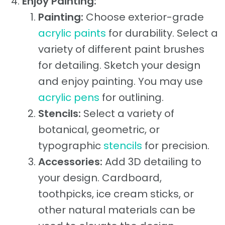
Enjoy Painting:
Painting:
Choose exterior-grade
acrylic paints
for durability. Select a
variety of different paint brushes
for detailing. Sketch your design
and enjoy painting. You may use
acrylic pens
for outlining.
Stencils:
Select a variety of
botanical, geometric, or
typographic
stencils
for precision.
Accessories:
Add 3D detailing to
your design. Cardboard,
toothpicks, ice cream sticks, or
other natural materials can be