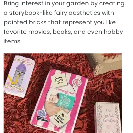
Bring interest in your garden by creating
a storybook-like fairy aesthetics with
painted bricks that represent you like
favorite movies, books, and even hobby
items.