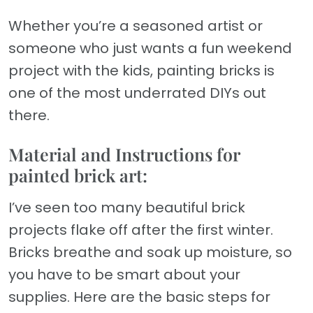
Whether you’re a seasoned artist or
someone who just wants a fun weekend
project with the kids, painting bricks is
one of the most underrated DIYs out
there.
Material and Instructions for
painted brick art:
I’ve seen too many beautiful brick
projects flake off after the first winter.
Bricks breathe and soak up moisture, so
you have to be smart about your
supplies. Here are the basic steps for