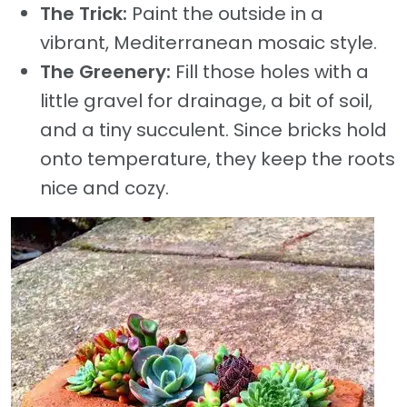
The Trick:
Paint the outside in a
vibrant, Mediterranean mosaic style.
The Greenery:
Fill those holes with a
little gravel for drainage, a bit of soil,
and a tiny succulent. Since bricks hold
onto temperature, they keep the roots
nice and cozy.