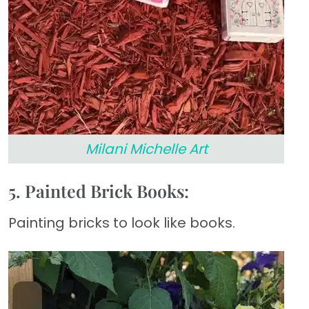
Milani Michelle Art
5. Painted Brick Books:
Painting bricks to look like books.