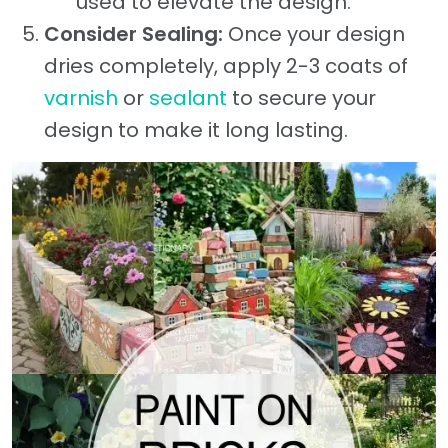
used to elevate the design.
Consider Sealing:
Once your design
dries completely, apply 2-3 coats of
varnish
or
sealant
to secure your
design to make it long lasting.