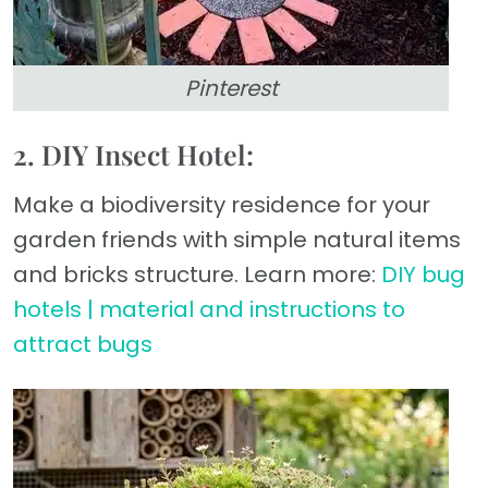
Pinterest
2. DIY Insect Hotel:
Make a biodiversity residence for your
garden friends with simple natural items
and bricks structure. Learn more:
DIY bug
hotels | material and instructions to
attract bugs