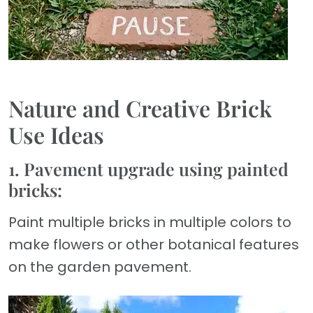
Nature and Creative Brick
Use Ideas
1. Pavement upgrade using painted
bricks:
Paint multiple bricks in multiple colors to
make flowers or other botanical features
on the garden pavement.