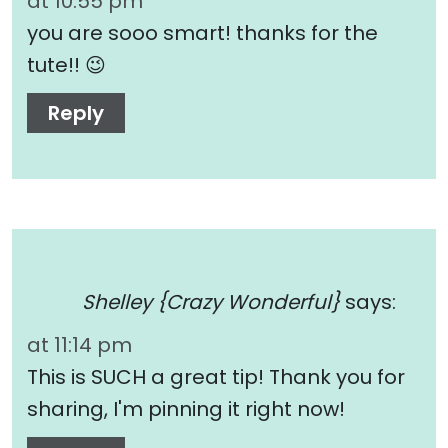
at 10:55 pm
you are sooo smart! thanks for the
tute!! 😉
Reply
Shelley {Crazy Wonderful}
says:
at 11:14 pm
This is SUCH a great tip! Thank you for
sharing, I'm pinning it right now!