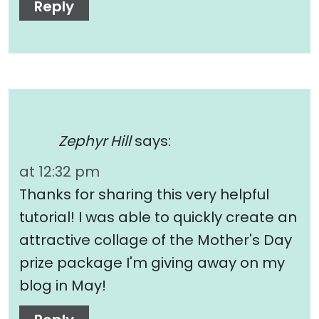
Reply
Zephyr Hill
says:
at 12:32 pm
Thanks for sharing this very helpful
tutorial! I was able to quickly create an
attractive collage of the Mother's Day
prize package I'm giving away on my
blog in May!