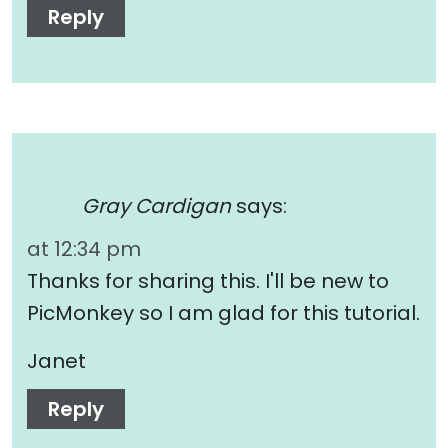
Reply
Gray Cardigan
says:
at 12:34 pm
Thanks for sharing this. I'll be new to
PicMonkey so I am glad for this tutorial.
Janet
Reply