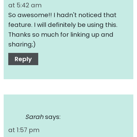
at 5:42 am
So awesome!! I hadn't noticed that
feature. I will definitely be using this.
Thanks so much for linking up and
sharing;)
Reply
Sarah
says:
at 1:57 pm