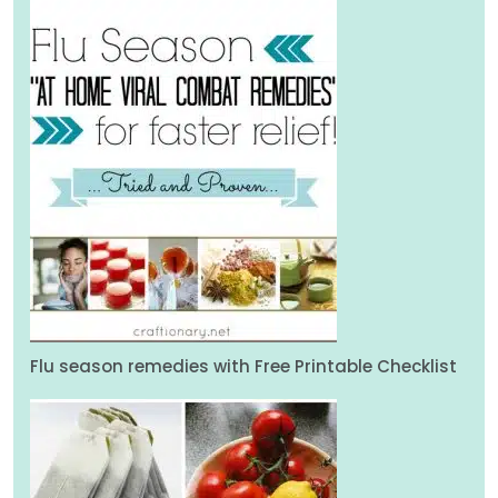
Flu season remedies with Free Printable Checklist