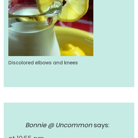
Discolored elbows and knees
Bonnie @ Uncommon
says: