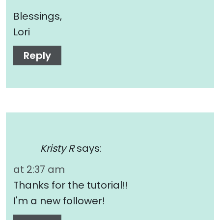
Blessings,
Lori
Reply
Kristy R
says:
at 2:37 am
Thanks for the tutorial!!
I'm a new follower!