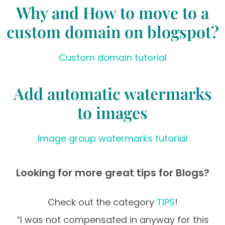
Why and How to move to a
custom domain on blogspot?
Custom domain tutorial
Add automatic watermarks
to images
Image group watermarks tutorial
Looking for more great tips for Blogs?
Check out the category
TIPS
!
“I was not compensated in anyway for this