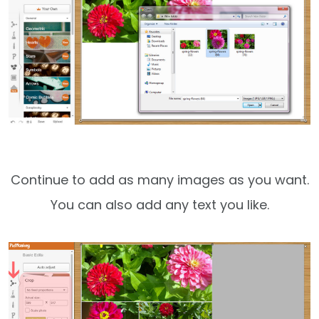
Continue to add as many images as you want.
You can also add any text you like.