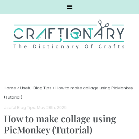
Home
>
Useful Blog Tips
>
How to make collage using PicMonkey
(Tutorial)
Useful Blog Tips
. May 28th, 2025
How to make collage using
PicMonkey (Tutorial)