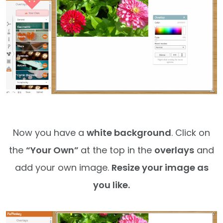
Now you have a
white background
. Click on
the
“Your Own”
at the top in the
overlays
and
add your own image.
Resize your image as
you like.