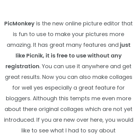
PicMonkey
is the new online picture editor that
is fun to use to make your pictures more
amazing. It has great many features and
just
like Picnik, it is free to use without any
registration
. You can use it anywhere and get
great results. Now you can also make collages
for well yes especially a great feature for
bloggers. Although this tempts me even more
about there original collages which are not yet
introduced. If you are new over here, you would
like to see what I had to say about