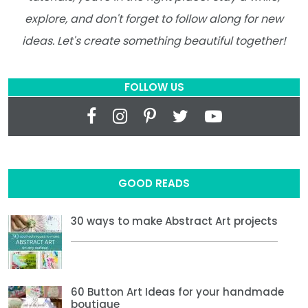
explore, and don't forget to follow along for new
ideas. Let's create something beautiful together!
FOLLOW US
GOOD READS
30 ways to make Abstract Art projects
60 Button Art Ideas for your handmade
boutique