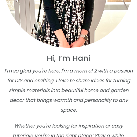
Hi, I’m Hani
I’m so glad you're here. I'm a mom of 2 with a passion
for DIY and crafting. I love to share ideas for turning
simple materials into beautiful home and garden
decor that brings warmth and personality to any
space.
Whether you're looking for inspiration or easy
tutorials, you're in the right place! Stay a while,