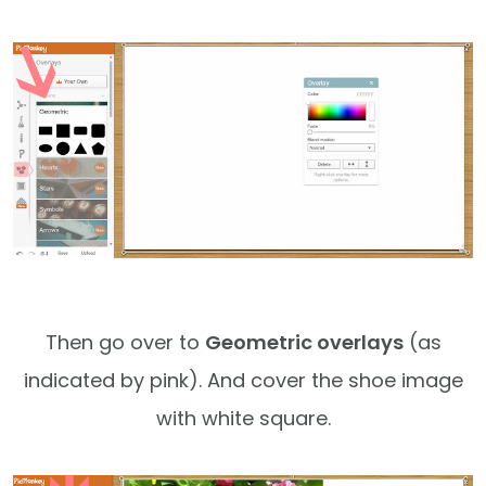
Then go over to
Geometric overlays
(as
indicated by pink). And cover the shoe image
with white square.