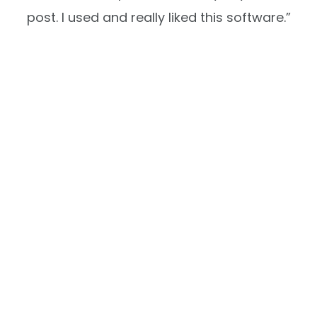
post. I used and really liked this software.”