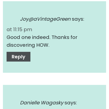
Joy@aVintageGreen
says:
at 11:15 pm
Good one indeed. Thanks for
discovering HOW.
Reply
Danielle Wagasky
says: