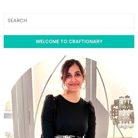
WELCOME TO CRAFTIONARY