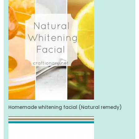
Homemade whitening facial (Natural remedy)