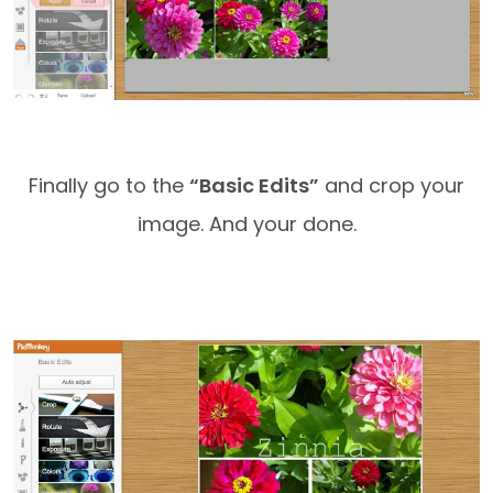
Finally go to the
“Basic Edits”
and crop your
image. And your done.