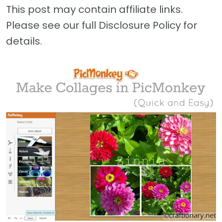
This post may contain affiliate links.
Please see our full Disclosure Policy for
details.