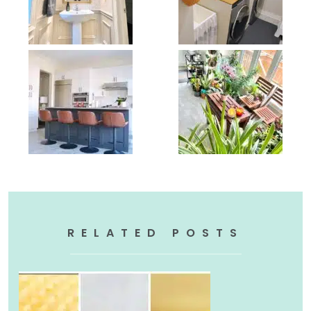
RELATED POSTS