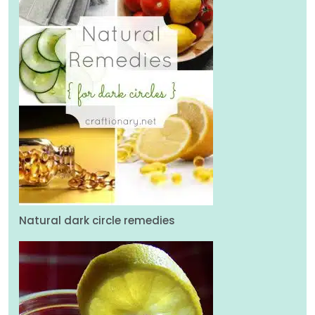
Natural dark circle remedies