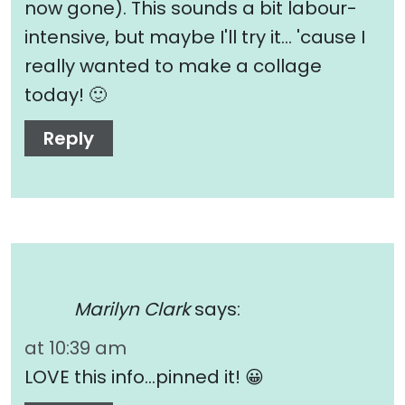
now gone). This sounds a bit labour-
intensive, but maybe I'll try it… 'cause I
really wanted to make a collage
today! 🙂
Reply
Marilyn Clark
says:
at 10:39 am
LOVE this info…pinned it! 😀