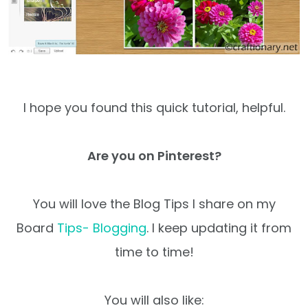
I hope you found this quick tutorial, helpful.
Are you on Pinterest?
You will love the Blog Tips I share on my
Board
Tips- Blogging
. I keep updating it from
time to time!
You will also like: