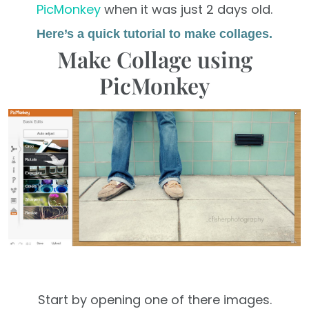
PicMonkey
when it was just 2 days old.
Here’s a quick tutorial to make collages.
Make Collage using
PicMonkey
Start by opening one of there images.