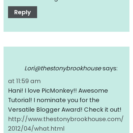
Reply
Lori@thestonybrookhouse
says:
at 11:59 am
Hani! I love PicMonkey!! Awesome
Tutorial! I nominate you for the
Versatile Blogger Award! Check it out!
http://www.thestonybrookhouse.com/
2012/04/what.html