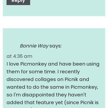
Reply
Bonnie Way
says:
at 4:36 am
I love Picmonkey and have been using
them for some time. I recently
discovered collages on Picnik and
wanted to do the same in Picmonkey,
so I'm disappointed they haven't
added that feature yet (since Picnik is