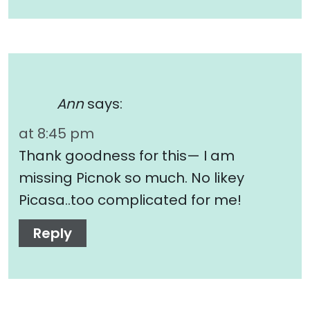
Ann
says:
at 8:45 pm
Thank goodness for this— I am
missing Picnok so much. No likey
Picasa..too complicated for me!
Reply