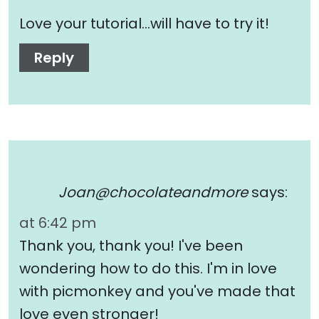
Love your tutorial…will have to try it!
Reply
Joan@chocolateandmore
says:
at 6:42 pm
Thank you, thank you! I've been
wondering how to do this. I'm in love
with picmonkey and you've made that
love even stronger!