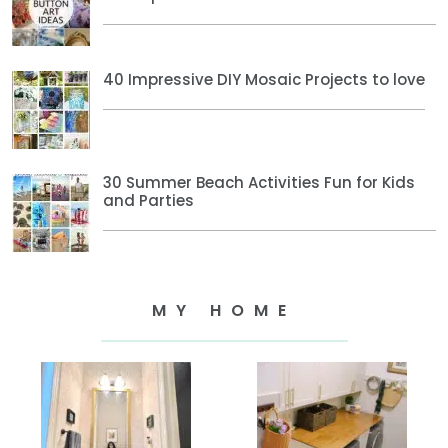
40 Impressive DIY Mosaic Projects to love
30 Summer Beach Activities Fun for Kids
and Parties
MY HOME