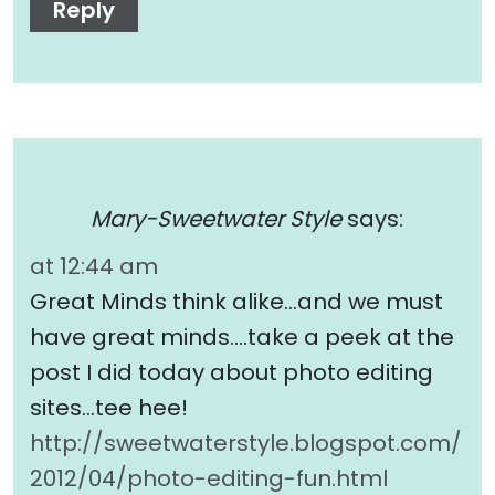
Reply
Mary-Sweetwater Style
says:
at 12:44 am
Great Minds think alike…and we must
have great minds….take a peek at the
post I did today about photo editing
sites…tee hee!
http://sweetwaterstyle.blogspot.com/
2012/04/photo-editing-fun.html