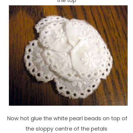
the top
Now hot glue the white pearl beads on top of
the sloppy centre of the petals