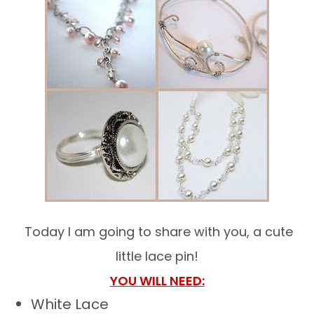
Today I am going to share with you, a cute
little lace pin!
YOU WILL NEED:
White Lace