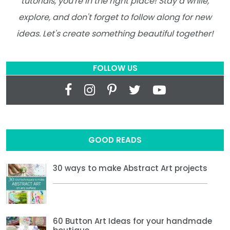
tutorials, you're in the right place! Stay a while,
explore, and don't forget to follow along for new
ideas. Let's create something beautiful together!
FOLLOW US
GOOD READS
30 ways to make Abstract Art projects
60 Button Art Ideas for your handmade