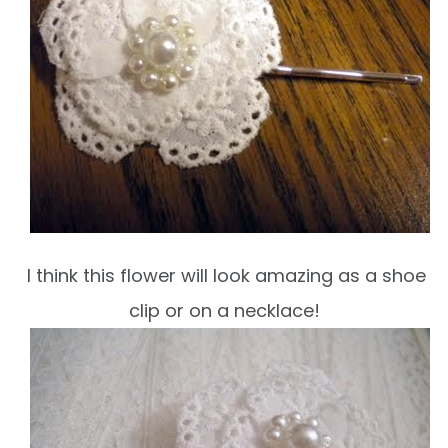
I think this flower will look amazing as a shoe
clip or on a necklace!