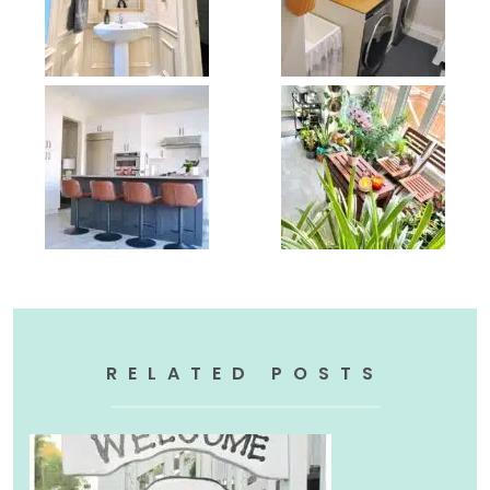
RELATED POSTS