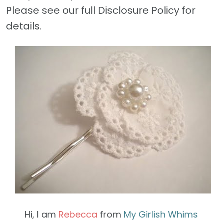
Please see our full Disclosure Policy for
details.
Hi, I am
Rebecca
from
My Girlish Whims