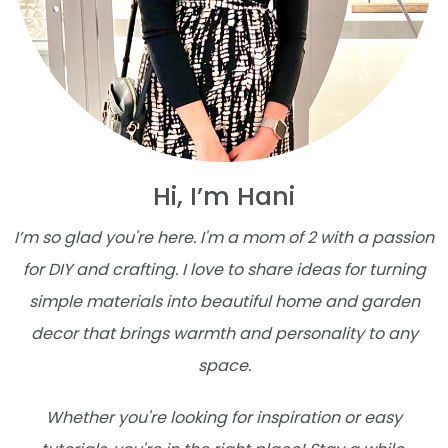
Hi, I’m Hani
I’m so glad you're here. I'm a mom of 2 with a passion
for DIY and crafting. I love to share ideas for turning
simple materials into beautiful home and garden
decor that brings warmth and personality to any
space.
Whether you're looking for inspiration or easy