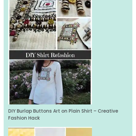
DIY Burlap Buttons Art on Plain Shirt – Creative
Fashion Hack