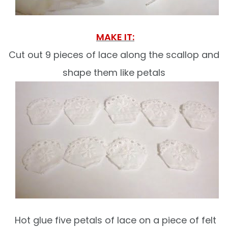
MAKE IT:
Cut out 9 pieces of lace along the scallop and
shape them like petals
Hot glue five petals of lace on a piece of felt