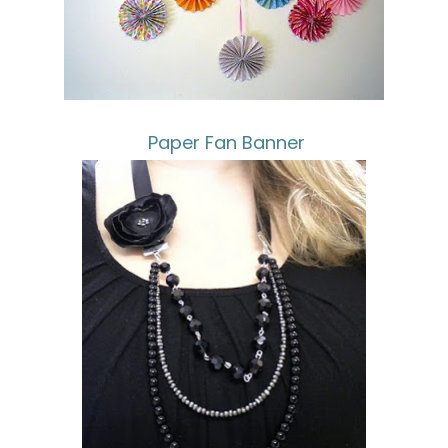
Paper Fan Banner