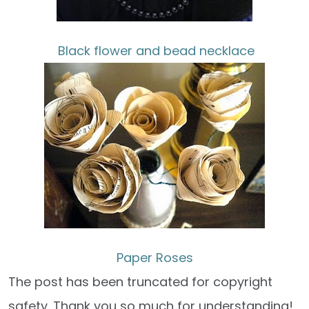
Black flower and bead necklace
Paper Roses
The post has been truncated for copyright
safety. Thank you so much for understanding!