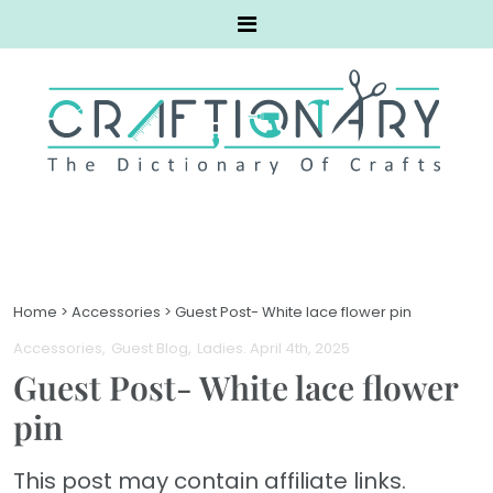
Home
>
Accessories
>
Guest Post- White lace flower pin
Accessories
Guest Blog
Ladies
. April 4th, 2025
Guest Post- White lace flower
pin
This post may contain affiliate links.