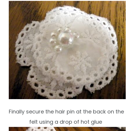
Finally secure the hair pin at the back on the
felt using a drop of hot glue