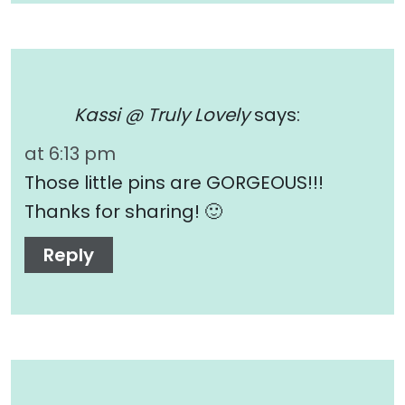
Kassi @ Truly Lovely
says:
at 6:13 pm
Those little pins are GORGEOUS!!!
Thanks for sharing! 🙂
Reply