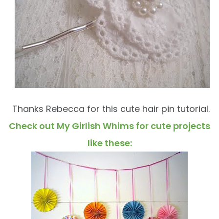
Thanks Rebecca for this cute hair pin tutorial.
Check out My Girlish Whims for cute projects
like these: