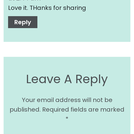
Love it. THanks for sharing
Reply
Leave A Reply
Your email address will not be
published.
Required fields are marked
*