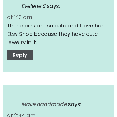
Evelene S
says:
at 1:13 am
Those pins are so cute and I love her
Etsy Shop because they have cute
jewelry in it.
Reply
Make handmade
says:
at 2:44 am