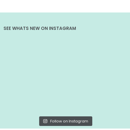
SEE WHATS NEW ON INSTAGRAM
Follow on Instagram