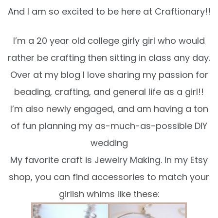
And I am so excited to be here at Craftionary!!
I’m a 20 year old college girly girl who would
rather be crafting then sitting in class any day.
Over at my blog I love sharing my passion for
beading, crafting, and general life as a girl!!
I’m also newly engaged, and am having a ton
of fun planning my as-much-as-possible DIY
wedding
My favorite craft is Jewelry Making. In my Etsy
shop, you can find accessories to match your
girlish whims like these: