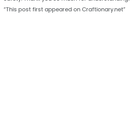
“This post first appeared on Craftionary.net”