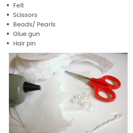
Felt
Scissors
Beads/ Pearls
Glue gun
Hair pin