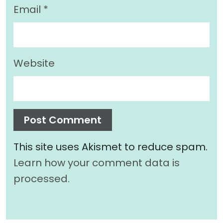
Email
*
Website
This site uses Akismet to reduce spam.
Learn how your comment data is
processed.