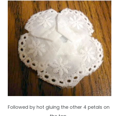
Followed by hot gluing the other 4 petals on