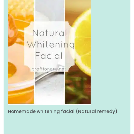
Homemade whitening facial (Natural remedy)