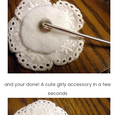
and your done! A cute girly accessory in a few
seconds