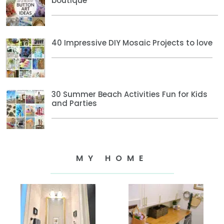
boutique
40 Impressive DIY Mosaic Projects to love
30 Summer Beach Activities Fun for Kids
and Parties
MY HOME