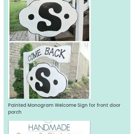
Painted Monogram Welcome Sign for front door
porch