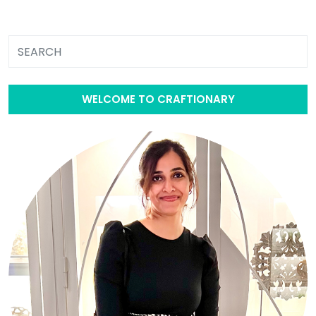
WELCOME TO CRAFTIONARY