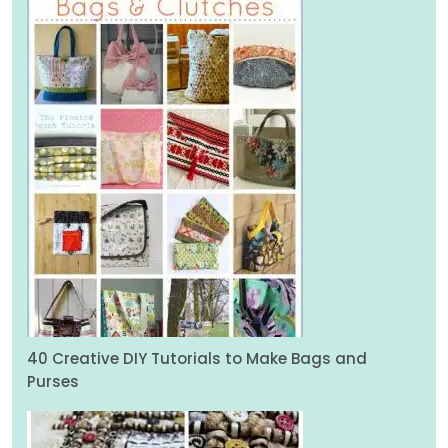
40 Creative DIY Tutorials to Make Bags and
Purses