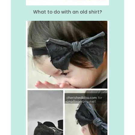
What to do with an old shirt?