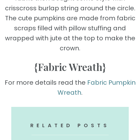
crisscross burlap string around the circle.
The cute pumpkins are made from fabric
scraps filled with pillow stuffing and
wrapped with jute at the top to make the
crown.
{Fabric Wreath}
For more details read the
Fabric Pumpkin
Wreath
.
RELATED POSTS