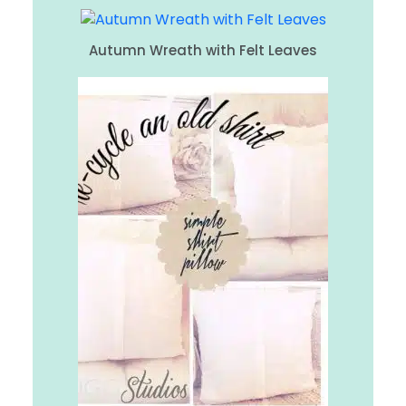
Autumn Wreath with Felt Leaves