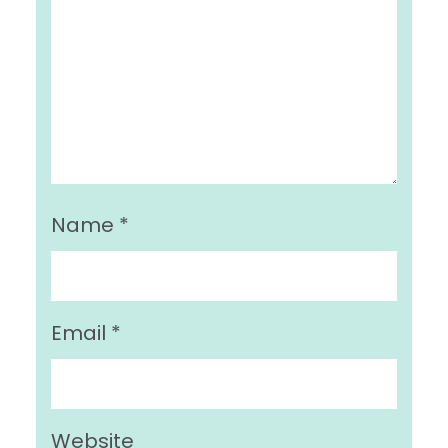
Name
*
Email
*
Website