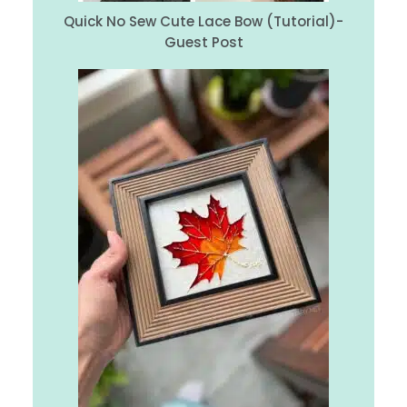
Quick No Sew Cute Lace Bow (Tutorial)-
Guest Post