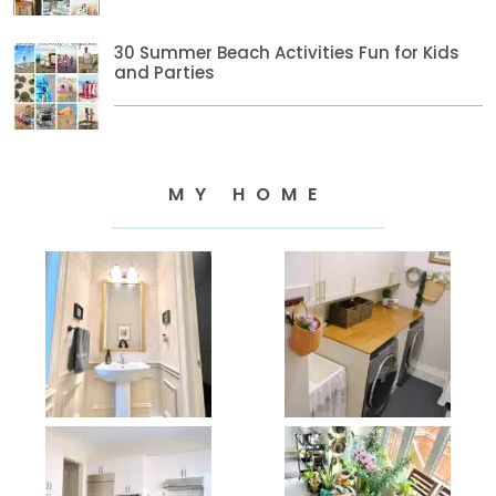
30 Summer Beach Activities Fun for Kids
and Parties
MY HOME