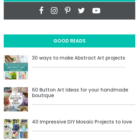
GOOD READS
30 ways to make Abstract Art projects
60 Button Art Ideas for your handmade
boutique
40 Impressive DIY Mosaic Projects to love