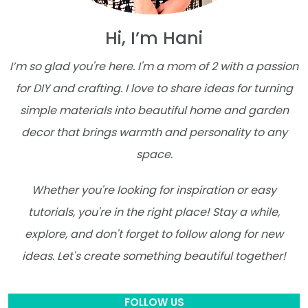
Hi, I’m Hani
I’m so glad you're here. I'm a mom of 2 with a passion
for DIY and crafting. I love to share ideas for turning
simple materials into beautiful home and garden
decor that brings warmth and personality to any
space.
Whether you're looking for inspiration or easy
tutorials, you're in the right place! Stay a while,
explore, and don't forget to follow along for new
ideas. Let's create something beautiful together!
FOLLOW US