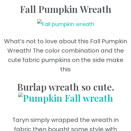
Fall Pumpkin Wreath
What’s not to love about this Fall Pumpkin
Wreath! The color combination and the
cute fabric pumpkins on the side make
this
Burlap wreath so cute.
Taryn simply wrapped the wreath in
fabric then bought some style with