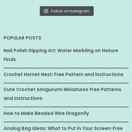
Follow on Instagram
POPULAR POSTS
Nail Polish Dipping Art: Water Marbling on Nature
Finds
Crochet Hornet Nest: Free Pattern and Instructions
Cute Crochet Amigurumi Miniatures Free Patterns
and Instructions
How to Make Beaded Wire Dragonfly
Analog Bag Ideas: What to Put in Your Screen-Free