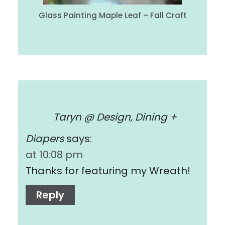
Glass Painting Maple Leaf – Fall Craft
Taryn @ Design, Dining +
Diapers
says:
at 10:08 pm
Thanks for featuring my Wreath!
Reply