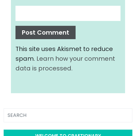
This site uses Akismet to reduce
spam.
Learn how your comment
data is processed.
WELCOME TO CRAFTIONARY