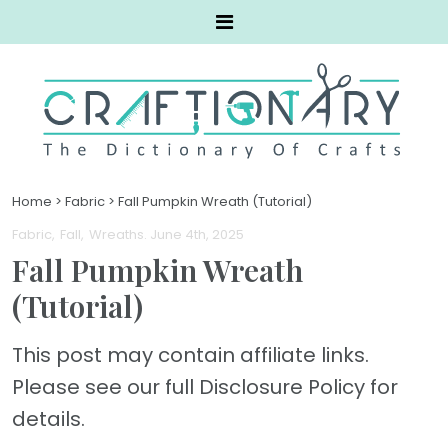
Home
>
Fabric
>
Fall Pumpkin Wreath (Tutorial)
Fabric
Fall
Wreaths
. June 4th, 2025
Fall Pumpkin Wreath
(Tutorial)
This post may contain affiliate links.
Please see our full Disclosure Policy for
details.