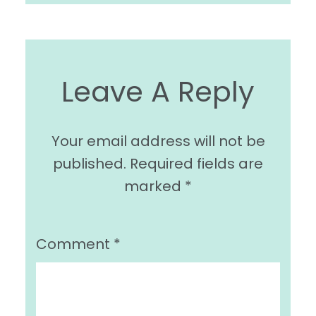
Leave A Reply
Your email address will not be
published.
Required fields are
marked
*
Comment
*