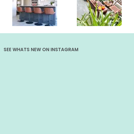
SEE WHATS NEW ON INSTAGRAM