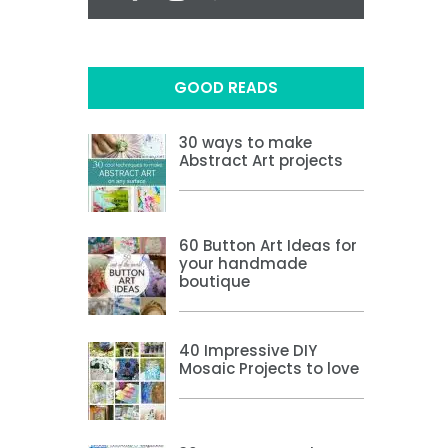
GOOD READS
30 ways to make
Abstract Art projects
60 Button Art Ideas for
your handmade
boutique
40 Impressive DIY
Mosaic Projects to love