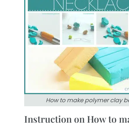
How to make polymer clay b
Instruction on How to m