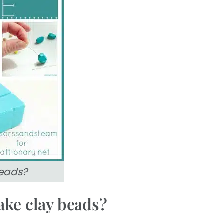
eads?
ake clay beads?