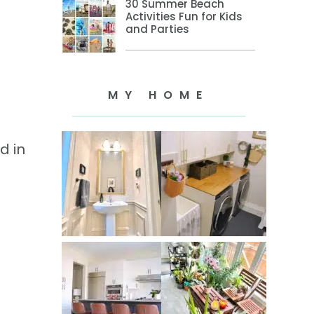
30 Summer Beach
Activities Fun for Kids
and Parties
MY HOME
d in