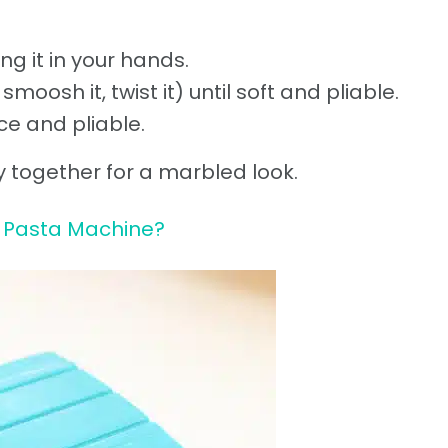
ng it in your hands.
moosh it, twist it) until soft and pliable.
ice and pliable.
lay together for a marbled look.
 Pasta Machine?