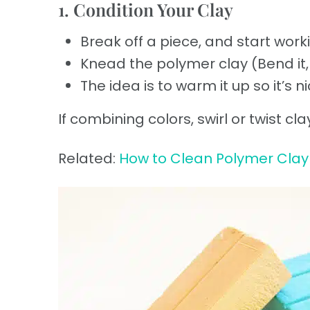
1. Condition Your Clay
Break off a piece, and start worki
Knead the polymer clay (Bend it, s
The idea is to warm it up so it’s n
If combining colors, swirl or twist c
Related:
How to Clean Polymer Clay