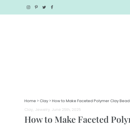
Home
>
Clay
>
How to Make Faceted Polymer Clay Beads
Clay
Jewelry
. June 25th, 2025
How to Make Faceted Polym