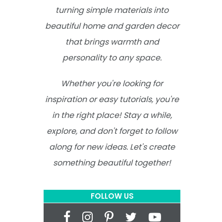
turning simple materials into
beautiful home and garden decor
that brings warmth and
personality to any space.
Whether you're looking for
inspiration or easy tutorials, you're
in the right place! Stay a while,
explore, and don't forget to follow
along for new ideas. Let's create
something beautiful together!
FOLLOW US