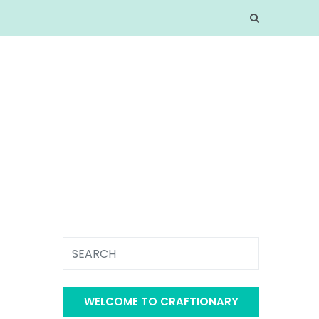
WELCOME TO CRAFTIONARY