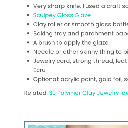
Very sharp knife. I used a craft s
Sculpey Gloss Glaze
Clay roller or smooth glass bottl
Baking tray and parchment pape
A brush to apply the glaze
Needle or other skinny thing to 
Jewelry cord, strong thread, leat
Ecru.
Optional: acrylic paint, gold foil
Related:
30 Polymer Clay Jewelry Id