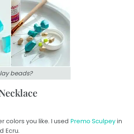
lay beads?
Necklace
 colors you like. I used
Premo Sculpey
in
d Ecru.