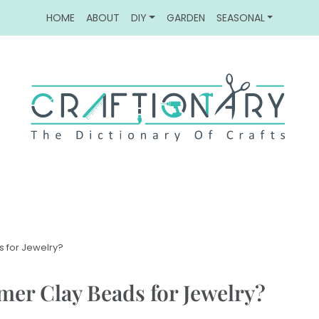
HOME
ABOUT
DIY
GARDEN
SEASONAL
 for Jewelry?
er Clay Beads for Jewelry?