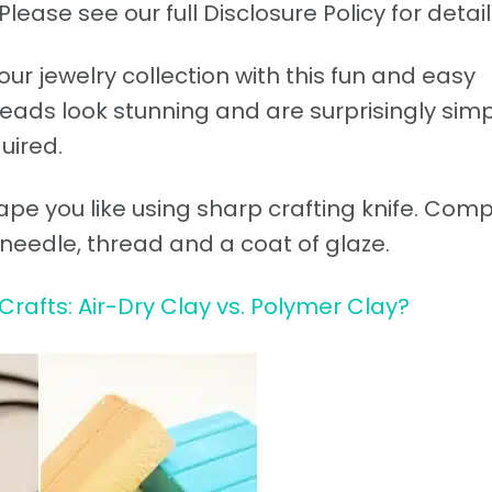
Please see our full Disclosure Policy for detail
r jewelry collection with this fun and easy
eads look stunning and are surprisingly simp
uired.
ape you like using sharp crafting knife. Com
f needle, thread and a coat of glaze.
Crafts: Air-Dry Clay vs. Polymer Clay?