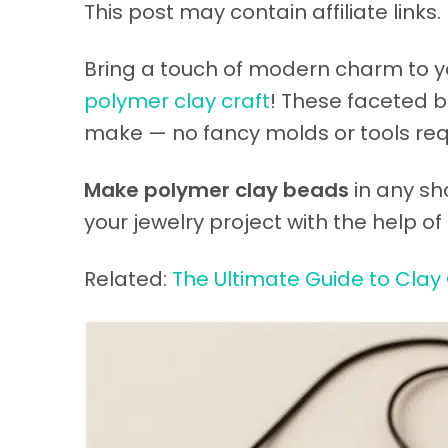
This post may contain affiliate links. 
Bring a touch of modern charm to you
polymer clay craft
! These faceted b
make — no fancy molds or tools req
Make polymer clay beads
in any sh
your jewelry project with the help o
Related:
The Ultimate Guide to Clay 