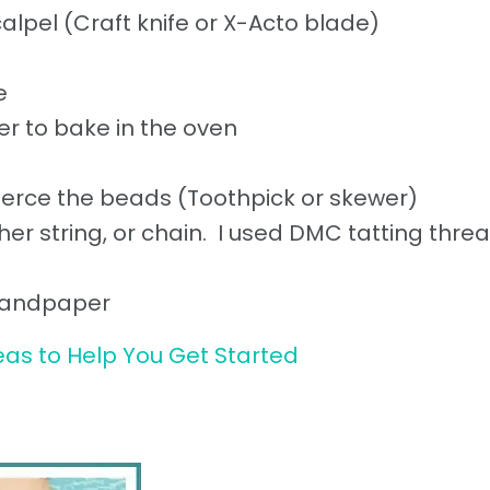
calpel (Craft knife or X-Acto blade)
e
r to bake in the oven
pierce the beads (Toothpick or skewer)
her string, or chain. I used DMC tatting threa
, sandpaper
eas to Help You Get Started