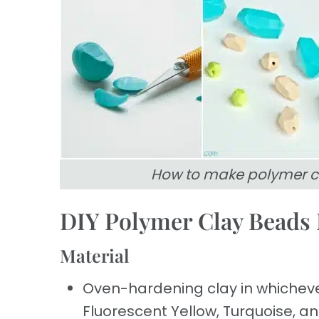
How to make polymer c
DIY Polymer Clay Beads 
Material
Oven-hardening clay in whichever
Fluorescent Yellow, Turquoise, an