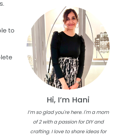
s.
le to
plete
Hi, I’m Hani
I’m so glad you're here. I'm a mom
of 2 with a passion for DIY and
crafting. I love to share ideas for